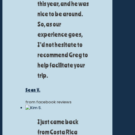
this year, and he was
nice to be around.
So, as our
experience goes,
I’d not hesitate to
recommend Greg to
help facilitate your
trip.
Sean V.
from facebook reviews
I just came back
from Costa Rica