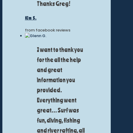
Thanks Greg!
Kim S.
from facebook reviews
I want to thank you
for the all the help
and great
information you
provided.
Everything went
great... Surf was
fun, diving, fishing
and river rafting, all