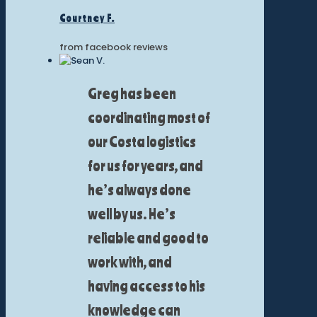
Courtney F.
from facebook reviews
Greg has been
coordinating most of
our Costa logistics
for us for years, and
he’s always done
well by us. He’s
reliable and good to
work with, and
having access to his
knowledge can