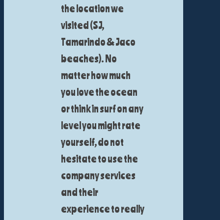
the location we
visited (SJ,
Tamarindo & Jaco
beaches). No
matter how much
you love the ocean
or think in surf on any
level you might rate
yourself, do not
hesitate to use the
company services
and their
experience to really