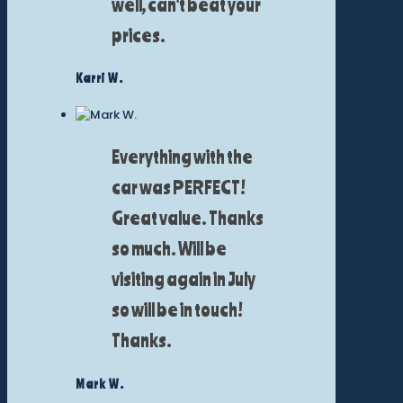
well, can't beat your
prices.
Karri W.
Everything with the
car was PERFECT!
Great value. Thanks
so much. Will be
visiting again in July
so will be in touch!
Thanks.
Mark W.