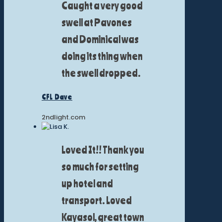
Caught a very good
swell at Pavones
and Dominical was
doing its thing when
the swell dropped.
CFL Dave
2ndlight.com
Loved It!! Thank you
so much for setting
up hotel and
transport. Loved
Kayasol, great town