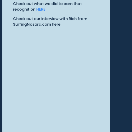
Check out what we did to earn that
recognition
HERE
.
Check out our interview with Rich from
SurfingNosara.com here: