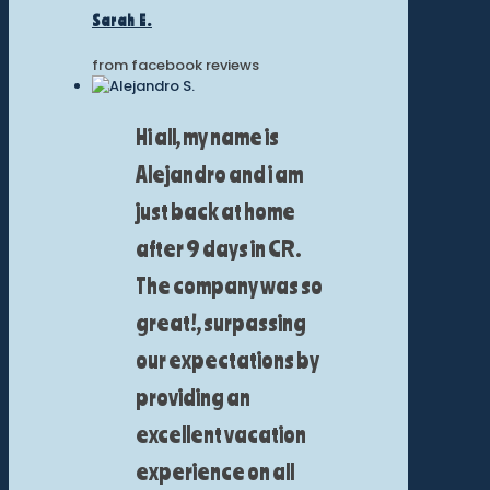
Sarah E.
from facebook reviews
Hi all, my name is
Alejandro and i am
just back at home
after 9 days in CR.
The company was so
great!, surpassing
our expectations by
providing an
excellent vacation
experience on all