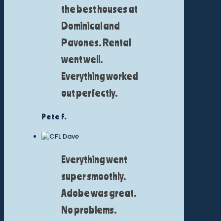
the best houses at
Dominical and
Pavones. Rental
went well.
Everything worked
out perfectly.
Pete F.
Everything went
super smoothly.
Adobe was great.
No problems.