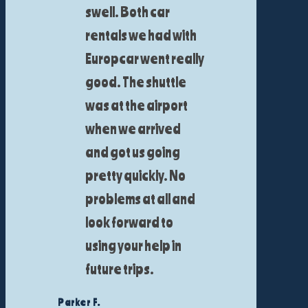
swell. Both car
rentals we had with
Europcar went really
good. The shuttle
was at the airport
when we arrived
and got us going
pretty quickly. No
problems at all and
look forward to
using your help in
future trips.
Parker F.