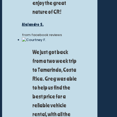
enjoy the great
nature of CR!
Alejandro S.
from facebook reviews
We just got back
from a two week trip
to Tamarindo, Costa
Rica. Greg was able
to help us find the
best price for a
reliable vehicle
rental, with all the