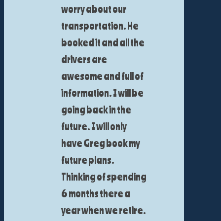
worry about our
transportation. He
booked it and all the
drivers are
awesome and full of
information. I will be
going back in the
future. I will only
have Greg book my
future plans.
Thinking of spending
6 months there a
year when we retire.