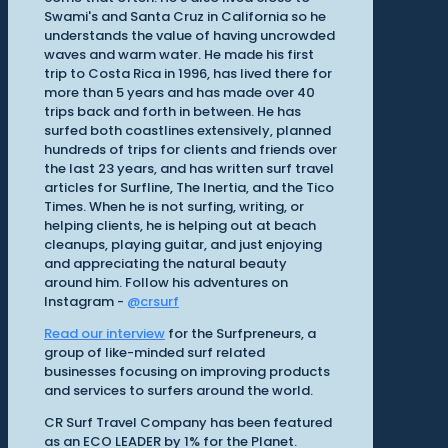
Swami's and Santa Cruz in California so he
understands the value of having uncrowded
waves and warm water. He made his first
trip to Costa Rica in 1996, has lived there for
more than 5 years and has made over 40
trips back and forth in between. He has
surfed both coastlines extensively, planned
hundreds of trips for clients and friends over
the last 23 years, and has written surf travel
articles for Surfline, The Inertia, and the Tico
Times. When he is not surfing, writing, or
helping clients, he is helping out at beach
cleanups, playing guitar, and just enjoying
and appreciating the natural beauty
around him. Follow his adventures on
Instagram -
@crsurf
Read our interview
for the Surfpreneurs, a
group of like-minded surf related
businesses focusing on improving products
and services to surfers around the world.
CR Surf Travel Company has been featured
as an ECO LEADER by 1% for the Planet.