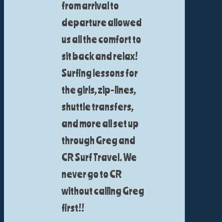
from arrival to
departure allowed
us all the comfort to
sit back and relax!
Surfing lessons for
the girls, zip-lines,
shuttle transfers,
and more all set up
through Greg and
CR Surf Travel. We
never go to CR
without calling Greg
first!!