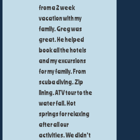
from a 2 week
vacation with my
family. Greg was
great. He helped
book all the hotels
and my excursions
for my family. From
scuba diving. Zip
lining. ATV tour to the
water fall. Hot
springs for relaxing
after all our
activities. We didn’t