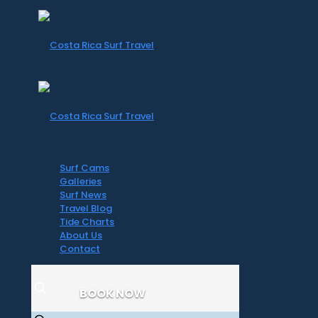
Surf Cams
Galleries
Surf News
Travel Blog
Tide Charts
About Us
Contact
BOOK NOW