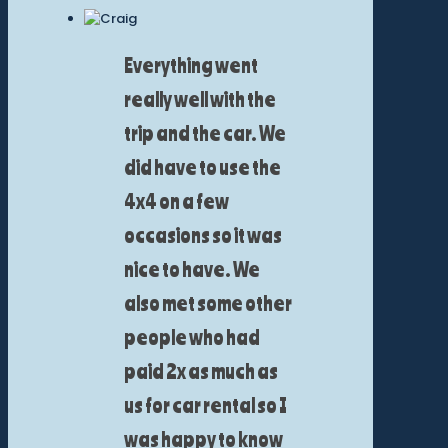
Everything went
really well with the
trip and the car. We
did have to use the
4x4 on a few
occasions so it was
nice to have. We
also met some other
people who had
paid 2x as much as
us for car rental so I
was happy to know