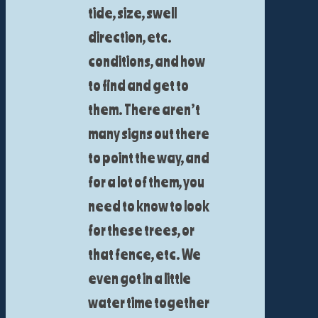
tide, size, swell
direction, etc.
conditions, and how
to find and get to
them. There aren’t
many signs out there
to point the way, and
for a lot of them, you
need to know to look
for these trees, or
that fence, etc. We
even got in a little
water time together