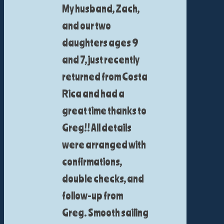
My husband, Zach,
and our two
daughters ages 9
and 7, just recently
returned from Costa
Rica and had a
great time thanks to
Greg!! All details
were arranged with
confirmations,
double checks, and
follow-up from
Greg. Smooth sailing