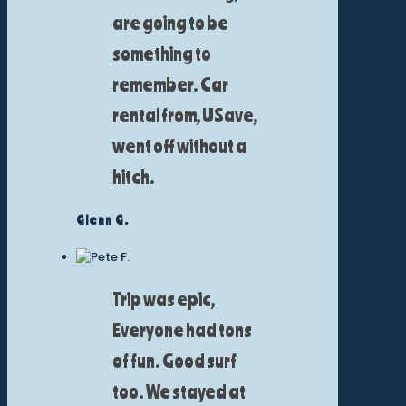
are going to be
something to
remember. Car
rental from, USave,
went off without a
hitch.
Glenn G.
Trip was epic,
Everyone had tons
of fun. Good surf
too. We stayed at