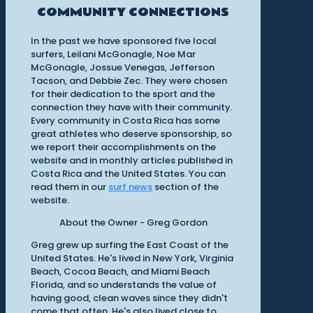
COMMUNITY CONNECTIONS
In the past we have sponsored five local
surfers, Leilani McGonagle, Noe Mar
McGonagle, Jossue Venegas, Jefferson
Tacson, and Debbie Zec. They were chosen
for their dedication to the sport and the
connection they have with their community.
Every community in Costa Rica has some
great athletes who deserve sponsorship, so
we report their accomplishments on the
website and in monthly articles published in
Costa Rica and the United States. You can
read them in our
surf news
section of the
website.
About the Owner - Greg Gordon
Greg grew up surfing the East Coast of the
United States. He's lived in New York, Virginia
Beach, Cocoa Beach, and Miami Beach
Florida, and so understands the value of
having good, clean waves since they didn't
come that often. He's also lived close to