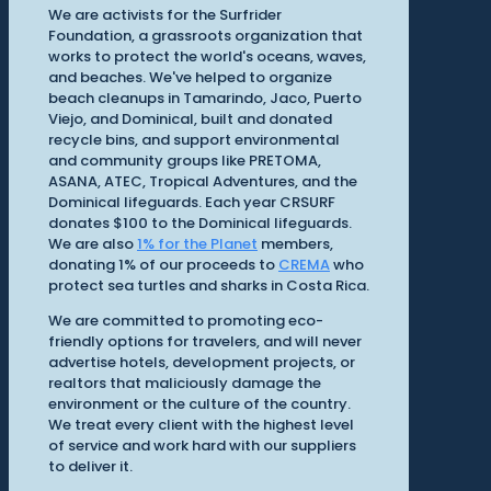
We are activists for the Surfrider
Foundation, a grassroots organization that
works to protect the world's oceans, waves,
and beaches. We've helped to organize
beach cleanups in Tamarindo, Jaco, Puerto
Viejo, and Dominical, built and donated
recycle bins, and support environmental
and community groups like PRETOMA,
ASANA, ATEC, Tropical Adventures, and the
Dominical lifeguards. Each year CRSURF
donates $100 to the Dominical lifeguards.
We are also
1% for the Planet
members,
donating 1% of our proceeds to
CREMA
who
protect sea turtles and sharks in Costa Rica.
We are committed to promoting eco-
friendly options for travelers, and will never
advertise hotels, development projects, or
realtors that maliciously damage the
environment or the culture of the country.
We treat every client with the highest level
of service and work hard with our suppliers
to deliver it.