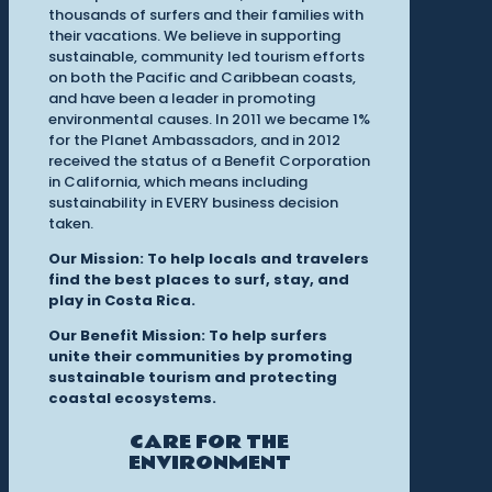
thousands of surfers and their families with
their vacations. We believe in supporting
sustainable, community led tourism efforts
on both the Pacific and Caribbean coasts,
and have been a leader in promoting
environmental causes. In 2011 we became 1%
for the Planet Ambassadors, and in 2012
received the status of a Benefit Corporation
in California, which means including
sustainability in EVERY business decision
taken.
Our Mission: To help locals and travelers
find the best places to surf, stay, and
play in Costa Rica.
Our Benefit Mission: To help surfers
unite their communities by promoting
sustainable tourism and protecting
coastal ecosystems.
CARE FOR THE
ENVIRONMENT