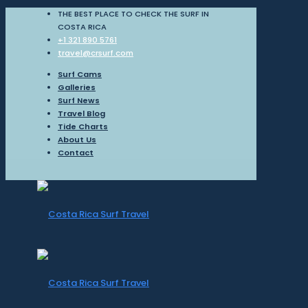
THE BEST PLACE TO CHECK THE SURF IN
COSTA RICA
+1 321 890 5761
travel@crsurf.com
Surf Cams
Galleries
Surf News
Travel Blog
Tide Charts
About Us
Contact