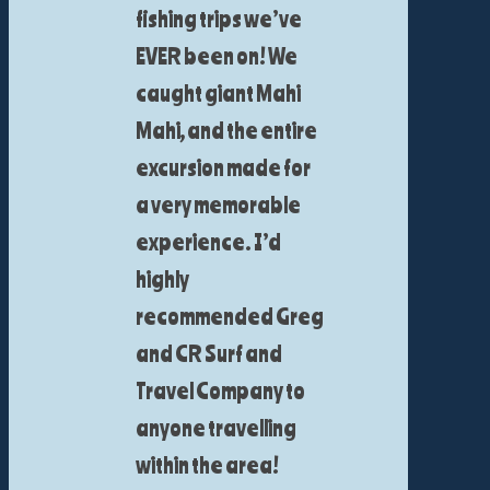
fishing trips we’ve
EVER been on! We
caught giant Mahi
Mahi, and the entire
excursion made for
a very memorable
experience. I’d
highly
recommended Greg
and CR Surf and
Travel Company to
anyone travelling
within the area!