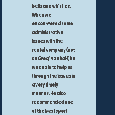
bells and whistles.
When we
encountered some
administrative
issues with the
rental company (not
on Greg’s behalf) he
was able to help us
through the issues in
a very timely
manner. He also
recommended one
of the best sport