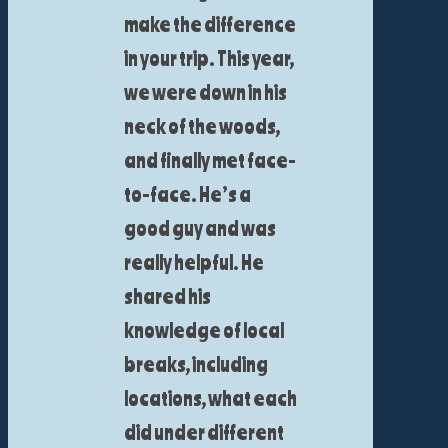
make the difference
in your trip. This year,
we were down in his
neck of the woods,
and finally met face-
to-face. He’s a
good guy and was
really helpful. He
shared his
knowledge of local
breaks, including
locations, what each
did under different