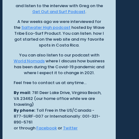
and listen to the interview with Greg on the
Get Out and Surf Podcast
.
A few weeks ago we were interviewed for
the
Saltwater High podcast
hosted by Wave
Tribe Eco-Surf Product. You can listen. how I
got started on the web site and my favorite
spots in Costa Rica.
You can also listen to our podcast with
World Nomads
where I discuss how business
has been during the Covid-19 pandemic and
where I expect it to change in 2021.
Feel free to contact us at anytime...
By mail:
781 Deer Lake Drive, Virginia Beach,
VA 23462 (our home office while we are
traveling)
By phone:
Toll Free in the US/Canada -
877-SURF-007 or Internationally: 001-321-
890-5761
or through
Facebook
or
Twitter