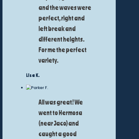
and the waves were
perfect, right and
left break and
different heights.
For me the perfect
variety.
Lisa K.
All was great! We
went to Hermosa
(near Jaco) and
caught a good