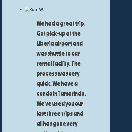
We had a great trip.
Got pick-up at the
Liberia airport and
was shuttle to car
rental facility. The
process was very
quick. We have a
condo in Tamarindo.
We've used you our
last three trips and
all has gone very