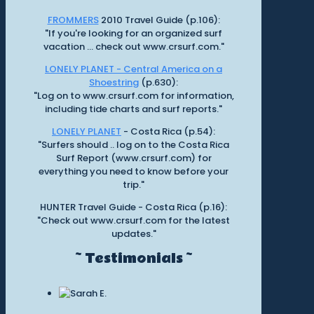
FROMMERS
2010 Travel Guide (p.106):
"If you're looking for an organized surf
vacation ... check out www.crsurf.com."
LONELY PLANET - Central America on a
Shoestring
(p.630):
"Log on to www.crsurf.com for information,
including tide charts and surf reports."
LONELY PLANET
- Costa Rica (p.54):
"Surfers should .. log on to the Costa Rica
Surf Report (www.crsurf.com) for
everything you need to know before your
trip."
HUNTER Travel Guide - Costa Rica (p.16):
"Check out www.crsurf.com for the latest
updates."
~ Testimonials ~