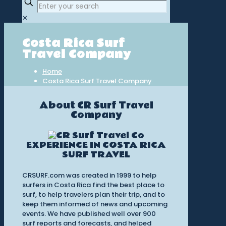
✕
Costa Rica Surf
Travel Company
Home
Costa Rica Surf Travel Company
About CR Surf Travel
Company
EXPERIENCE IN COSTA RICA
SURF TRAVEL
CRSURF.com was created in 1999 to help
surfers in Costa Rica find the best place to
surf, to help travelers plan their trip, and to
keep them informed of news and upcoming
events. We have published well over 900
surf reports and forecasts, and helped