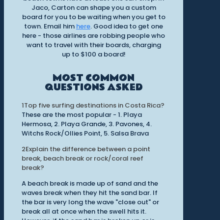
Jaco, Carton can shape you a custom
board for you to be waiting when you get to
town. Email him
here
. Good idea to get one
here - those airlines are robbing people who
want to travel with their boards, charging
up to $100 a board!
MOST COMMON
QUESTIONS ASKED
1
Top five surfing destinations in Costa Rica?
These are the most popular - 1. Playa
Hermosa, 2. Playa Grande, 3. Pavones, 4.
Witchs Rock/Ollies Point, 5. Salsa Brava
2
Explain the difference between a point
break, beach break or rock/coral reef
break?
A beach break is made up of sand and the
waves break when they hit the sand bar. If
the bar is very long the wave "close out" or
break all at once when the swell hits it.