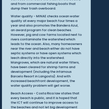
and from commercial fishing boats that
dump their trash overboard.
Water quality - MINAE checks ocean water
quality at every major beach four times a
year and also promotes the Bandera Azul,
an award program for clean beaches.
However, pig and cow farms located next to
rivers contaminate the watershed which
leads to the ocean. Also, many homeowners
near the river and beach either do not have
septic systems or have open systems which
leech directly into the watershed.
Mangroves, which are natural water filters,
have been cleared for shrimp farms and
development (including the infamous
Barcelo Resort in Langosta). And with
increased beachfront development, the
water quality problem will get worse.
Beach Access - Costa Rica law states that
every beach is public, and it is hoped that
the ICT will continue to improve access to
the beaches and not let big development