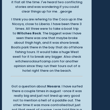
it flat all the time. I've heard two conflicting
stories and was wondering if you could
clear things up for me. ..george
I think you are refering to the Coco up in the
Nicoya, close to Liberia. I have been there 3
times. All three were to take a boat trip
to
Witches Rock
. The biggest wave I have
seen there was one that maybe broke
about thigh high, and it was shore break.
Boats park there in the bay that do offshore
fishing tours. It would take a huge West
swell for it to break any bigger. Also check
witchesrocksurfcamp.com for another
opinion since they run their tours out of a
hotel right there on the beach.
Got a question about
Nosara
. I have surfed
there a couple times in august -once it was
really big and just not lined up very good
not to mention a hell of a paddle out. The
other time it was more controlled but just
not that great of a wave. i was told this is a