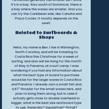
it's in a bay. Also south of Dominical, there is
a bay where the waves are smaller. Also you
can try the Caribbean side, like Cahuita and
Playa Cocles. It mostly depends on the
swell.
Related to Surfboards &
Shops
Hello, my name is Ben. I live in Wilmington,
North Carolina, and will be traveling to
Costa Rica this Christmas for a week of
surfing, and also will be living for the month
of May in Panama, at a surf camp. I was
wondering if you had any information about
what the best type of board to purchase
would be for the larger waves in Costa Rica
and Panama. I already own a small fish and
a 6'1" thruster for the small waves here, and
plan to bring them along, but in case it
actualy gets close to double overhead or
bigger, what is the best size and board type
to use, Generally? Squashtail? Pintail?