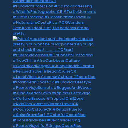
Even if you dont surf, the beaches are so
pretty,