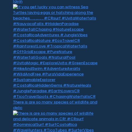
layin
There is are so many species of wildlife and
delic