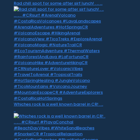
Rad chill spot for some after sirf lunch! . .. …
Whiches rock is a well known barrel in CR! . ..
..