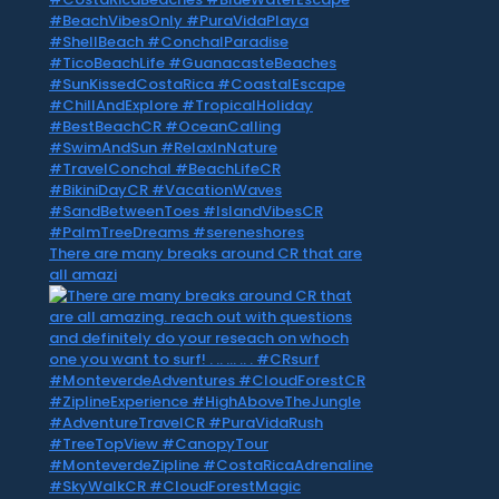
There are many breaks around CR that are
all amazi