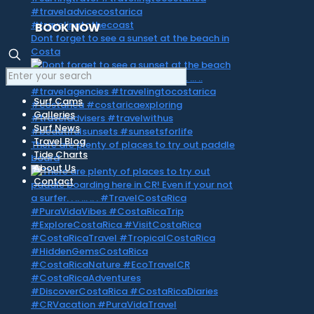
BOOK NOW
Dont forget to see a sunset at the beach in
Costa
Surf Cams
Galleries
Surf News
Travel Blog
There are plenty of places to try out paddle
Tide Charts
board
About Us
Contact