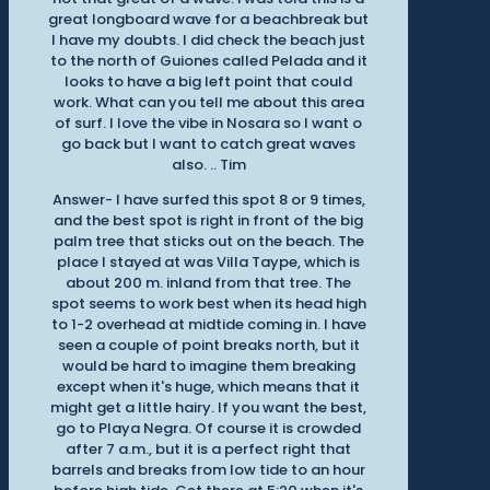
great longboard wave for a beachbreak but
I have my doubts. I did check the beach just
to the north of Guiones called Pelada and it
looks to have a big left point that could
work. What can you tell me about this area
of surf. I love the vibe in Nosara so I want o
go back but I want to catch great waves
also. .. Tim
Answer- I have surfed this spot 8 or 9 times,
and the best spot is right in front of the big
palm tree that sticks out on the beach. The
place I stayed at was Villa Taype, which is
about 200 m. inland from that tree. The
spot seems to work best when its head high
to 1-2 overhead at midtide coming in. I have
seen a couple of point breaks north, but it
would be hard to imagine them breaking
except when it's huge, which means that it
might get a little hairy. If you want the best,
go to Playa Negra. Of course it is crowded
after 7 a.m., but it is a perfect right that
barrels and breaks from low tide to an hour