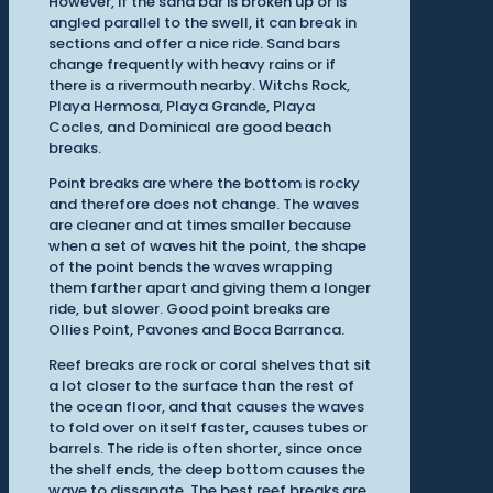
However, if the sand bar is broken up or is
angled parallel to the swell, it can break in
sections and offer a nice ride. Sand bars
change frequently with heavy rains or if
there is a rivermouth nearby. Witchs Rock,
Playa Hermosa, Playa Grande, Playa
Cocles, and Dominical are good beach
breaks.
Point breaks are where the bottom is rocky
and therefore does not change. The waves
are cleaner and at times smaller because
when a set of waves hit the point, the shape
of the point bends the waves wrapping
them farther apart and giving them a longer
ride, but slower. Good point breaks are
Ollies Point, Pavones and Boca Barranca.
Reef breaks are rock or coral shelves that sit
a lot closer to the surface than the rest of
the ocean floor, and that causes the waves
to fold over on itself faster, causes tubes or
barrels. The ride is often shorter, since once
the shelf ends, the deep bottom causes the
wave to dissapate. The best reef breaks are