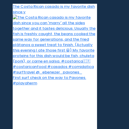
The Costa Rican casado is my favorite dish
since y
First surf check on the way to Pavones.
#playaherm