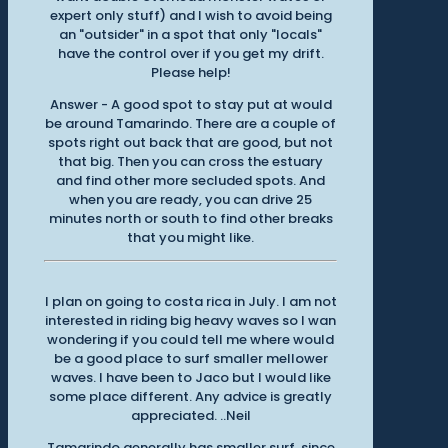
expert only stuff) and I wish to avoid being
an "outsider" in a spot that only "locals"
have the control over if you get my drift.
Please help!
Answer - A good spot to stay put at would
be around Tamarindo. There are a couple of
spots right out back that are good, but not
that big. Then you can cross the estuary
and find other more secluded spots. And
when you are ready, you can drive 25
minutes north or south to find other breaks
that you might like.
I plan on going to costa rica in July. I am not
interested in riding big heavy waves so I wan
wondering if you could tell me where would
be a good place to surf smaller mellower
waves. I have been to Jaco but I would like
some place different. Any advice is greatly
appreciated. ..Neil
Tamarindo generally has smaller surf, since