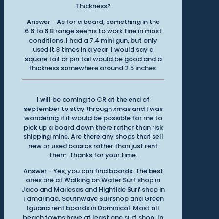
Thickness?
Answer - As for a board, something in the
6.6 to 6.8 range seems to work fine in most
conditions. I had a 7.4 mini gun, but only
used it 3 times in a year. I would say a
square tail or pin tail would be good and a
thickness somewhere around 2.5 inches.
I will be coming to CR at the end of
september to stay through xmas and I was
wondering if it would be possible for me to
pick up a board down there rather than risk
shipping mine. Are there any shops that sell
new or used boards rather than just rent
them. Thanks for your time.
Answer - Yes, you can find boards. The best
ones are at Walking on Water Surf shop in
Jaco and Mariesas and Hightide Surf shop in
Tamarindo. Southwave Surfshop and Green
Iguana rent boards in Dominical. Most all
beach towns have at least one surf shop. In