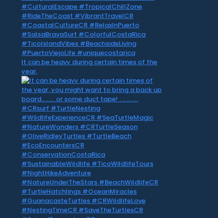
It can be heavy during certain times of the
year,