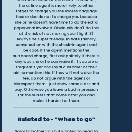
the airline agent is more likely to either
forget to charge you the excess baggage
fees or decide not to charge you because
she or he doesn't have time to do the extra
paperwork involved. Obviously don't do this
at the risk of not making your flight. 3)
Always be super friendly. Initiate friendly
conversation with the check-in agent and
be cool. If the agent mentions the
surfboard charge, first ask politely if there is
any way she or he can waive it. If you are a
frequent flyer and loyal customer of their
airline mention this. If they will not waive the
fee, do not argue with the agent or
disrespect them - just show some class and
pay. Otherwise you leave a bad impression
for the surfers that come after you and
make it harder for them.
Related to - "When to go"
Sorry to bother you but wanted to head to