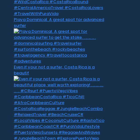
Playa Dominical. A great spot for advanced
surfer
Even if your not a surfer, Costa Rica is a
beautif