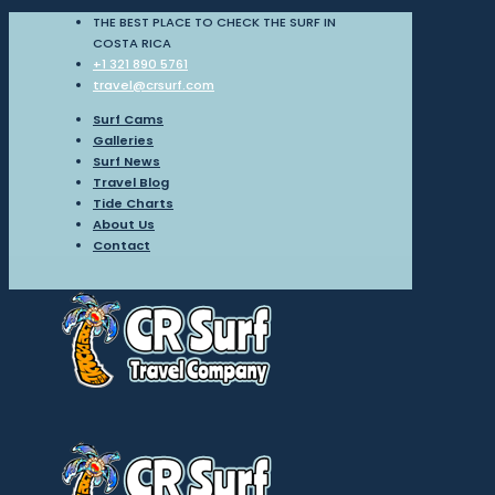
THE BEST PLACE TO CHECK THE SURF IN
COSTA RICA
+1 321 890 5761
travel@crsurf.com
Surf Cams
Galleries
Surf News
Travel Blog
Tide Charts
About Us
Contact