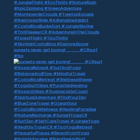
sunsets never get boring! . .. … .. . #CRsurf
#No