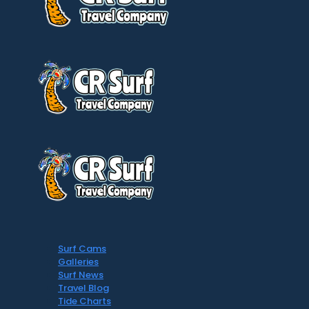
Surf Cams
Galleries
Surf News
Travel Blog
Tide Charts