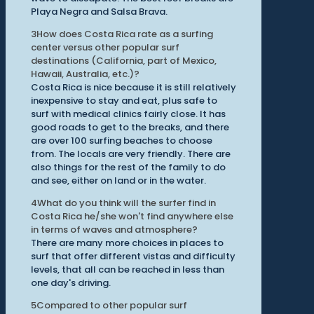
Playa Negra and Salsa Brava.
3
How does Costa Rica rate as a surfing
center versus other popular surf
destinations (California, part of Mexico,
Hawaii, Australia, etc.)?
Costa Rica is nice because it is still relatively
inexpensive to stay and eat, plus safe to
surf with medical clinics fairly close. It has
good roads to get to the breaks, and there
are over 100 surfing beaches to choose
from. The locals are very friendly. There are
also things for the rest of the family to do
and see, either on land or in the water.
4
What do you think will the surfer find in
Costa Rica he/she won't find anywhere else
in terms of waves and atmosphere?
There are many more choices in places to
surf that offer different vistas and difficulty
levels, that all can be reached in less than
one day's driving.
5
Compared to other popular surf