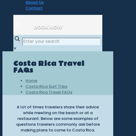
About Us
Contact
BOOK NOW
✕
Costa Rica Travel
FAQs
Home
Costa Rica Surf Trips
Costa Rica Travel FAQs
A lot of times travelers share their advice
while meeting on the beach or at a
restaurant. Below are some examples of
questions travelers commonly ask before
making plans to come to Costa Rica.