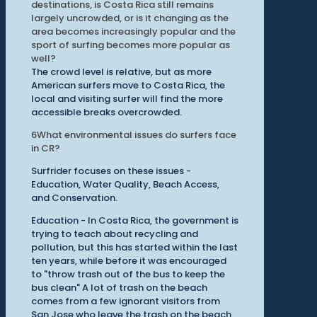
destinations, is Costa Rica still remains
largely uncrowded, or is it changing as the
area becomes increasingly popular and the
sport of surfing becomes more popular as
well?
The crowd level is relative, but as more
American surfers move to Costa Rica, the
local and visiting surfer will find the more
accessible breaks overcrowded.
6
What environmental issues do surfers face
in CR?
Surfrider focuses on these issues -
Education, Water Quality, Beach Access,
and Conservation.
Education - In Costa Rica, the government is
trying to teach about recycling and
pollution, but this has started within the last
ten years, while before it was encouraged
to "throw trash out of the bus to keep the
bus clean" A lot of trash on the beach
comes from a few ignorant visitors from
San Jose who leave the trash on the beach,