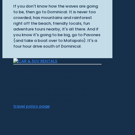
If you don't know how the waves are going
to be, then go to Dominical. It is never too
crowded, has mountains and rainforest
right off the beach, friendly locals, fun
adventure tours nearby, it's all there. And if
you know it's going to be big, go to Pavones
(and take a boat over to Matapalo). It's a
four hour drive south of Dominical.
CR Surf Travel Co. is an independent agent
of Dugan's Travels, which is certified by
CLIA, IATAN, and Vacation.com. California
Registered Seller 2054922-40 / Washington
Registered Seller 602327942 / Fla. Seller of
Travel Ref No. ST35992. Please refer to our
travel policy page
for all information on our
travel services.