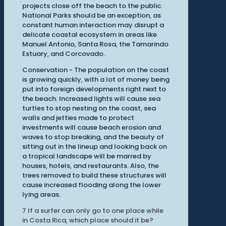
projects close off the beach to the public.
National Parks should be an exception, as
constant human interaction may disrupt a
delicate coastal ecosystem in areas like
Manuel Antonio, Santa Rosa, the Tamarindo
Estuary, and Corcovado.
Conservation - The population on the coast
is growing quickly, with a lot of money being
put into foreign developments right next to
the beach. Increased lights will cause sea
turtles to stop nesting on the coast, sea
walls and jetties made to protect
investments will cause beach erosion and
waves to stop breaking, and the beauty of
sitting out in the lineup and looking back on
a tropical landscape will be marred by
houses, hotels, and restaurants. Also, the
trees removed to build these structures will
cause increased flooding along the lower
lying areas.
7
If a surfer can only go to one place while
in Costa Rica, which place should it be?