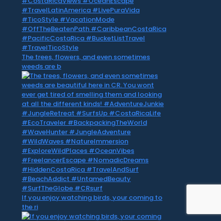
The trees, flowers, and even sometimes
weeds are b
If you enjoy watching birds, your coming to
the ri