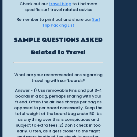
Check out our
travel blog
to find more
specific surf travel related advice
Remember to print out and share our
Surf
Trip Packing List
SAMPLE QUESTIONS ASKED
Related to Travel
What are your recommendations regarding
traveling with surfboards?
Answer - 1) Use removable Fins and put 3-4
boards in a bag, perhaps sharing with your
friend. Often the airlines charge per bag as
opposed to per board necessarily. Keep the
total weight of the board bag under 50 lbs
as anything over this is conspicuous and
subject to extra fees. 2) Don't check in too
early. Often, as it gets closer to the flight
and more hectic at the check-in counter,