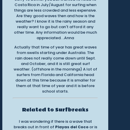
Costa Rica in July/August for surfing when
things are less crowded and less expensive.
Are they good waves then and how is the
weather? I know it is the rainy season and
really want to go but can't afford it any
other time. Any information would be much
appreciated. ..Anna
Actually that time of year has great waves
from swells starting under Australia. The
rain does not really come down until Sept.
and October, and it is still great surf
weather. (offshore in the mornings) A lot of
surfers from Florida and California head
down at this time because it is smaller for
them at that time of year and it is before
school starts.
Related to Surfbreaks
I was wondering if there is a wave that
breaks out in front of
Playas del Coco
or is