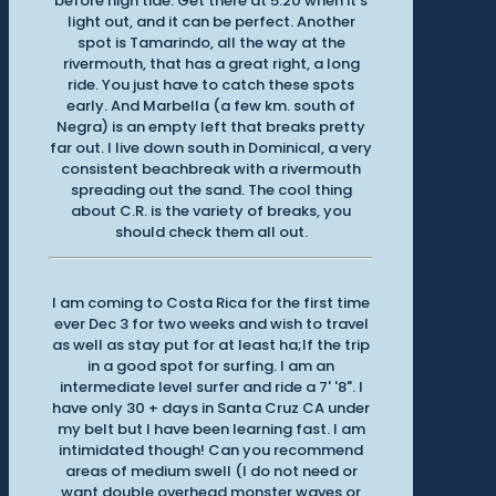
before high tide. Get there at 5:20 when it's
light out, and it can be perfect. Another
spot is Tamarindo, all the way at the
rivermouth, that has a great right, a long
ride. You just have to catch these spots
early. And Marbella (a few km. south of
Negra) is an empty left that breaks pretty
far out. I live down south in Dominical, a very
consistent beachbreak with a rivermouth
spreading out the sand. The cool thing
about C.R. is the variety of breaks, you
should check them all out.
I am coming to Costa Rica for the first time
ever Dec 3 for two weeks and wish to travel
as well as stay put for at least ha;lf the trip
in a good spot for surfing. I am an
intermediate level surfer and ride a 7' '8". I
have only 30 + days in Santa Cruz CA under
my belt but I have been learning fast. I am
intimidated though! Can you recommend
areas of medium swell (I do not need or
want double overhead monster waves or