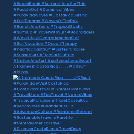
A frames in Costa Rica . . .. . . #CRsurf
#PuraVi