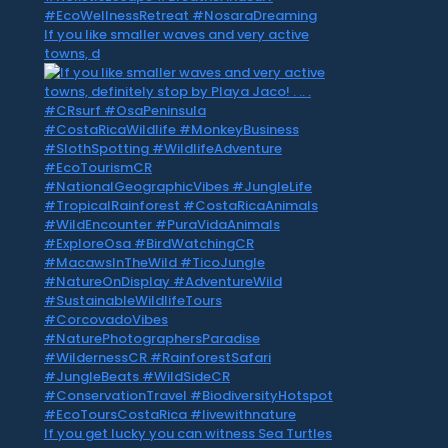
If you like smaller waves and very active
towns, d
If you get lucky you can witness Sea Turtles