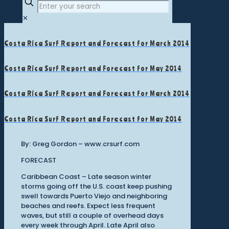
✕
Costa Rica Surf Report and Forecast for March 2014
Costa Rica Surf Report and Forecast for May 2014
Costa Rica Surf Report and Forecast for March 2014
Costa Rica Surf Report and Forecast for May 2014
By: Greg Gordon – www.crsurf.com
FORECAST
Caribbean Coast – Late season winter
storms going off the U.S. coast keep pushing
swell towards Puerto Viejo and neighboring
beaches and reefs. Expect less frequent
waves, but still a couple of overhead days
every week through April. Late April also