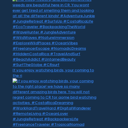
If you enjoy watching birds, your coming to
the ri