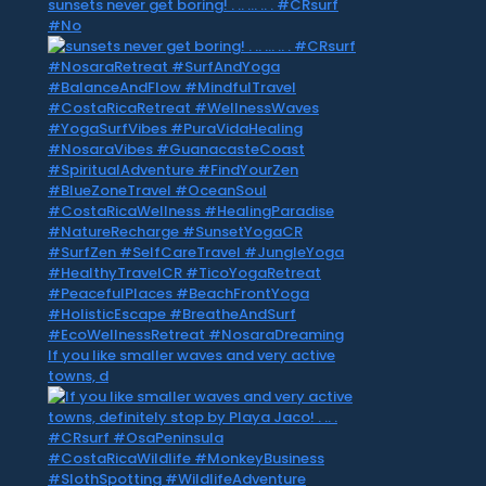
sunsets never get boring! . .. … .. . #CRsurf
#No
If you like smaller waves and very active
towns, d