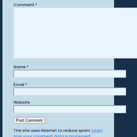
Comment
*
Name
*
Email
*
Website
This site uses Akismet to reduce spam.
Learn
how your comment data is processed.