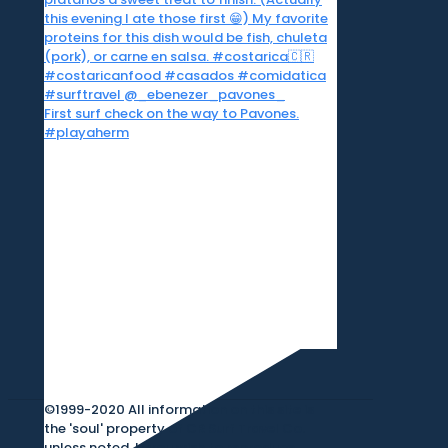
First surf check on the way to Pavones.
#playaherm
©1999-2020 All information on this site is
the 'soul' property of CR Surf Travel Co.
unless noted. If you wish to reproduce