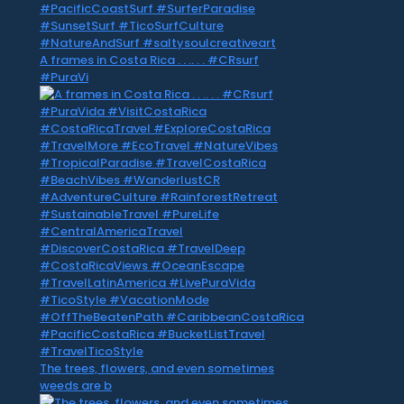
A frames in Costa Rica . . .. . . #CRsurf
#PuraVi
The trees, flowers, and even sometimes
weeds are b