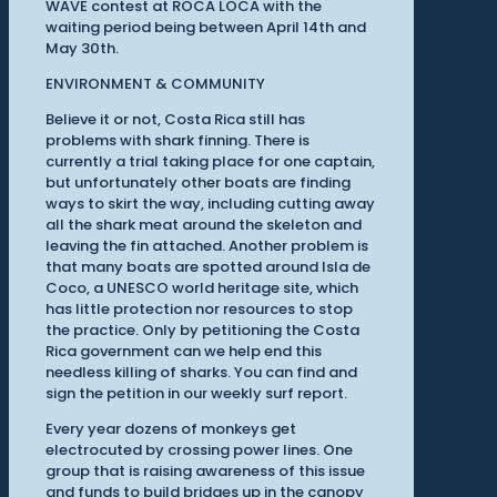
WAVE contest at ROCA LOCA with the
waiting period being between April 14th and
May 30th.
ENVIRONMENT & COMMUNITY
Believe it or not, Costa Rica still has
problems with shark finning. There is
currently a trial taking place for one captain,
but unfortunately other boats are finding
ways to skirt the way, including cutting away
all the shark meat around the skeleton and
leaving the fin attached. Another problem is
that many boats are spotted around Isla de
Coco, a UNESCO world heritage site, which
has little protection nor resources to stop
the practice. Only by petitioning the Costa
Rica government can we help end this
needless killing of sharks. You can find and
sign the petition in our weekly surf report.
Every year dozens of monkeys get
electrocuted by crossing power lines. One
group that is raising awareness of this issue
and funds to build bridges up in the canopy