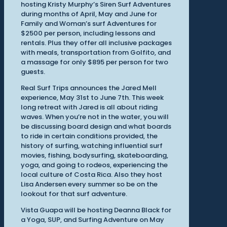
hosting Kristy Murphy’s Siren Surf Adventures
during months of April, May and June for
Family and Woman’s surf Adventures for
$2500 per person, including lessons and
rentals. Plus they offer all inclusive packages
with meals, transportation from Golfito, and
a massage for only $895 per person for two
guests.
Real Surf Trips announces the Jared Mell
experience, May 31st to June 7th. This week
long retreat with Jared is all about riding
waves. When you’re not in the water, you will
be discussing board design and what boards
to ride in certain conditions provided, the
history of surfing, watching influential surf
movies, fishing, bodysurfing, skateboarding,
yoga, and going to rodeos, experiencing the
local culture of Costa Rica. Also they host
Lisa Andersen every summer so be on the
lookout for that surf adventure.
Vista Guapa will be hosting Deanna Black for
a Yoga, SUP, and Surfing Adventure on May