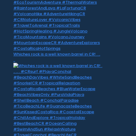
Whiches rock is a well known barrel in CR! . ..
..