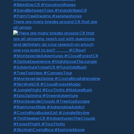
There are many breaks around CR that are
all amazi