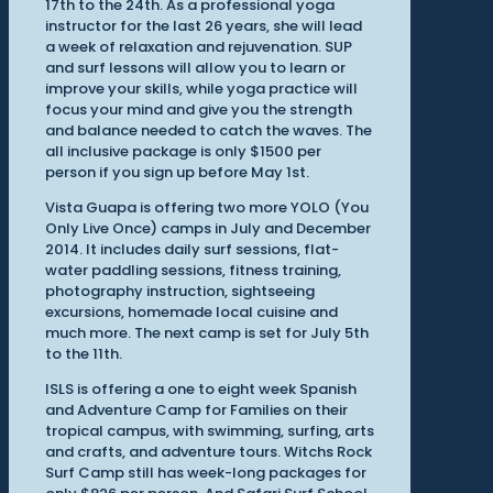
17th to the 24th. As a professional yoga
instructor for the last 26 years, she will lead
a week of relaxation and rejuvenation. SUP
and surf lessons will allow you to learn or
improve your skills, while yoga practice will
focus your mind and give you the strength
and balance needed to catch the waves. The
all inclusive package is only $1500 per
person if you sign up before May 1st.
Vista Guapa is offering two more YOLO (You
Only Live Once) camps in July and December
2014. It includes daily surf sessions, flat-
water paddling sessions, fitness training,
photography instruction, sightseeing
excursions, homemade local cuisine and
much more. The next camp is set for July 5th
to the 11th.
ISLS is offering a one to eight week Spanish
and Adventure Camp for Families on their
tropical campus, with swimming, surfing, arts
and crafts, and adventure tours. Witchs Rock
Surf Camp still has week-long packages for