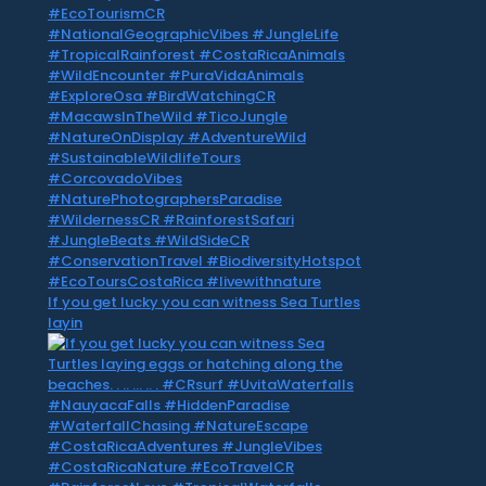
If you get lucky you can witness Sea Turtles
layin