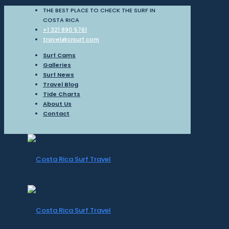
THE BEST PLACE TO CHECK THE SURF IN
COSTA RICA
+1 321 890 5761
travel@crsurf.com
Surf Cams
Galleries
Surf News
Travel Blog
Tide Charts
About Us
Contact