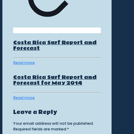
Costa Rica Surf Report and
Forecast
Read more
Costa Rica Surf Report and
Forecast for May 2014
Read more
Leave a Reply
Your email address will not be published.
Required fields are marked
*