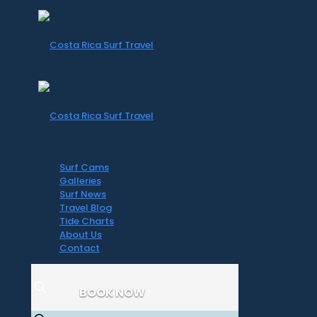
Surf Cams
Galleries
Surf News
Travel Blog
Tide Charts
About Us
Contact
BOOK NOW