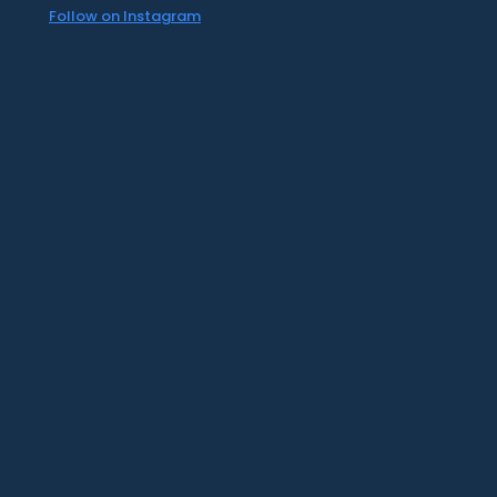
Follow on Instagram