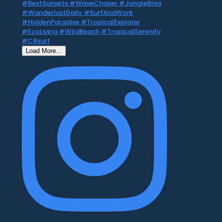
Load More...