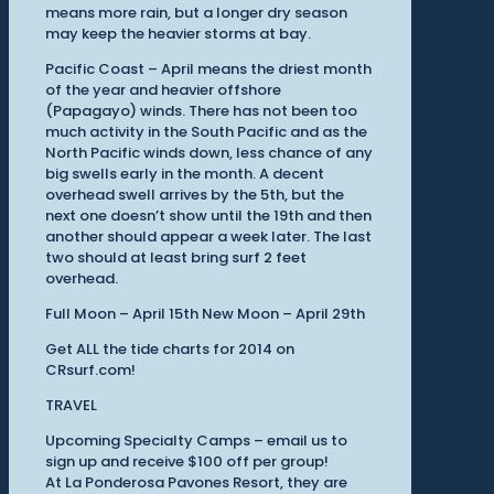
means more rain, but a longer dry season
may keep the heavier storms at bay.
Pacific Coast – April means the driest month
of the year and heavier offshore
(Papagayo) winds. There has not been too
much activity in the South Pacific and as the
North Pacific winds down, less chance of any
big swells early in the month. A decent
overhead swell arrives by the 5th, but the
next one doesn’t show until the 19th and then
another should appear a week later. The last
two should at least bring surf 2 feet
overhead.
Full Moon – April 15th New Moon – April 29th
Get ALL the tide charts for 2014 on
CRsurf.com!
TRAVEL
Upcoming Specialty Camps – email us to
sign up and receive $100 off per group!
At La Ponderosa Pavones Resort, they are