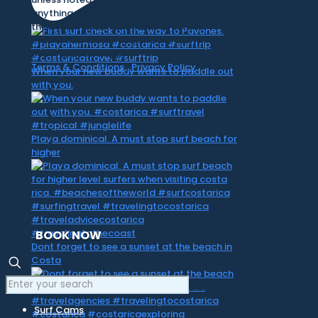
anything contained herein, please contact
the owner first. Photos & Artwork are
credited to the owner, and the same
copyright laws apply.
Terms & Conditions
|
Privacy Policy
When your new buddy wants to paddle out
with you.
Playa dominical. A must stop surf beach for
higher
BOOK NOW
Dont forget to see a sunset at the beach in
Costa
Surf Cams