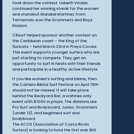
took down the contest. Lisbeth Vindas
continued her winning streak for the women
and standout Malakai Martinez from
Tamarindo won the Grommets and Boys
Division.
CRsurf helped sponsor another contest on
the Caribbean coast – the King of the
Suricats – held March 23rd in Playa Cocles.
This event supports younger surfers who are
just starting to compete. They get an
opportunity to surf in heats with their friends
and participate in a healthy active lifestyle.
If you like women’s surfing and bikinis, then
the Camelo Bikinis Surf Festival on April 19th
should not be missed. It will take place
behind the Backyard Bar, a wahines only
event with $1000 in prizes. The divisions are
Pro Surf and Bodyboard, Junior, Grommets
(under 12), and beginners surf and
bodyboard.
The ACOS (Association of Costa Rican
Surfers) is looking to hold the first ever BIG