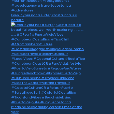
Even if your not a surfer, Costa Rica is a
beautif
It can be heavy during certain times of the
year,