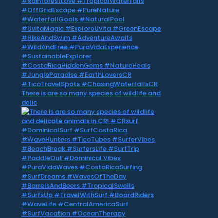
There is are so many species of wildlife and
delic