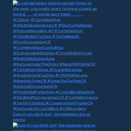
Even if you dont surf, the beaches are so
pretty,