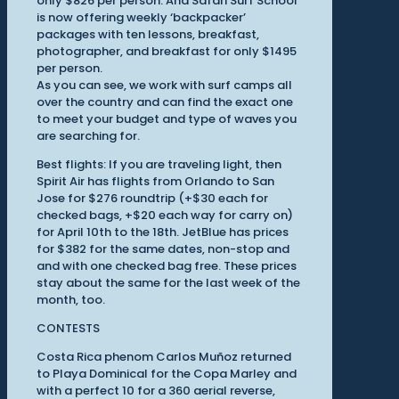
only $826 per person. And Safari Surf School
is now offering weekly ‘backpacker’
packages with ten lessons, breakfast,
photographer, and breakfast for only $1495
per person.
As you can see, we work with surf camps all
over the country and can find the exact one
to meet your budget and type of waves you
are searching for.
Best flights: If you are traveling light, then
Spirit Air has flights from Orlando to San
Jose for $276 roundtrip (+$30 each for
checked bags, +$20 each way for carry on)
for April 10th to the 18th. JetBlue has prices
for $382 for the same dates, non-stop and
and with one checked bag free. These prices
stay about the same for the last week of the
month, too.
CONTESTS
Costa Rica phenom Carlos Muñoz returned
to Playa Dominical for the Copa Marley and
with a perfect 10 for a 360 aerial reverse,