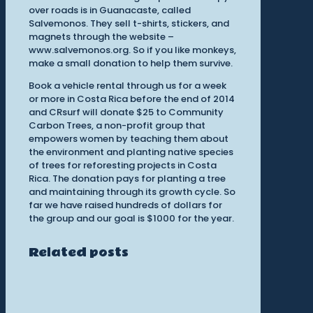
over roads is in Guanacaste, called
Salvemonos. They sell t-shirts, stickers, and
magnets through the website –
www.salvemonos.org. So if you like monkeys,
make a small donation to help them survive.
Book a vehicle rental through us for a week
or more in Costa Rica before the end of 2014
and CRsurf will donate $25 to Community
Carbon Trees, a non-profit group that
empowers women by teaching them about
the environment and planting native species
of trees for reforesting projects in Costa
Rica. The donation pays for planting a tree
and maintaining through its growth cycle. So
far we have raised hundreds of dollars for
the group and our goal is $1000 for the year.
Related posts