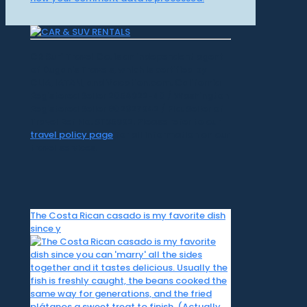
CR Surf Travel Co. is an independent agent
of Dugan's Travels, which is certified by
CLIA, IATAN, and Vacation.com. California
Registered Seller 2054922-40 / Washington
Registered Seller 602327942 / Fla. Seller of
Travel Ref No. ST35992. Please refer to our
travel policy page
for all information on our
travel services.
The Costa Rican casado is my favorite dish
since y