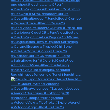
Rad chill spot for some after sirf lunch! . .. …