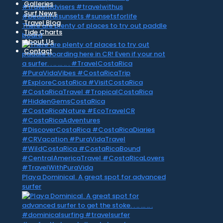
Galleries
Surf News
Travel Blog
There are plenty of places to try out paddle
Tide Charts
board
About Us
Contact
Playa Dominical. A great spot for advanced
surfer