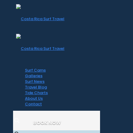
Surf Cams
Galleries
Surf News
Travel Blog
Tide Charts
About Us
Contact
BOOK NOW