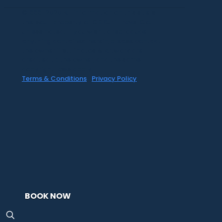
©1999-2020 All information on this site is
the 'soul' property of CR Surf Travel Co.
unless noted. If you wish to reproduce
anything contained herein, please contact
the owner first. Photos & Artwork are
credited to the owner, and the same
copyright laws apply.
Terms & Conditions
|
Privacy Policy
BOOK NOW