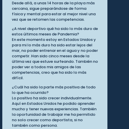
Desde allá, a unas 14 horas de la playa más
cercana, sigue preparándose de forma
física y mental para estar al mejor nivel una
vez que se retomen las competencias.
¿A nivel deportivo qué ha sido lo más duro de
estos últimos meses de Pandemia?
En este momento estoy en Estados Unidos y
para mi lo más duro ha sido estar lejos del
mar, no poder entrenar en el agua y no poder
competir. Han sido cinco meses desde la
última vez que estuve surfeando. También no
poder ver a todos mis amigos de las
competencias, creo que ha sido lo más
difícil.
¿Cuál ha sido la parte más positiva de todo
lo que ha ocurrido?
Lo positivo ha sido crecer individualmente.
Aquí en Estados Unidos he podido aprender
mucho y tener nuevas experiencias. También
la oportunidad de trabajar me ha permitido
no solo crecer como deportista, si no
también como persona.