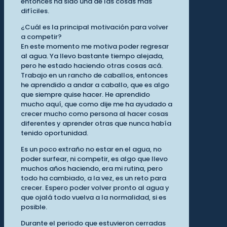
entonces ha sido una de las cosas más
difíciles.
¿Cuál es la principal motivación para volver
a competir?
En este momento me motiva poder regresar
al agua. Ya llevo bastante tiempo alejada,
pero he estado haciendo otras cosas acá.
Trabajo en un rancho de caballos, entonces
he aprendido a andar a caballo, que es algo
que siempre quise hacer. He aprendido
mucho aquí, que como dije me ha ayudado a
crecer mucho como persona al hacer cosas
diferentes y aprender otras que nunca había
tenido oportunidad.
Es un poco extraño no estar en el agua, no
poder surfear, ni competir, es algo que llevo
muchos años haciendo, era mi rutina, pero
todo ha cambiado, a la vez, es un reto para
crecer. Espero poder volver pronto al agua y
que ojalá todo vuelva a la normalidad, si es
posible.
Durante el periodo que estuvieron cerradas