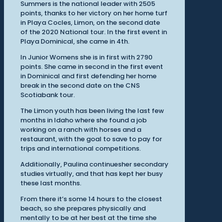
Summers is the national leader with 2505
points, thanks to her victory on her home turf
in Playa Cocles, Limon, on the second date
of the 2020 National tour. In the first event in
Playa Dominical, she came in 4th.
In Junior Womens she is in first with 2790
points. She came in second in the first event
in Dominical and first defending her home
break in the second date on the CNS
Scotiabank tour.
The Limon youth has been living the last few
months in Idaho where she found a job
working on a ranch with horses and a
restaurant, with the goal to save to pay for
trips and international competitions.
Additionally, Paulina continuesher secondary
studies virtually, and that has kept her busy
these last months.
From there it’s some 14 hours to the closest
beach, so she prepares physically and
mentally to be at her best at the time she