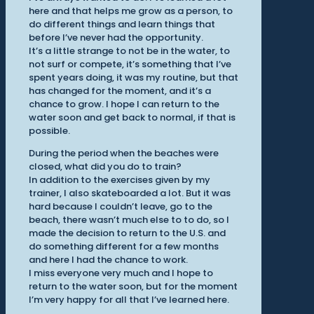
here and that helps me grow as a person, to
do different things and learn things that
before I’ve never had the opportunity.
It’s a little strange to not be in the water, to
not surf or compete, it’s something that I’ve
spent years doing, it was my routine, but that
has changed for the moment, and it’s a
chance to grow. I hope I can return to the
water soon and get back to normal, if that is
possible.
During the period when the beaches were
closed, what did you do to train?
In addition to the exercises given by my
trainer, I also skateboarded a lot. But it was
hard because I couldn’t leave, go to the
beach, there wasn’t much else to to do, so I
made the decision to return to the U.S. and
do something different for a few months
and here I had the chance to work.
I miss everyone very much and I hope to
return to the water soon, but for the moment
I’m very happy for all that I’ve learned here.