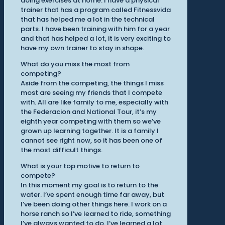
doing exercises at home. I have a physical
trainer that has a program called Fitnessvida
that has helped me a lot in the technical
parts. I have been training with him for a year
and that has helped a lot, it is very exciting to
have my own trainer to stay in shape.
What do you miss the most from
competing?
Aside from the competing, the things I miss
most are seeing my friends that I compete
with. All are like family to me, especially with
the Federacion and National Tour, it’s my
eighth year competing with them so we’ve
grown up learning together. It is a family I
cannot see right now, so it has been one of
the most difficult things.
What is your top motive to return to
compete?
In this moment my goal is to return to the
water. I’ve spent enough time far away, but
I’ve been doing other things here. I work on a
horse ranch so I’ve learned to ride, something
I’ve always wanted to do. I’ve learned a lot