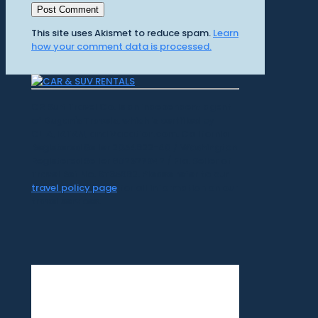
This site uses Akismet to reduce spam.
Learn
how your comment data is processed.
CR Surf Travel Co. is an independent agent
of Dugan's Travels, which is certified by
CLIA, IATAN, and Vacation.com. California
Registered Seller 2054922-40 / Washington
Registered Seller 602327942 / Fla. Seller of
Travel Ref No. ST35992. Please refer to our
travel policy page
for all information on our
travel services.