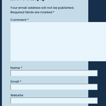
Your email address will not be published.
Required fields are marked
*
Comment
*
Name
*
Email
*
Website