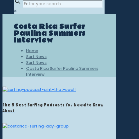
✕
Costa Rica Surfer
Paulina Summers
Interview
Home
Surf News
Surf News
Costa Rica Surfer Paulina Summers
Interview
The 8 Best Surfing Podcasts You Need to Know
About