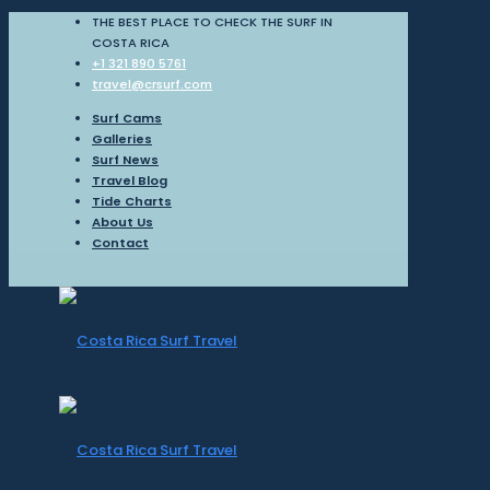
THE BEST PLACE TO CHECK THE SURF IN
COSTA RICA
+1 321 890 5761
travel@crsurf.com
Surf Cams
Galleries
Surf News
Travel Blog
Tide Charts
About Us
Contact