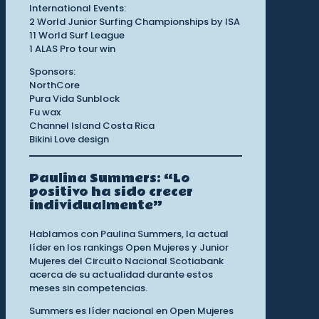
International Events:
2 World Junior Surfing Championships by ISA
11 World Surf League
1 ALAS Pro tour win
Sponsors:
NorthCore
Pura Vida Sunblock
Fu wax
Channel Island Costa Rica
Bikini Love design
Paulina Summers: “Lo
positivo ha sido crecer
individualmente”
Hablamos con Paulina Summers, la actual
líder en los rankings Open Mujeres y Junior
Mujeres del Circuito Nacional Scotiabank
acerca de su actualidad durante estos
meses sin competencias.
Summers es líder nacional en Open Mujeres