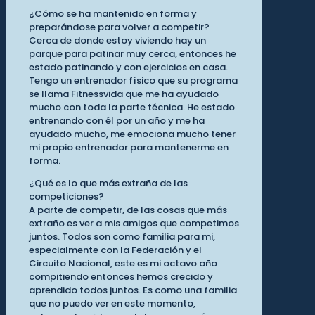
¿Cómo se ha mantenido en forma y
preparándose para volver a competir?
Cerca de donde estoy viviendo hay un
parque para patinar muy cerca, entonces he
estado patinando y con ejercicios en casa.
Tengo un entrenador físico que su programa
se llama Fitnessvida que me ha ayudado
mucho con toda la parte técnica. He estado
entrenando con él por un año y me ha
ayudado mucho, me emociona mucho tener
mi propio entrenador para mantenerme en
forma.
¿Qué es lo que más extraña de las
competiciones?
A parte de competir, de las cosas que más
extraño es ver a mis amigos que competimos
juntos. Todos son como familia para mi,
especialmente con la Federación y el
Circuito Nacional, este es mi octavo año
compitiendo entonces hemos crecido y
aprendido todos juntos. Es como una familia
que no puedo ver en este momento,