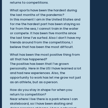
returns to competitions.
What sports have been the hardest during
the last months of the pandemic?
In this moment I am in the United States and
for me the hardest part has been staying so
far from the sea, I cannot train in the water
or compete. It has been five months since
the last time I’ve surfed. Also I don’t have my
friends around from the competitions, I
believe that has been the most difficult.
What has been the most positive thing from
all that has happened?
The positive has been that I’ve grown
personally. Here in the US I have learned a lot
and had new experiences. Also, the
opportunity to work has let me grow not just
as an athlete, but as a person.
How do you stay in shape for when you
return to competition?
Near where I live there is a park where I can
skateboard, so I have been skating and