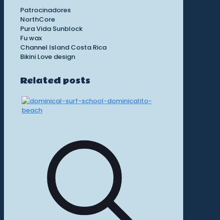
Patrocinadores
NorthCore
Pura Vida Sunblock
Fu wax
Channel Island Costa Rica
Bikini Love design
Related posts