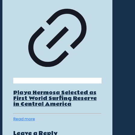
Playa Hermosa Selected as
First World Surfing Reserve
in Central America
Read more
Leave a Reply