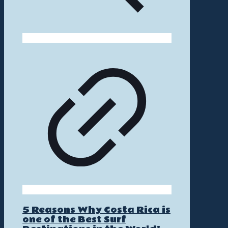
5 Reasons Why Costa Rica is
one of the Best Surf