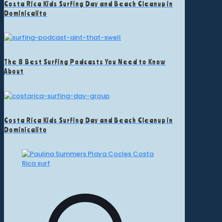
Costa Rica Kids Surfing Day and Beach Cleanup in
Dominicalito
The 8 Best Surfing Podcasts You Need to Know
About
Costa Rica Kids Surfing Day and Beach Cleanup in
Dominicalito