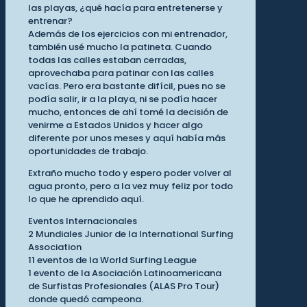
las playas, ¿qué hacía para entretenerse y
entrenar?
Además de los ejercicios con mi entrenador,
también usé mucho la patineta. Cuando
todas las calles estaban cerradas,
aprovechaba para patinar con las calles
vacías. Pero era bastante difícil, pues no se
podía salir, ir a la playa, ni se podía hacer
mucho, entonces de ahí tomé la decisión de
venirme a Estados Unidos y hacer algo
diferente por unos meses y aquí había más
oportunidades de trabajo.
Extraño mucho todo y espero poder volver al
agua pronto, pero a la vez muy feliz por todo
lo que he aprendido aquí.
Eventos Internacionales
2 Mundiales Junior de la International Surfing
Association
11 eventos de la World Surfing League
1 evento de la Asociación Latinoamericana
de Surfistas Profesionales (ALAS Pro Tour)
donde quedó campeona.