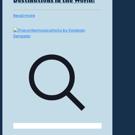
Destinations in the World!
Read more