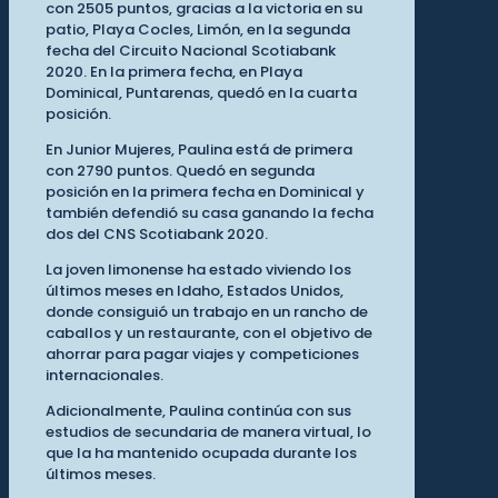
con 2505 puntos, gracias a la victoria en su
patio, Playa Cocles, Limón, en la segunda
fecha del Circuito Nacional Scotiabank
2020. En la primera fecha, en Playa
Dominical, Puntarenas, quedó en la cuarta
posición.
En Junior Mujeres, Paulina está de primera
con 2790 puntos. Quedó en segunda
posición en la primera fecha en Dominical y
también defendió su casa ganando la fecha
dos del CNS Scotiabank 2020.
La joven limonense ha estado viviendo los
últimos meses en Idaho, Estados Unidos,
donde consiguió un trabajo en un rancho de
caballos y un restaurante, con el objetivo de
ahorrar para pagar viajes y competiciones
internacionales.
Adicionalmente, Paulina continúa con sus
estudios de secundaria de manera virtual, lo
que la ha mantenido ocupada durante los
últimos meses.