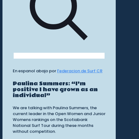
En espanol abajo por
Federacion de Surf CR
Paulina Summers: “I’m
positive I have grown as an
individual”
We are talking with Paulina Summers, the
current leader in the Open Women and Junior
Womens rankings on the Scotiabank
National Surf Tour during these months
without competition.