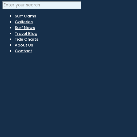
Surf Cams
Galleries
Surf News
Travel Blog
Tide Charts
About Us
Contact