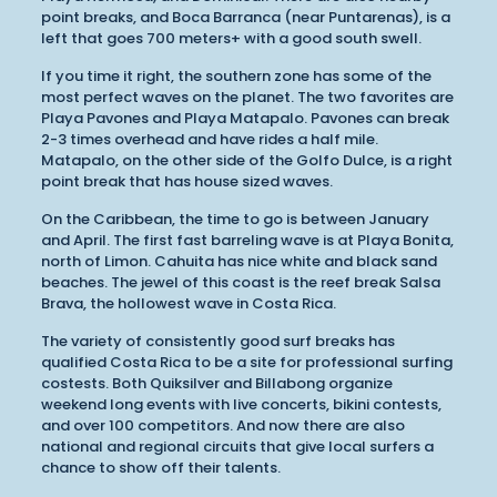
point breaks, and Boca Barranca (near Puntarenas), is a
left that goes 700 meters+ with a good south swell.
If you time it right, the southern zone has some of the
most perfect waves on the planet. The two favorites are
Playa Pavones and Playa Matapalo. Pavones can break
2-3 times overhead and have rides a half mile.
Matapalo, on the other side of the Golfo Dulce, is a right
point break that has house sized waves.
On the Caribbean, the time to go is between January
and April. The first fast barreling wave is at Playa Bonita,
north of Limon. Cahuita has nice white and black sand
beaches. The jewel of this coast is the reef break Salsa
Brava, the hollowest wave in Costa Rica.
The variety of consistently good surf breaks has
qualified Costa Rica to be a site for professional surfing
costests. Both Quiksilver and Billabong organize
weekend long events with live concerts, bikini contests,
and over 100 competitors. And now there are also
national and regional circuits that give local surfers a
chance to show off their talents.