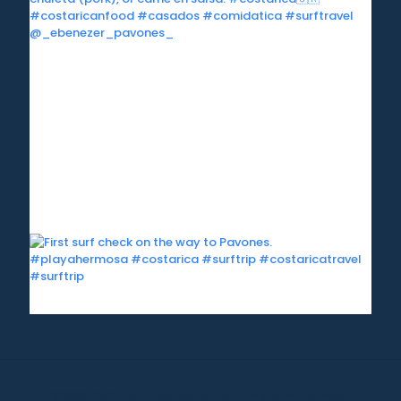
©1999-2020 All information on this site is the 'soul'