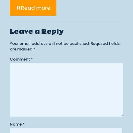
Read more
Leave a Reply
Your email address will not be published.
Required fields
are marked
*
Comment
*
Name
*