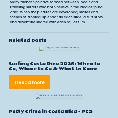
Many friendships have formed between locals and
traveling surfers who both believe in the idea of “pura
vida”. When the pictures are developed, smiles and
scenes of tropical splendor fill each slide; a surf story
and adventure shared with each roll of film.
Related posts
Surfing Costa Rica 2025: When to
Go, Where to Go & What to Know
Read more
Petty Crime in Costa Rica – Pt 3