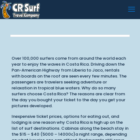
Over 100,000 surfers come from around the world each
year to enjoy the waves in Costa Rica. Driving down the
Pan-American Highway from Liberia to Jaco, rentals
with boards on the roof are seen every few minutes. The
passengers are travelers seeking adventure or
relaxation in tropical blue waters. Why do so many
surfers choose Costa Rica? The reasons are clear from
the day you bought your ticket to the day you get your
pictures developed.
Inexpensive ticket prices, options for eating out, and
lodging is one reason why Costa Rica is high up on the
list of surf destinations. Cabinas along the beach stay in
the $15 – $40 (5000 – 14000c)a night range, depending