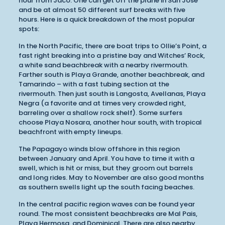
hour from Jaco. One can get off the plane in San Jose
and be at almost 50 different surf breaks with five
hours. Here is a quick breakdown of the most popular
spots:
In the North Pacific, there are boat trips to Ollie’s Point, a
fast right breaking into a pristine bay and Witches’ Rock,
a white sand beachbreak with a nearby rivermouth.
Farther south is Playa Grande, another beachbreak, and
Tamarindo – with a fast tubing section at the
rivermouth. Then just south is Langosta, Avellanas, Playa
Negra (a favorite and at times very crowded right,
barreling over a shallow rock shelf). Some surfers
choose Playa Nosara, another hour south, with tropical
beachfront with empty lineups.
The Papagayo winds blow offshore in this region
between January and April. You have to time it with a
swell, which is hit or miss, but they groom out barrels
and long rides. May to November are also good months
as southern swells light up the south facing beaches.
In the central pacific region waves can be found year
round. The most consistent beachbreaks are Mal Pais,
Playa Hermosa, and Dominical. There are also nearby