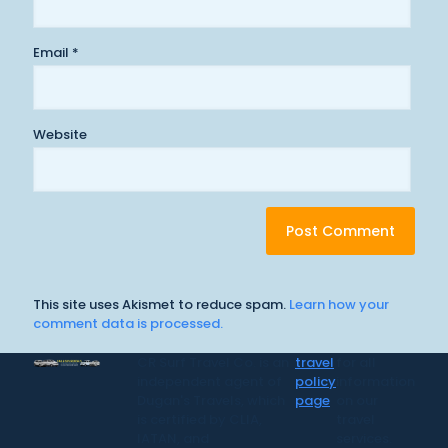
Email
*
Website
This site uses Akismet to reduce spam.
Learn how your
comment data is processed.
CR Surf Travel Co. is an
travel
for all
independent agent of
policy
information
Dugan's Travels, which
page
on our
is certified by CLIA,
travel
IATAN, and
services.