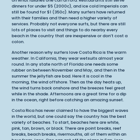
on what luxuries one can afford. Restaurants still serve
dinners for under $5 (2000c), and ice cold Imperials can
still be found for $1 (350c). Many surfers have returned
with their families and then need a higher variety of
services. Probably not everyone surfs, but there are still
lots of places to visit and things to do nearby every
beach in the country that are inexpensive or don’t cost a
colon.
Another reason why surfers love Costa Rica is the warm
weather. In California, they wear wetsuits almost year
round. In any state north of Florida one needs some
rubber on between November and May, and then in the
summer the jellyfish are bad. Here it is cool in the
morning, the wind offshore. Then as the day heats up,
the wind turns back onshore and the breezes feel great
while in the shade. Afternoons are a great time for a dip
in the ocean, right before catching an amazing sunset.
Costa Rica has never claimed to have the biggest waves
in the world, but one could say the country has the best
variety of beaches. To start, beaches here are white,
pink, tan, brown, or black. There are point breaks, reef
breaks, beach breaks, rivermouths, all of them within an