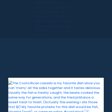
Vacation.com.
California Registered
Seller 2054922-40 /
Washington Registered
Seller 602327942 / Fla.
Seller of Travel Ref No.
ST35992. Please refer
to our