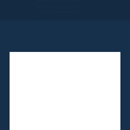
Seller 602327942 / Fla.
Seller of Travel Ref No.
ST35992. Please refer to
our