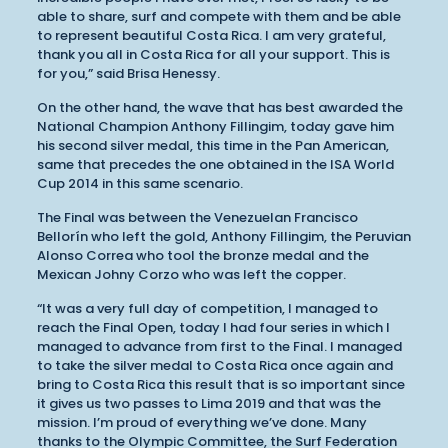
able to share, surf and compete with them and be able
to represent beautiful Costa Rica. I am very grateful,
thank you all in Costa Rica for all your support. This is
for you,” said Brisa Henessy.
On the other hand, the wave that has best awarded the
National Champion Anthony Fillingim, today gave him
his second silver medal, this time in the Pan American,
same that precedes the one obtained in the ISA World
Cup 2014 in this same scenario.
The Final was between the Venezuelan Francisco
Bellorín who left the gold, Anthony Fillingim, the Peruvian
Alonso Correa who tool the bronze medal and the
Mexican Johny Corzo who was left the copper.
“It was a very full day of competition, I managed to
reach the Final Open, today I had four series in which I
managed to advance from first to the Final. I managed
to take the silver medal to Costa Rica once again and
bring to Costa Rica this result that is so important since
it gives us two passes to Lima 2019 and that was the
mission. I’m proud of everything we’ve done. Many
thanks to the Olympic Committee, the Surf Federation