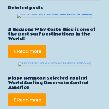
Related posts
5 Reasons Why Costa Rica is one of
the Best Surf Destinations in the
World!
Read more
Playa Hermosa Selected as First
World Surfing Reserve in Central
America
Read more