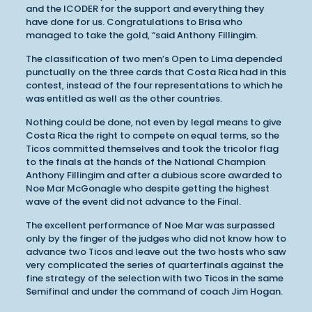
and the ICODER for the support and everything they
have done for us. Congratulations to Brisa who
managed to take the gold, “said Anthony Fillingim.
The classification of two men’s Open to Lima depended
punctually on the three cards that Costa Rica had in this
contest, instead of the four representations to which he
was entitled as well as the other countries.
Nothing could be done, not even by legal means to give
Costa Rica the right to compete on equal terms, so the
Ticos committed themselves and took the tricolor flag
to the finals at the hands of the National Champion
Anthony Fillingim and after a dubious score awarded to
Noe Mar McGonagle who despite getting the highest
wave of the event did not advance to the Final.
The excellent performance of Noe Mar was surpassed
only by the finger of the judges who did not know how to
advance two Ticos and leave out the two hosts who saw
very complicated the series of quarterfinals against the
fine strategy of the selection with two Ticos in the same
Semifinal and under the command of coach Jim Hogan.