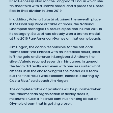
Brisa Hennessy also ran the Longboard Final in which she
finished third with a Bronze medal and a place for Costa
Rica in that division in Lima 2019.
In addition, Valeria Salustri obtained the seventh place
in the Final Sup Race or table of races, the National
Champion managed to secure a position in Lima 2019 in
its category. Salustri had already won a bronze medal
at the 2016 Pan-American Games on that same beach.
Jim Hogan, the coach responsible for the national
teams said: “We finished with an incredible result, Brisa
left the gold and bronze in Longboard, Anthony the
silver, Valeria reached seventh in his career. In general
the team did really well, even with one less surfer what
affects us in the end looking for the medal as a team,
but the final result was excellent, incredible surfing by
Costa Rica.” said coach Jim Hogan.
The complete table of positions will be published when
the Panamerican organization officially does it,
meanwhile Costa Rica will continue thinking about an
Olympic dream that is getting closer.