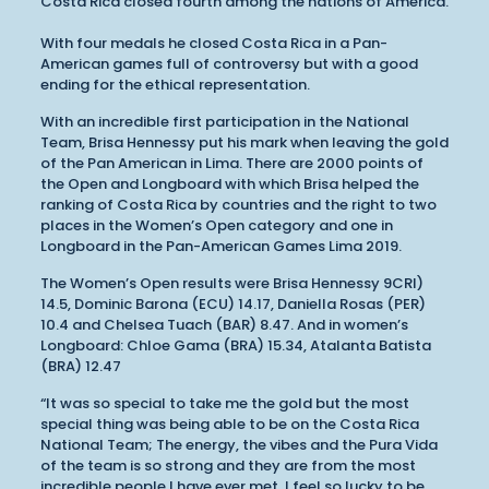
Costa Rica closed fourth among the nations of America.
With four medals he closed Costa Rica in a Pan-
American games full of controversy but with a good
ending for the ethical representation.
With an incredible first participation in the National
Team, Brisa Hennessy put his mark when leaving the gold
of the Pan American in Lima. There are 2000 points of
the Open and Longboard with which Brisa helped the
ranking of Costa Rica by countries and the right to two
places in the Women’s Open category and one in
Longboard in the Pan-American Games Lima 2019.
The Women’s Open results were Brisa Hennessy 9CRI)
14.5, Dominic Barona (ECU) 14.17, Daniella Rosas (PER)
10.4 and Chelsea Tuach (BAR) 8.47. And in women’s
Longboard: Chloe Gama (BRA) 15.34, Atalanta Batista
(BRA) 12.47
“It was so special to take me the gold but the most
special thing was being able to be on the Costa Rica
National Team; The energy, the vibes and the Pura Vida
of the team is so strong and they are from the most
incredible people I have ever met, I feel so lucky to be