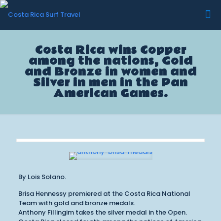
Costa Rica wins Copper
among the nations, Gold
and Bronze in women and
Silver in men in the Pan
American Games.
By Lois Solano.
Brisa Hennessy premiered at the Costa Rica National
Team with gold and bronze medals.
Anthony Fillingim takes the silver medal in the Open.