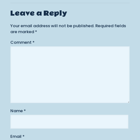
Leave a Reply
Your email address will not be published.
Required fields
are marked
*
Comment
*
Name
*
Email
*