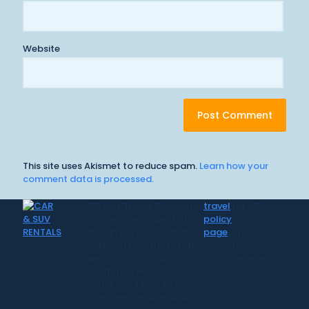
Website
This site uses Akismet to reduce spam.
Learn how your
comment data is processed.
CR Surf Travel Co. is an
travel
for all
independent agent of
policy
information
Dugan's Travels, which is
page
on our
certified by CLIA, IATAN,
travel
and Vacation.com.
services.
California Registered
Seller 2054922-40 /
Washington Registered