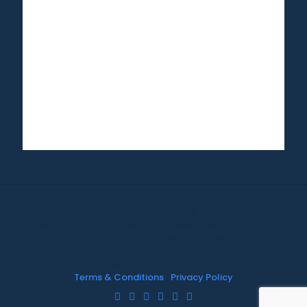
©1999-2020 All information on this site is the 'soul'
property of CR Surf Travel Co. unless noted. If you wish to
reproduce anything contained herein, please contact the
owner first. Photos & Artwork are credited to the owner,
and the same copyright laws apply.
Terms & Conditions
|
Privacy Policy