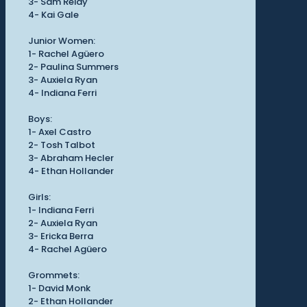
3- Sam Reidy
4- Kai Gale
Junior Women:
1- Rachel Agüero
2- Paulina Summers
3- Auxiela Ryan
4- Indiana Ferri
Boys:
1- Axel Castro
2- Tosh Talbot
3- Abraham Hecler
4- Ethan Hollander
Girls:
1- Indiana Ferri
2- Auxiela Ryan
3- Ericka Berra
4- Rachel Agüero
Grommets:
1- David Monk
2- Ethan Hollander