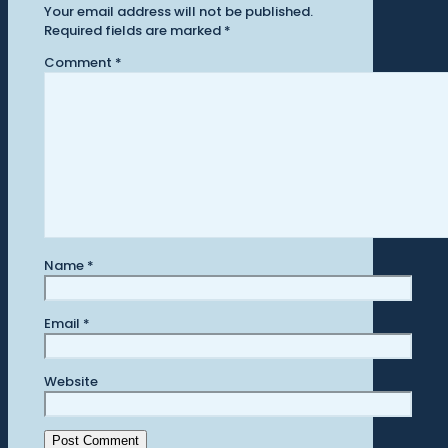
Your email address will not be published.
Required fields are marked
*
Comment
*
Name
*
Email
*
Website