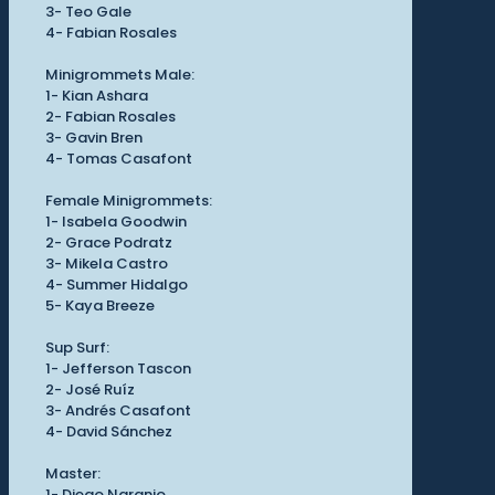
3- Teo Gale
4- Fabian Rosales
Minigrommets Male:
1- Kian Ashara
2- Fabian Rosales
3- Gavin Bren
4- Tomas Casafont
Female Minigrommets:
1- Isabela Goodwin
2- Grace Podratz
3- Mikela Castro
4- Summer Hidalgo
5- Kaya Breeze
Sup Surf:
1- Jefferson Tascon
2- José Ruíz
3- Andrés Casafont
4- David Sánchez
Master:
1- Diego Naranjo