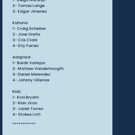
2- Tomas Lange
3- Edgar Jimenez
Kahuna:
1- Craig Scheiber
2- Jose Ureña
3- Cris Clark
4- Erly Farrier
Adapted:
1- Baldir Vallejos
2- Mattew Vanderhoogth
3- Daniel Melendez
4- Johnny Villenas
Kids:
1- Koa Bryant
2- Kian Jiron
3- Jaziel Torres
4- Stokes Lott
***********