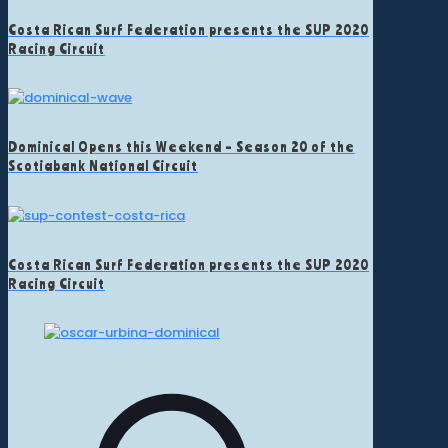
Costa Rican Surf Federation presents the SUP 2020
Racing Circuit
Dominical Opens this Weekend – Season 20 of the
Scotiabank National Circuit
Costa Rican Surf Federation presents the SUP 2020
Racing Circuit