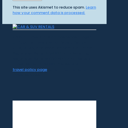
This site uses Akismet to reduce spam.
Learn
how your comment data is processed.
CR Surf Travel Co. is an independent agent
of Dugan's Travels, which is certified by
CLIA, IATAN, and Vacation.com. California
Registered Seller 2054922-40 / Washington
Registered Seller 602327942 / Fla. Seller of
Travel Ref No. ST35992. Please refer to our
travel policy page
for all information on our
travel services.