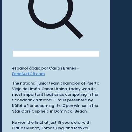
espanol abajo por Carlos Brenes –
FedeSurfCR.com
The national junior team champion of Puerto
Viejo de Limón, Oscar Urbina, today won its
most important heat since competing in the
Scotiabank National Circuit presented by
Kölbi, after becoming the Open winner in the
Star Cars Cup held in Dominical Beach.
He won the final at just 18 years old, with
Carlos Muñoz, Tomas King, and Maykol