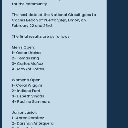
for the community.
The next date of the National Circuit goes to
Cocles Beach of Puerto Viejo, Limón, on
February 22 and 23rd.
The final results are as follows:
Men’s Open:
1- Oscar Urbina
2- Tomas King
3- Carlos Muñoz
4- Maykol Torres
Women’s Open:
1- Coral Wiggins
2- Indiana Ferri
3- Lisbeth Vindas
4- Paulina Summers
Junior Junior:
1- Aaron Ramírez
2- Darshan Antequera