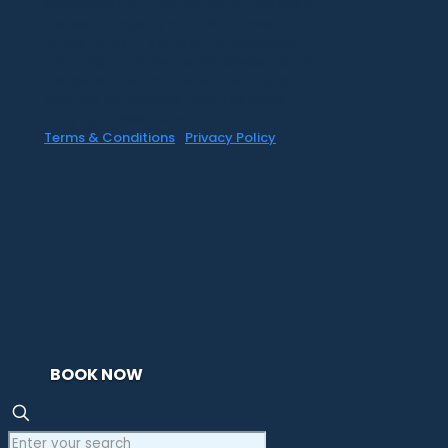
©1999-2020 All information on this site is
the 'soul' property of CR Surf Travel Co.
unless noted. If you wish to reproduce
anything contained herein, please contact
the owner first. Photos & Artwork are
credited to the owner, and the same
copyright laws apply.
Terms & Conditions
|
Privacy Policy
BOOK NOW