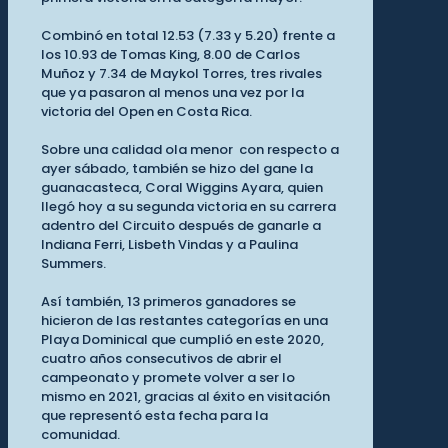
Combinó en total 12.53 (7.33 y 5.20) frente a
los 10.93 de Tomas King, 8.00 de Carlos
Muñoz y 7.34 de Maykol Torres, tres rivales
que ya pasaron al menos una vez por la
victoria del Open en Costa Rica.
Sobre una calidad ola menor con respecto a
ayer sábado, también se hizo del gane la
guanacasteca, Coral Wiggins Ayara, quien
llegó hoy a su segunda victoria en su carrera
adentro del Circuito después de ganarle a
Indiana Ferri, Lisbeth Vindas y a Paulina
Summers.
Así también, 13 primeros ganadores se
hicieron de las restantes categorías en una
Playa Dominical que cumplió en este 2020,
cuatro años consecutivos de abrir el
campeonato y promete volver a ser lo
mismo en 2021, gracias al éxito en visitación
que representó esta fecha para la
comunidad.