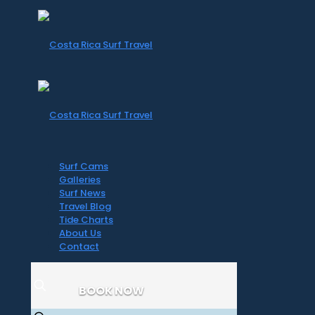
Surf Cams
Galleries
Surf News
Travel Blog
Tide Charts
About Us
Contact
BOOK NOW