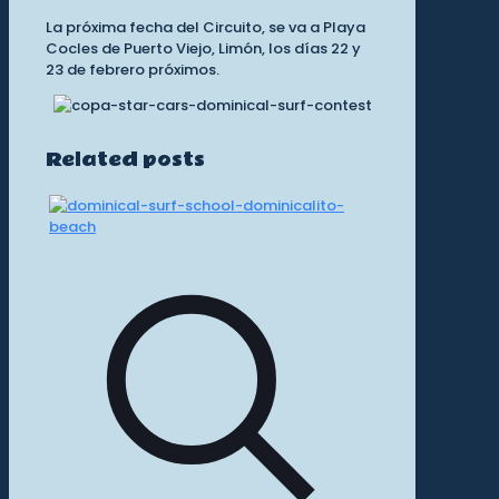
La próxima fecha del Circuito, se va a Playa
Cocles de Puerto Viejo, Limón, los días 22 y
23 de febrero próximos.
Related posts