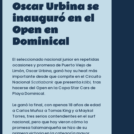
Oscar Urbina se
inauguró en el
Open en
Dominical
El seleccionado nacional junior en repetidas
ocasiones y promesa de Puerto Viejo de
Limón, Oscar Urbina, ganó hoy su heat más
importante desde que compite en el Circuito
Nacional
Scotiabank
que presenta
kölbi,
tras
hacerse del Open en la Copa Star Cars de
Playa Dominical.
Le ganó la final, con apenas 18 años de edad
a Carlos Muñoz a Tomas King y a Maykol
Torres, tres serios contendientes en el surf
nacional, pero que hoy vieron cómo la
promesa talamanqueña se hizo de su
primera victoria en la categoría mayor.