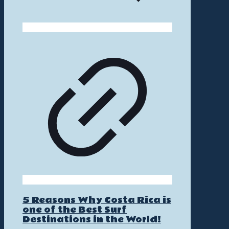
5 Reasons Why Costa Rica is
one of the Best Surf
Destinations in the World!