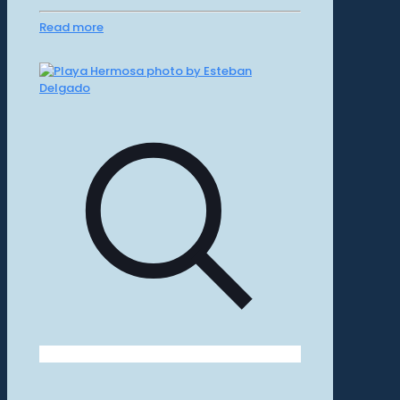
Read more