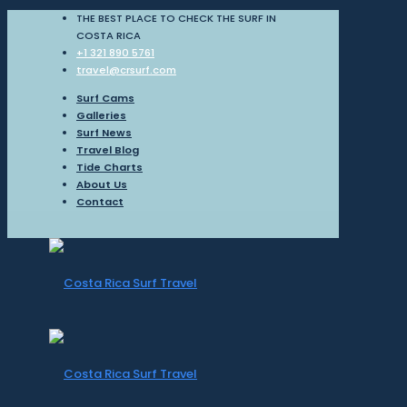
THE BEST PLACE TO CHECK THE SURF IN
COSTA RICA
+1 321 890 5761
travel@crsurf.com
Surf Cams
Galleries
Surf News
Travel Blog
Tide Charts
About Us
Contact