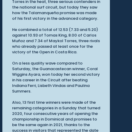
Torres in the heat, three serious contenders in
the national surf circuit, but today they saw
how the Talamanqueña promise was made
of his first victory in the advanced category.
He combined a total of 12.53 (7.33 and 5.20)
against 10.93 of Tomas King, 8.00 of Carlos
Muñoz and 7.34 of Maykol Torres, three rivals
who already passed at least once for the
victory of the Open in Costa Rica.
On a less quality wave compared to
Saturday, the Guanacastecan winner, Coral
Wiggins Ayara, won today her second victory
in his career in the Circuit after beating
Indiana Ferri, Lisbeth Vindas and Paulina
Summers.
Also, 13 first time winners were made of the
remaining categories in a Sunday that turned
2020, four consecutive years of opening the
championship in Dominical and promises to
be the same again in 2021, thanks to the
success in visitors that represented the date