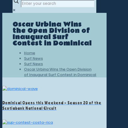
✕
Oscar Urbina Wins
the Open Division of
Inaugural Surf
Contest in Dominical
Home
Surf News
Surf News
Oscar Urbina Wins the Open Division
of Inaugural Surf Contest in Dominical
Dominical Opens this Weekend – Season 20 of the
Scotiabank National Circuit