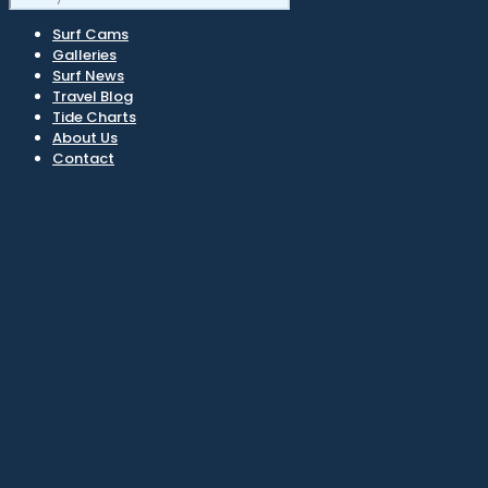
Surf Cams
Galleries
Surf News
Travel Blog
Tide Charts
About Us
Contact