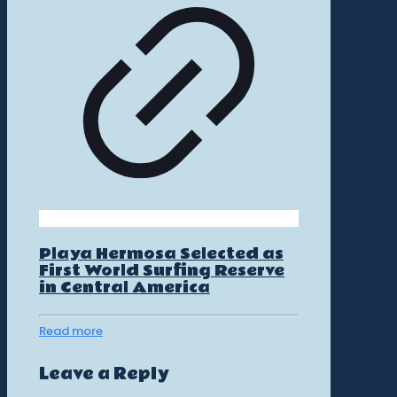
Playa Hermosa Selected as
First World Surfing Reserve
in Central America
Read more
Leave a Reply