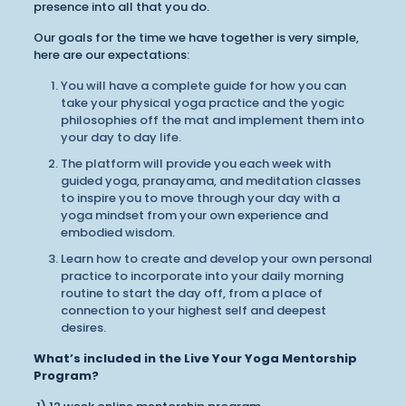
presence into all that you do.
Our goals for the time we have together is very simple,
here are our expectations:
You will have a complete guide for how you can
take your physical yoga practice and the yogic
philosophies off the mat and implement them into
your day to day life.
The platform will provide you each week with
guided yoga, pranayama, and meditation classes
to inspire you to move through your day with a
yoga mindset from your own experience and
embodied wisdom.
Learn how to create and develop your own personal
practice to incorporate into your daily morning
routine to start the day off, from a place of
connection to your highest self and deepest
desires.
What’s included in the Live Your Yoga Mentorship
Program?