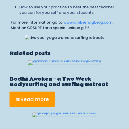
How to use your practice to best the best teacher
you can for yourself and your students
For more information go to
www.amberhagberg.com
.
Mention CRSURF for a special unique gift!
Related posts
Bodhi Awaken – a Two Week
Bodysurfing and Surfing Retreat
Read more