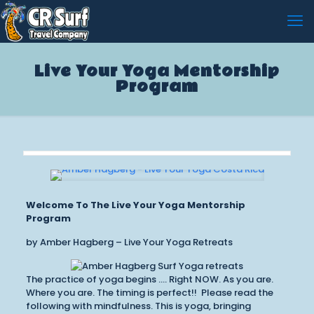
Live Your Yoga Mentorship
Program
Welcome To The Live Your Yoga Mentorship
Program
by Amber Hagberg – Live Your Yoga Retreats
The practice of yoga begins …. Right NOW. As you are.
Where you are. The timing is perfect!! Please read the
following with mindfulness. This is yoga, bringing