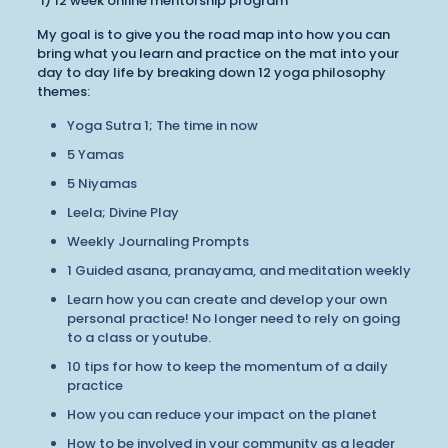
1) 12 week online mentorship program
My goal is to give you the road map into how you can
bring what you learn and practice on the mat into your
day to day life by breaking down 12 yoga philosophy
themes:
Yoga Sutra 1; The time in now
5 Yamas
5 Niyamas
Leela; Divine Play
Weekly Journaling Prompts
1 Guided asana, pranayama, and meditation weekly
Learn how you can create and develop your own
personal practice! No longer need to rely on going
to a class or youtube.
10 tips for how to keep the momentum of a daily
practice
How you can reduce your impact on the planet
How to be involved in your community as a leader