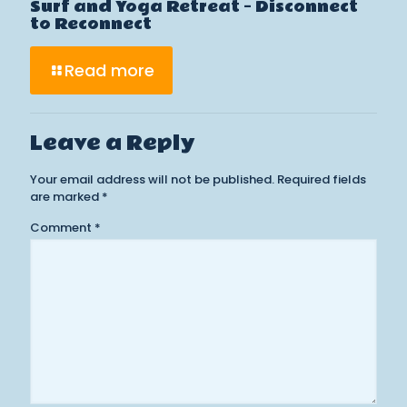
Surf and Yoga Retreat – Disconnect
to Reconnect
Read more
Leave a Reply
Your email address will not be published.
Required fields
are marked
*
Comment
*