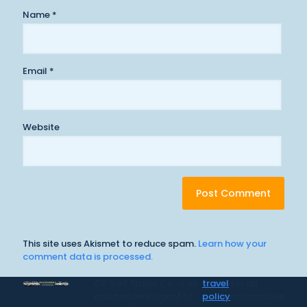
Name
*
Email
*
Website
This site uses Akismet to reduce spam.
Learn how your
comment data is processed.
CR Surf Travel Co. is an
travel
for all
independent agent of
policy
information