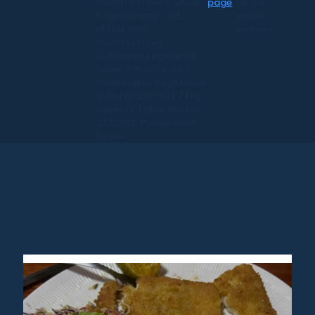
Dugan's Travels, which
page
on our
is certified by CLIA,
travel
IATAN, and
services.
Vacation.com.
California Registered
Seller 2054922-40 /
Washington Registered
Seller 602327942 / Fla.
Seller of Travel Ref No.
ST35992. Please refer
to our