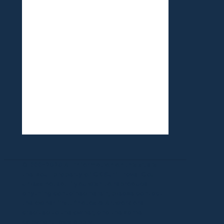
©1999-2020 All information on this site is
the 'soul' property of CR Surf Travel Co.
unless noted. If you wish to reproduce
anything contained herein, please contact
the owner first. Photos & Artwork are
credited to the owner, and the same
copyright laws apply.