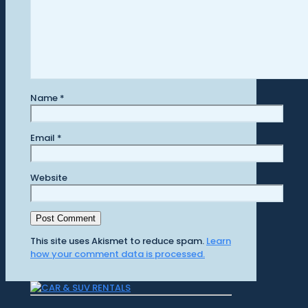
Name
*
Email
*
Website
This site uses Akismet to reduce spam.
Learn
how your comment data is processed.