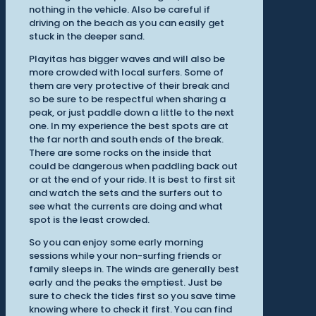
nothing in the vehicle. Also be careful if
driving on the beach as you can easily get
stuck in the deeper sand.
Playitas has bigger waves and will also be
more crowded with local surfers. Some of
them are very protective of their break and
so be sure to be respectful when sharing a
peak, or just paddle down a little to the next
one. In my experience the best spots are at
the far north and south ends of the break.
There are some rocks on the inside that
could be dangerous when paddling back out
or at the end of your ride. It is best to first sit
and watch the sets and the surfers out to
see what the currents are doing and what
spot is the least crowded.
So you can enjoy some early morning
sessions while your non-surfing friends or
family sleeps in. The winds are generally best
early and the peaks the emptiest. Just be
sure to check the tides first so you save time
knowing where to check it first. You can find