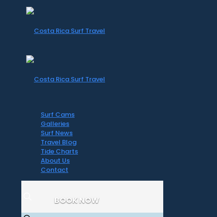
Surf Cams
Galleries
Surf News
Travel Blog
Tide Charts
About Us
Contact
BOOK NOW