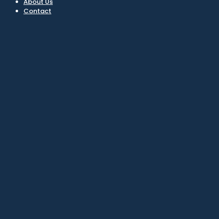
About Us
Contact