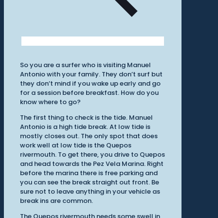
So you are a surfer who is visiting Manuel
Antonio with your family. They don’t surf but
they don’t mind if you wake up early and go
for a session before breakfast. How do you
know where to go?
The first thing to check is the tide. Manuel
Antonio is a high tide break. At low tide is
mostly closes out. The only spot that does
work well at low tide is the Quepos
rivermouth. To get there, you drive to Quepos
and head towards the Pez Vela Marina. Right
before the marina there is free parking and
you can see the break straight out front. Be
sure not to leave anything in your vehicle as
break ins are common.
The Quepos rivermouth needs some swell in