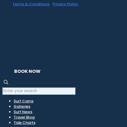
Terms & Conditions
|
Privacy Policy
BOOK NOW
Surf Cams
Galleries
Surf News
Travel Blog
Tide Charts