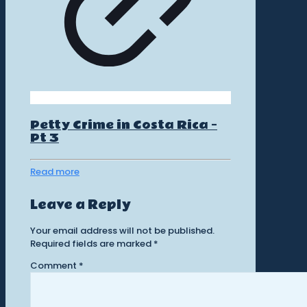
Petty Crime in Costa Rica –
Pt 3
Read more
Leave a Reply
Your email address will not be published.
Required fields are marked
*
Comment
*