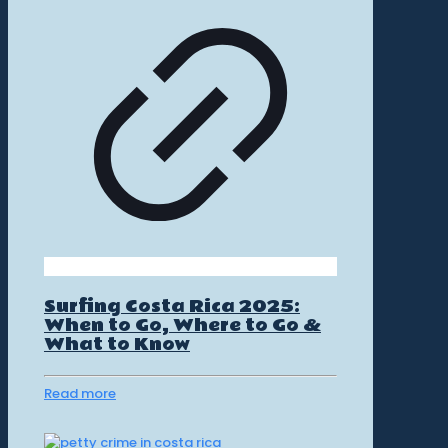
Surfing Costa Rica 2025:
When to Go, Where to Go &
What to Know
Read more