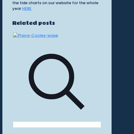
the tide charts on our website for the whole
year
HERE
.
Related posts