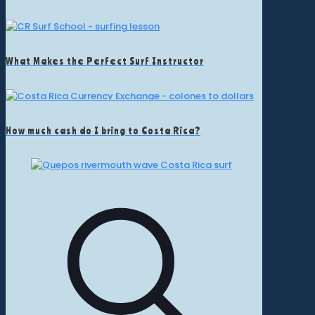
What Makes the Perfect Surf Instructor
How much cash do I bring to Costa Rica?