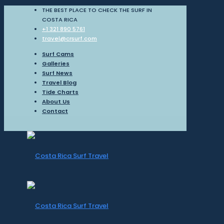
THE BEST PLACE TO CHECK THE SURF IN
COSTA RICA
+1 321 890 5761
travel@crsurf.com
Surf Cams
Galleries
Surf News
Travel Blog
Tide Charts
About Us
Contact