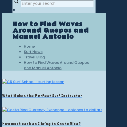
✕
How to Find Waves
Around Quepos and
Manuel Antonio
Home
Surf News
Travel Blog
How to Find Waves Around Quepos
and Manuel Antonio
What Makes the Perfect Surf Instructor
How much cash do I bring to Costa Rica?