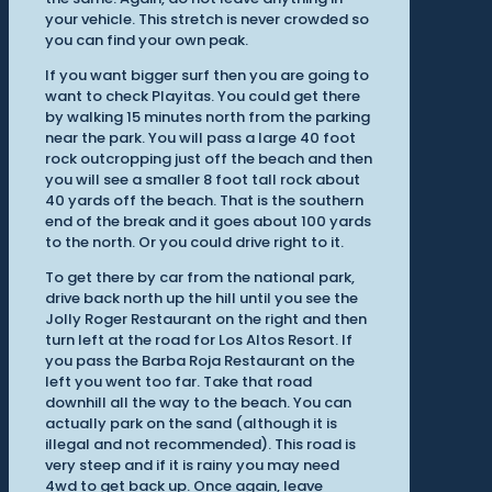
your vehicle. This stretch is never crowded so
you can find your own peak.
If you want bigger surf then you are going to
want to check Playitas. You could get there
by walking 15 minutes north from the parking
near the park. You will pass a large 40 foot
rock outcropping just off the beach and then
you will see a smaller 8 foot tall rock about
40 yards off the beach. That is the southern
end of the break and it goes about 100 yards
to the north. Or you could drive right to it.
To get there by car from the national park,
drive back north up the hill until you see the
Jolly Roger Restaurant on the right and then
turn left at the road for Los Altos Resort. If
you pass the Barba Roja Restaurant on the
left you went too far. Take that road
downhill all the way to the beach. You can
actually park on the sand (although it is
illegal and not recommended). This road is
very steep and if it is rainy you may need
4wd to get back up. Once again, leave