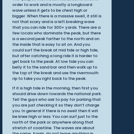
order to work and is mostly a longboard
wave unless it gets to be chest high or
bigger. When there is a massive swell, it still is
not that scary and is a left breaking wave
that you can ride for 300+ yards. There are a
few locals who dominate the peak, but there
is a second peak farther to the north and on
the inside that is easy to sit on. And you
could surf the break at mid tide or high tide,
but after catching a long ride it is harder to
get back to the peak. At low tide you can
belly it to the sand bar and then walk up to
the top of the break and use the rivermouth
rip to take you right back to the peak.
If it is high tide in the morning, then first you
should drive down towards the national park.
Tell the guys who ask to pay for parking that
you are just checking it so they don’t charge
you. In general if there is no swell then it will
be knee high or less. You can surf just to the
north of the park or anywhere along that
stretch of coastline. The waves are about
the same. Again, do not leave anything in