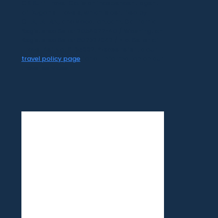
CR Surf Travel Co. is an independent agent
of Dugan's Travels, which is certified by
CLIA, IATAN, and Vacation.com. California
Registered Seller 2054922-40 / Washington
Registered Seller 602327942 / Fla. Seller of
Travel Ref No. ST35992. Please refer to our
travel policy page
for all information on our
travel services.