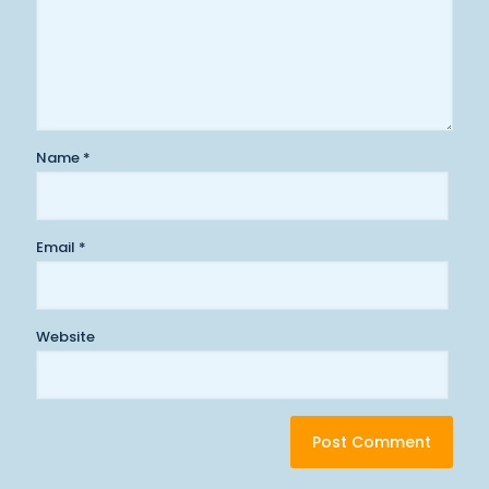
Name
*
Email
*
Website