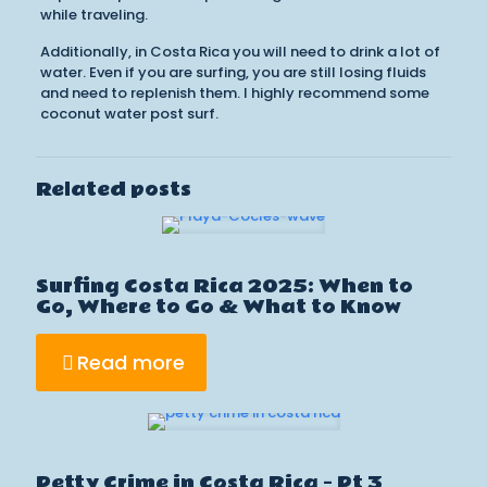
while traveling.
Additionally, in Costa Rica you will need to drink a lot of
water. Even if you are surfing, you are still losing fluids
and need to replenish them. I highly recommend some
coconut water post surf.
Related posts
Surfing Costa Rica 2025: When to
Go, Where to Go & What to Know
Read more
Petty Crime in Costa Rica – Pt 3