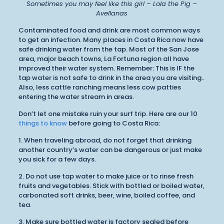
Sometimes you may feel like this girl – Lola the Pig –
Avellanas
Contaminated food and drink are most common ways
to get an infection. Many places in Costa Rica now have
safe drinking water from the tap. Most of the San Jose
area, major beach towns, La Fortuna region all have
improved their water system. Remember: This is IF the
tap water is not safe to drink in the area you are visiting..
Also, less cattle ranching means less cow patties
entering the water stream in areas.
Don’t let one mistake ruin your surf trip. Here are our 10
things to know
before going to Costa Rica:
1. When traveling abroad, do not forget that drinking
another country’s water can be dangerous or just make
you sick for a few days.
2. Do not use tap water to make juice or to rinse fresh
fruits and vegetables. Stick with bottled or boiled water,
carbonated soft drinks, beer, wine, boiled coffee, and
tea.
3. Make sure bottled water is factory sealed before