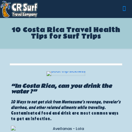
10 Costa Rica Travel Health
Tips for Surf Trips
“In Costa Rica, can you drink the
water ?”
10 Ways to not get sick from Montezuma’s revenge, traveler’s
diarrhea, and other related ailments while traveling
.
Contaminated food and drink are most common ways
to get an infection.