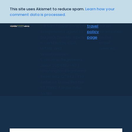
This site uses Akismet to reduce spam.
Learn how your
comment data is processed.
CR Surf Travel Co. is an
travel
for all
independent agent of
policy
information
Dugan's Travels, which
page
on our
is certified by CLIA,
travel
IATAN, and
services.
Vacation.com.
California Registered
Seller 2054922-40 /
Washington Registered
Seller 602327942 / Fla.
Seller of Travel Ref No.
ST35992. Please refer
to our