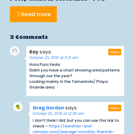
Read more
3 Comments
Ray
says:
Reply
October 23, 2018 at 6:21 am
Hola Pura Veda
Didnt you have a chart showing wind patterns
through our the year?
Looking mainly in the Tamarindo/ Playa
Grande area
Greg Gordon
says:
Reply
October 25, 2018 at 12:38 am
I don’t think I did, but you can use this link to
check –
https://weather-and-
climate.com/average-monthly-Rainfall-