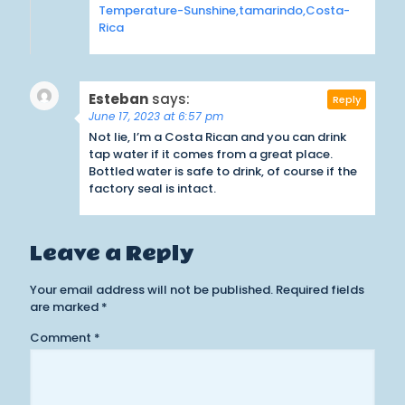
Temperature-Sunshine,tamarindo,Costa-
Rica
Esteban
says:
Reply
June 17, 2023 at 6:57 pm
Not lie, I’m a Costa Rican and you can drink
tap water if it comes from a great place.
Bottled water is safe to drink, of course if the
factory seal is intact.
Leave a Reply
Your email address will not be published.
Required fields
are marked
*
Comment
*