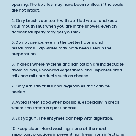
opening. The bottles may have been refilled, if the seals
are not intact.
4. Only brush your teeth with bottled water and keep
your mouth shut when you are in the shower, even an
accidental spray may get you sick.
5. Do not use ice, even in the better hotels and
restaurants. Tap water may have been used in the
preparation.
6. In areas where hygiene and sanitation are inadequate,
avoid salads, uncooked vegetables, and unpasteurized
milk and milk products such as cheese.
7. Only eat raw fruits and vegetables that can be
peeled.
8. Avoid street food when possible, especially in areas
where sanitation is questionable.
9. Eat yogurt. The enzymes can help with digestion.
10. Keep clean. Hand washing is one of the most
important practices in preventing illness from infections