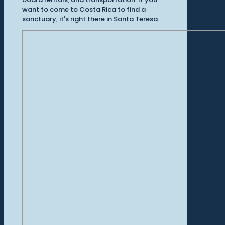
want to come to Costa Rica to find a
sanctuary, it's right there in Santa Teresa.