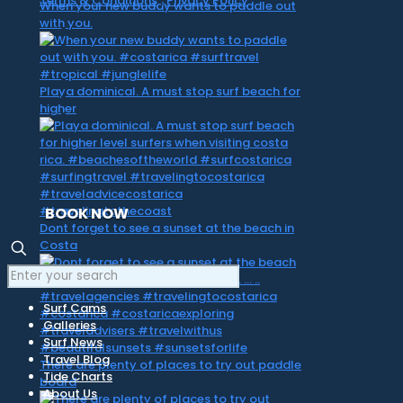
Terms & Conditions
|
Privacy Policy
When your new buddy wants to paddle out
with you.
Playa dominical. A must stop surf beach for
higher
BOOK NOW
Dont forget to see a sunset at the beach in
Costa
Surf Cams
Galleries
Surf News
Travel Blog
There are plenty of places to try out paddle
Tide Charts
board
About Us