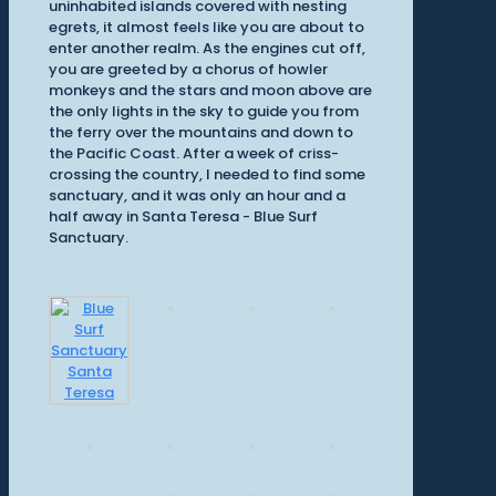
uninhabited islands covered with nesting
egrets, it almost feels like you are about to
enter another realm. As the engines cut off,
you are greeted by a chorus of howler
monkeys and the stars and moon above are
the only lights in the sky to guide you from
the ferry over the mountains and down to
the Pacific Coast. After a week of criss-
crossing the country, I needed to find some
sanctuary, and it was only an hour and a
half away in Santa Teresa - Blue Surf
Sanctuary.