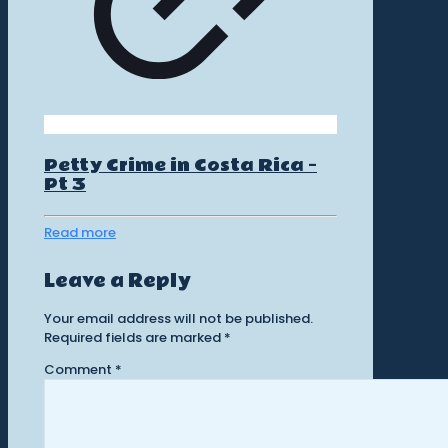
Petty Crime in Costa Rica –
Pt 3
Read more
Leave a Reply
Your email address will not be published.
Required fields are marked
*
Comment
*