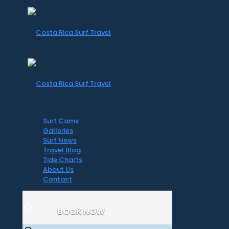
Surf Cams
Galleries
Surf News
Travel Blog
Tide Charts
About Us
Contact
BOOK NOW