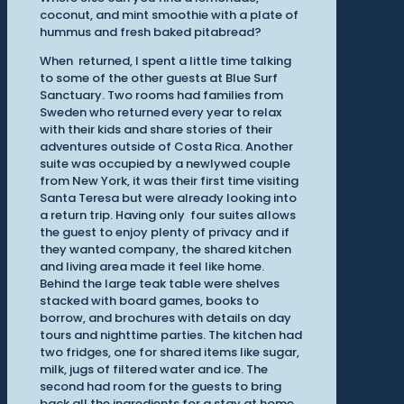
coconut, and mint smoothie with a plate of
hummus and fresh baked pitabread?
When returned, I spent a little time talking
to some of the other guests at Blue Surf
Sanctuary. Two rooms had families from
Sweden who returned every year to relax
with their kids and share stories of their
adventures outside of Costa Rica. Another
suite was occupied by a newlywed couple
from New York, it was their first time visiting
Santa Teresa but were already looking into
a return trip. Having only four suites allows
the guest to enjoy plenty of privacy and if
they wanted company, the shared kitchen
and living area made it feel like home.
Behind the large teak table were shelves
stacked with board games, books to
borrow, and brochures with details on day
tours and nighttime parties. The kitchen had
two fridges, one for shared items like sugar,
milk, jugs of filtered water and ice. The
second had room for the guests to bring
back all the ingredients for a stay at home