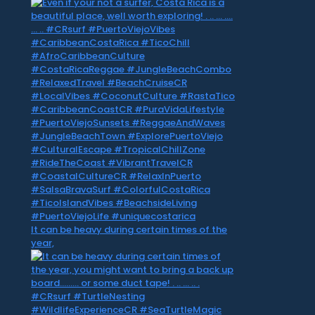
It can be heavy during certain times of the
year,