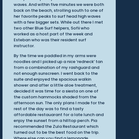
waves. And within five minutes we were both
back on the beach, strolling south to one of
her favorite peaks to surf head high waves
with a few bigger sets. While out there I met
two other Blue Surf helpers, Sofii who
worked as a host part of the week and
Esteban who was their resident surf
instructor.
By the time we paddled in my arms were
noodles and I picked up a nice ‘redneck’ tan
from a combination of my rashguard and
not enough sunscreen. I went back to the
suite and enjoyed the spacious walkin
shower and after a little aloe treatment,
decided it was time for a siesta on one of
the custom hammocks shaded from the
afternoon sun. The only plans I made for the
rest of the day was to find a tasty
affordable restauarant for a late lunch and
enjoy the sunset from a hilltop perch. Pia
recommended the Zula Restaurant which
turned out to be the best food on the trip.
Where else can you find a lemonade,