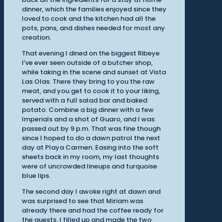
dinner, which the families enjoyed since they
loved to cook and the kitchen had all the
pots, pans, and dishes needed for most any
creation.
That evening I dined on the biggest Ribeye
I’ve ever seen outside of a butcher shop,
while taking in the scene and sunset at Vista
Las Olas. There they bring to you the raw
meat, and you get to cook it to your liking,
served with a full salad bar and baked
potato. Combine a big dinner with a few
Imperials and a shot of Guaro, and I was
passed out by 9 p.m. That was fine though
since I hoped to do a dawn patrol the next
day at Playa Carmen. Easing into the soft
sheets back in my room, my last thoughts
were of uncrowded lineups and turquoise
blue lips.
The second day I awoke right at dawn and
was surprised to see that Miriam was
already there and had the coffee ready for
the guests. I filled up and made the two