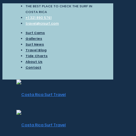
THE BEST PLACE TO CHECK THE SURF IN
COSTA RICA
+1 321 890 5761
travel@crsurf.com
Surf Cams
Galleries
Surf News
Travel Blog
Tide Charts
About Us
Contact