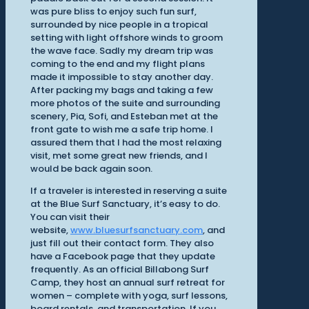
was pure bliss to enjoy such fun surf,
surrounded by nice people in a tropical
setting with light offshore winds to groom
the wave face. Sadly my dream trip was
coming to the end and my flight plans
made it impossible to stay another day.
After packing my bags and taking a few
more photos of the suite and surrounding
scenery, Pia, Sofi, and Esteban met at the
front gate to wish me a safe trip home. I
assured them that I had the most relaxing
visit, met some great new friends, and I
would be back again soon.
If a traveler is interested in reserving a suite
at the Blue Surf Sanctuary, it’s easy to do.
You can visit their
website,
www.bluesurfsanctuary.com
, and
just fill out their contact form. They also
have a Facebook page that they update
frequently. As an official Billabong Surf
Camp, they host an annual surf retreat for
women – complete with yoga, surf lessons,
board rentals, and transportation. If you