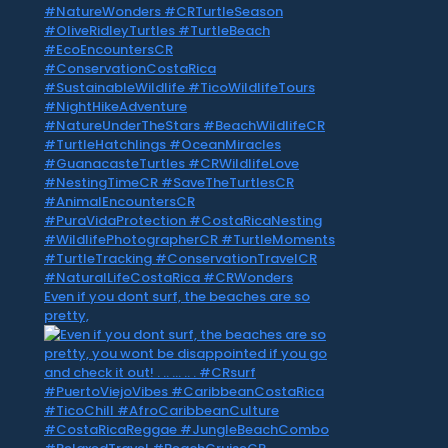
Even if you dont surf, the beaches are so
pretty,