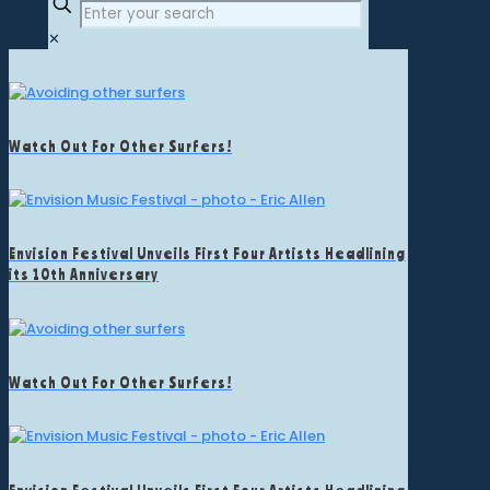
✕
Watch Out For Other Surfers!
Envision Festival Unveils First Four Artists Headlining
its 10th Anniversary
Watch Out For Other Surfers!