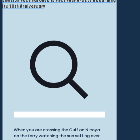
Envision Festival Unveils First Four Artists Headlining
its 10th Anniversary
When you are crossing the Gulf on Nicoya
on the ferry watching the sun setting over