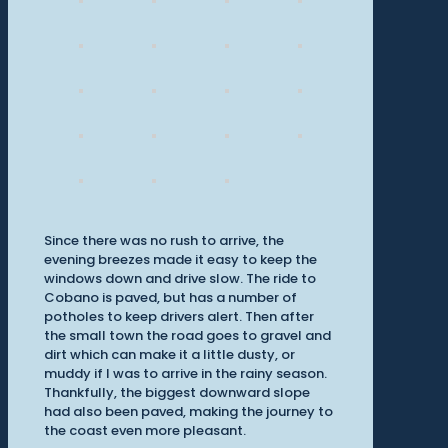
Since there was no rush to arrive, the
evening breezes made it easy to keep the
windows down and drive slow. The ride to
Cobano is paved, but has a number of
potholes to keep drivers alert. Then after
the small town the road goes to gravel and
dirt which can make it a little dusty, or
muddy if I was to arrive in the rainy season.
Thankfully, the biggest downward slope
had also been paved, making the journey to
the coast even more pleasant.