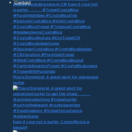
Contact
Playa Dominical. A great spot for advanced
surfer
Even if your not a surfer, Costa Rica is a
beautif