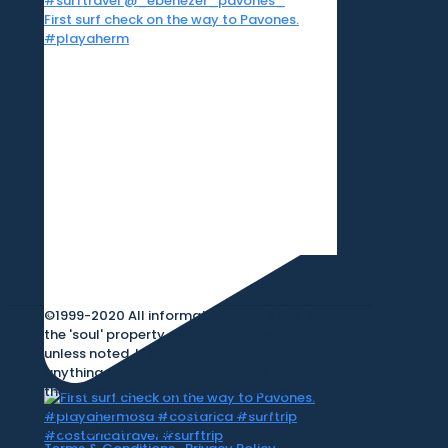
First surf check on the way to Pavones.
#playaherm
©1999-2020 All information on this site is
the 'soul' property of CR Surf Travel Co.
unless noted. If you wish to reproduce
anything contained herein, please contact
the owner first. Photos & Artwork are
credited to the owner, and the same
copyright laws apply.