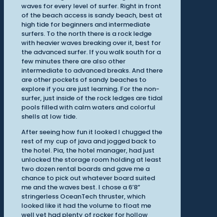
waves for every level of surfer. Right in front
of the beach access is sandy beach, best at
high tide for beginners and intermediate
surfers. To the north there is a rock ledge
with heavier waves breaking over it, best for
the advanced surfer. If you walk south for a
few minutes there are also other
intermediate to advanced breaks. And there
are other pockets of sandy beaches to
explore if you are just learning. For the non-
surfer, just inside of the rock ledges are tidal
pools filled with calm waters and colorful
shells at low tide.
After seeing how fun it looked I chugged the
rest of my cup of java and jogged back to
the hotel. Pia, the hotel manager, had just
unlocked the storage room holding at least
two dozen rental boards and gave me a
chance to pick out whatever board suited
me and the waves best. I chose a 6’8”
stringerless OceanTech thruster, which
looked like it had the volume to float me
well yet had plenty of rocker for hollow