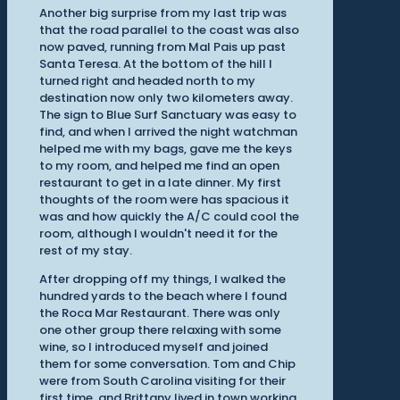
Another big surprise from my last trip was
that the road parallel to the coast was also
now paved, running from Mal Pais up past
Santa Teresa. At the bottom of the hill I
turned right and headed north to my
destination now only two kilometers away.
The sign to Blue Surf Sanctuary was easy to
find, and when I arrived the night watchman
helped me with my bags, gave me the keys
to my room, and helped me find an open
restaurant to get in a late dinner. My first
thoughts of the room were has spacious it
was and how quickly the A/C could cool the
room, although I wouldn't need it for the
rest of my stay.
After dropping off my things, I walked the
hundred yards to the beach where I found
the Roca Mar Restaurant. There was only
one other group there relaxing with some
wine, so I introduced myself and joined
them for some conversation. Tom and Chip
were from South Carolina visiting for their
first time, and Brittany lived in town working