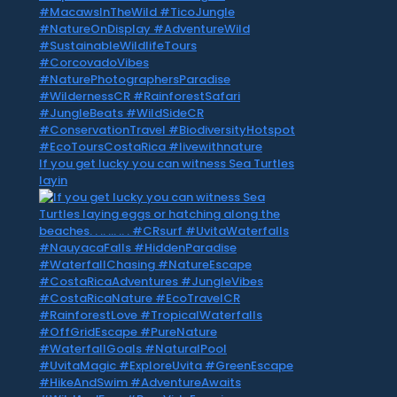
If you get lucky you can witness Sea Turtles
layin