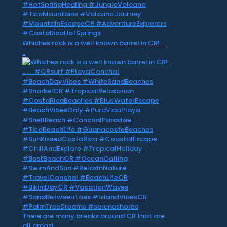
Whiches rock is a well known barrel in CR! . ..
..
There are many breaks around CR that are
all amazi