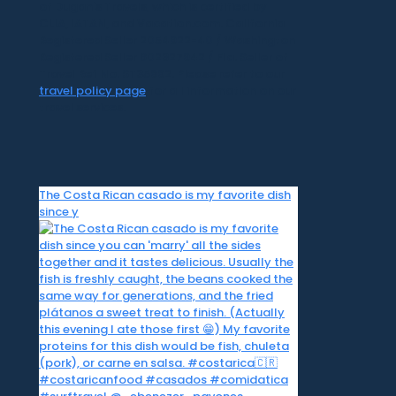
of Dugan's Travels, which is certified by
CLIA, IATAN, and Vacation.com. California
Registered Seller 2054922-40 / Washington
Registered Seller 602327942 / Fla. Seller of
Travel Ref No. ST35992. Please refer to our
travel policy page
for all information on our
travel services.
The Costa Rican casado is my favorite dish
since y