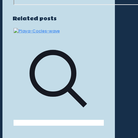
Related posts