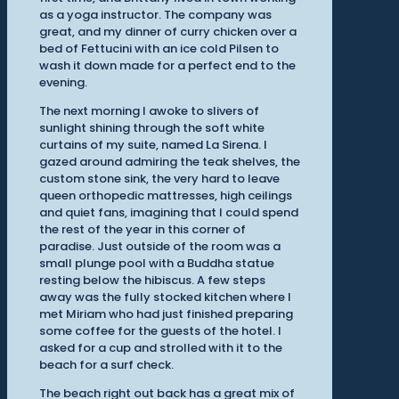
as a yoga instructor. The company was
great, and my dinner of curry chicken over a
bed of Fettucini with an ice cold Pilsen to
wash it down made for a perfect end to the
evening.
The next morning I awoke to slivers of
sunlight shining through the soft white
curtains of my suite, named La Sirena. I
gazed around admiring the teak shelves, the
custom stone sink, the very hard to leave
queen orthopedic mattresses, high ceilings
and quiet fans, imagining that I could spend
the rest of the year in this corner of
paradise. Just outside of the room was a
small plunge pool with a Buddha statue
resting below the hibiscus. A few steps
away was the fully stocked kitchen where I
met Miriam who had just finished preparing
some coffee for the guests of the hotel. I
asked for a cup and strolled with it to the
beach for a surf check.
The beach right out back has a great mix of