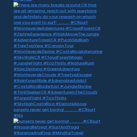
sunsets never get boring! . .. … .. . #CRsurf
#No