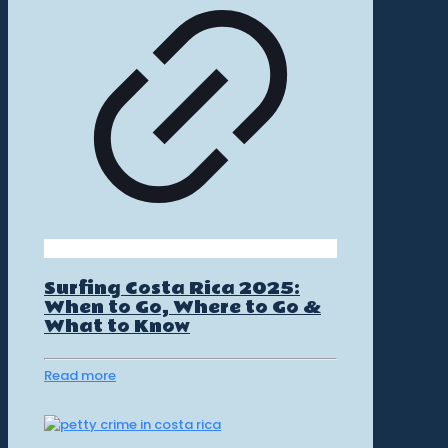
Surfing Costa Rica 2025:
When to Go, Where to Go &
What to Know
Read more