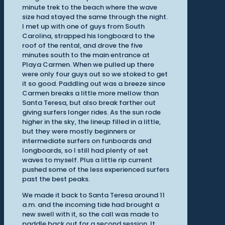
minute trek to the beach where the wave
size had stayed the same through the night.
I met up with one of guys from South
Carolina, strapped his longboard to the
roof of the rental, and drove the five
minutes south to the main entrance at
Playa Carmen. When we pulled up there
were only four guys out so we stoked to get
it so good. Paddling out was a breeze since
Carmen breaks a little more mellow than
Santa Teresa, but also break farther out
giving surfers longer rides. As the sun rode
higher in the sky, the lineup filled in a little,
but they were mostly beginners or
intermediate surfers on funboards and
longboards, so I still had plenty of set
waves to myself. Plus a little rip current
pushed some of the less experienced surfers
past the best peaks.
We made it back to Santa Teresa around 11
a.m. and the incoming tide had brought a
new swell with it, so the call was made to
paddle back out for a second session. It