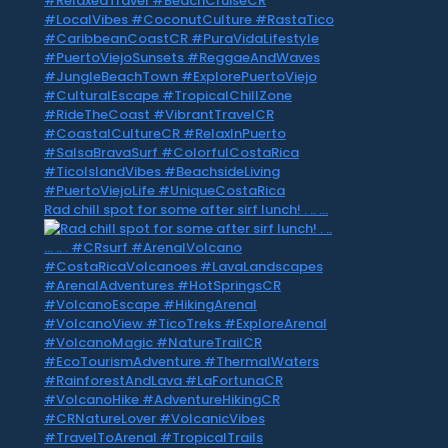
Rad chill spot for some after sirf lunch! . .. …