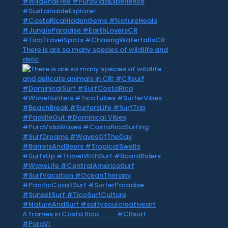
There is are so many species of wildlife and
delic
A frames in Costa Rica . . .. . . #CRsurf
#PuraVi