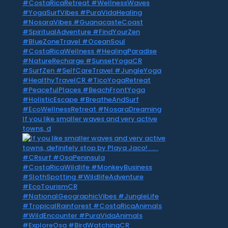
If you like smaller waves and very active
towns, d