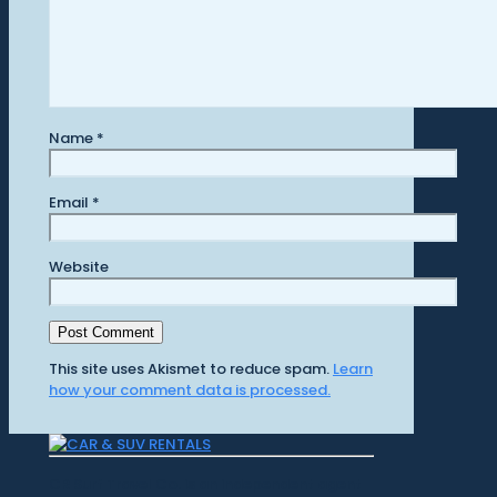
Name
*
Email
*
Website
This site uses Akismet to reduce spam.
Learn
how your comment data is processed.
CR Surf Travel Co. is an independent agent