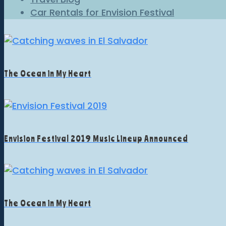
Car Rentals for Envision Festival
The Ocean in My Heart
Envision Festival 2019 Music Lineup Announced
The Ocean in My Heart