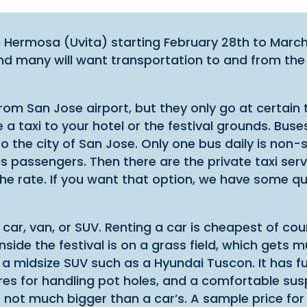
aya Hermosa (Uvita) starting February 28th to March
nd many will want transportation to and from the
 from San Jose airport, but they only go at certain
 taxi to your hotel or the festival grounds. Buses 
o the city of San Jose. Only one bus daily is non-s
s passengers. Then there are the private taxi ser
he rate. If you want that option, we have some qua
 car, van, or SUV. Renting a car is cheapest of co
 inside the festival is on a grass field, which ge
s a midsize SUV such as a Hyundai Tuscon. It has fu
ires for handling pot holes, and a comfortable sus
e not much bigger than a car’s. A sample price for