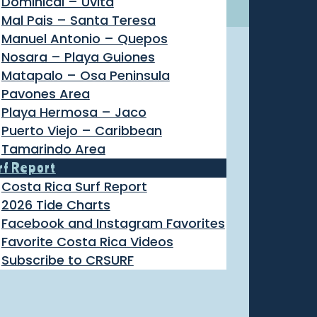
Dominical – Uvita
Mal Pais – Santa Teresa
Manuel Antonio – Quepos
Nosara – Playa Guiones
Matapalo – Osa Peninsula
Pavones Area
Playa Hermosa – Jaco
Puerto Viejo – Caribbean
Tamarindo Area
rf Report
Costa Rica Surf Report
2026 Tide Charts
Facebook and Instagram Favorites
Favorite Costa Rica Videos
Subscribe to CRSURF