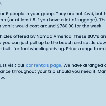
.
 or 6 people in your group. They are not 4wd, but
ers (or at least 8 if you have a lot of luggage). T
a van it would cost around $780.00 for the week.
vehicles offered by Nomad America. These SUV’s are
o you can just pull up to the beach and settle down
re built for foul wheeling driving. Prices range fr
st visit our
car rentals page
. We have arranged d
ance throughout your trip should you need it. Many 
ow.