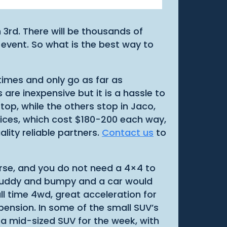
 3rd. There will be thousands of
 event. So what is the best way to
 times and only go as far as
are inexpensive but it is a hassle to
top, while the others stop in Jaco,
vices, which cost $180-200 each way,
lity reliable partners.
Contact us
to
urse, and you do not need a 4×4 to
ts muddy and bumpy and a car would
ll time 4wd, great acceleration for
pension. In some of the small SUV’s
 a mid-sized SUV for the week, with