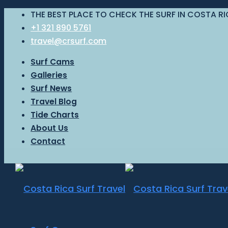
THE BEST PLACE TO CHECK THE SURF IN COSTA R
+1 321 890 5761
travel@crsurf.com
Surf Cams
Galleries
Surf News
Travel Blog
Tide Charts
About Us
Contact