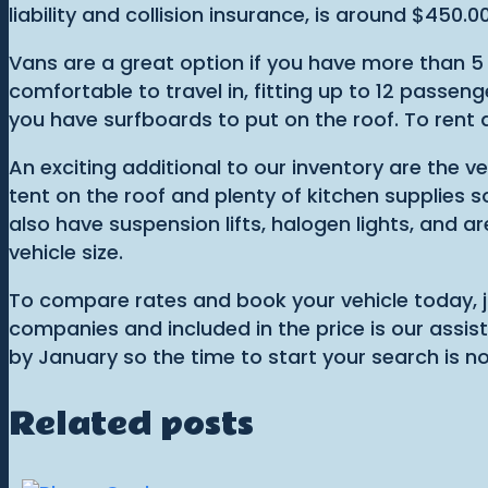
liability and collision insurance, is around $450.00
Vans are a great option if you have more than 5
comfortable to travel in, fitting up to 12 passeng
you have surfboards to put on the roof. To rent 
An exciting additional to our inventory are the 
tent on the roof and plenty of kitchen supplies s
also have suspension lifts, halogen lights, and a
vehicle size.
To compare rates and book your vehicle today, ju
companies and included in the price is our assist
by January so the time to start your search is n
Related posts