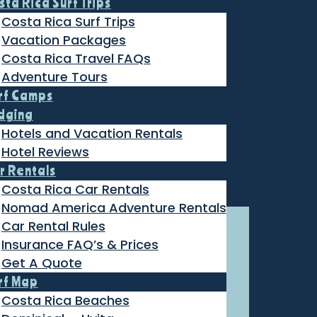
sta Rica Surf Trips
Costa Rica Surf Trips
Vacation Packages
Costa Rica Travel FAQs
Adventure Tours
rf Camps
dging
Hotels and Vacation Rentals
Hotel Reviews
r Rentals
Costa Rica Car Rentals
Nomad America Adventure Rentals
Car Rental Rules
Insurance FAQ’s & Prices
Get A Quote
rf Map
Costa Rica Beaches