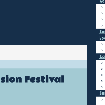
Co
Su
Lo
Ca
sion Festival
Su