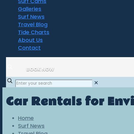
Surf Cams
Galleries
Surf News
Travel Blog
Tide Charts
About Us
Contact
BOOK NOW
✕
Car Rentals for Envi
Home
Surf News
Travel Blog