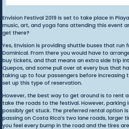
Envision Festival 2019 is set to take place in Pl
music, art, and yoga fans attending this event a
get there?
Yes, Envision is providing shuttle buses that run
Dominical. From there you would have to arrange a
buy tickets, and that means an extra side trip int
Quepos, and some pull over at every bus that ha
taking up to four passengers before increasing t
set up this type of reservation.
However, the best way to get around is to rent a
take the roads to the festival. However, parking
possibly get stuck. The preferred rental option i
passing on Costa Rica’s two lane roads, larger t
you feel every bump in the road and the tires ar