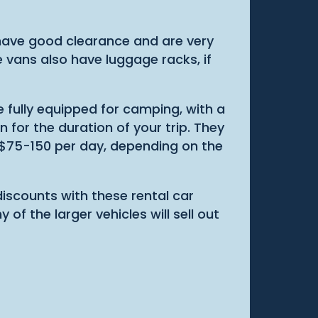
 have good clearance and are very
he vans also have luggage racks, if
 fully equipped for camping, with a
 for the duration of your trip. They
om $75-150 per day, depending on the
iscounts with these rental car
of the larger vehicles will sell out