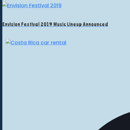
Envision Festival 2019 Music Lineup Announced