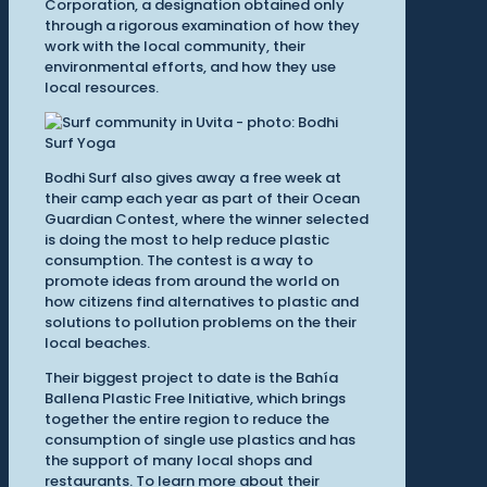
Corporation, a designation obtained only
through a rigorous examination of how they
work with the local community, their
environmental efforts, and how they use
local resources.
Bodhi Surf also gives away a free week at
their camp each year as part of their Ocean
Guardian Contest, where the winner selected
is doing the most to help reduce plastic
consumption. The contest is a way to
promote ideas from around the world on
how citizens find alternatives to plastic and
solutions to pollution problems on the their
local beaches.
Their biggest project to date is the Bahía
Ballena Plastic Free Initiative, which brings
together the entire region to reduce the
consumption of single use plastics and has
the support of many local shops and
restaurants. To learn more about their