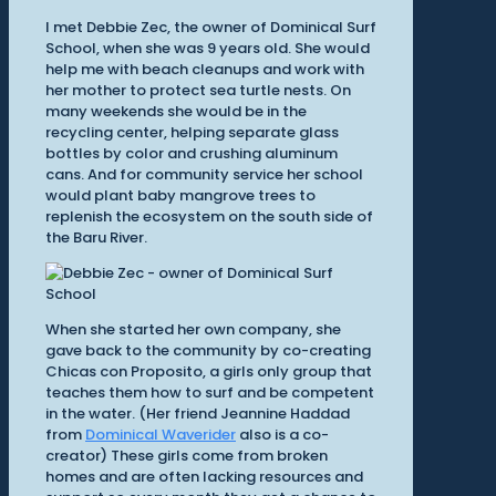
I met Debbie Zec, the owner of Dominical Surf
School, when she was 9 years old. She would
help me with beach cleanups and work with
her mother to protect sea turtle nests. On
many weekends she would be in the
recycling center, helping separate glass
bottles by color and crushing aluminum
cans. And for community service her school
would plant baby mangrove trees to
replenish the ecosystem on the south side of
the Baru River.
When she started her own company, she
gave back to the community by co-creating
Chicas con Proposito, a girls only group that
teaches them how to surf and be competent
in the water. (Her friend Jeannine Haddad
from
Dominical Waverider
also is a co-
creator) These girls come from broken
homes and are often lacking resources and