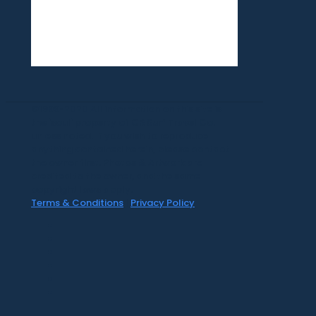
©1999-2020 All information on this site is
the 'soul' property of CR Surf Travel Co.
unless noted. If you wish to reproduce
anything contained herein, please contact
the owner first. Photos & Artwork are
credited to the owner, and the same
copyright laws apply.
Terms & Conditions
|
Privacy Policy