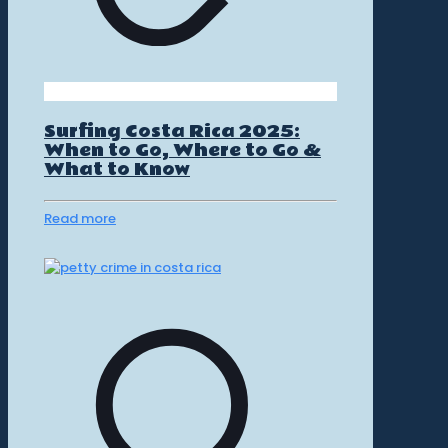
Surfing Costa Rica 2025:
When to Go, Where to Go &
What to Know
Read more