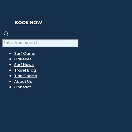
BOOK NOW
Surf Cams
Galleries
Surf News
Travel Blog
Tide Charts
About Us
Contact