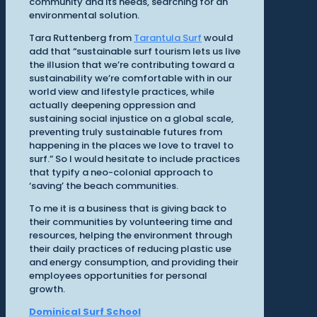
community and its needs, searching for an
environmental solution.
Tara Ruttenberg from
Tarantula Surf
would
add that “sustainable surf tourism lets us live
the illusion that we’re contributing toward a
sustainability we’re comfortable with in our
world view and lifestyle practices, while
actually deepening oppression and
sustaining social injustice on a global scale,
preventing truly sustainable futures from
happening in the places we love to travel to
surf.” So I would hesitate to include practices
that typify a neo-colonial approach to
‘saving’ the beach communities.
To me it is a business that is giving back to
their communities by volunteering time and
resources, helping the environment through
their daily practices of reducing plastic use
and energy consumption, and providing their
employees opportunities for personal
growth.
Dominical Surf School