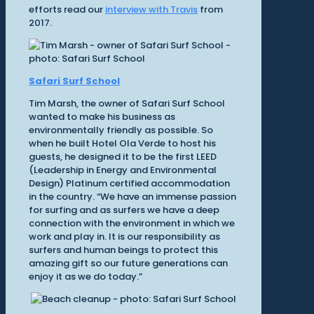
efforts read our
interview with Travis
from
2017.
Safari Surf School
Tim Marsh, the owner of Safari Surf School
wanted to make his business as
environmentally friendly as possible. So
when he built Hotel Ola Verde to host his
guests, he designed it to be the first LEED
(Leadership in Energy and Environmental
Design) Platinum certified accommodation
in the country. “We have an immense passion
for surfing and as surfers we have a deep
connection with the environment in which we
work and play in. It is our responsibility as
surfers and human beings to protect this
amazing gift so our future generations can
enjoy it as we do today.”