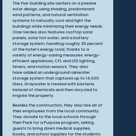
The five-building site centers on a passive
solar design, using shading, predominant
wind patterns, and natural ventilation
systems to naturally cool and light the
buildings while minimizing their energy needs.
Olas Verdes also features rooftop solar
panels, solar hot water, and a battery
storage system, handling roughly 30 percent
of the hotel’s energy load, thanks to a
variety of energy-saving measures: energy-
efficient appliances, CFL and LED lighting,
timers, and motion sensors. They also
have added an underground rainwater
storage system that captures up to 14,000
liters. Graywater is treated with bacteria
instead of chemicals and then recycled to
irrigate the property.
Besides the construction, they also hire all of
their employees from the local community.
They donate to the local schools through
their Pack for a Purpose program, asking
guests to bring down medical supplies,
books, and school supplies for the students.