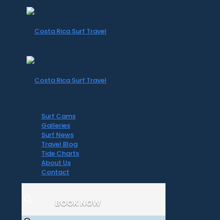
Surf Cams
Galleries
Surf News
Travel Blog
Tide Charts
About Us
Contact
BOOK NOW