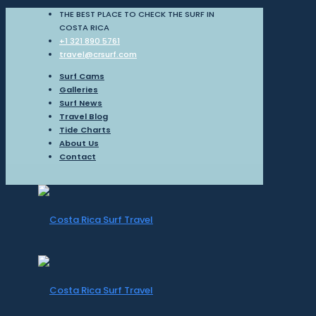
THE BEST PLACE TO CHECK THE SURF IN
COSTA RICA
+1 321 890 5761
travel@crsurf.com
Surf Cams
Galleries
Surf News
Travel Blog
Tide Charts
About Us
Contact