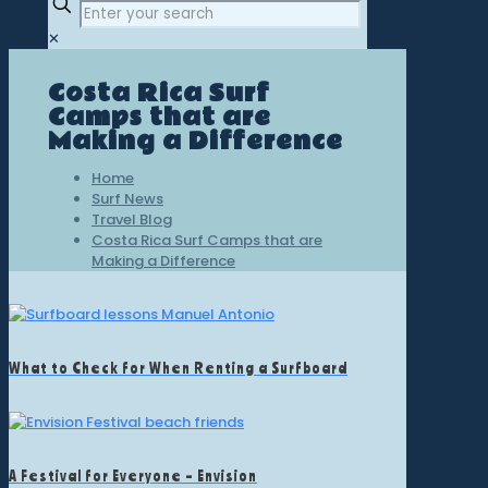
✕
Costa Rica Surf
Camps that are
Making a Difference
Home
Surf News
Travel Blog
Costa Rica Surf Camps that are
Making a Difference
What to Check for When Renting a Surfboard
A Festival for Everyone – Envision