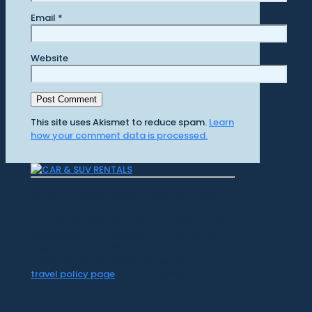
Email
*
Website
This site uses Akismet to reduce spam.
Learn
how your comment data is processed.
CR Surf Travel Co. is an independent agent
of Dugan's Travels, which is certified by
CLIA, IATAN, and Vacation.com. California
Registered Seller 2054922-40 / Washington
Registered Seller 602327942 / Fla. Seller of
Travel Ref No. ST35992. Please refer to our
travel policy page
for all information on our
travel services.