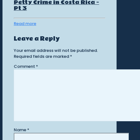
Petty Crime in Costa Rica –
Pt 3
Read more
Leave a Reply
Your email address will not be published.
Required fields are marked
*
Comment
*
Name
*