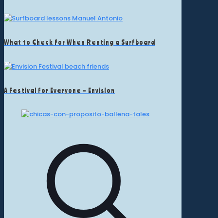
What to Check for When Renting a Surfboard
A Festival for Everyone – Envision