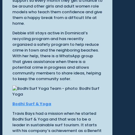
support so every month they get a chance to
be around other girls and adult women role
models who teach them confidence and give
them a happy break from a difficult life at
home.
Debbie still stays active in Dominical’s
recycling program and has recently
organized a safety program to help reduce
crime in town and the neighboring beaches.
With her help, there is a WhatsApp group
that gives assistance when there is a
potential crime in progress and allows
community members to share ideas, helping
to keep the community safer.
Bodhi Surf & Yoga
Travis Bays had a mission when he started
Bodhi Surf & Yoga and that was to be a
leader in sustainable surf tourism. It starts
with his company’s achievement as a Benefit