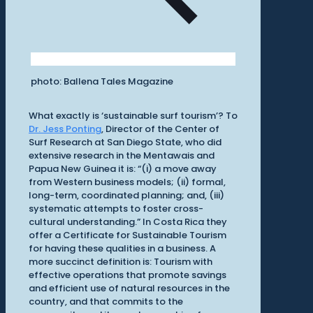
photo: Ballena Tales Magazine
What exactly is ‘sustainable surf tourism’? To
Dr. Jess Ponting
, Director of the Center of
Surf Research at San Diego State, who did
extensive research in the Mentawais and
Papua New Guinea it is: “(i) a move away
from Western business models; (ii) formal,
long-term, coordinated planning; and, (iii)
systematic attempts to foster cross-
cultural understanding.” In Costa Rica they
offer a Certificate for Sustainable Tourism
for having these qualities in a business. A
more succinct definition is: Tourism with
effective operations that promote savings
and efficient use of natural resources in the
country, and that commits to the