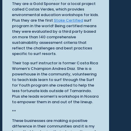
They are a Gold Sponsor for a local project
called Costas Verdes, which provides
environmental education workshops for kids.
Plus they are the first
Stoke Certified
surf
program in the world! Being certified means
they were evaluated by a third party based
on more than 140 comprehensive
sustainability assessment criteria that
reflect the challenges and best practices
specific to surf resorts.
Their top surf instructor is former Costa Rica
Women’s Champion Andrea Diaz. She is a
powerhouse in the community, volunteering
to teach kids learn to surf through the Surf
for Youth program she created to help the
less fortunate kids outside of Tamarindo.
Plus she leads women’s workshops in Nosara
to empower them in and out of the lineup.
**
These businesses are making a positive
difference in their communities and it is my