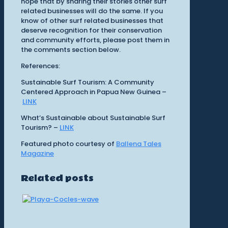
hope that by sharing their stories other surf
related businesses will do the same. If you
know of other surf related businesses that
deserve recognition for their conservation
and community efforts, please post them in
the comments section below.
References:
Sustainable Surf Tourism: A Community
Centered Approach in Papua New Guinea –
LINK
What’s Sustainable about Sustainable Surf
Tourism? –
LINK
Featured photo courtesy of
Ballena Tales
Magazine
Related posts