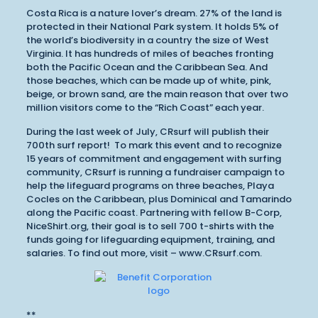
Costa Rica is a nature lover’s dream. 27% of the land is
protected in their National Park system. It holds 5% of
the world’s biodiversity in a country the size of West
Virginia. It has hundreds of miles of beaches fronting
both the Pacific Ocean and the Caribbean Sea. And
those beaches, which can be made up of white, pink,
beige, or brown sand, are the main reason that over two
million visitors come to the “Rich Coast” each year.
During the last week of July, CRsurf will publish their
700th surf report! To mark this event and to recognize
15 years of commitment and engagement with surfing
community, CRsurf is running a fundraiser campaign to
help the lifeguard programs on three beaches, Playa
Cocles on the Caribbean, plus Dominical and Tamarindo
along the Pacific coast. Partnering with fellow B-Corp,
NiceShirt.org, their goal is to sell 700 t-shirts with the
funds going for lifeguarding equipment, training, and
salaries. To find out more, visit – www.CRsurf.com.
**