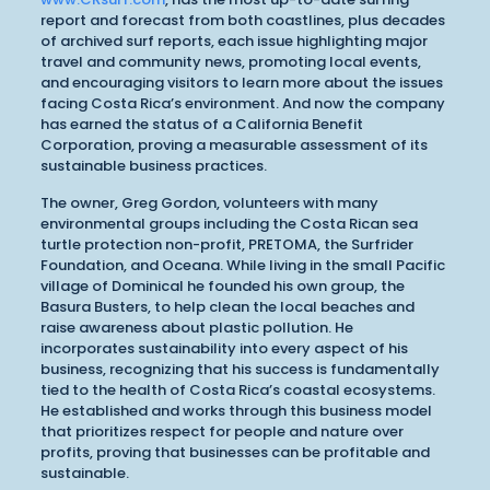
report and forecast from both coastlines, plus decades
of archived surf reports, each issue highlighting major
travel and community news, promoting local events,
and encouraging visitors to learn more about the issues
facing Costa Rica’s environment. And now the company
has earned the status of a California Benefit
Corporation, proving a measurable assessment of its
sustainable business practices.
The owner, Greg Gordon, volunteers with many
environmental groups including the Costa Rican sea
turtle protection non-profit, PRETOMA, the Surfrider
Foundation, and Oceana. While living in the small Pacific
village of Dominical he founded his own group, the
Basura Busters, to help clean the local beaches and
raise awareness about plastic pollution. He
incorporates sustainability into every aspect of his
business, recognizing that his success is fundamentally
tied to the health of Costa Rica’s coastal ecosystems.
He established and works through this business model
that prioritizes respect for people and nature over
profits, proving that businesses can be profitable and
sustainable.