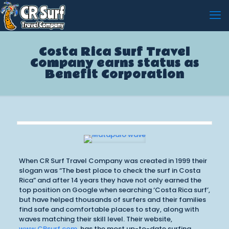
Costa Rica Surf Travel
Company earns status as
Benefit Corporation
When CR Surf Travel Company was created in 1999 their
slogan was “The best place to check the surf in Costa
Rica” and after 14 years they have not only earned the
top position on Google when searching ‘Costa Rica surf’,
but have helped thousands of surfers and their families
find safe and comfortable places to stay, along with
waves matching their skill level. Their website,
www.CRsurf.com
, has the most up-to-date surfing