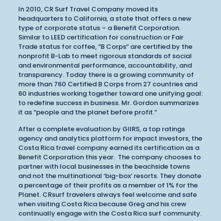
In 2010, CR Surf Travel Company moved its
headquarters to California, a state that offers a new
type of corporate status – a Benefit Corporation.
Similar to LEED certification for construction or Fair
Trade status for coffee, “B Corps” are certified by the
nonprofit B-Lab to meet rigorous standards of social
and environmental performance, accountability, and
transparency. Today there is a growing community of
more than 760 Certified B Corps from 27 countries and
60 industries working together toward one unifying goal:
to redefine success in business. Mr. Gordon summarizes
it as “people and the planet before profit.”
After a complete evaluation by GIIRS, a top ratings
agency and analytics platform for impact investors, the
Costa Rica travel company earned its certification as a
Benefit Corporation this year. The company chooses to
partner with local businesses in the beachside towns
and not the multinational ‘big-box’ resorts. They donate
a percentage of their profits as a member of 1% for the
Planet. CRsurf travelers always feel welcome and safe
when visiting Costa Rica because Greg and his crew
continually engage with the Costa Rica surf community.