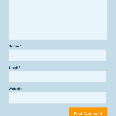
Name
*
Email
*
Website