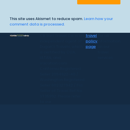
This site uses Akismet to reduce spam.
Learn how your
comment data is processed.
CR Surf Travel Co. is an
travel
for all
independent agent of
policy
information
Dugan's Travels, which
page
on our
is certified by CLIA,
travel
IATAN, and
services.
Vacation.com.
California Registered
Seller 2054922-40 /
Washington Registered
Seller 602327942 / Fla.
Seller of Travel Ref No.
ST35992. Please refer
to our