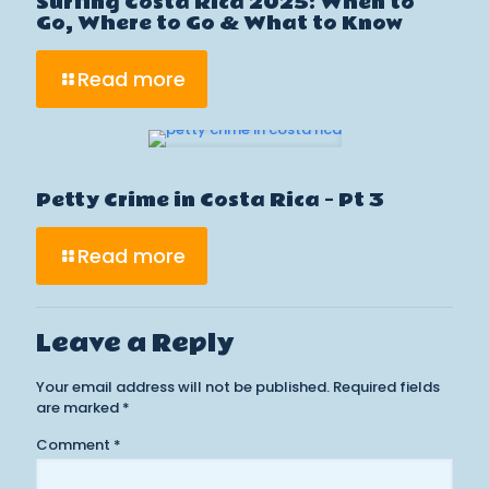
Surfing Costa Rica 2025: When to
Go, Where to Go & What to Know
Read more
Petty Crime in Costa Rica – Pt 3
Read more
Leave a Reply
Your email address will not be published.
Required fields
are marked
*
Comment
*