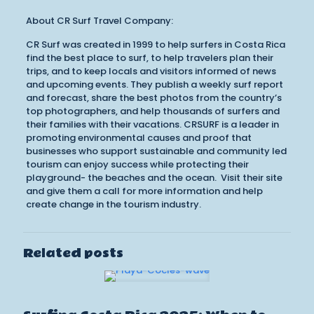
About CR Surf Travel Company:
CR Surf was created in 1999 to help surfers in Costa Rica
find the best place to surf, to help travelers plan their
trips, and to keep locals and visitors informed of news
and upcoming events. They publish a weekly surf report
and forecast, share the best photos from the country’s
top photographers, and help thousands of surfers and
their families with their vacations. CRSURF is a leader in
promoting environmental causes and proof that
businesses who support sustainable and community led
tourism can enjoy success while protecting their
playground- the beaches and the ocean. Visit their site
and give them a call for more information and help
create change in the tourism industry.
Related posts