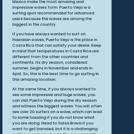
Mexico make the most amazing and
impressive waves form. Puerto Viejo is a
surfing spot recommended for advanced
users because the waves are among the
biggest in the country.
If you have always wanted to surf on
Hawaiian waves, Puerto Viejo is the place in
Costa Rica that can satisfy your desire. Keep
in mind that temperatures in Costa Rica are
different from the other countries and
continents. Its dry season, considered
summer, begins in November and ends in
April. So, this is the best time to go surfing in
this amazing location.
At the same time, if you always wanted to
see some impressive and huge waves, you
can visit Puerto Viejo during the dry season
and witness the biggest waves. You will often
see over 20 surfers on a wave, which can lead
to some hassling if you do not know what
you are doing. Head to Salsa Brava if you
want to get barreled, but it is a challenging