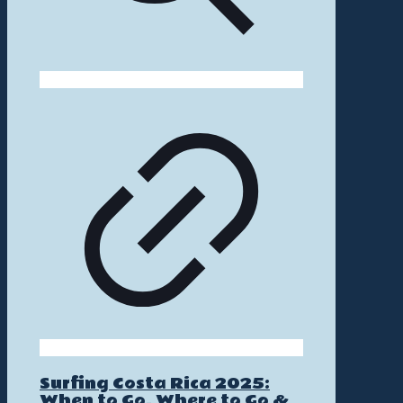
Surfing Costa Rica 2025:
When to Go, Where to Go &