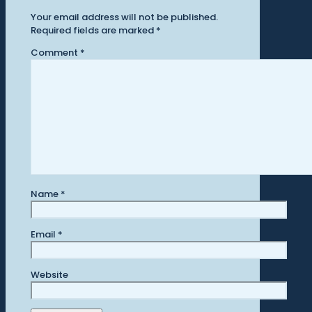
Your email address will not be published.
Required fields are marked
*
Comment
*
Name
*
Email
*
Website