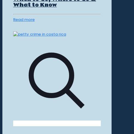
What to Know
Read more