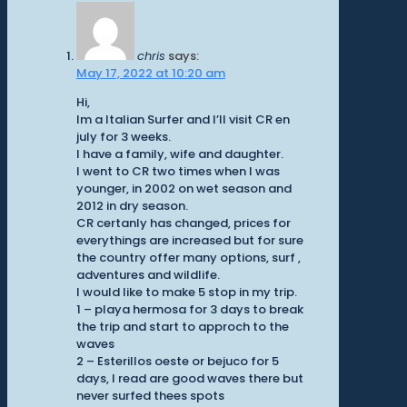
chris
says:
May 17, 2022 at 10:20 am
Hi,
Im a Italian Surfer and I’ll visit CR en
july for 3 weeks.
I have a family, wife and daughter.
I went to CR two times when I was
younger, in 2002 on wet season and
2012 in dry season.
CR certanly has changed, prices for
everythings are increased but for sure
the country offer many options, surf ,
adventures and wildlife.
I would like to make 5 stop in my trip.
1 – playa hermosa for 3 days to break
the trip and start to approch to the
waves
2 – Esterillos oeste or bejuco for 5
days, I read are good waves there but
never surfed thees spots