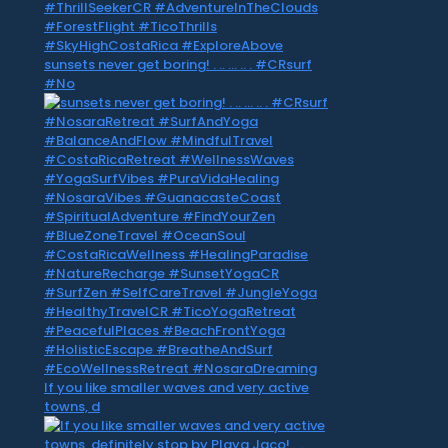
sunsets never get boring! . .. … .. . #CRsurf
#No
If you like smaller waves and very active
towns, d