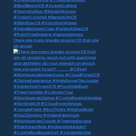
There are many breaks around CR that are
all amazi