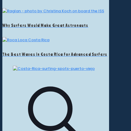
Why Surfers Would Make Great Astronauts
The Best Waves in Costa Rica for Advanced Surfers