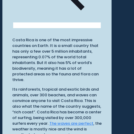
Costa Rica is one of the most impressive
countries on Earth. It is a small country that
has only a few over 5 million inhabitants,
representing 0.07% of the world total
inhabitants. But it also has 5% of world’s
biodiversity, meaning it has a lot of
protected areas so the fauna and flora can
thrive.
Its rainforests, tropical and exotic birds and
animals, over 300 beaches, and waves can
convince anyone to visit Costa Rica. This is
also what the name of the country suggests,
“rich coast”. Costa Rica has become a center
of surfing, being visited by over 300,000
surfers every year.
The waves are perfect
, the
weather is mostly nice and the wind is