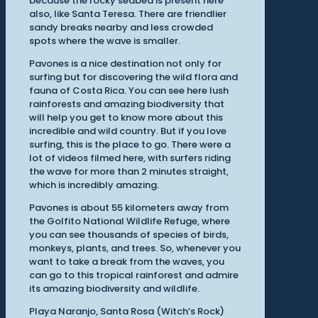
because the rocky seabed is present here
also, like Santa Teresa. There are friendlier
sandy breaks nearby and less crowded
spots where the wave is smaller.
Pavones is a nice destination not only for
surfing but for discovering the wild flora and
fauna of Costa Rica. You can see here lush
rainforests and amazing biodiversity that
will help you get to know more about this
incredible and wild country. But if you love
surfing, this is the place to go. There were a
lot of videos filmed here, with surfers riding
the wave for more than 2 minutes straight,
which is incredibly amazing.
Pavones is about 55 kilometers away from
the Golfito National Wildlife Refuge, where
you can see thousands of species of birds,
monkeys, plants, and trees. So, whenever you
want to take a break from the waves, you
can go to this tropical rainforest and admire
its amazing biodiversity and wildlife.
Playa Naranjo, Santa Rosa (Witch’s Rock)