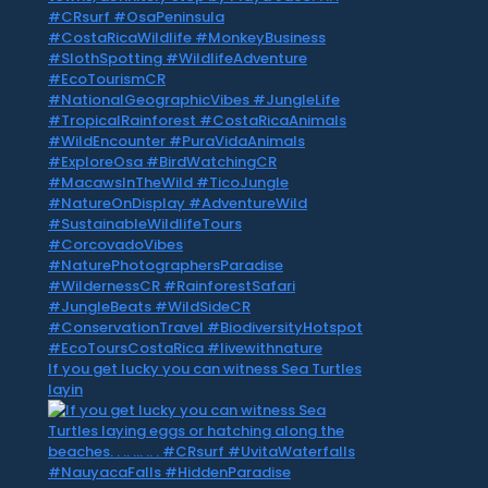
If you get lucky you can witness Sea Turtles
layin