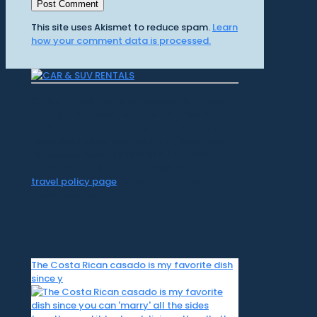
This site uses Akismet to reduce spam.
Learn
how your comment data is processed.
CR Surf Travel Co. is an independent agent
of Dugan's Travels, which is certified by
CLIA, IATAN, and Vacation.com. California
Registered Seller 2054922-40 / Washington
Registered Seller 602327942 / Fla. Seller of
Travel Ref No. ST35992. Please refer to our
travel policy page
for all information on our
travel services.
The Costa Rican casado is my favorite dish
since y