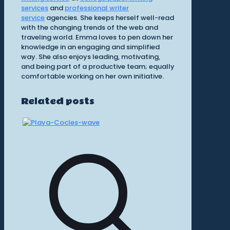
services
and
professional writer
service
agencies. She keeps herself well-read
with the changing trends of the web and
traveling world. Emma loves to pen down her
knowledge in an engaging and simplified
way. She also enjoys leading, motivating,
and being part of a productive team; equally
comfortable working on her own initiative.
Related posts