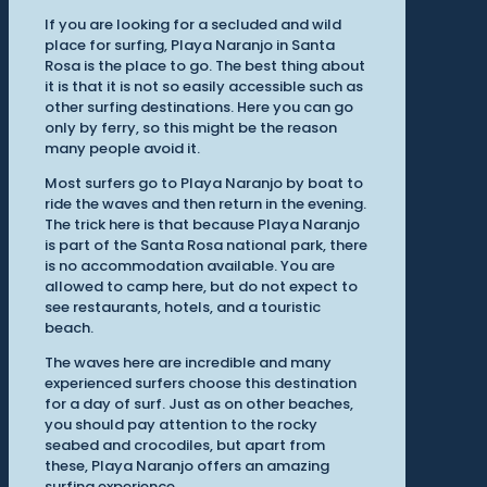
If you are looking for a secluded and wild
place for surfing, Playa Naranjo in Santa
Rosa is the place to go. The best thing about
it is that it is not so easily accessible such as
other surfing destinations. Here you can go
only by ferry, so this might be the reason
many people avoid it.
Most surfers go to Playa Naranjo by boat to
ride the waves and then return in the evening.
The trick here is that because Playa Naranjo
is part of the Santa Rosa national park, there
is no accommodation available. You are
allowed to camp here, but do not expect to
see restaurants, hotels, and a touristic
beach.
The waves here are incredible and many
experienced surfers choose this destination
for a day of surf. Just as on other beaches,
you should pay attention to the rocky
seabed and crocodiles, but apart from
these, Playa Naranjo offers an amazing
surfing experience.