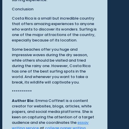
Conclusion
Costa Rica is a small but incredible country
that offers amazing experiences to anyone
who wants to discover its wonders. Surfing is
one of the major attractions of the country,
especially because of its location.
Some beaches offer you huge and
impressive waves during the dry season,
while others should be visited and tried
during the rainy one. However, Costa Rica
has one of the best surfing spots in the
world. And whenever you want to take a
break, its wildlife will captivate you.
**********
Author Bio:
Emma Coffinet is a content
creator for websites, blogs, articles, white
papers, and social media platforms. She is
keen on capturing the attention of a target
audience and she coordinates the
essay
writing service
at
college paper writing