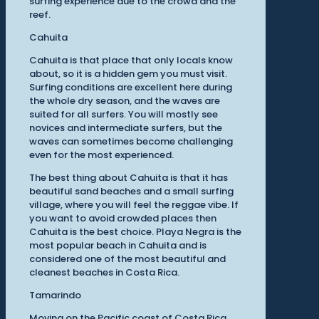
surfing experience due to the crowd and the
reef.
Cahuita
Cahuita is that place that only locals know
about, so it is a hidden gem you must visit.
Surfing conditions are excellent here during
the whole dry season, and the waves are
suited for all surfers. You will mostly see
novices and intermediate surfers, but the
waves can sometimes become challenging
even for the most experienced.
The best thing about Cahuita is that it has
beautiful sand beaches and a small surfing
village, where you will feel the reggae vibe. If
you want to avoid crowded places then
Cahuita is the best choice. Playa Negra is the
most popular beach in Cahuita and is
considered one of the most beautiful and
cleanest beaches in Costa Rica.
Tamarindo
Moving on the Pacific coast of Costa Rica,