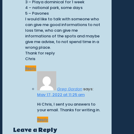
3 – Playa dominical for 1 week
4 – national park, some days
5 – Pavones
I would like to talk with someone who
can give me good informations to not
loss time, who can give me
informations of the spots and maybe
give me advise, to not spend time in a
wrong place.
Thank for reply
Chris
Reply
Greg Gordon
says:
May 17, 2022 at 11:25 am
Hi Chris, I sent you answers to
your email. Thanks for writing in.
Reply
Leave a Reply