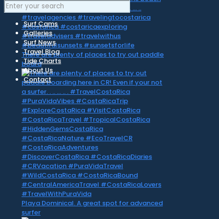
Surf Cams
Galleries
Surf News
Travel Blog
There are plenty of places to try out paddle
Tide Charts
board
About Us
Contact
Playa Dominical. A great spot for advanced
surfer