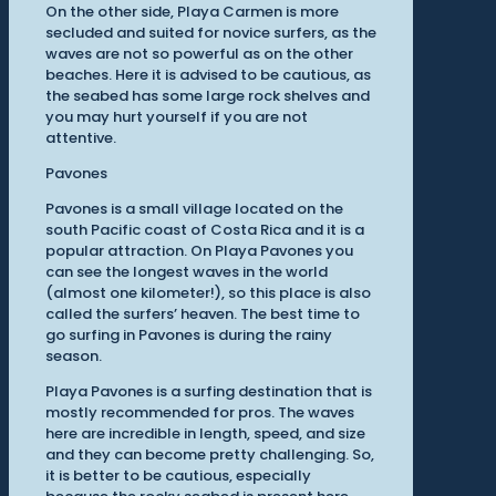
On the other side, Playa Carmen is more
secluded and suited for novice surfers, as the
waves are not so powerful as on the other
beaches. Here it is advised to be cautious, as
the seabed has some large rock shelves and
you may hurt yourself if you are not
attentive.
Pavones
Pavones is a small village located on the
south Pacific coast of Costa Rica and it is a
popular attraction. On Playa Pavones you
can see the longest waves in the world
(almost one kilometer!), so this place is also
called the surfers’ heaven. The best time to
go surfing in Pavones is during the rainy
season.
Playa Pavones is a surfing destination that is
mostly recommended for pros. The waves
here are incredible in length, speed, and size
and they can become pretty challenging. So,
it is better to be cautious, especially