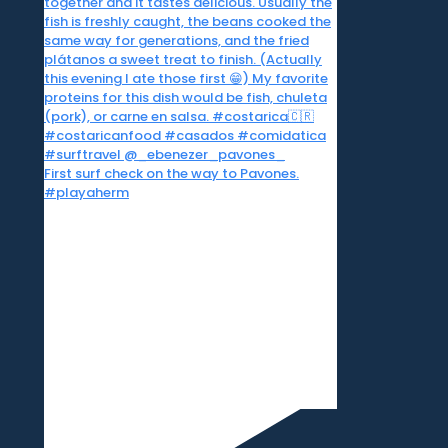
First surf check on the way to Pavones.
#playaherm