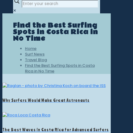
✕
Find the Best Surfing
Spots in Costa Rica in
No Time
Home
Surf News
Travel Blog
Find the Best Surfing Spots in Costa
Rica in No Time
Why Surfers Would Make Great Astronauts
The Best Waves in Costa Rica for Advanced Surfers