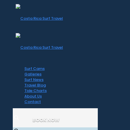
Surf Cams
Galleries
Surf News
Travel Blog
Tide Charts
About Us
Contact
BOOK NOW