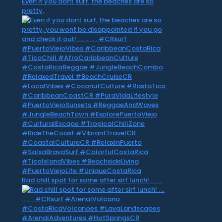
Even if you dont surf, the beaches are so
pretty,
Rad chill spot for some after sirf lunch! . .. …