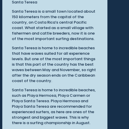
Santa Teresa
Santa Teresa is a small town located about
150 kilometers from the capital of the
country, on Costa Rica’s central Pacific
coast. What started as a small village with
fishermen and cattle breeders, now it is one
of the most important surfing destinations.
Santa Teresa is home to incredible beaches
that have waves suited for all experience
levels. But one of the most important things
is that this part of the country has the best
waves between May and November, so right
after the dry season ends on the Caribbean
coast of the country.
Santa Teresa is home to incredible beaches,
such as Playa Hermosa, Playa Carmen or
Playa Santa Teresa. Playa Hermosa and
Playa Santa Teresa are recommended for
experienced surfers, as here are ones of the
strongest and biggest waves. This is why
there is a surfing championship in August.