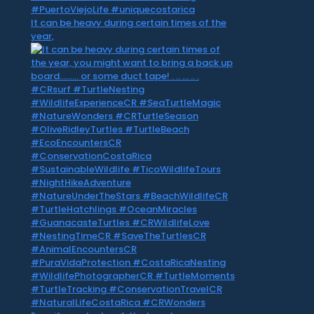
It can be heavy during certain times of the
year,