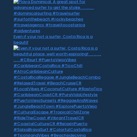
Even if your not a surfer, Costa Rica is a
beautif