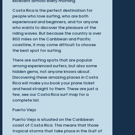
excellent almost every morning.
Costa Rica is the perfect destination for
people who love surfing, who are both
experienced and beginners, and for anyone
who wants to discover the pleasure of the
riding waves. But because the country is over
800 miles on the Caribbean and Pacific
coastline, it may come difficult to choose
the best spot for surfing.
There are surfing spots that are popular
among experienced surfers, but also some
hidden gems, not anyone knows about.
Discovering these amazing places in Costa
Rica will make you book your plane ticket
and head straight to them. These are just a
few, see our Costa Rica surf map for a
complete list.
Puerto Viejo
Puerto Viejo is situated on the Caribbean
coast of Costa Rica. This means that those
tropical storms that take place in the Gulf of