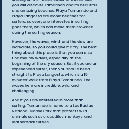
you will discover Tamarindo and its beautiful
and amazing beaches. Playa Tamarindo and
Playa Langosta are iconic beaches for
surfers, so everyone interested in surfing
goes there, which can make them crowded
during the surfing season.
However, the waves, wind, and the view are
incredible, so you could give it a try. The best
thing about this place is that you can also
find mellow waves, especially at the
beginning of the dry season. But if you are an
experienced surfer, then you should head
straight to Playa Langosta, which is a 15
minutes’ walk from Playa Tamarindo. The
waves here are incredible, wild, and
challenging.
And if you are interested in more than
surfing, Tamarindo is home to a Las Baulas
National Marine Park that protects wild
animals such as crocodiles, monkeys, and
leatherback turtles.