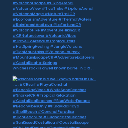
Whiches rock is a well known barrel in CR! . ..
..