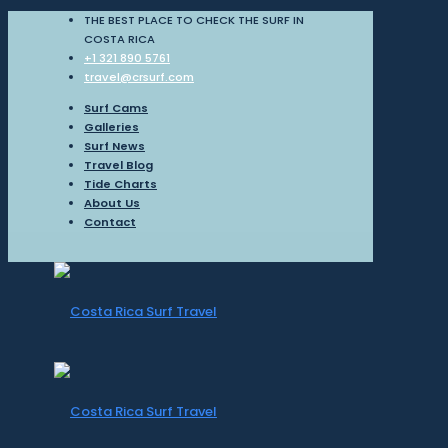
THE BEST PLACE TO CHECK THE SURF IN
COSTA RICA
+1 321 890 5761
travel@crsurf.com
Surf Cams
Galleries
Surf News
Travel Blog
Tide Charts
About Us
Contact