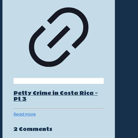
Petty Crime in Costa Rica –
Pt 3
Read more
2 Comments