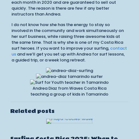
each month in 2020 and are guaranteed to sell out
quickly. The reason is there are few if any better
instructors than Andrea.
I do not know how she has the energy to stay so
involved in the community and work simultaneously on
her surf business, while raising three awesome kids at
the same time. That is why she is one of my Costa Rica
surf heroes. If you want to improve your surfing,
contact
us
and we’ll get you set up with Andrea for surf lessons,
a guided trip, or a week long retreat.
Andrea Diaz from Waves Costa Rica
teaching a group of kids in Tamarindo
Related posts
Surfing Costa Rica 2025: When to