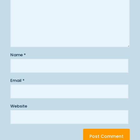
Name
*
Email
*
Website