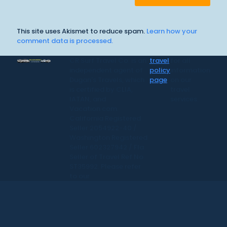
This site uses Akismet to reduce spam.
Learn how your
comment data is processed.
CR Surf Travel Co. is an
travel
for all
independent agent of
policy
information
Dugan's Travels, which
page
on our
is certified by CLIA,
travel
IATAN, and
services.
Vacation.com.
California Registered
Seller 2054922-40 /
Washington Registered
Seller 602327942 / Fla.
Seller of Travel Ref No.
ST35992. Please refer
to our