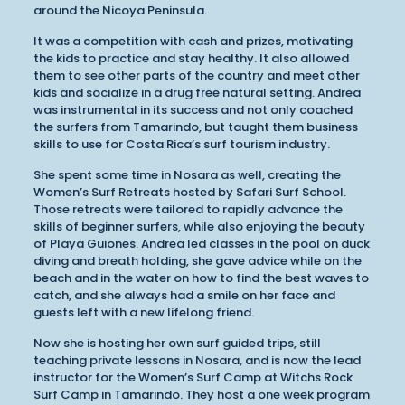
around the Nicoya Peninsula.
It was a competition with cash and prizes, motivating
the kids to practice and stay healthy. It also allowed
them to see other parts of the country and meet other
kids and socialize in a drug free natural setting. Andrea
was instrumental in its success and not only coached
the surfers from Tamarindo, but taught them business
skills to use for Costa Rica’s surf tourism industry.
She spent some time in Nosara as well, creating the
Women’s Surf Retreats hosted by Safari Surf School.
Those retreats were tailored to rapidly advance the
skills of beginner surfers, while also enjoying the beauty
of Playa Guiones. Andrea led classes in the pool on duck
diving and breath holding, she gave advice while on the
beach and in the water on how to find the best waves to
catch, and she always had a smile on her face and
guests left with a new lifelong friend.
Now she is hosting her own surf guided trips, still
teaching private lessons in Nosara, and is now the lead
instructor for the Women’s Surf Camp at Witchs Rock
Surf Camp in Tamarindo. They host a one week program