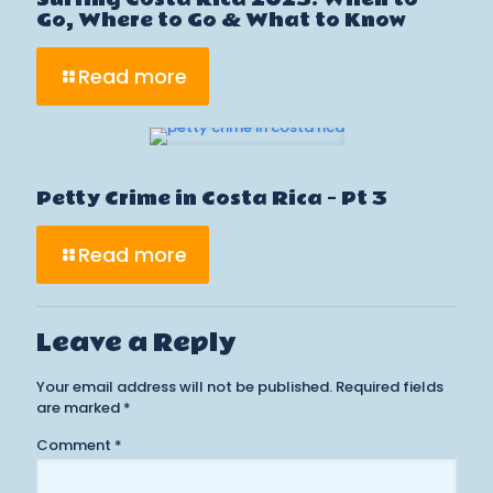
Go, Where to Go & What to Know
Read more
Petty Crime in Costa Rica – Pt 3
Read more
Leave a Reply
Your email address will not be published.
Required fields
are marked
*
Comment
*