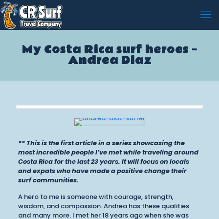
My Costa Rica surf heroes –
Andrea Diaz
** This is the first article in a series showcasing the
most incredible people I’ve met while traveling around
Costa Rica for the last 23 years. It will focus on locals
and expats who have made a positive change their
surf communities.
A hero to me is someone with courage, strength,
wisdom, and compassion. Andrea has these qualities
and many more. I met her 18 years ago when she was