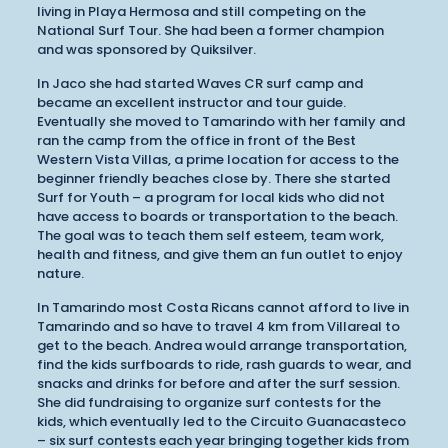
living in Playa Hermosa and still competing on the
National Surf Tour. She had been a former champion
and was sponsored by Quiksilver.
In Jaco she had started Waves CR surf camp and
became an excellent instructor and tour guide.
Eventually she moved to Tamarindo with her family and
ran the camp from the office in front of the Best
Western Vista Villas, a prime location for access to the
beginner friendly beaches close by. There she started
Surf for Youth – a program for local kids who did not
have access to boards or transportation to the beach.
The goal was to teach them self esteem, team work,
health and fitness, and give them an fun outlet to enjoy
nature.
In Tamarindo most Costa Ricans cannot afford to live in
Tamarindo and so have to travel 4 km from Villareal to
get to the beach. Andrea would arrange transportation,
find the kids surfboards to ride, rash guards to wear, and
snacks and drinks for before and after the surf session.
She did fundraising to organize surf contests for the
kids, which eventually led to the Circuito Guanacasteco
– six surf contests each year bringing together kids from