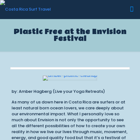
Plastic Free at the Envision
Festival
by: Amber Hagberg (Live your Yoga Retreats)
As many of us down here in Costa Rica are surfers or at
least natural born ocean lovers, we care deeply about
our environmental impact. What I personally love so
much about Envision is not only the opportunity to see
all the different possibilities of how to create your own
reality in how we live our lives through music, movement,
energy, and good quality food but that it’s a festival of