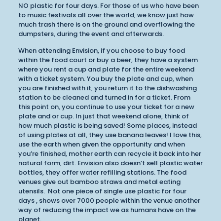
NO plastic for four days. For those of us who have been
to music festivals all over the world, we know just how
much trash there is on the ground and overflowing the
dumpsters, during the event and afterwards.
When attending Envision, if you choose to buy food
within the food court or buy a beer, they have a system
where you rent a cup and plate for the entire weekend
with a ticket system. You buy the plate and cup, when
you are finished with it, you return it to the dishwashing
station to be cleaned and turned in for a ticket. From
this point on, you continue to use your ticket for a new
plate and or cup. In just that weekend alone, think of
how much plastic is being saved! Some places, instead
of using plates at all, they use banana leaves! I love this,
use the earth when given the opportunity and when
you’re finished, mother earth can recycle it back into her
natural form, dirt. Envision also doesn’t sell plastic water
bottles, they offer water refilling stations. The food
venues give out bamboo straws and metal eating
utensils. Not one piece of single use plastic for four
days , shows over 7000 people within the venue another
way of reducing the impact we as humans have on the
planet.