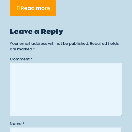
Read more
Leave a Reply
Your email address will not be published.
Required fields
are marked
*
Comment
*
Name
*