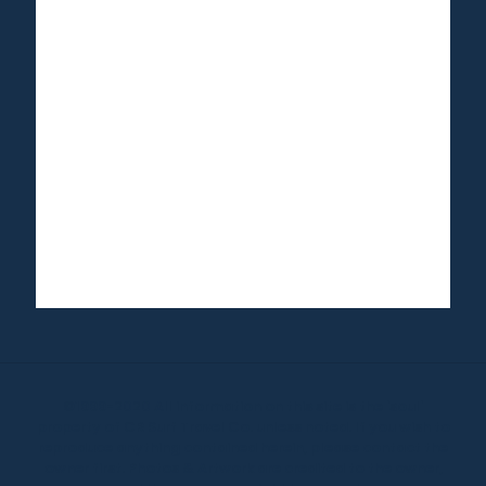
©1999-2020 All information on this site is the 'soul'
property of CR Surf Travel Co. unless noted. If you wish to
reproduce anything contained herein, please contact the
owner first. Photos & Artwork are credited to the owner,