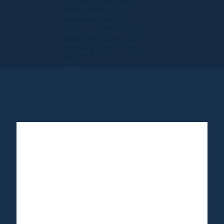
California Registered
Seller 2054922-40 /
Washington Registered
Seller 602327942 / Fla.
Seller of Travel Ref No.
ST35992. Please refer to
our