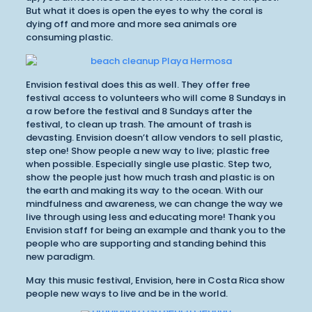
But what it does is open the eyes to why the coral is
dying off and more and more sea animals ore
consuming plastic.
Envision festival does this as well. They offer free
festival access to volunteers who will come 8 Sundays in
a row before the festival and 8 Sundays after the
festival, to clean up trash. The amount of trash is
devasting. Envision doesn’t allow vendors to sell plastic,
step one! Show people a new way to live; plastic free
when possible. Especially single use plastic. Step two,
show the people just how much trash and plastic is on
the earth and making its way to the ocean. With our
mindfulness and awareness, we can change the way we
live through using less and educating more! Thank you
Envision staff for being an example and thank you to the
people who are supporting and standing behind this
new paradigm.
May this music festival, Envision, here in Costa Rica show
people new ways to live and be in the world.