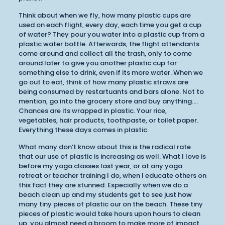
Think about when we fly, how many plastic cups are
used on each flight, every day, each time you get a cup
of water? They pour you water into a plastic cup from a
plastic water bottle. Afterwards, the flight attendants
come around and collect all the trash, only to come
around later to give you another plastic cup for
something else to drink, even if its more water. When we
go out to eat, think of how many plastic straws are
being consumed by restartuants and bars alone. Not to
mention, go into the grocery store and buy anything….
Chances are its wrapped in plastic. Your rice,
vegetables, hair products, toothpaste, or toilet paper.
Everything these days comes in plastic.
What many don’t know about this is the radical rate
that our use of plastic is increasing as well. What I love is
before my yoga classes last year, or at any yoga
retreat or teacher training I do, when I educate others on
this fact they are stunned. Especially when we do a
beach clean up and my students get to see just how
many tiny pieces of plastic our on the beach. These tiny
pieces of plastic would take hours upon hours to clean
up, you almost need a broom to make more of impact.