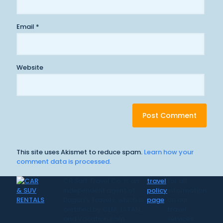
Email
*
Website
This site uses Akismet to reduce spam.
Learn how your
comment data is processed.
CR Surf Travel Co. is an
travel
for all
independent agent of
policy
information
Dugan's Travels, which is
page
on our
certified by CLIA, IATAN,
travel
and Vacation.com.
services.