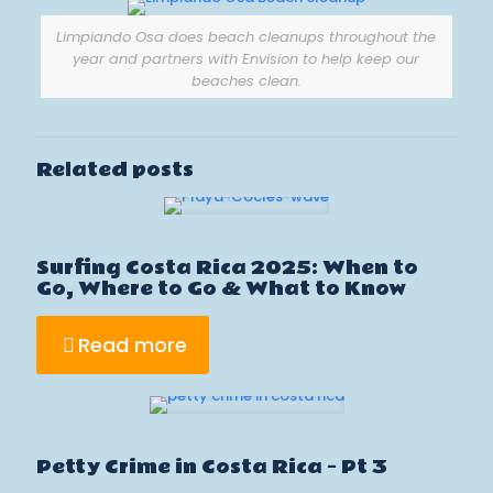
Limpiando Osa does beach cleanups throughout the
year and partners with Envision to help keep our
beaches clean.
Related posts
Surfing Costa Rica 2025: When to
Go, Where to Go & What to Know
Read more
Petty Crime in Costa Rica – Pt 3