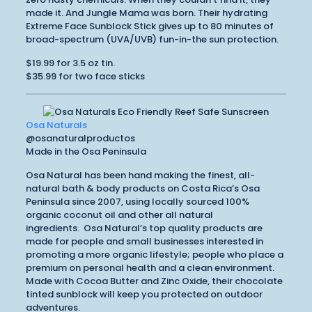
made it. And Jungle Mama was born. Their hydrating
Extreme Face Sunblock Stick gives up to 80 minutes of
broad-spectrum (UVA/UVB) fun-in-the sun protection.
$19.99 for 3.5 oz tin.
$35.99 for two face sticks
Osa Naturals
@osanaturalproductos
Made in the Osa Peninsula
Osa Natural has been hand making the finest, all-
natural bath & body products on Costa Rica’s Osa
Peninsula since 2007, using locally sourced 100%
organic coconut oil and other all natural
ingredients. Osa Natural’s top quality products are
made for people and small businesses interested in
promoting a more organic lifestyle; people who place a
premium on personal health and a clean environment.
Made with Cocoa Butter and Zinc Oxide, their chocolate
tinted sunblock will keep you protected on outdoor
adventures.