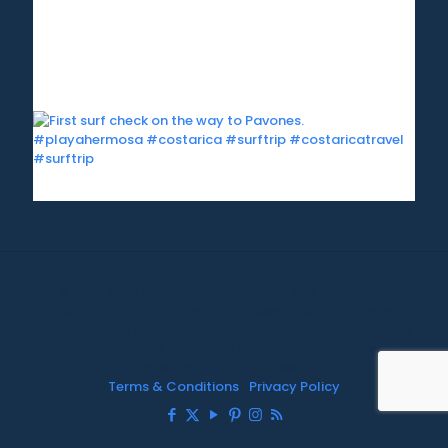
©1999-2020 All information on this site is the 'soul'
property of CR Surf Travel Co. unless noted. If you wish to
reproduce anything contained herein, please contact the
owner first. Photos & Artwork are credited to the owner,
and the same copyright laws apply.
Terms & Conditions
|
Privacy Policy