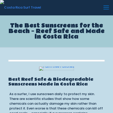
The Best Sunscreens for the
Beach – Reef Safe and Made
in Costa Rica
Best Reef Safe & Biodegradable
Sunscreens Made in Costa Rica
As a surfer, I use sunscreen daily to protect my skin.
There are scientific studies that show how some
chemicals can actually damage my skin rather than
protect it. Even worse is that these chemicals can kill off