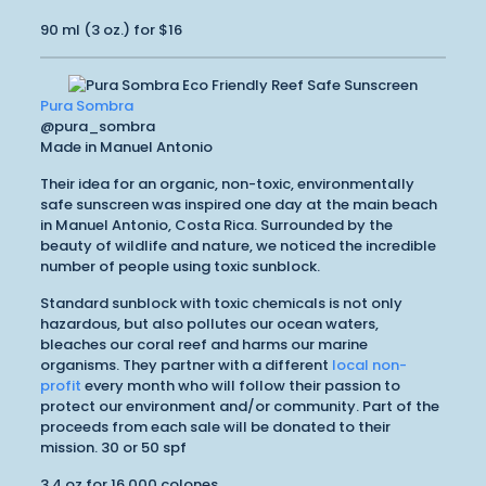
90 ml (3 oz.) for $16
Pura Sombra
@pura_sombra
Made in Manuel Antonio
Their idea for an organic, non-toxic, environmentally
safe sunscreen was inspired one day at the main beach
in Manuel Antonio, Costa Rica. Surrounded by the
beauty of wildlife and nature, we noticed the incredible
number of people using toxic sunblock.
Standard sunblock with toxic chemicals is not only
hazardous, but also pollutes our ocean waters,
bleaches our coral reef and harms our marine
organisms. They partner with a different
local non-
profit
every month who will follow their passion to
protect our environment and/or community. Part of the
proceeds from each sale will be donated to their
mission. 30 or 50 spf
3.4 oz for 16,000 colones