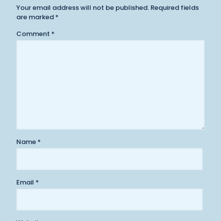
Your email address will not be published.
Required fields
are marked
*
Comment
*
Name
*
Email
*