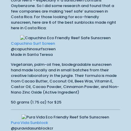
coral reefs – especially if a sunscreen contains
Oxybenzone. So I did some research and found that a
few companies are making ‘reef safe’ sunscreen in
Costa Rica. For those looking for eco-friendly
sunscreen, here are 6 of the best sunblocks made right
here in Costa Rica:
Capuchino Surf Screen
@capuchinosurfscreen
Made in Santa Teresa
Vegetarian, palm-oil free, biodegradable sunscreen
hand made locally and in small batches from their
creative laboratory in the jungle. Their formula is made
from Cacao Butter, Coconut Oil, Bees Wax, Vitamin E,
Castor Oil, Cacao Powder, Cinnamon Powder, and Non-
Nano Zinc Oxide (Active Ingredient)
50 grams (1.75 oz) for $25
Pura Vida Sunblock
@puravidasunblockcr