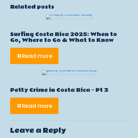
Related posts
Surfing Costa Rica 2025: When to
Go, Where to Go & What to Know
Read more
Petty Crime in Costa Rica – Pt 3
Read more
Leave a Reply