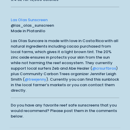
Las Olas Sunscreen
@las_olas_sunscreen
Made in Platanillo
Las Olas Suncare is made with love in Costa Rica with all
natural ingredients including cacao purchased from
local farms, which gives it a light brown tint. The 20%
zinc oxide ensures in protects your skin from the sun
while not harming the reef ecosystem. They currently
support local surfers Zeb and Abe Healer (
@crsurfbros
)
plus Community Carbon Trees organizer Jennifer Leigh
Smith (
@treejenny
). Currently you can find this sunblock
in the local farmer’s markets or you can contact them
directly.
Do you have any favorite reef safe sunscreens that you
would recommend? Please post them in the comments
below.