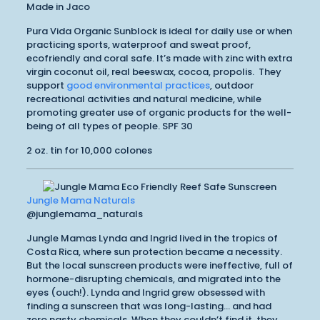
Made in Jaco
Pura Vida Organic Sunblock is ideal for daily use or when
practicing sports, waterproof and sweat proof,
ecofriendly and coral safe. It’s made with zinc with extra
virgin coconut oil, real beeswax, cocoa, propolis. They
support
good environmental practices
, outdoor
recreational activities and natural medicine, while
promoting greater use of organic products for the well-
being of all types of people. SPF 30
2 oz. tin for 10,000 colones
Jungle Mama Naturals
@junglemama_naturals
Jungle Mamas Lynda and Ingrid lived in the tropics of
Costa Rica, where sun protection became a necessity.
But the local sunscreen products were ineffective, full of
hormone-disrupting chemicals, and migrated into the
eyes (ouch!). Lynda and Ingrid grew obsessed with
finding a sunscreen that was long-lasting… and had
zero nasty chemicals. When they couldn’t find it, they