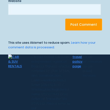
Website
This site uses Akismet to reduce spam.
Learn how your
comment data is processed.
CR Surf Travel Co. is an
travel
for all
independent agent of
policy
information
Dugan's Travels, which is
page
on our
certified by CLIA, IATAN,
travel
and Vacation.com.
services.
California Registered
Seller 2054922-40 /
Washington Registered
Seller 602327942 / Fla.
Seller of Travel Ref No.
ST35992. Please refer to
our