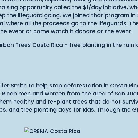
ising opportunity called the $1/day initiative, wh
p the lifeguard going. We joined that program in
l where all the proceeds go to the lifeguards. Th
the event or come watch it donate at the event.
fer Smith to help stop deforestation in Costa Ri
 Rican men and women from the area of San Juan
 them healthy and re-plant trees that do not surv
 and tree planting days for kids. Through the Gl