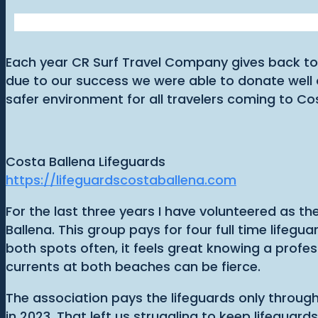
Each year CR Surf Travel Company gives back to 
due to our success we were able to donate well 
safer environment for all travelers coming to Co
Costa Ballena Lifeguards
https://lifeguardscostaballena.com
For the last three years I have volunteered as t
Ballena. This group pays for four full time lifeg
both spots often, it feels great knowing a profes
currents at both beaches can be fierce.
The association pays the lifeguards only throu
in 2023. That left us struggling to keep lifeguar