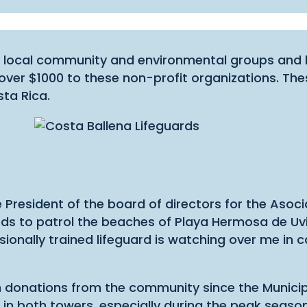
local community and environmental groups and las
over $1000 to these non-profit organizations. The
sta Rica.
he President of the board of directors for the As
uards to patrol the beaches of Playa Hermosa de Uvi
sionally trained lifeguard is watching over me in 
gh donations from the community since the Munici
ds in both towers, especially during the peak seas