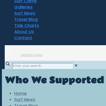
Surf Cams
Galleries
Surf News
Travel Blog
Tide Charts
About Us
Contact
BOOK NOW
✕
Who We Supported
Home
Surf News
Travel Blog