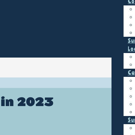
Co
Su
Lo
Ca
 in 2023
Su