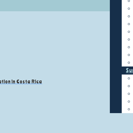
Su
tion in Costa Rica