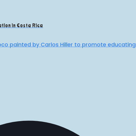
tion in Costa Rica