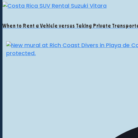
When to Rent a Vehicle versus Taking Private Transporta