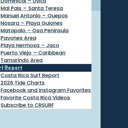
Dominical – Uvita
Mal Pais – Santa Teresa
Manuel Antonio – Quepos
Nosara – Playa Guiones
Matapalo – Osa Peninsula
Pavones Area
Playa Hermosa – Jaco
Puerto Viejo – Caribbean
Tamarindo Area
rf Report
Costa Rica Surf Report
2026 Tide Charts
Facebook and Instagram Favorites
Favorite Costa Rica Videos
Subscribe to CRSURF