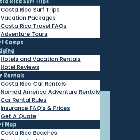
sta Rica Surf Trips
Costa Rica Surf Trips
Vacation Packages
Costa Rica Travel FAQs
Adventure Tours
rf Camps
dging
Hotels and Vacation Rentals
Hotel Reviews
r Rentals
Costa Rica Car Rentals
Nomad America Adventure Rentals
Car Rental Rules
Insurance FAQ’s & Prices
Get A Quote
rf Map
Costa Rica Beaches