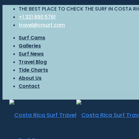
THE BEST PLACE TO CHECK THE SURF IN COSTA R
+1 321 890 5761
travel@crsurf.com
Surf Cams
Galleries
Surf News
Travel Blog
Tide Charts
About Us
Contact