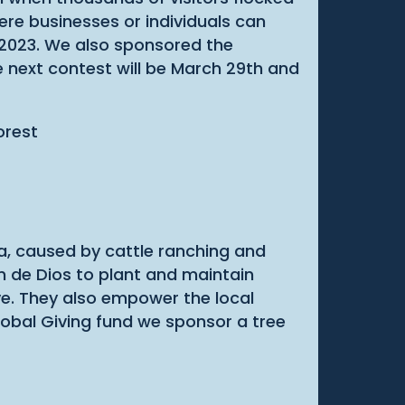
ere businesses or individuals can
 2023. We also sponsored the
e next contest will be March 29th and
ca, caused by cattle ranching and
 de Dios to plant and maintain
ive. They also empower the local
obal Giving fund we sponsor a tree