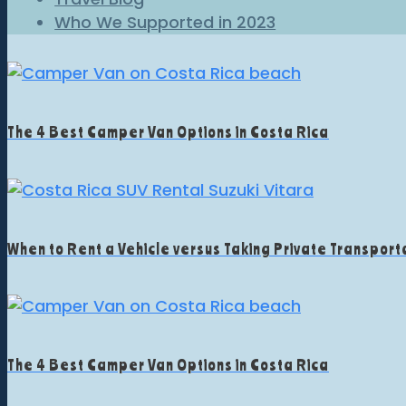
Who We Supported in 2023
The 4 Best Camper Van Options in Costa Rica
When to Rent a Vehicle versus Taking Private Transporta
The 4 Best Camper Van Options in Costa Rica