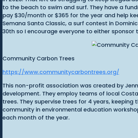
to the beach to swim and surf. They have a fundra
pay $30/month or $365 for the year and help kee
Semana Santa Classic, a surf contest in Dominica
30th so I encourage everyone to either sponsor 
Community Carbon Trees
https://www.communitycarbontrees.org/
This non-profit association was created by Jenni
development. They employ teams of local Costa
trees. They supervise trees for 4 years, keeping
community in environmental education workshops,
each month of the year.