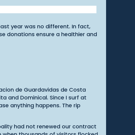
t year was no different. In fact,
se donations ensure a healthier and
ociacion de Guardavidas de Costa
ta and Dominical. Since I surf at
case anything happens. The rip
pality had not renewed our contract
on when thousands of visitors flocked