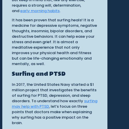
requires a strong will, determination,
and
early morning habits
.
It has been proven that surfing heals! It is a
medicine for depressive symptoms, negative
thoughts, insomnia, bipolar disorders, and
destructive behaviors. It can help ease your
stress and even grief. It is almost a
meditative experience that not only
improves your physical health and fitness
but can be life-changing emotionally and
mentally, as well.
Surfing and PTSD
In 2017, the United States Navy started a $1
million project that investigates the benefits
of surfing for PTSD, depression, and sleep
disorders. To understand how exactly
surfing
may help with PTSD
, let’s focus on three
points that doctors make when explaining
why surfing has a positive impact on the
brain.