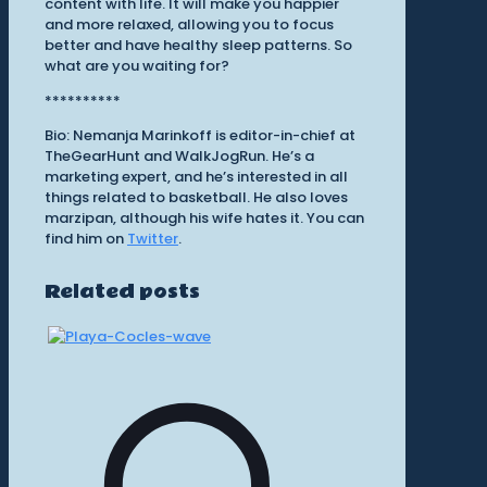
content with life. It will make you happier
and more relaxed, allowing you to focus
better and have healthy sleep patterns. So
what are you waiting for?
**********
Bio: Nemanja Marinkoff is editor-in-chief at
TheGearHunt and WalkJogRun. He’s a
marketing expert, and he’s interested in all
things related to basketball. He also loves
marzipan, although his wife hates it. You can
find him on
Twitter
.
Related posts