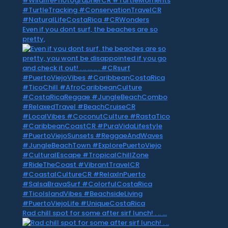
Even if you dont surf, the beaches are so
pretty,
Rad chill spot for some after sirf lunch! . .. …