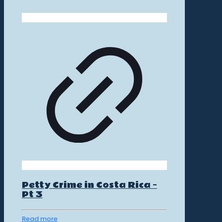
Petty Crime in Costa Rica –
Pt 3
Read more