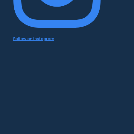
Follow on Instagram