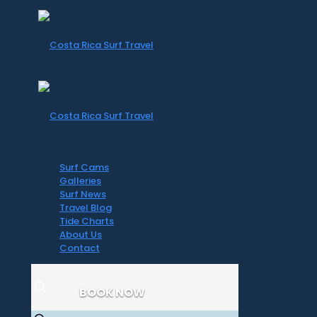
Surf Cams
Galleries
Surf News
Travel Blog
Tide Charts
About Us
Contact
BOOK NOW