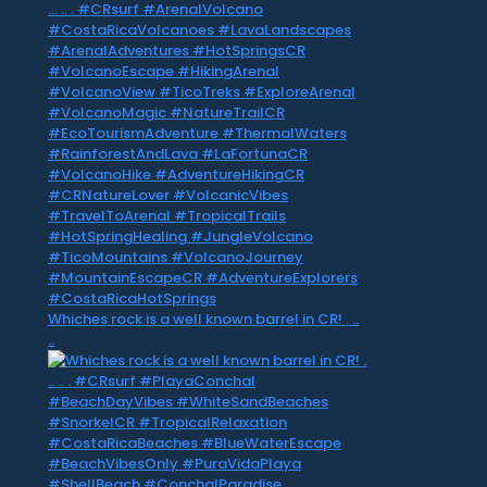
Whiches rock is a well known barrel in CR! . ..
..