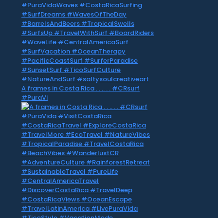
A frames in Costa Rica . . .. . . #CRsurf
#PuraVi