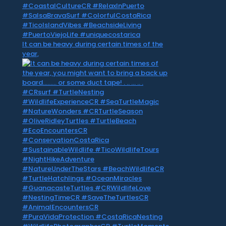
It can be heavy during certain times of the
year,