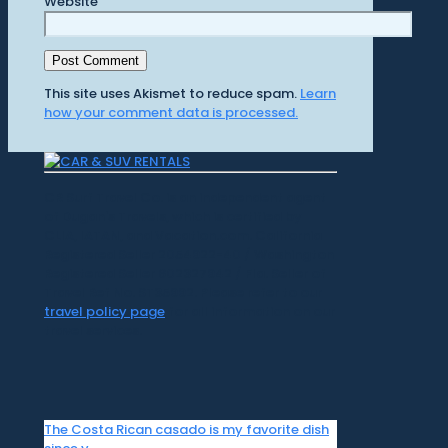
Website
This site uses Akismet to reduce spam.
Learn
how your comment data is processed.
CR Surf Travel Co. is an independent agent
of Dugan's Travels, which is certified by
CLIA, IATAN, and Vacation.com. California
Registered Seller 2054922-40 / Washington
Registered Seller 602327942 / Fla. Seller of
Travel Ref No. ST35992. Please refer to our
travel policy page
for all information on our
travel services.
The Costa Rican casado is my favorite dish