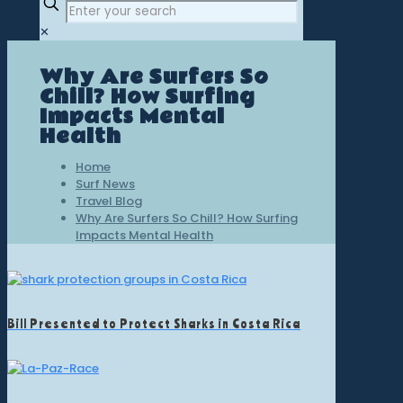
✕
Why Are Surfers So
Chill? How Surfing
Impacts Mental
Health
Home
Surf News
Travel Blog
Why Are Surfers So Chill? How Surfing
Impacts Mental Health
Bill Presented to Protect Sharks in Costa Rica