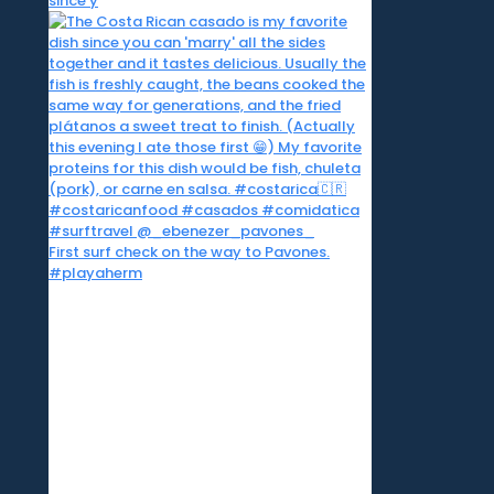
since y
First surf check on the way to Pavones.
#playaherm