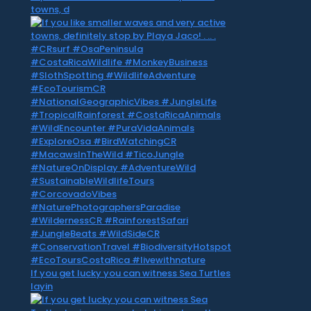
towns, d
If you get lucky you can witness Sea Turtles
layin