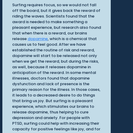
Surfing requires focus, so we would not fall
off the board, but it gives back the reward of
riding the waves. Scientists found that the
award is needed to make something a
pleasant experience, but research also found
that when there is a reward, our brains
release
dopamine
, which is a chemical that
causes us to feel good. After we have
established the routine of risk and reward,
dopamine will start to be released not only
when we get the reward, but during the risks,
as well, because it releases dopamine in
anticipation of the reward. In some mental
illnesses, doctors found that dopamine
dysfunction and lack of presence is the
primary reason for the illness. In those cases,
it leads to a decreased desire to do things
that bring us joy. But surfing is a pleasant
experience, which stimulates our brains to
release dopamine, thus helping to cure
depression and anxiety. For people with
PTSD, surfing could help with increasing their
capacity for positive feelings like joy, and for