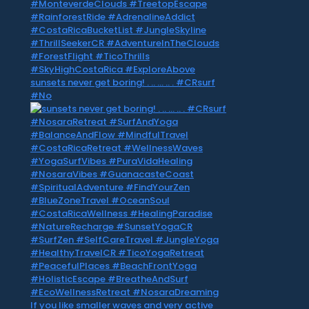
sunsets never get boring! . .. … .. . #CRsurf
#No
If you like smaller waves and very active