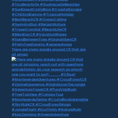
There are many breaks around CR that are
all amazi