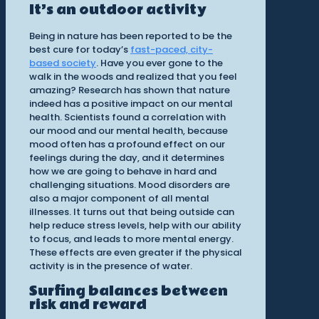
It’s an outdoor activity
Being in nature has been reported to be the
best cure for today’s
fast-paced, city-
based society
. Have you ever gone to the
walk in the woods and realized that you feel
amazing? Research has shown that nature
indeed has a positive impact on our mental
health. Scientists found a correlation with
our mood and our mental health, because
mood often has a profound effect on our
feelings during the day, and it determines
how we are going to behave in hard and
challenging situations. Mood disorders are
also a major component of all mental
illnesses. It turns out that being outside can
help reduce stress levels, help with our ability
to focus, and leads to more mental energy.
These effects are even greater if the physical
activity is in the presence of water.
Surfing balances between
risk and reward