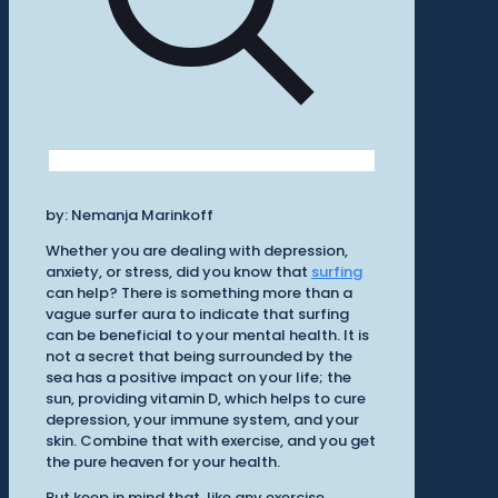
by: Nemanja Marinkoff
Whether you are dealing with depression,
anxiety, or stress, did you know that
surfing
can help? There is something more than a
vague surfer aura to indicate that surfing
can be beneficial to your mental health. It is
not a secret that being surrounded by the
sea has a positive impact on your life; the
sun, providing vitamin D, which helps to cure
depression, your immune system, and your
skin. Combine that with exercise, and you get
the pure heaven for your health.
But keep in mind that, like any exercise,