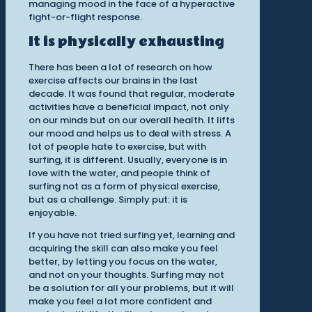
managing mood in the face of a hyperactive
fight-or-flight response.
It is physically exhausting
There has been a lot of research on how
exercise affects our brains in the last
decade. It was found that regular, moderate
activities have a beneficial impact, not only
on our minds but on our overall health. It lifts
our mood and helps us to deal with stress. A
lot of people hate to exercise, but with
surfing, it is different. Usually, everyone is in
love with the water, and people think of
surfing not as a form of physical exercise,
but as a challenge. Simply put: it is
enjoyable.
If you have not tried surfing yet, learning and
acquiring the skill can also make you feel
better, by letting you focus on the water,
and not on your thoughts. Surfing may not
be a solution for all your problems, but it will
make you feel a lot more confident and