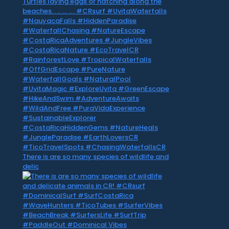
There is are so many species of wildlife and
delic