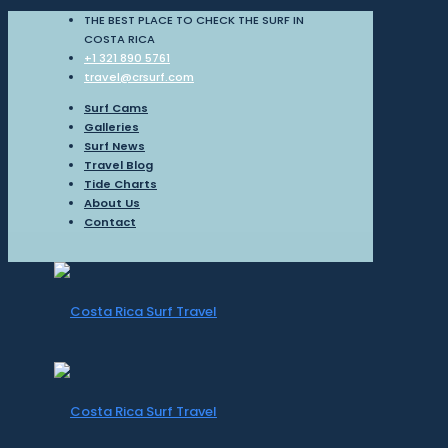
THE BEST PLACE TO CHECK THE SURF IN
COSTA RICA
+1 321 890 5761
travel@crsurf.com
Surf Cams
Galleries
Surf News
Travel Blog
Tide Charts
About Us
Contact