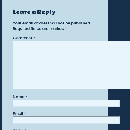
Leave a Reply
Your email address will not be published.
Required fields are marked
*
Comment
*
Name
*
Email
*