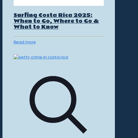
Surfing Costa Rica 2025:
When to Go, Where to Go &
What to Know
Read more