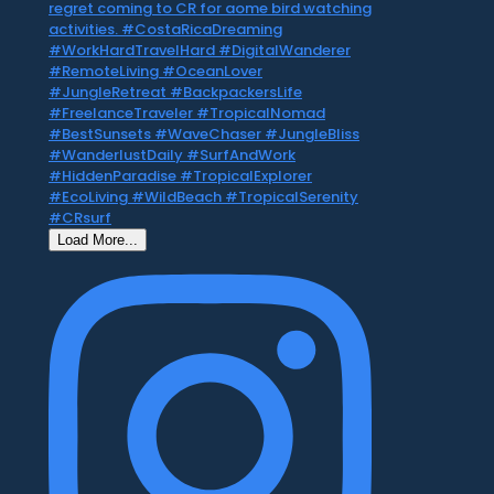
Load More...