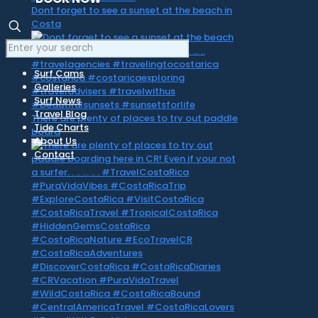
Dont forget to see a sunset at the beach in
Costa
Surf Cams
Galleries
Surf News
Travel Blog
There are plenty of places to try out paddle
Tide Charts
board
About Us
Contact