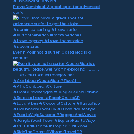
Playa Dominical. A great spot for advanced
surfer
Even if your not a surfer, Costa Rica is a
beautif