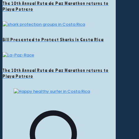
The 10th Annual Ruta de Paz Marathon returns to
Playa Potrero
Bill Presented to Protect Sharks in Costa Rica
The 10th Annual Ruta de Paz Marathon returns to
Playa Potrero