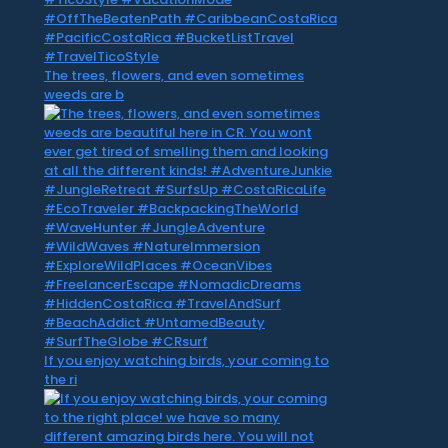
The trees, flowers, and even sometimes
weeds are b
If you enjoy watching birds, your coming to
the ri