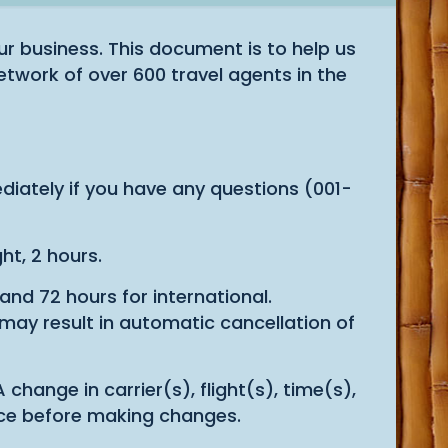
r business. This document is to help us
etwork of over 600 travel agents in the
iately if you have any questions (001-
ht, 2 hours.
nd 72 hours for international.
 may result in automatic cancellation of
hange in carrier(s), flight(s), time(s),
tance before making changes.