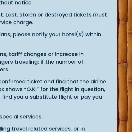
thout notice.
. Lost, stolen or destroyed tickets must
ervice charge.
ns, please notify your hotel(s) within
, tariff changes or increase in
ers traveling; if the number of
ers.
confirmed ticket and find that the airline
 shows “O.K.” for the flight in question,
 find you a substitute flight or pay you
special services.
ling travel related services, or in