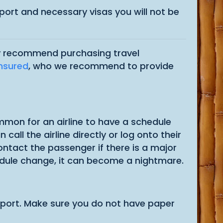
ssport and necessary visas you will not be
hly recommend purchasing travel
Insured
, who we recommend to provide
common for an airline to have a schedule
call the airline directly or log onto their
contact the passenger if there is a major
hedule change, it can become a nightmare.
airport. Make sure you do not have paper