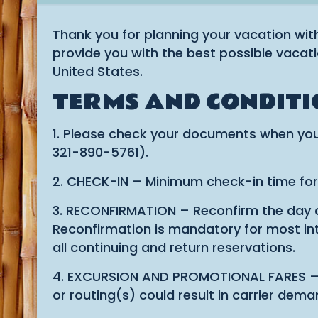
Thank you for planning your vacation wit
provide you with the best possible vacati
United States.
TERMS AND CONDITI
1. Please check your documents when you
321-890-5761).
2. CHECK-IN – Minimum check-in time for do
3. RECONFIRMATION – Reconfirm the day and
Reconfirmation is mandatory for most inte
all continuing and return reservations.
4. EXCURSION AND PROMOTIONAL FARES – Most
or routing(s) could result in carrier dem