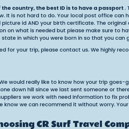
of the country, the best ID is to have a passport
.
. It is not hard to do. Your local post office can 
picture id AND your birth certificate. The original
 on what is needed but please make sure to have t
e state in which you were born in so that you can 
ed for your trip, please contact us. We highly r
 We would really like to know how your trip goes-
one down hill since we last sent someone or there
e suppliers we work with need information to fix pr
y we know we can recommend it without worry. Your
choosing CR Surf Travel Com