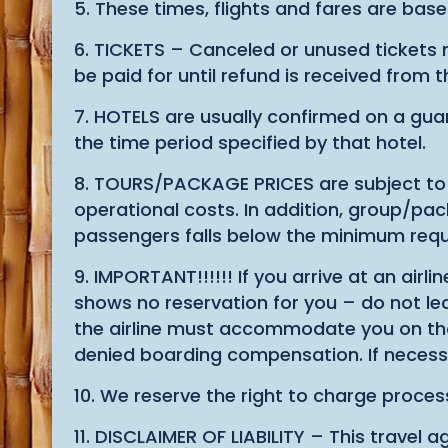
5. These times, flights and fares are base
6. TICKETS – Canceled or unused tickets m
be paid for until refund is received from t
7. HOTELS are usually confirmed on a guar
the time period specified by that hotel.
8. TOURS/PACKAGE PRICES are subject to c
operational costs. In addition, group/p
passengers falls below the minimum requ
9. IMPORTANT!!!!!! If you arrive at an airl
shows no reservation for you – do not leav
the airline must accommodate you on that f
denied boarding compensation. If necessa
10. We reserve the right to charge process
11. DISCLAIMER OF LIABILITY – This travel ag