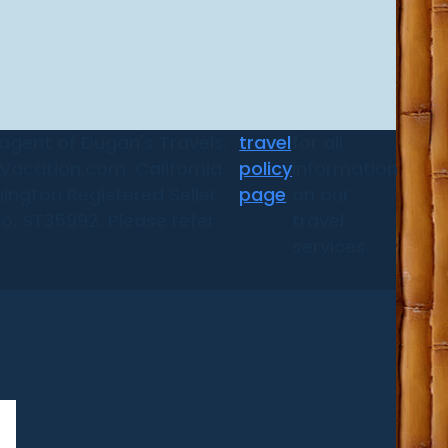
 agent of Dugan's Travels,
travel
for all
d Vacation.com. California
policy
information
ington Registered Seller
page
on our
No. ST35992. Please refer
travel
services.