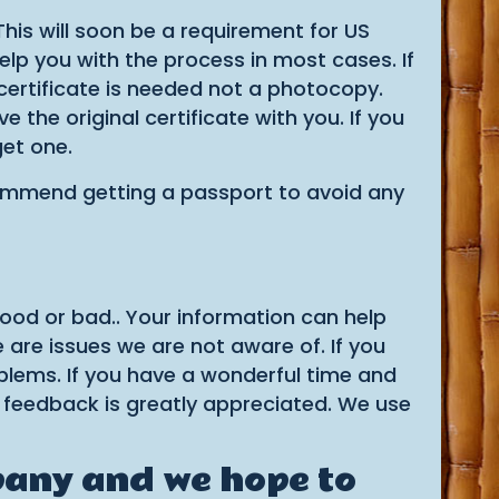
 This will soon be a requirement for US
help you with the process in most cases. If
 certificate is needed not a photocopy.
he original certificate with you. If you
get one.
ecommend getting a passport to avoid any
good or bad.. Your information can help
 are issues we are not aware of. If you
oblems. If you have a wonderful time and
 feedback is greatly appreciated. We use
pany and we hope to