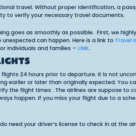
national travel. Without proper identification, a pa
lity to verify your necessary travel documents.
thing goes as smoothly as possible. First, we hig
 unexpected can happen. Here is a link to
Travel 
or individuals and families –
LINK
.
LIGHTS
r flights 24 hours prior to departure. It is not un
 earlier or later than originally expected. You can 
rify the flight times . The airlines are suppose to 
lways happen. If you miss your flight due to a sc
u do need your driver’s license to check in at the 