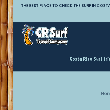
THE BEST PLACE TO CHECK THE SURF IN COST
Costa Rica Surf Tri
Ho