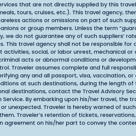
rvices that are not directly supplied by this trav
s, tours, cruises, etc.). This travel agency, there
careless actions or omissions on part of such suppl
mpanions or group members. Unless the term “guaran
rary, we do not guarantee any of such suppliers’ ra
s. This travel agency shall not be responsible for
 activities, social, or labor unrest, mechanical or c
, criminal acts or abnormal conditions or developm
rol. Traveler assumes complete and full responsibi
ifying any and all passport, visa, vaccination, o
nditions at such destinations, during the length of
nal destinations, contact the Travel Advisory Sec
h Service. By embarking upon his/her travel, the tra
 or unexpected. Traveler is hereby warned of such 
em. Traveler’s retention of tickets, reservations,
an agreement on his/her part to convey the conte