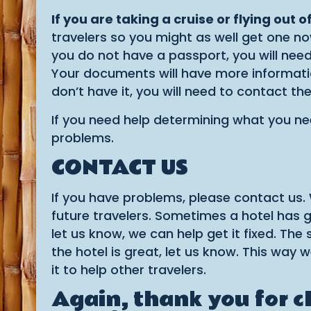
If you are taking a cruise or flying out 
travelers so you might as well get one now
you do not have a passport, you will need 
Your documents will have more information
don’t have it, you will need to contact th
If you need help determining what you ne
problems.
CONTACT US
If you have problems, please contact us.
future travelers. Sometimes a hotel has g
let us know, we can help get it fixed. Th
the hotel is great, let us know. This wa
it to help other travelers.
Again, thank you for 