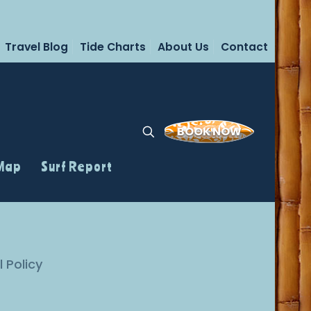
Travel Blog
Tide Charts
About Us
Contact
BOOK NOW
 Map
Surf Report
l Policy