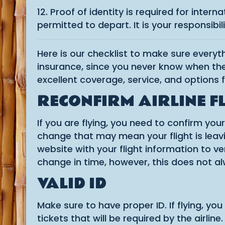
12. Proof of identity is required for inter
permitted to depart. It is your responsibi
Here is our checklist to make sure every
insurance, since you never know when the
excellent coverage, service, and options f
RECONFIRM AIRLINE F
If you are flying, you need to confirm you
change that may mean your flight is leaving
website with your flight information to ve
change in time, however, this does not a
VALID ID
Make sure to have proper ID. If flying, yo
tickets that will be required by the airline.