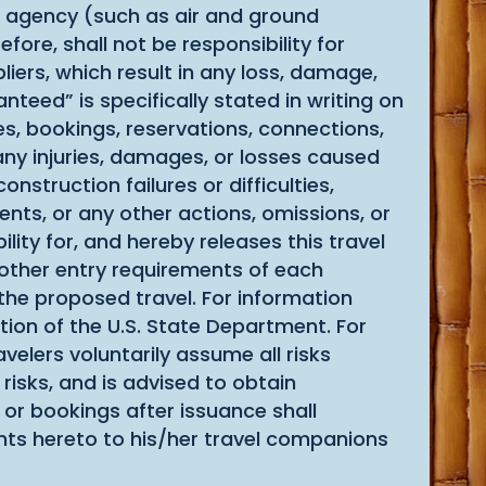
el agency (such as air and ground
fore, shall not be responsibility for
iers, which result in any loss, damage,
teed” is specifically stated in writing on
tes, bookings, reservations, connections,
 any injuries, damages, or losses caused
onstruction failures or difficulties,
ents, or any other actions, omissions, or
lity for, and hereby releases this travel
r other entry requirements of each
 the proposed travel. For information
tion of the U.S. State Department. For
velers voluntarily assume all risks
risks, and is advised to obtain
 or bookings after issuance shall
nts hereto to his/her travel companions