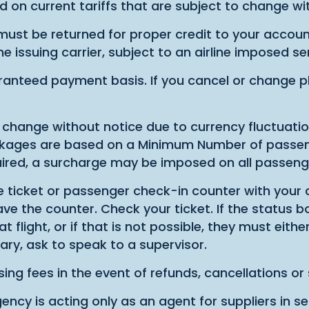
d on current tariffs that are subject to change wi
ust be returned for proper credit to your account
he issuing carrier, subject to an airline imposed s
anteed payment basis. If you cancel or change pla
hange without notice due to currency fluctuations
ackages are based on a Minimum Number of passeng
ired, a surcharge may be imposed on all passeng
ine ticket or passenger check-in counter with your 
e the counter. Check your ticket. If the status box
light, or if that is not possible, they must either
ry, ask to speak to a supervisor.
ing fees in the event of refunds, cancellations or 
ency is acting only as an agent for suppliers in sel