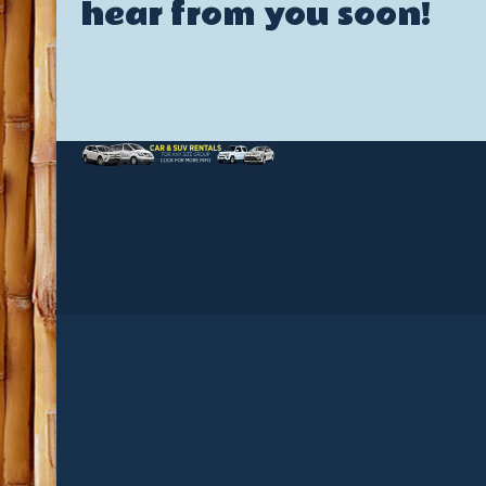
hear from you soon!