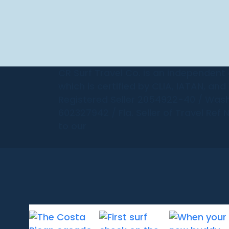
CR Surf Travel Co. is an independent
which is certified by CLIA, IATAN, an
Registered Seller 2054922-40 / Wash
602327942 / Fla. Seller of Travel Ref 
to our