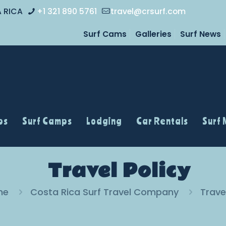
A RICA
+1 321 890 5761
travel@crsurf.com
Surf Cams
Galleries
Surf News
ps
Surf Camps
Lodging
Car Rentals
Surf
Travel Policy
me
Costa Rica Surf Travel Company
Trave