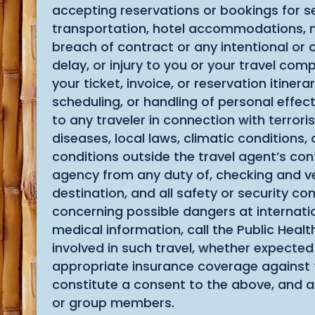
accepting reservations or bookings for se
transportation, hotel accommodations, meal
breach of contract or any intentional or 
delay, or injury to you or your travel co
your ticket, invoice, or reservation itine
scheduling, or handling of personal effect
to any traveler in connection with terrorist
diseases, local laws, climatic conditions
conditions outside the travel agent’s cont
agency from any duty of, checking and ver
destination, and all safety or security co
concerning possible dangers at internatio
medical information, call the Public Healt
involved in such travel, whether expected
appropriate insurance coverage against th
constitute a consent to the above, and 
or group members.