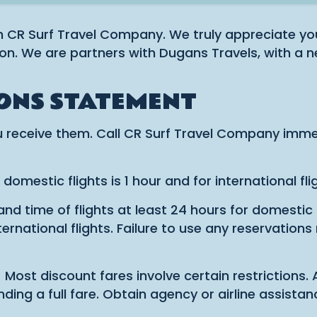
h CR Surf Travel Company. We truly appreciate you
on. We are partners with Dugans Travels, with a n
ONS STATEMENT
 receive them. Call CR Surf Travel Company immed
mestic flights is 1 hour and for international flig
 time of flights at least 24 hours for domestic a
rnational flights. Failure to use any reservations
 discount fares involve certain restrictions. A c
anding a full fare. Obtain agency or airline assis