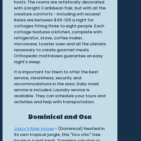
hosts. The rooms are artistically decorated
with a bright Caribbean flair, but with all the
creature comforts - including wifi access!
Rates are between $45-105 a night for
cottages fitting three to eight people. Each
cottage features a kitchen, complete with
refrigerator, stove, coffee maker,
microwave, toaster oven and all the utensils
necessary to create gourmet meals.
Orthopedic mattresses guarantee an easy
night's sleep.
It is important for them to offer the best
service, cleanliness, security and
accommodations in the area. Daily maid
service is included. Laundry service is
available. They can schedule your tours and
activities and help with transportation.
Dominical and Osa
Jazzy's River House
- (Dominical) Nestled in
its own tropical jungle, this "tico chic" tree
house is a real treat. Travelers can stay in