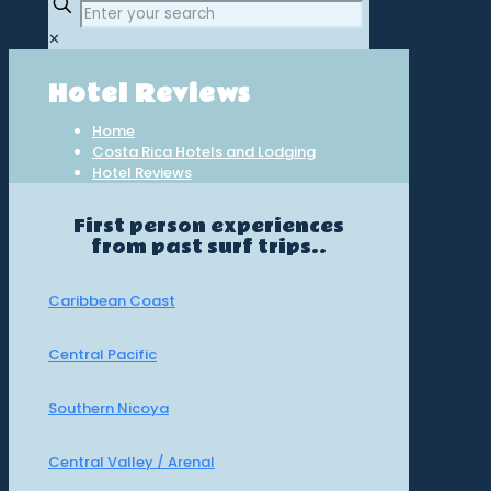
✕
Hotel Reviews
Home
Costa Rica Hotels and Lodging
Hotel Reviews
First person experiences
from past surf trips..
Caribbean Coast
Central Pacific
Southern Nicoya
Central Valley / Arenal