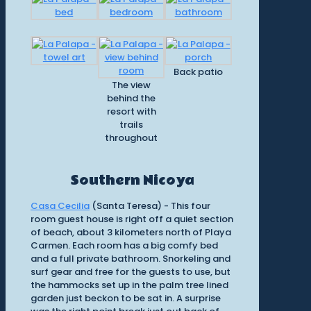
Back patio
The view
behind the
resort with
trails
throughout
Southern Nicoya
Casa Cecilia
(Santa Teresa) - This four
room guest house is right off a quiet section
of beach, about 3 kilometers north of Playa
Carmen. Each room has a big comfy bed
and a full private bathroom. Snorkeling and
surf gear and free for the guests to use, but
the hammocks set up in the palm tree lined
garden just beckon to be sat in. A surprise