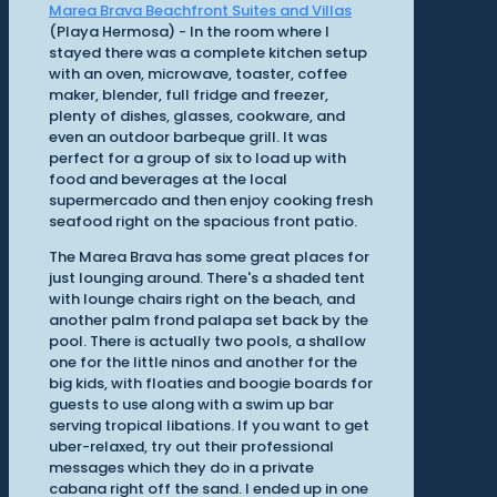
Marea Brava Beachfront Suites and Villas
(Playa Hermosa) - In the room where I
stayed there was a complete kitchen setup
with an oven, microwave, toaster, coffee
maker, blender, full fridge and freezer,
plenty of dishes, glasses, cookware, and
even an outdoor barbeque grill. It was
perfect for a group of six to load up with
food and beverages at the local
supermercado and then enjoy cooking fresh
seafood right on the spacious front patio.
The Marea Brava has some great places for
just lounging around. There's a shaded tent
with lounge chairs right on the beach, and
another palm frond palapa set back by the
pool. There is actually two pools, a shallow
one for the little ninos and another for the
big kids, with floaties and boogie boards for
guests to use along with a swim up bar
serving tropical libations. If you want to get
uber-relaxed, try out their professional
messages which they do in a private
cabana right off the sand. I ended up in one