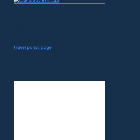
CR Surf Travel Co. is an independent agent
of Dugan's Travels, which is certified by
CLIA, IATAN, and Vacation.com. California
Registered Seller 2054922-40 / Washington
Registered Seller 602327942 / Fla. Seller of
Travel Ref No. ST35992. Please refer to our
travel policy page
for all information on our
travel services.