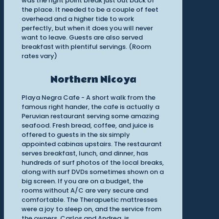
was the right point break just out back of
the place. It needed to be a couple of feet
overhead and a higher tide to work
perfectly, but when it does you will never
want to leave. Guests are also served
breakfast with plentiful servings. (Room
rates vary)
Northern Nicoya
Playa Negra Cafe - A short walk from the
famous right hander, the cafe is actually a
Peruvian restaurant serving some amazing
seafood. Fresh bread, coffee, and juice is
offered to guests in the six simply
appointed cabinas upstairs. The restaurant
serves breakfast, lunch, and dinner, has
hundreds of surf photos of the local breaks,
along with surf DVDs sometimes shown on a
big screen. If you are on a budget, the
rooms without A/C are very secure and
comfortable. The Therapuetic mattresses
were a joy to sleep on, and the service from
the owners, Carlos and Andrea, is