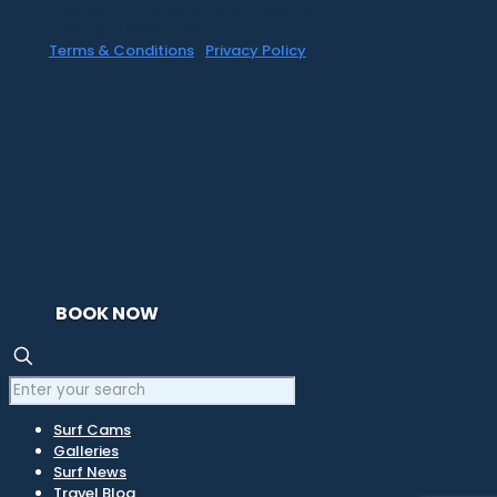
credited to the owner, and the same
copyright laws apply.
Terms & Conditions
|
Privacy Policy
BOOK NOW
Surf Cams
Galleries
Surf News
Travel Blog