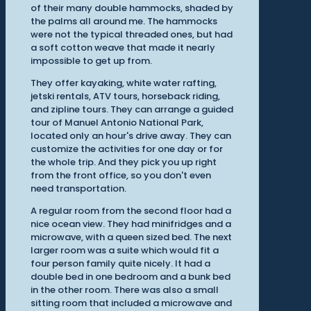
of their many double hammocks, shaded by
the palms all around me. The hammocks
were not the typical threaded ones, but had
a soft cotton weave that made it nearly
impossible to get up from.
They offer kayaking, white water rafting,
jetski rentals, ATV tours, horseback riding,
and zipline tours. They can arrange a guided
tour of Manuel Antonio National Park,
located only an hour's drive away. They can
customize the activities for one day or for
the whole trip. And they pick you up right
from the front office, so you don't even
need transportation.
A regular room from the second floor had a
nice ocean view. They had minifridges and a
microwave, with a queen sized bed. The next
larger room was a suite which would fit a
four person family quite nicely. It had a
double bed in one bedroom and a bunk bed
in the other room. There was also a small
sitting room that included a microwave and