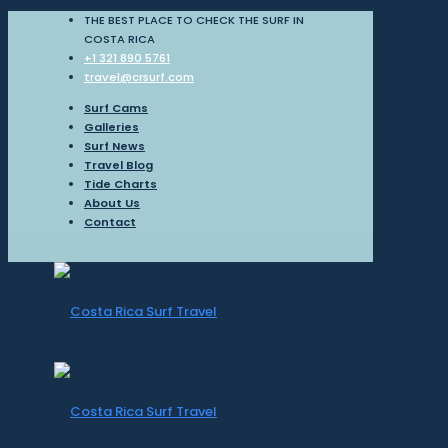
THE BEST PLACE TO CHECK THE SURF IN
COSTA RICA
+1 321 890 5761
travel@crsurf.com
Surf Cams
Galleries
Surf News
Travel Blog
Tide Charts
About Us
Contact