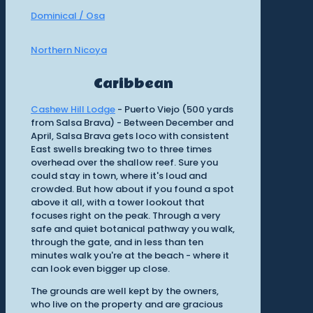
Dominical / Osa
Northern Nicoya
Caribbean
Cashew Hill Lodge
- Puerto Viejo (500 yards
from Salsa Brava) - Between December and
April, Salsa Brava gets loco with consistent
East swells breaking two to three times
overhead over the shallow reef. Sure you
could stay in town, where it's loud and
crowded. But how about if you found a spot
above it all, with a tower lookout that
focuses right on the peak. Through a very
safe and quiet botanical pathway you walk,
through the gate, and in less than ten
minutes walk you're at the beach - where it
can look even bigger up close.
The grounds are well kept by the owners,
who live on the property and are gracious