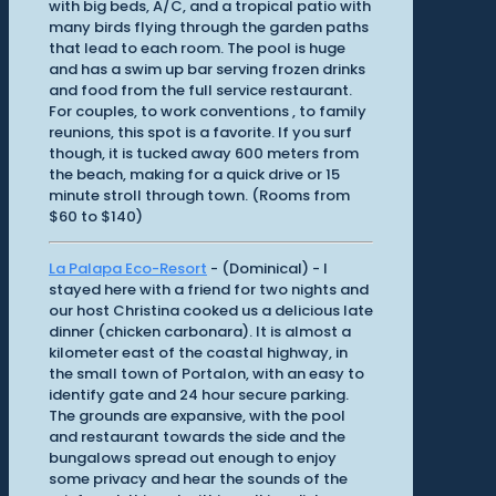
with big beds, A/C, and a tropical patio with
many birds flying through the garden paths
that lead to each room. The pool is huge
and has a swim up bar serving frozen drinks
and food from the full service restaurant.
For couples, to work conventions , to family
reunions, this spot is a favorite. If you surf
though, it is tucked away 600 meters from
the beach, making for a quick drive or 15
minute stroll through town. (Rooms from
$60 to $140)
La Palapa Eco-Resort
- (Dominical) - I
stayed here with a friend for two nights and
our host Christina cooked us a delicious late
dinner (chicken carbonara). It is almost a
kilometer east of the coastal highway, in
the small town of Portalon, with an easy to
identify gate and 24 hour secure parking.
The grounds are expansive, with the pool
and restaurant towards the side and the
bungalows spread out enough to enjoy
some privacy and hear the sounds of the