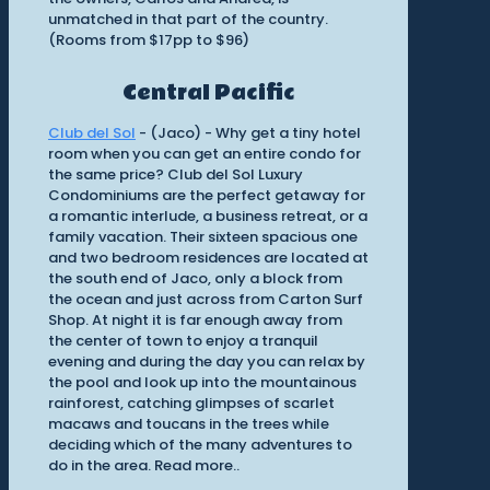
unmatched in that part of the country.
(Rooms from $17pp to $96)
Central Pacific
Club del Sol
- (Jaco) - Why get a tiny hotel
room when you can get an entire condo for
the same price? Club del Sol Luxury
Condominiums are the perfect getaway for
a romantic interlude, a business retreat, or a
family vacation. Their sixteen spacious one
and two bedroom residences are located at
the south end of Jaco, only a block from
the ocean and just across from Carton Surf
Shop. At night it is far enough away from
the center of town to enjoy a tranquil
evening and during the day you can relax by
the pool and look up into the mountainous
rainforest, catching glimpses of scarlet
macaws and toucans in the trees while
deciding which of the many adventures to
do in the area. Read more..