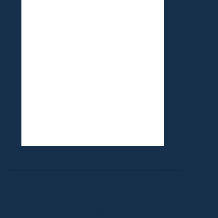
©1999-2020 All information on this site is
the 'soul' property of CR Surf Travel Co.
unless noted. If you wish to reproduce
anything contained herein, please contact
the owner first. Photos & Artwork are