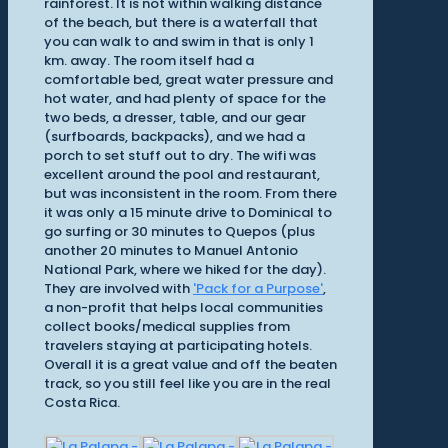
rainforest. It is not within walking distance
of the beach, but there is a waterfall that
you can walk to and swim in that is only 1
km. away. The room itself had a
comfortable bed, great water pressure and
hot water, and had plenty of space for the
two beds, a dresser, table, and our gear
(surfboards, backpacks), and we had a
porch to set stuff out to dry. The wifi was
excellent around the pool and restaurant,
but was inconsistent in the room. From there
it was only a 15 minute drive to Dominical to
go surfing or 30 minutes to Quepos (plus
another 20 minutes to Manuel Antonio
National Park, where we hiked for the day).
They are involved with
'Pack for a Purpose'
,
a non-profit that helps local communities
collect books/medical supplies from
travelers staying at participating hotels.
Overall it is a great value and off the beaten
track, so you still feel like you are in the real
Costa Rica.