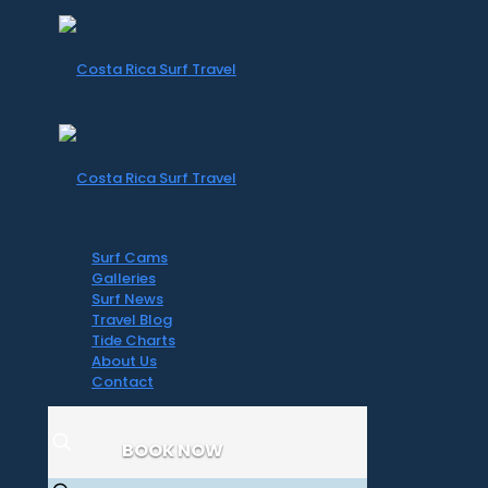
Surf Cams
Galleries
Surf News
Travel Blog
Tide Charts
About Us
Contact
BOOK NOW