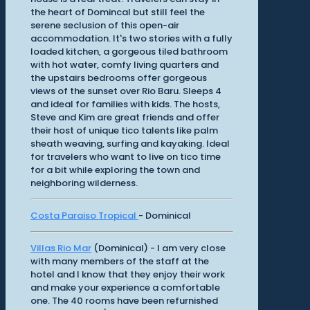
the heart of Domincal but still feel the
serene seclusion of this open-air
accommodation. It's two stories with a fully
loaded kitchen, a gorgeous tiled bathroom
with hot water, comfy living quarters and
the upstairs bedrooms offer gorgeous
views of the sunset over Rio Baru. Sleeps 4
and ideal for families with kids. The hosts,
Steve and Kim are great friends and offer
their host of unique tico talents like palm
sheath weaving, surfing and kayaking. Ideal
for travelers who want to live on tico time
for a bit while exploring the town and
neighboring wilderness.
Costa Paraiso Tropical
- Dominical
Villas Rio Mar
(Dominical) - I am very close
with many members of the staff at the
hotel and I know that they enjoy their work
and make your experience a comfortable
one. The 40 rooms have been refurnished