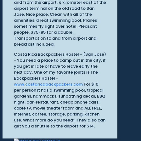
and from the airport. ½ kilometer east of the
airport terminal on the old road to San
Jose. Nice place. Clean with all of the
amenities. Great swimming pool. Planes
sometimes fly right over hotel. Pleasant
people. $75-85 for a double .
Transportation to and from airport and
breakfast included.
Costa Rica Backpackers Hostel - (San Jose)
- You need a place to camp out in the city, if
you get in late or have to leave early the
next day. One of my favorite joints is The
Backpackers Hostel -
www.costaricabackpackers.com
For $10
per person it has a swimming pool, tropical
gardens, hammocks, sunbathing decks, BBQ
night, bar-restaurant, cheap phone calls,
cable tv, movie theater room and ALL FREE,
internet, coffee, storage, parking, kitchen
use. What more do you need? They also can
get you a shuttle to the airport for $14.