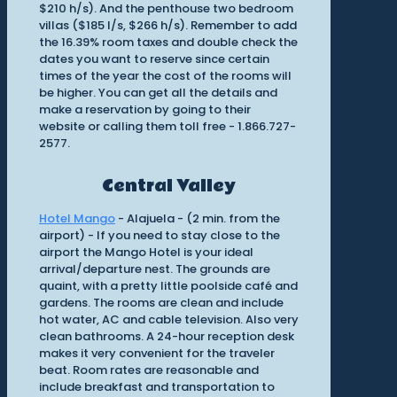
$210 h/s). And the penthouse two bedroom
villas ($185 l/s, $266 h/s). Remember to add
the 16.39% room taxes and double check the
dates you want to reserve since certain
times of the year the cost of the rooms will
be higher. You can get all the details and
make a reservation by going to their
website or calling them toll free - 1.866.727-
2577.
Central Valley
Hotel Mango
- Alajuela - (2 min. from the
airport) - If you need to stay close to the
airport the Mango Hotel is your ideal
arrival/departure nest. The grounds are
quaint, with a pretty little poolside café and
gardens. The rooms are clean and include
hot water, AC and cable television. Also very
clean bathrooms. A 24-hour reception desk
makes it very convenient for the traveler
beat. Room rates are reasonable and
include breakfast and transportation to