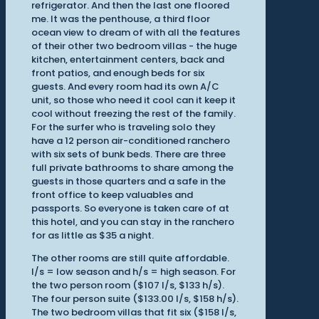
refrigerator. And then the last one floored
me. It was the penthouse, a third floor
ocean view to dream of with all the features
of their other two bedroom villas - the huge
kitchen, entertainment centers, back and
front patios, and enough beds for six
guests. And every room had its own A/C
unit, so those who need it cool can it keep it
cool without freezing the rest of the family.
For the surfer who is traveling solo they
have a 12 person air-conditioned ranchero
with six sets of bunk beds. There are three
full private bathrooms to share among the
guests in those quarters and a safe in the
front office to keep valuables and
passports. So everyone is taken care of at
this hotel, and you can stay in the ranchero
for as little as $35 a night.
The other rooms are still quite affordable.
l/s = low season and h/s = high season. For
the two person room ($107 l/s, $133 h/s).
The four person suite ($133.00 l/s, $158 h/s).
The two bedroom villas that fit six ($158 l/s,