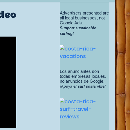
ideo
Advertisers presented are
all local businesses, not
Google Ads.
Support sustainable
surfing!
Los anunciantes son
todas empresas locales,
no anuncios de Google.
¡Apoya el surf sostenible!