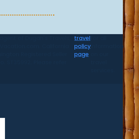
 agent of Dugan's Travels,
travel
for all
d Vacation.com. California
policy
information
ington Registered Seller
page
on our
No. ST35992. Please refer
travel
services.