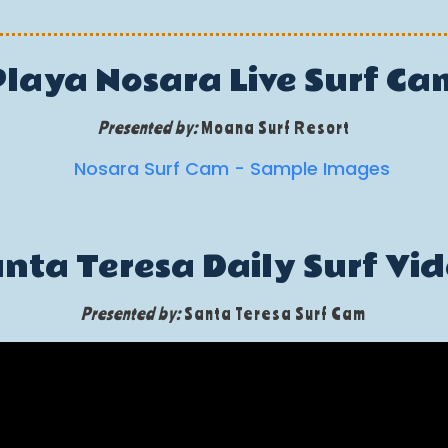
Playa Nosara Live Surf Ca
Presented by:
Moana Surf Resort
nta Teresa Daily Surf Vi
Presented by:
Santa Teresa Surf Cam