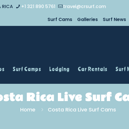
A RICA
+1 321 890 5761
travel@crsurf.com
Surf Cams
Galleries
Surf News
ps
Surf Camps
Lodging
Car Rentals
Surf
osta Rica Live Surf C
Home
Costa Rica Live Surf Cams