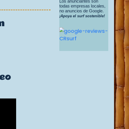
Los anunciantes son
todas empresas locales,
no anuncios de Google.
¡Apoya el surf sostenible!
m
deo