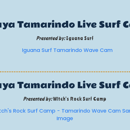
aya Tamarindo Live Surf 
Presented by:
Iguana Surf
aya Tamarindo Live Surf 
Presented by:
Witch's Rock Surf Camp