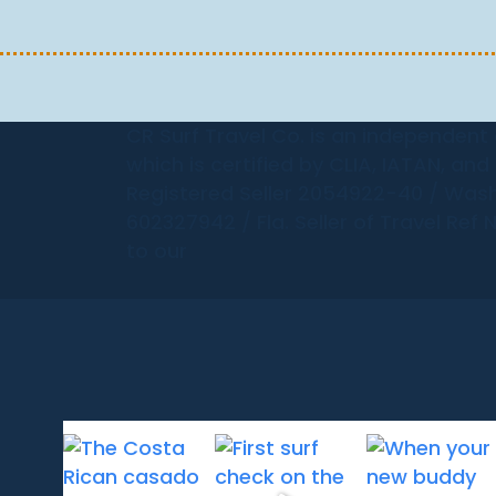
CR Surf Travel Co. is an independent
which is certified by CLIA, IATAN, an
Registered Seller 2054922-40 / Wash
602327942 / Fla. Seller of Travel Ref 
to our