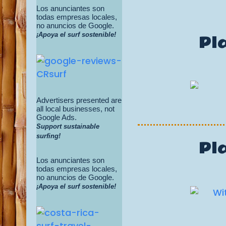
Los anunciantes son
todas empresas locales,
no anuncios de Google.
¡Apoya el surf sostenible!
Pl
Advertisers presented are
all local businesses, not
Google Ads.
Support sustainable
surfing!
Pl
Los anunciantes son
todas empresas locales,
no anuncios de Google.
¡Apoya el surf sostenible!