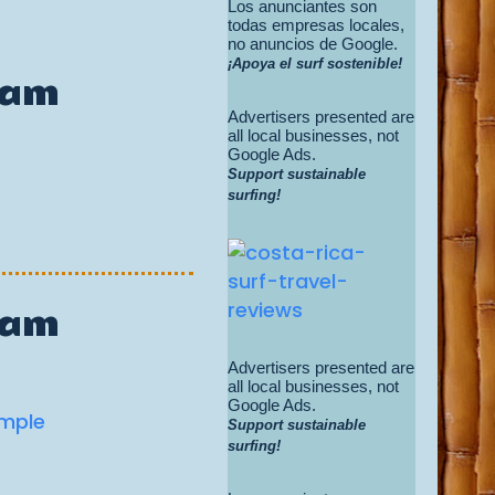
Los anunciantes son
todas empresas locales,
no anuncios de Google.
¡Apoya el surf sostenible!
Cam
Advertisers presented are
all local businesses, not
Google Ads.
Support sustainable
surfing!
Cam
Advertisers presented are
all local businesses, not
Google Ads.
Support sustainable
surfing!