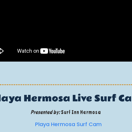
laya Hermosa Live Surf C
Presented by:
Surf Inn Hermosa