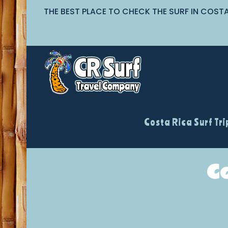
THE BEST PLACE TO CHECK THE SURF IN COST
Costa Rica Surf Tri
C