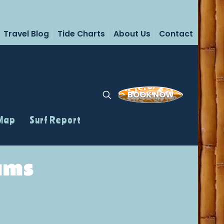
Travel Blog
Tide Charts
About Us
Contact
BOOK NOW
 Map
Surf Report
ams