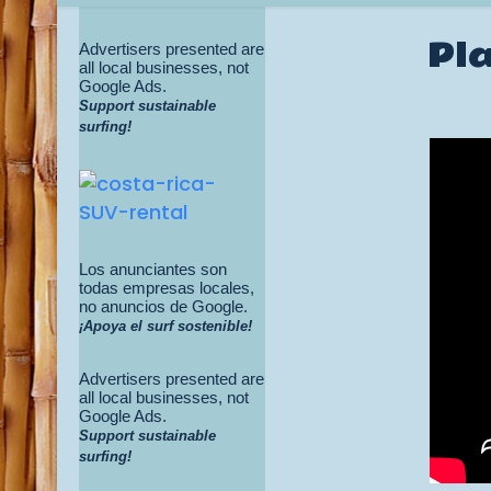
Pla
Advertisers presented are
all local businesses, not
Google Ads.
Support sustainable
surfing!
Los anunciantes son
todas empresas locales,
no anuncios de Google.
¡Apoya el surf sostenible!
Advertisers presented are
all local businesses, not
Google Ads.
Support sustainable
surfing!