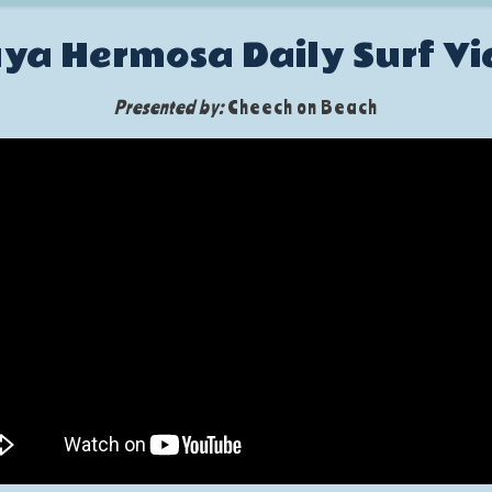
ya Hermosa Daily Surf V
Presented by:
Cheech on Beach