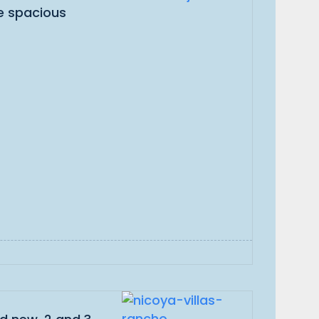
ve spacious