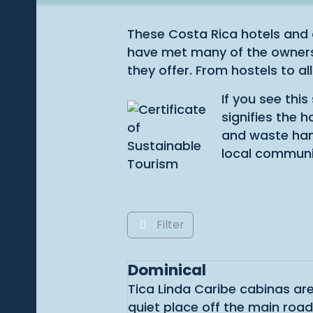
These Costa Rica hotels and 
have met many of the owners 
they offer. From hostels to all
If you see thi
signifies the 
and waste hand
local communi
Filter
Dominical
Tica Linda Caribe cabinas are
quiet place off the main roa