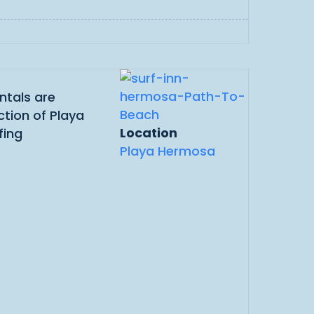
ntals are
ction of Playa
Location
fing
Playa Hermosa