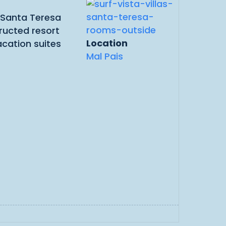
e Santa Teresa
ructed resort
Location
acation suites
Mal Pais