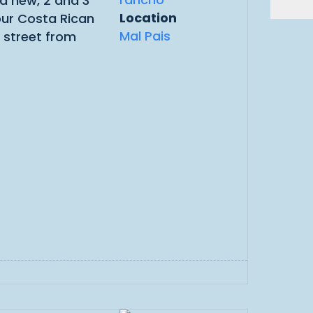
nd new, 2 and 3
Location
our Costa Rican
Mal Pais
 street from