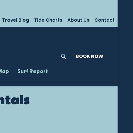
Travel Blog
Tide Charts
About Us
Contact
BOOK NOW
 Map
Surf Report
ntals