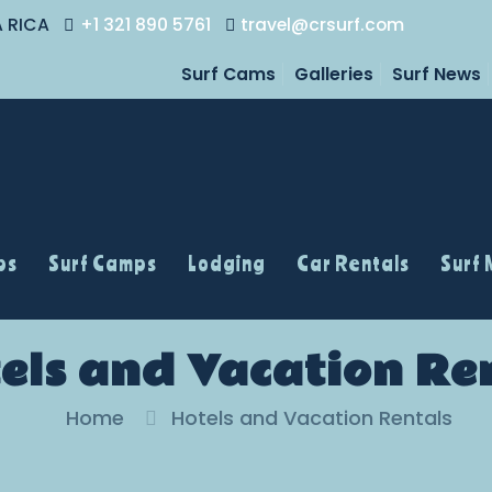
A RICA
+1 321 890 5761
travel@crsurf.com
Surf Cams
Galleries
Surf News
ps
Surf Camps
Lodging
Car Rentals
Surf
els and Vacation Re
Home
Hotels and Vacation Rentals