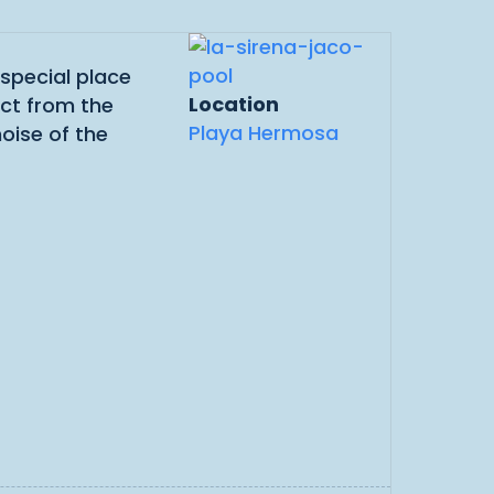
 special place
Location
ect from the
Playa Hermosa
noise of the