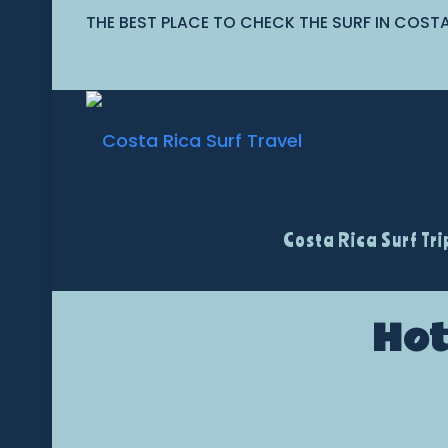
THE BEST PLACE TO CHECK THE SURF IN COST
Costa Rica Surf Tri
Hot