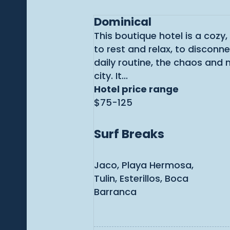
Dominical
This boutique hotel is a cozy,
to rest and relax, to disconn
daily routine, the chaos and 
city. It...
Hotel price range
$75-125
Surf Breaks
Jaco, Playa Hermosa,
Tulin, Esterillos, Boca
Barranca