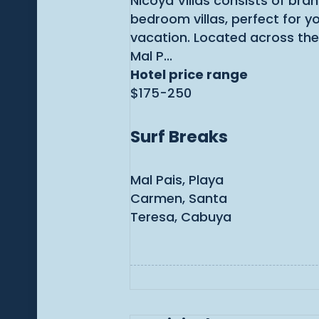
Nicoya Villas consists of bra
bedroom villas, perfect for y
vacation. Located across the
Mal P...
Hotel price range
$175-250
Surf Breaks
Mal Pais, Playa
Carmen, Santa
Teresa, Cabuya