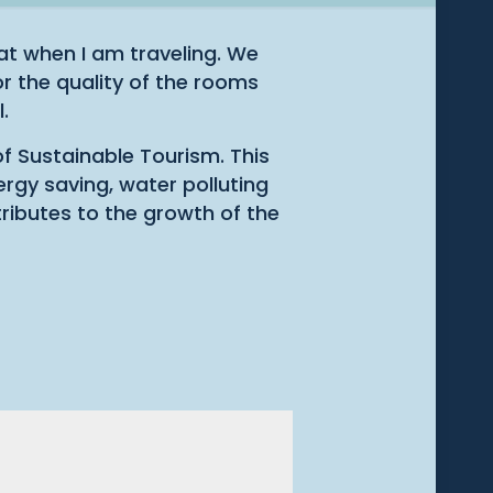
t when I am traveling. We
r the quality of the rooms
.
of Sustainable Tourism. This
ergy saving, water polluting
tributes to the growth of the