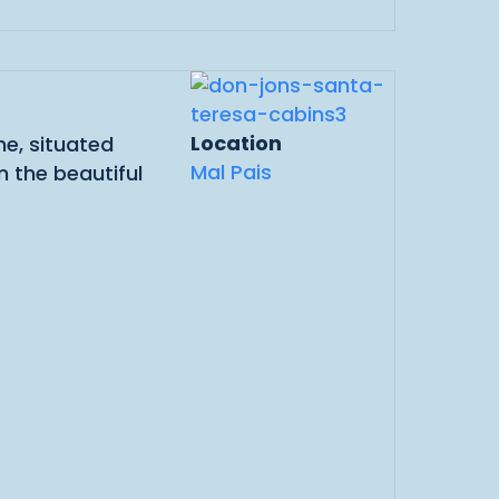
Location
e, situated
Mal Pais
 the beautiful