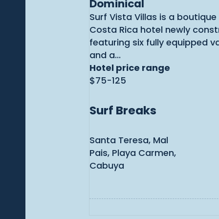
Dominical
Surf Vista Villas is a boutiqu
Costa Rica hotel newly const
featuring six fully equipped v
and a...
Hotel price range
$75-125
Surf Breaks
Santa Teresa, Mal
Pais, Playa Carmen,
Cabuya