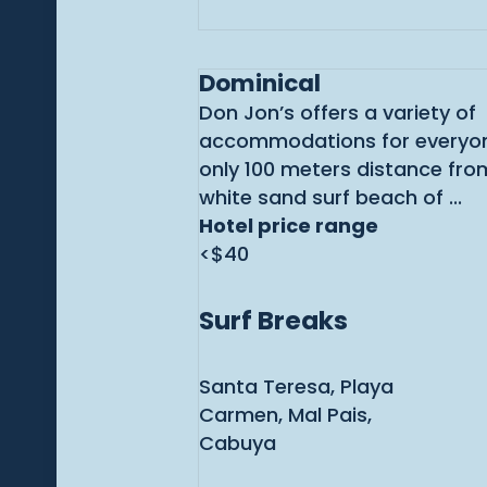
Dominical
Don Jon’s offers a variety of
accommodations for everyon
only 100 meters distance from
white sand surf beach of ...
Hotel price range
<$40
Surf Breaks
Santa Teresa, Playa
Carmen, Mal Pais,
Cabuya