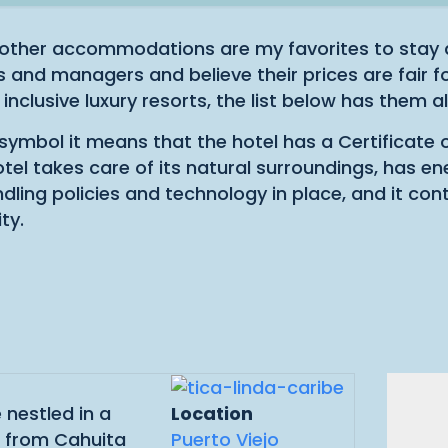
other accommodations are my favorites to stay a
and managers and believe their prices are fair fo
 inclusive luxury resorts, the list below has them all
s symbol it means that the hotel has a Certificate 
hotel takes care of its natural surroundings, has en
ling policies and technology in place, and it con
ty.
 nestled in a
Location
d from Cahuita
Puerto Viejo