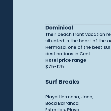
Dominical
Their beach front vacation re
situated in the heart of the a
Hermosa, one of the best sur
destinations in Cent...
Hotel price range
$75-125
Surf Breaks
Playa Hermosa, Jaco,
Boca Barranca,
Esterillos, Playa