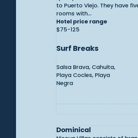
to Puerto Viejo. They have fi
rooms with...
Hotel price range
$75-125
Surf Breaks
Salsa Brava, Cahuita,
Playa Cocles, Playa
Negra
Dominical