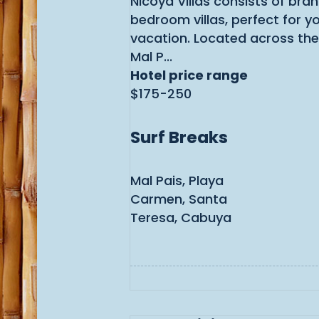
Nicoya Villas consists of bra
bedroom villas, perfect for y
vacation. Located across the
Mal P...
Hotel price range
$175-250
Surf Breaks
Mal Pais, Playa
Carmen, Santa
Teresa, Cabuya