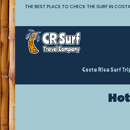
THE BEST PLACE TO CHECK THE SURF IN COST
Costa Rica Surf Tri
Hot