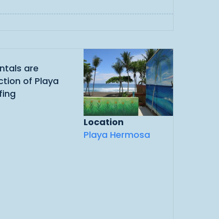
ntals are
ction of Playa
fing
Location
Playa Hermosa