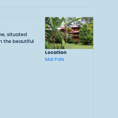
e, situated
 the beautiful
Location
Mal Pais