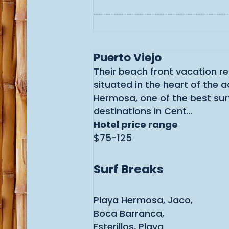
Puerto Viejo
Their beach front vacation re
situated in the heart of the a
Hermosa, one of the best sur
destinations in Cent...
Hotel price range
$75-125
Surf Breaks
Playa Hermosa, Jaco,
Boca Barranca,
Esterillos, Playa