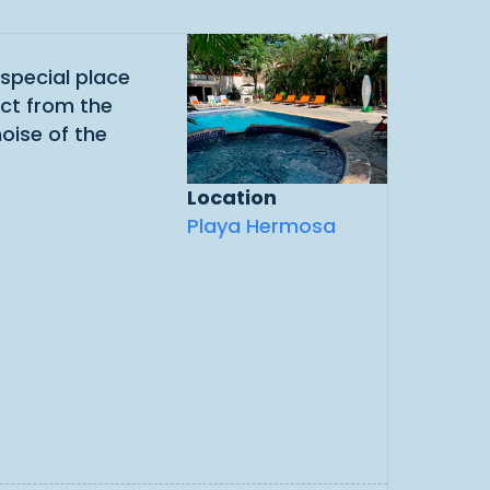
 special place
ect from the
noise of the
Location
Playa Hermosa