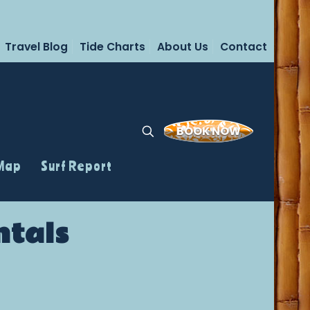
Travel Blog
Tide Charts
About Us
Contact
BOOK NOW
 Map
Surf Report
ntals