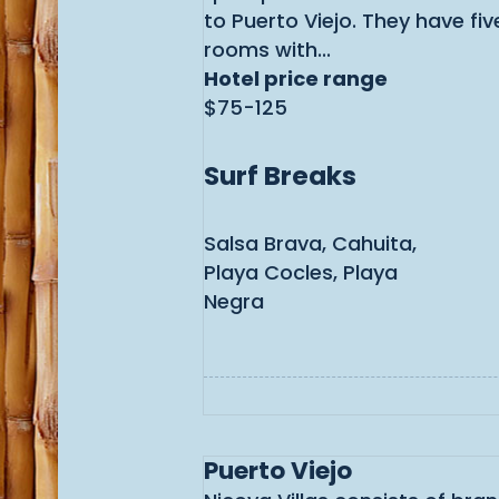
to Puerto Viejo. They have fi
rooms with...
Hotel price range
$75-125
Surf Breaks
Salsa Brava, Cahuita,
Playa Cocles, Playa
Negra
Puerto Viejo