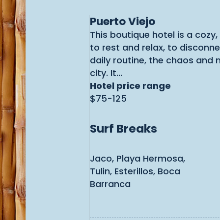
Puerto Viejo
This boutique hotel is a cozy,
to rest and relax, to disconn
daily routine, the chaos and 
city. It...
Hotel price range
$75-125
Surf Breaks
Jaco, Playa Hermosa,
Tulin, Esterillos, Boca
Barranca