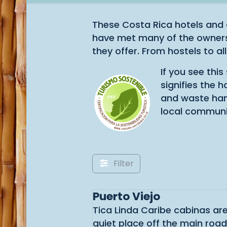
These Costa Rica hotels and 
have met many of the owners 
they offer. From hostels to all
If you see thi
signifies the 
and waste hand
local communi
Filter
Puerto Viejo
Tica Linda Caribe cabinas are
quiet place off the main roa