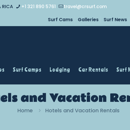
A RICA
+1 321 890 5761
travel@crsurf.com
Surf Cams
Galleries
Surf News
ps
Surf Camps
Lodging
Car Rentals
Surf
els and Vacation Re
Home
Hotels and Vacation Rentals