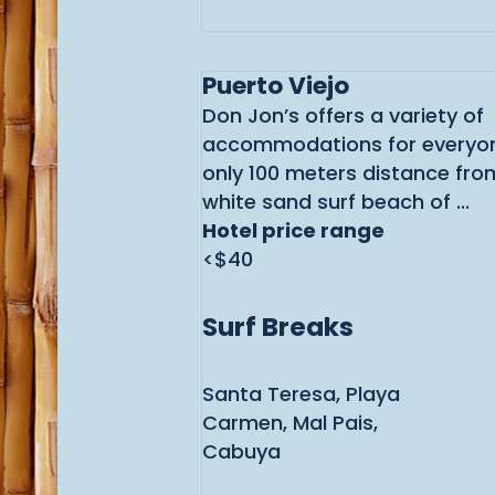
Puerto Viejo
Don Jon’s offers a variety of
accommodations for everyon
only 100 meters distance from
white sand surf beach of ...
Hotel price range
<$40
Surf Breaks
Santa Teresa, Playa
Carmen, Mal Pais,
Cabuya