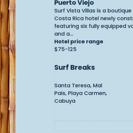
Puerto Viejo
Surf Vista Villas is a boutiqu
Costa Rica hotel newly const
featuring six fully equipped v
and a...
Hotel price range
$75-125
Surf Breaks
Santa Teresa, Mal
Pais, Playa Carmen,
Cabuya