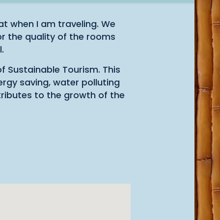
t when I am traveling. We
r the quality of the rooms
.
of Sustainable Tourism. This
ergy saving, water polluting
tributes to the growth of the