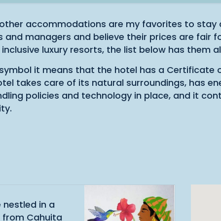
other accommodations are my favorites to stay a
and managers and believe their prices are fair fo
 inclusive luxury resorts, the list below has them all
s symbol it means that the hotel has a Certificate 
hotel takes care of its natural surroundings, has en
ling policies and technology in place, and it con
ty.
 nestled in a
d from Cahuita