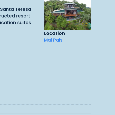
e Santa Teresa
ructed resort
acation suites
Location
Mal Pais