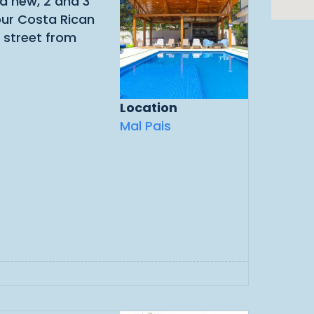
nd new, 2 and 3
our Costa Rican
 street from
Location
Mal Pais