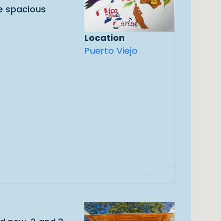
ve spacious
Location
Puerto Viejo