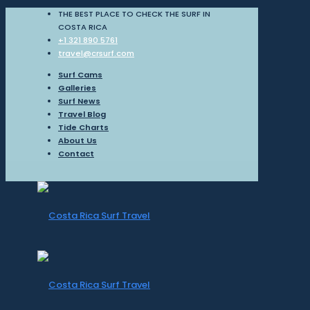
THE BEST PLACE TO CHECK THE SURF IN
COSTA RICA
+1 321 890 5761
travel@crsurf.com
Surf Cams
Galleries
Surf News
Travel Blog
Tide Charts
About Us
Contact