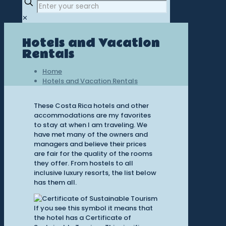
✕
Hotels and Vacation
Rentals
Home
Hotels and Vacation Rentals
These Costa Rica hotels and other
accommodations are my favorites
to stay at when I am traveling. We
have met many of the owners and
managers and believe their prices
are fair for the quality of the rooms
they offer. From hostels to all
inclusive luxury resorts, the list below
has them all.
If you see this symbol it means that
the hotel has a Certificate of