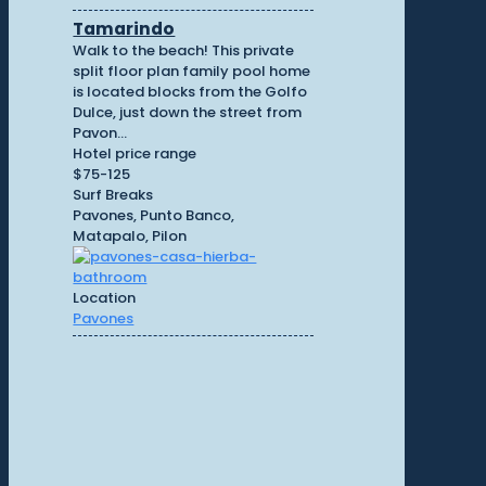
Tamarindo
Walk to the beach! This private
split floor plan family pool home
is located blocks from the Golfo
Dulce, just down the street from
Pavon...
Hotel price range
$75-125
Surf Breaks
Pavones, Punto Banco,
Matapalo, Pilon
Location
Pavones