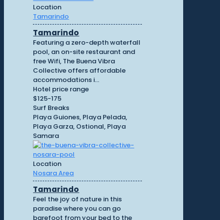
Location
Tamarindo
Tamarindo
Featuring a zero-depth waterfall
pool, an on-site restaurant and
free Wifi, The Buena Vibra
Collective offers affordable
accommodations i...
Hotel price range
$125-175
Surf Breaks
Playa Guiones, Playa Pelada,
Playa Garza, Ostional, Playa
Samara
Location
Nosara Area
Tamarindo
Feel the joy of nature in this
paradise where you can go
barefoot from your bed to the