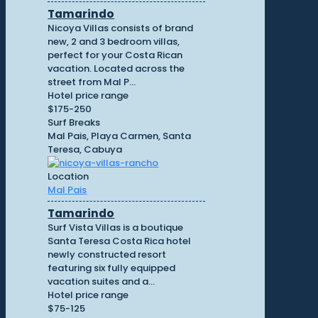
Tamarindo
Nicoya Villas consists of brand
new, 2 and 3 bedroom villas,
perfect for your Costa Rican
vacation. Located across the
street from Mal P...
Hotel price range
$175-250
Surf Breaks
Mal Pais, Playa Carmen, Santa
Teresa, Cabuya
Location
Mal Pais
Tamarindo
Surf Vista Villas is a boutique
Santa Teresa Costa Rica hotel
newly constructed resort
featuring six fully equipped
vacation suites and a...
Hotel price range
$75-125