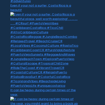
Even if your not a surfer, Costa Rica is a
beautif
It can be heavy during certain times of the
year,