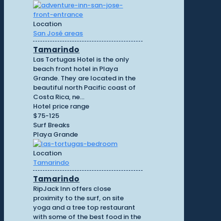
Location
San José areas
Tamarindo
Las Tortugas Hotel is the only
beach front hotel in Playa
Grande. They are located in the
beautiful north Pacific coast of
Costa Rica, ne...
Hotel price range
$75-125
Surf Breaks
Playa Grande
Location
Tamarindo
Tamarindo
RipJack Inn offers close
proximity to the surf, on site
yoga and a tree top restaurant
with some of the best food in the