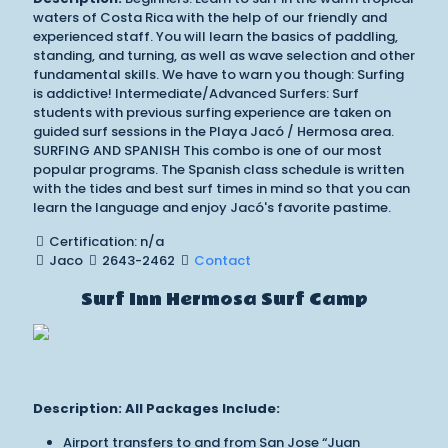
waters of Costa Rica with the help of our friendly and
experienced staff. You will learn the basics of paddling,
standing, and turning, as well as wave selection and other
fundamental skills. We have to warn you though: Surfing
is addictive! Intermediate/Advanced Surfers: Surf
students with previous surfing experience are taken on
guided surf sessions in the Playa Jacó / Hermosa area.
SURFING AND SPANISH This combo is one of our most
popular programs. The Spanish class schedule is written
with the tides and best surf times in mind so that you can
learn the language and enjoy Jacó's favorite pastime.
Certification: n/a
Jaco
2643-2462
Contact
Surf Inn Hermosa Surf Camp
Description:
All Packages Include:
Airport transfers to and from San Jose “Juan