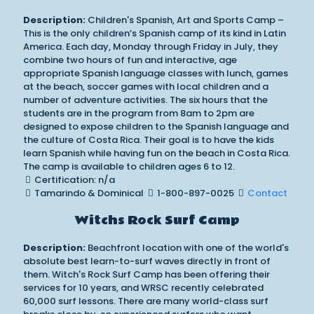
Description:
Children's Spanish, Art and Sports Camp –
This is the only children’s Spanish camp of its kind in Latin
America. Each day, Monday through Friday in July, they
combine two hours of fun and interactive, age
appropriate Spanish language classes with lunch, games
at the beach, soccer games with local children and a
number of adventure activities. The six hours that the
students are in the program from 8am to 2pm are
designed to expose children to the Spanish language and
the culture of Costa Rica. Their goal is to have the kids
learn Spanish while having fun on the beach in Costa Rica.
The camp is available to children ages 6 to 12.
Certification: n/a
Tamarindo & Dominical
1-800-897-0025
Contact
Witchs Rock Surf Camp
Description:
Beachfront location with one of the world's
absolute best learn-to-surf waves directly in front of
them. Witch's Rock Surf Camp has been offering their
services for 10 years, and WRSC recently celebrated
60,000 surf lessons. There are many world-class surf