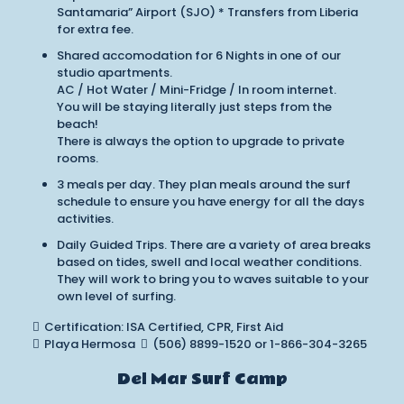
Santamaria” Airport (SJO) * Transfers from Liberia
for extra fee.
Shared accomodation for 6 Nights in one of our
studio apartments.
AC / Hot Water / Mini-Fridge / In room internet.
You will be staying literally just steps from the
beach!
There is always the option to upgrade to private
rooms.
3 meals per day. They plan meals around the surf
schedule to ensure you have energy for all the days
activities.
Daily Guided Trips. There are a variety of area breaks
based on tides, swell and local weather conditions.
They will work to bring you to waves suitable to your
own level of surfing.
Certification: ISA Certified, CPR, First Aid
Playa Hermosa
(506) 8899-1520 or 1-866-304-3265
Del Mar Surf Camp