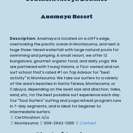
Anamaya Resort
Description:
Anamaya is located on a cliff's edge,
overlooking the pacific ocean in Montezuma, and next a
huge three-tiered waterfall with large natural pools for
swimming and jumping. A small resort, we offer 12
bungalows, gourmet organic food, and daily yoga. We
are partnered with Young Visions, a Tico-owned and run
surf school that's rated #1 on Trip Advisor for "best
activity" in Montezuma. We take our surfers to a variety
of the area's beaches in Santa Teresa, Montezuma, or
Cabuya, depending on the swell size and direction, tides,
wind, etc, for the best possible surf experience each day.
Our "Soul Surfers" surfing and yoga retreat program runs
in 7-day segments, and is ideal for beginner to
intermediate surfers.
Certification: n/a
Montezuma
506-2642-1289
Contact