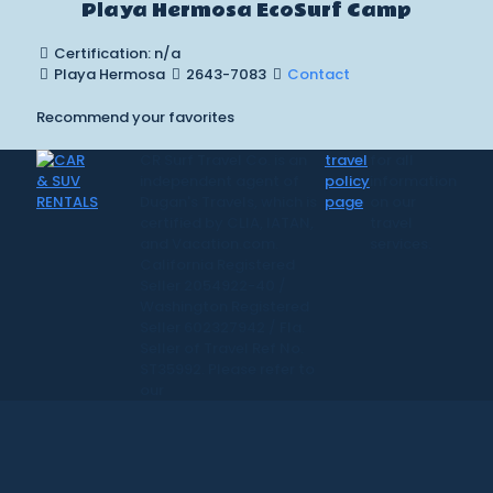
Playa Hermosa EcoSurf Camp
Certification: n/a
Playa Hermosa
2643-7083
Contact
Recommend your favorites
CR Surf Travel Co. is an
travel
for all
independent agent of
policy
information
Dugan's Travels, which is
page
on our
certified by CLIA, IATAN,
travel
and Vacation.com.
services.
California Registered
Seller 2054922-40 /
Washington Registered
Seller 602327942 / Fla.
Seller of Travel Ref No.
ST35992. Please refer to
our