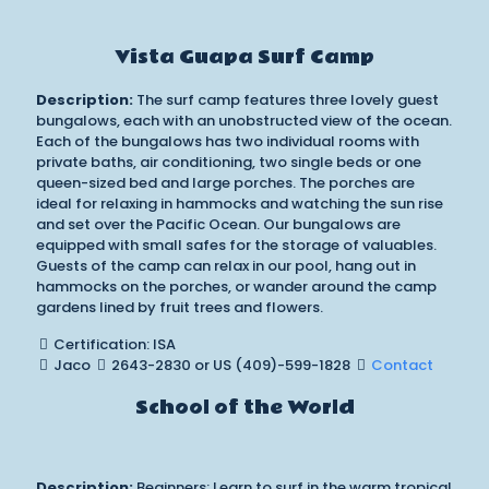
Vista Guapa Surf Camp
Description:
The surf camp features three lovely guest
bungalows, each with an unobstructed view of the ocean.
Each of the bungalows has two individual rooms with
private baths, air conditioning, two single beds or one
queen-sized bed and large porches. The porches are
ideal for relaxing in hammocks and watching the sun rise
and set over the Pacific Ocean. Our bungalows are
equipped with small safes for the storage of valuables.
Guests of the camp can relax in our pool, hang out in
hammocks on the porches, or wander around the camp
gardens lined by fruit trees and flowers.
Certification: ISA
Jaco
2643-2830 or US (409)-599-1828
Contact
School of the World
Description:
Beginners: Learn to surf in the warm tropical