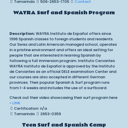
Tamarindo
506-2653-1705
Contact
WAYRA Surf and Spanish Program
Description:
WAYRA Instituto de Español offers since
1996 Spanish classes to foreign students and residents.
Our Swiss and Latin American managed school, operates
in a pristine environment and offers an ideal setting for
people that are interested in learning Spanish by
following a full immersion program. Instituto Cervantes
WAYRA Instituto de Español is approved by the Instituto
de Cervantes as an official DELE examination Center and
our courses are also accepted in different German
provinces. Their popular Spanish & Surf program runs
from 1-4 weeks and includes the use of a surfboard.
Check out their video showcasing their surf program here
-
LINK
Certification: n/a
Tamarindo
2653-0359
Teen Surf and Spanish Camp