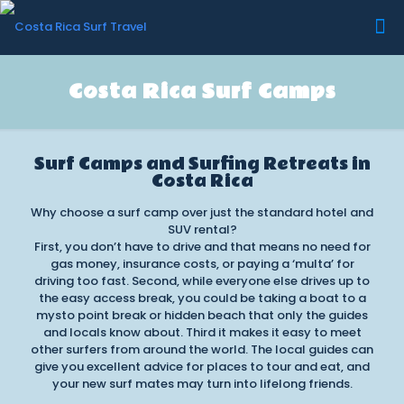
Costa Rica Surf Camps
Surf Camps and Surfing Retreats in
Costa Rica
Why choose a surf camp over just the standard hotel and
SUV rental?
First, you don’t have to drive and that means no need for
gas money, insurance costs, or paying a ‘multa’ for
driving too fast. Second, while everyone else drives up to
the easy access break, you could be taking a boat to a
mysto point break or hidden beach that only the guides
and locals know about. Third it makes it easy to meet
other surfers from around the world. The local guides can
give you excellent advice for places to tour and eat, and
your new surf mates may turn into lifelong friends.