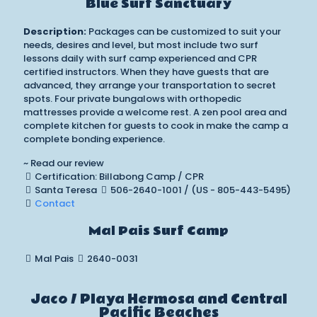
Blue Surf Sanctuary
Description:
Packages can be customized to suit your
needs, desires and level, but most include two surf
lessons daily with surf camp experienced and CPR
certified instructors. When they have guests that are
advanced, they arrange your transportation to secret
spots. Four private bungalows with orthopedic
mattresses provide a welcome rest. A zen pool area and
complete kitchen for guests to cook in make the camp a
complete bonding experience.
~ Read our review
Certification: Billabong Camp / CPR
Santa Teresa
506-2640-1001 / (US - 805-443-5495)
Contact
Mal Pais Surf Camp
Mal Pais
2640-0031
Jaco / Playa Hermosa and Central
Pacific Beaches