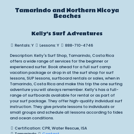
Tamarindo and Northern Nicoya
Beaches
Kelly's Surf Adventures
Rentals: Y
Lessons: Y
888-710-4746
Description: Kelly's Surf Shop, Tamarindo, Costa Rica
offers a wide range of services for the beginner or
experienced surfer. Book ahead for a full surf camp
vacation package or drop in at the surf shop for surf
lessons, SUP lessons, surfboard rentals or sales, when in
Tamarindo, Costa Rica and make this trip the one surfing
adventure you will always remember. Kelly’s has a full-
range of surfboards available for rental or as part of
your surf package. They offer high-quality individual surf
instruction. They give private lessons to individuals or
small groups and schedule all lessons according to tides
and ocean conditions.
Certification: CPR, Water Rescue, ISA
Tamarindo
Contact