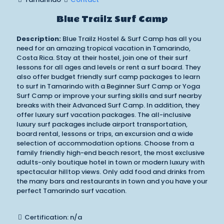
Blue Trailz Surf Camp
Description:
Blue Trailz Hostel & Surf Camp has all you
need for an amazing tropical vacation in Tamarindo,
Costa Rica. Stay at their hostel, join one of their surf
lessons for all ages and levels or rent a surf board. They
also offer budget friendly surf camp packages to learn
to surf in Tamarindo with a Beginner Surf Camp or Yoga
Surf Camp or improve your surfing skills and surf nearby
breaks with their Advanced Surf Camp. In addition, they
offer luxury surf vacation packages. The all-inclusive
luxury surf packages include airport transportation,
board rental, lessons or trips, an excursion and a wide
selection of accommodation options. Choose from a
family friendly high-end beach resort, the most exclusive
adults-only boutique hotel in town or modern luxury with
spectacular hilltop views. Only add food and drinks from
the many bars and restaurants in town and you have your
perfect Tamarindo surf vacation.
Certification: n/a