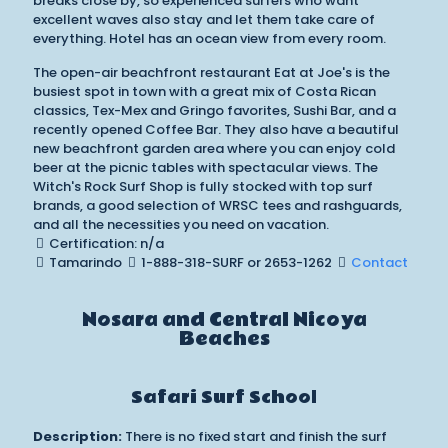
breaks close by, so experienced surfers who want
excellent waves also stay and let them take care of
everything. Hotel has an ocean view from every room.
The open-air beachfront restaurant Eat at Joe's is the
busiest spot in town with a great mix of Costa Rican
classics, Tex-Mex and Gringo favorites, Sushi Bar, and a
recently opened Coffee Bar. They also have a beautiful
new beachfront garden area where you can enjoy cold
beer at the picnic tables with spectacular views. The
Witch's Rock Surf Shop is fully stocked with top surf
brands, a good selection of WRSC tees and rashguards,
and all the necessities you need on vacation.
Certification: n/a
Tamarindo
1-888-318-SURF or 2653-1262
Contact
Nosara and Central Nicoya
Beaches
Safari Surf School
Description:
There is no fixed start and finish the surf