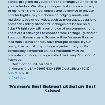
school program, so you are free to arrange your trip to fit
your schedule. We offer packages that include a variety
of options - from local airport shuttle service or private
charter flights, to your choice of lodging, meals, and
multiple types of activities, such as massages, yoga, and
horseback riding. Standard Packages are based on a
7day/7night stay with your choice of accommodations.
There are 3 packages to choose from; Tortuga, Iguana or
Zancudo. If your stay in Nosara will be for more than or
less than 7 days or if you have multiple people in your
party; then a custom package is perfect for you. Get
completely pampered on their vacations with the
ultimate vacation package called the Luxury "Pura Vida"
Package.
Certification: ISA certified
Nosara
USA - (866) 433-3355 Costa Rica - (011)
506-2-682-0113
Contact
Women's Surf Retreat at Safari Surf
School