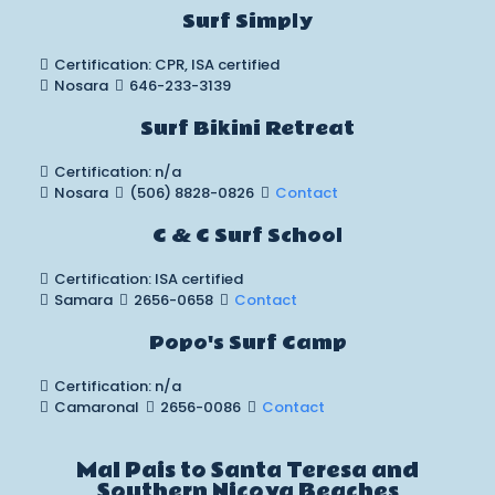
Surf Simply
Certification: CPR, ISA certified
Nosara
646-233-3139
Surf Bikini Retreat
Certification: n/a
Nosara
(506) 8828-0826
Contact
C & C Surf School
Certification: ISA certified
Samara
2656-0658
Contact
Popo's Surf Camp
Certification: n/a
Camaronal
2656-0086
Contact
Mal Pais to Santa Teresa and
Southern Nicoya Beaches