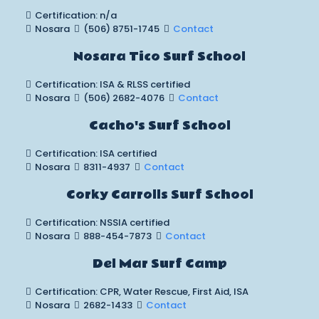
Certification: n/a
Nosara
(506) 8751-1745
Contact
Nosara Tico Surf School
Certification: ISA & RLSS certified
Nosara
(506) 2682-4076
Contact
Cacho's Surf School
Certification: ISA certified
Nosara
8311-4937
Contact
Corky Carrolls Surf School
Certification: NSSIA certified
Nosara
888-454-7873
Contact
Del Mar Surf Camp
Certification: CPR, Water Rescue, First Aid, ISA
Nosara
2682-1433
Contact