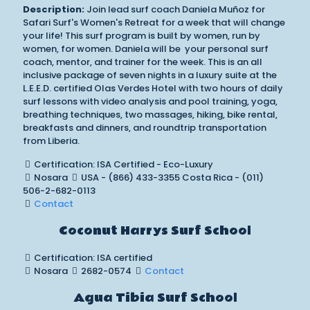
Description:
Join lead surf coach Daniela Muñoz for
Safari Surf's Women's Retreat for a week that will change
your life! This surf program is built by women, run by
women, for women. Daniela will be your personal surf
coach, mentor, and trainer for the week. This is an all
inclusive package of seven nights in a luxury suite at the
L.E.E.D. certified Olas Verdes Hotel with two hours of daily
surf lessons with video analysis and pool training, yoga,
breathing techniques, two massages, hiking, bike rental,
breakfasts and dinners, and roundtrip transportation
from Liberia.
Certification: ISA Certified - Eco-Luxury
Nosara
USA - (866) 433-3355 Costa Rica - (011)
506-2-682-0113
Contact
Coconut Harrys Surf School
Certification: ISA certified
Nosara
2682-0574
Contact
Agua Tibia Surf School