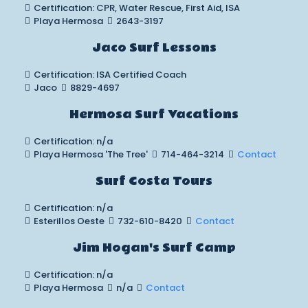
Certification: CPR, Water Rescue, First Aid, ISA
Playa Hermosa
2643-3197
Jaco Surf Lessons
Certification: ISA Certified Coach
Jaco
8829-4697
Hermosa Surf Vacations
Certification: n/a
Playa Hermosa 'The Tree'
714-464-3214
Contact
Surf Costa Tours
Certification: n/a
Esterillos Oeste
732-610-8420
Contact
Jim Hogan's Surf Camp
Certification: n/a
Playa Hermosa
n/a
Contact