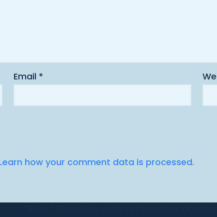
Email
*
We
Learn how your comment data is processed.
CR Surf Travel Co. is an independent agent of