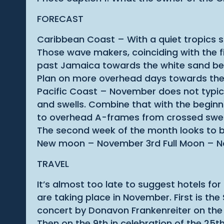
FORECAST
Caribbean Coast – With a quiet tropics s
Those wave makers, coinciding with the fi
past Jamaica towards the white sand beac
Plan on more overhead days towards the
Pacific Coast – November does not typic
and swells. Combine that with the beginni
to overhead A-frames from crossed swell
The second week of the month looks to b
New moon – November 3rd Full Moon – N
TRAVEL
It’s almost too late to suggest hotels f
are taking place in November. First is the
concert by Donavon Frankenreiter on the 
Then on the 9th in celebration of the 25t