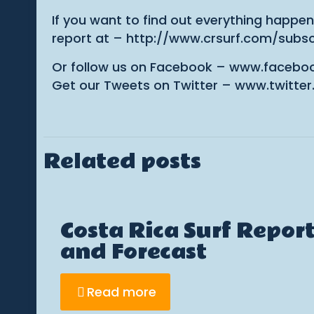
If you want to find out everything happen
report at – http://www.crsurf.com/subsc
Or follow us on Facebook – www.facebo
Get our Tweets on Twitter – www.twitter
Related posts
Costa Rica Surf Repor
and Forecast
Read more