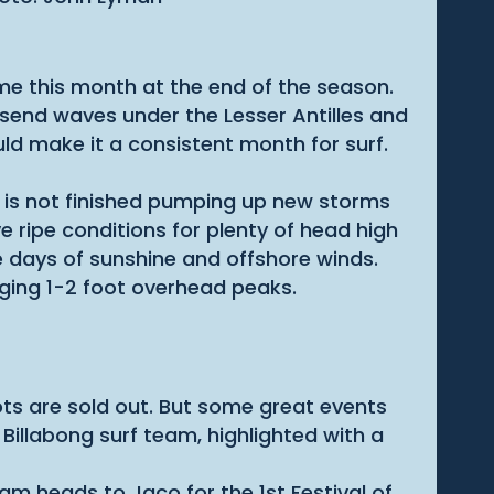
ome this month at the end of the season.
 send waves under the Lesser Antilles and
d make it a consistent month for surf.
 is not finished pumping up new storms
 ripe conditions for plenty of head high
 days of sunshine and offshore winds.
ging 1-2 foot overhead peaks.
ots are sold out. But some great events
 Billabong surf team, highlighted with a
am heads to Jaco for the 1st Festival of