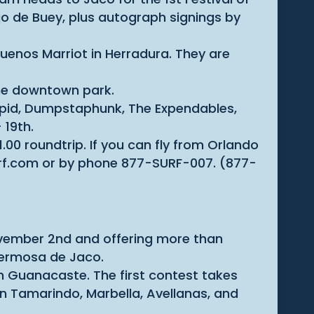
Ojo de Buey, plus autograph signings by
uenos Marriot in Herradura. They are
 the downtown park.
toopid, Dumpstaphunk, The Expendables,
 19th.
1.00 roundtrip. If you can fly from Orlando
surf.com or by phone 877-SURF-007. (877-
November 2nd and offering more than
 Hermosa de Jaco.
in Guanacaste. The first contest takes
in Tamarindo, Marbella, Avellanas, and