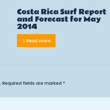
Costa Rica Surf Report
and Forecast for May
2014
Read more
.
Required fields are marked
*