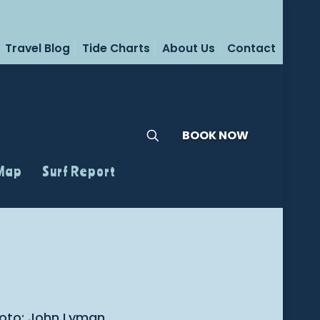
Travel Blog
Tide Charts
About Us
Contact
BOOK NOW
 Map
Surf Report
Photo: John Lyman