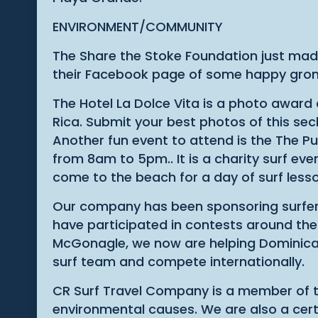
ENVIRONMENT/COMMUNITY
The Share the Stoke Foundation just made
their Facebook page of some happy gro
The Hotel La Dolce Vita is a photo award
Rica. Submit your best photos of this sec
Another fun event to attend is the The Pu
from 8am to 5pm.. It is a charity surf e
come to the beach for a day of surf les
Our company has been sponsoring surfers 
have participated in contests around the 
McGonagle, we now are helping Dominical 
surf team and compete internationally.
CR Surf Travel Company is a member of th
environmental causes. We are also a certif