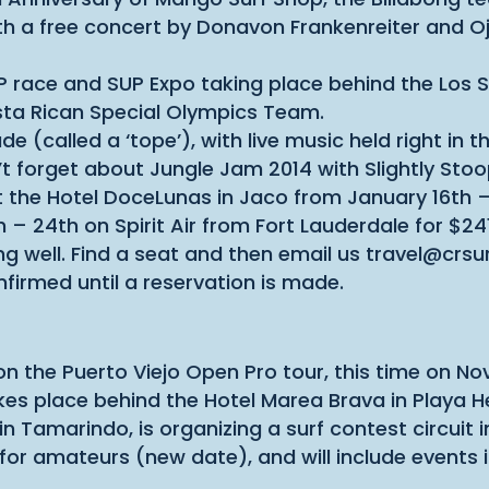
with a free concert by Donavon Frankenreiter and 
 race and SUP Expo taking place behind the Los S
sta Rican Special Olympics Team.
ade (called a ‘tope’), with live music held right in
on’t forget about Jungle Jam 2014 with Slightly S
 the Hotel DoceLunas in Jaco from January 16th –
h – 24th on Spirit Air from Fort Lauderdale for $24
ing well. Find a seat and then email us travel@cr
nfirmed until a reservation is made.
on the Puerto Viejo Open Pro tour, this time on 
akes place behind the Hotel Marea Brava in Playa
 Tamarindo, is organizing a surf contest circuit 
 for amateurs (new date), and will include events 