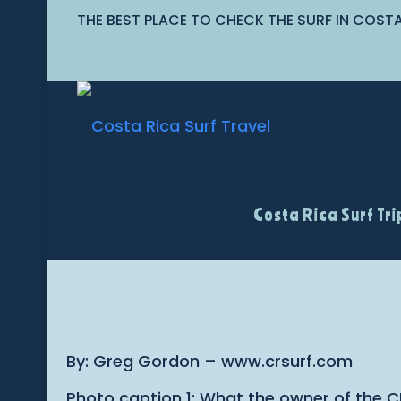
THE BEST PLACE TO CHECK THE SURF IN COST
Costa Rica Surf Tri
By: Greg Gordon – www.crsurf.com
Photo caption 1: What the owner of the C