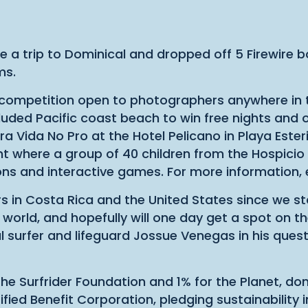
 a trip to Dominical and dropped off 5 Firewire b
ms.
 competition open to photographers anywhere in t
luded Pacific coast beach to win free nights and o
ra Vida No Pro at the Hotel Pelicano in Playa Este
vent where a group of 40 children from the Hospic
sons and interactive games. For more information
in Costa Rica and the United States since we star
world, and hopefully will one day get a spot on th
surfer and lifeguard Jossue Venegas in his quest 
e Surfrider Foundation and 1% for the Planet, don
ied Benefit Corporation, pledging sustainability in