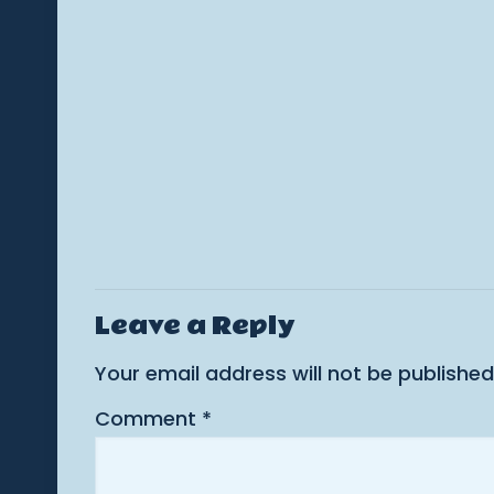
Leave a Reply
Your email address will not be published
Comment
*