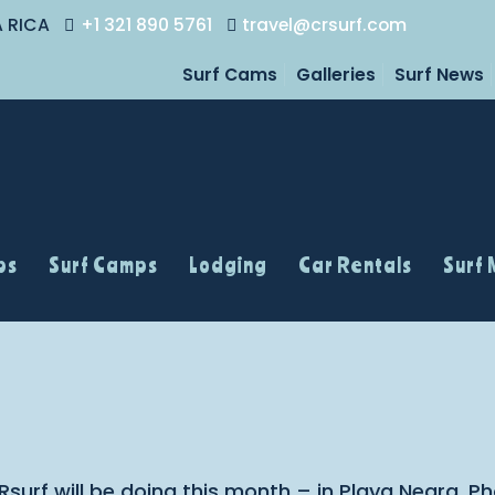
A RICA
+1 321 890 5761
travel@crsurf.com
Surf Cams
Galleries
Surf News
ps
Surf Camps
Lodging
Car Rentals
Surf
Rsurf will be doing this month – in Playa Negra. 