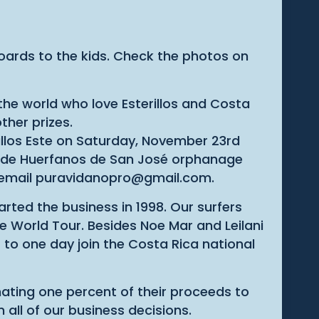
oards to the kids. Check the photos on
he world who love Esterillos and Costa
ther prizes.
rillos Este on Saturday, November 23rd
io de Huerfanos de San José orphanage
, email puravidanopro@gmail.com.
ted the business in 1998. Our surfers
e World Tour. Besides Noe Mar and Leilani
to one day join the Costa Rica national
ating one percent of their proceeds to
 all of our business decisions.