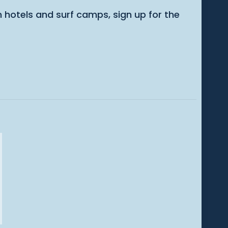
m hotels and surf camps, sign up for the