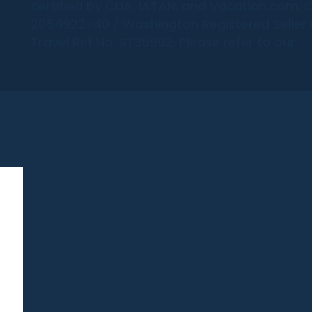
certified by CLIA, IATAN, and Vacation.com. C
2054922-40 / Washington Registered Seller 6
Travel Ref No. ST35992. Please refer to our