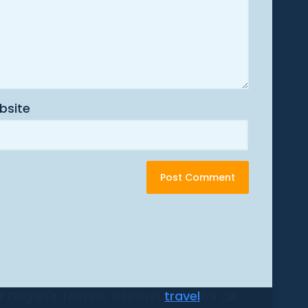
bsite
 Dugan's Travels, which is
travel
for all