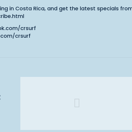
ing in Costa Rica, and get the latest specials fro
ribe.html
ok.com/crsurf
.com/crsurf
t