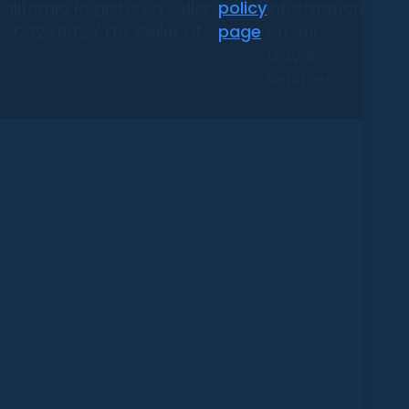
alifornia Registered Seller
policy
information
02327942 / Fla. Seller of
page
on our
travel
services.