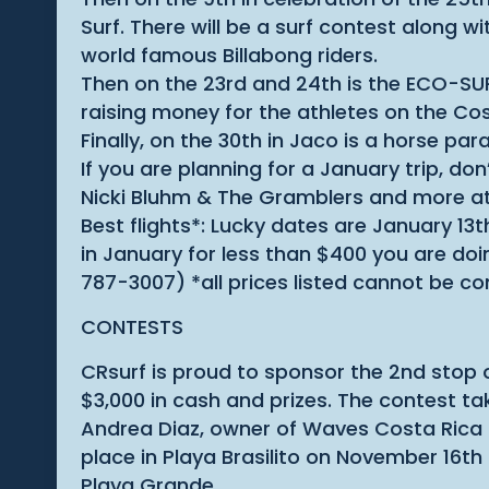
Surf. There will be a surf contest along 
world famous Billabong riders.
Then on the 23rd and 24th is the ECO-SUP
raising money for the athletes on the Co
Finally, on the 30th in Jaco is a horse par
If you are planning for a January trip, d
Nicki Bluhm & The Gramblers and more at
Best flights*: Lucky dates are January 13t
in January for less than $400 you are do
787-3007) *all prices listed cannot be co
CONTESTS
CRsurf is proud to sponsor the 2nd stop 
$3,000 in cash and prizes. The contest t
Andrea Diaz, owner of Waves Costa Rica in
place in Playa Brasilito on November 16th
Playa Grande.