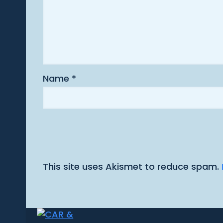
Name
*
This site uses Akismet to reduce spam.