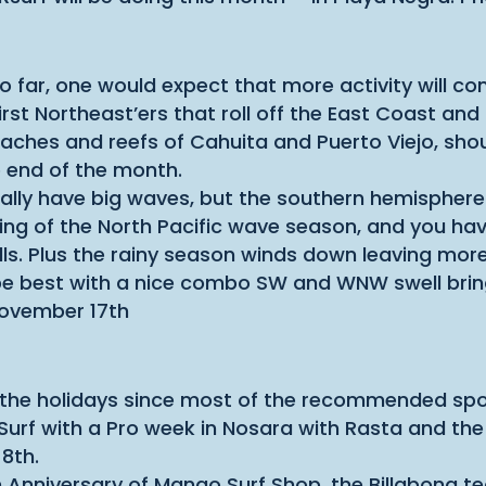
o far, one would expect that more activity will c
rst Northeast’ers that roll off the East Coast and
hes and reefs of Cahuita and Puerto Viejo, shoul
 end of the month.
ally have big waves, but the southern hemisphere
ng of the North Pacific wave season, and you have
s. Plus the rainy season winds down leaving more
e best with a nice combo SW and WNW swell brin
ovember 17th
or the holidays since most of the recommended sp
 Surf with a Pro week in Nosara with Rasta and the
8th.
h Anniversary of Mango Surf Shop, the Billabong te