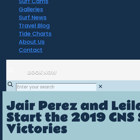
Surf Cams
Galleries
Surf News
Travel Blog
Tide Charts
About Us
Contact
BOOK NOW
✕
Jair Perez and Lei
Start the 2019 CNS
Victories