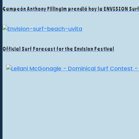
Campeón Anthony Fillingim prendió hoy la ENVISION Sur
Official Surf Forecast for the Envision Festival