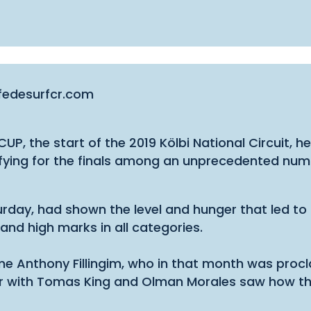
.fedesurfcr.com
UP, the start of the 2019 Kölbi National Circuit, h
alifying for the finals among an unprecedented nu
urday, had shown the level and hunger that led to 
mand high marks in all categories.
 same Anthony Fillingim, who in that month was pr
r with Tomas King and Olman Morales saw how the “