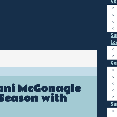
Co
Su
Lo
Ca
lani McGonagle
 Season with
Su