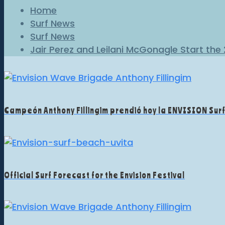
Home
Surf News
Surf News
Jair Perez and Leilani McGonagle Start the
Campeón Anthony Fillingim prendió hoy la ENVISION Sur
Official Surf Forecast for the Envision Festival