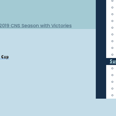
 2019 CNS Season with Victories
f Cup
Su