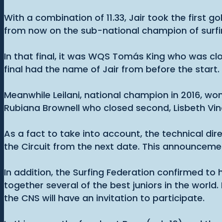
With a combination of 11.33, Jair took the first g
from now on the sub-national champion of surfing 
In that final, it was WQS Tomás King who was clos
final had the name of Jair from before the start
Meanwhile Leilani, national champion in 2016, w
Rubiana Brownell who closed second, Lisbeth Vind
As a fact to take into account, the technical dir
the Circuit from the next date. This announceme
In addition, the Surfing Federation confirmed to
together several of the best juniors in the world
the CNS will have an invitation to participate.