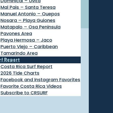
Dominical – Uvita
Mal Pais – Santa Teresa
Manuel Antonio – Quepos
Nosara – Playa Guiones
Matapalo – Osa Peninsula
Pavones Area
Playa Hermosa – Jaco
Puerto Viejo – Caribbean
Tamarindo Area
rf Report
Costa Rica Surf Report
2026 Tide Charts
Facebook and Instagram Favorites
Favorite Costa Rica Videos
Subscribe to CRSURF