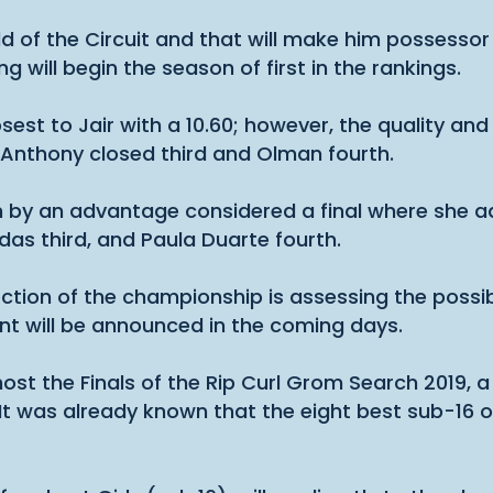
old of the Circuit and that will make him possessor 
will begin the season of first in the rankings.
est to Jair with a 10.60; however, the quality and
. Anthony closed third and Olman fourth.
on by an advantage considered a final where she a
as third, and Paula Duarte fourth.
ection of the championship is assessing the possib
nt will be announced in the coming days.
 host the Finals of the Rip Curl Grom Search 2019,
. It was already known that the eight best sub-16 o