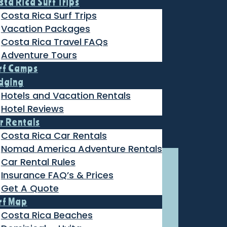
sta Rica Surf Trips
Costa Rica Surf Trips
Vacation Packages
Costa Rica Travel FAQs
Adventure Tours
rf Camps
dging
Hotels and Vacation Rentals
Hotel Reviews
r Rentals
Costa Rica Car Rentals
Nomad America Adventure Rentals
Car Rental Rules
Insurance FAQ’s & Prices
Get A Quote
rf Map
Costa Rica Beaches