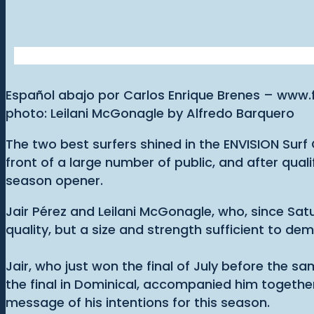
Español abajo por Carlos Enrique Brenes – www
photo: Leilani McGonagle by Alfredo Barquero
The two best surfers shined in the ENVISION Surf C
front of a large number of public, and after qu
season opener.
Jair Pérez and Leilani McGonagle, who, since Sat
quality, but a size and strength sufficient to de
Jair, who just won the final of July before the
the final in Dominical, accompanied him togethe
message of his intentions for this season.