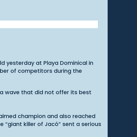
eld yesterday at Playa Dominical in
mber of competitors during the
a wave that did not offer its best
oclaimed champion and also reached
giant killer of Jacó” sent a serious