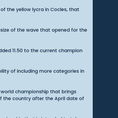
of the yellow lycra in Cocles, that
 size of the wave that opened for the
dded 11.50 to the current champion
ility of including more categories in
 a world championship that brings
f the country after the April date of