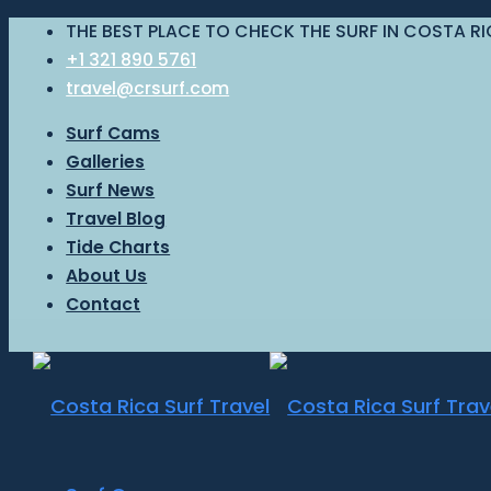
THE BEST PLACE TO CHECK THE SURF IN COSTA R
+1 321 890 5761
travel@crsurf.com
Surf Cams
Galleries
Surf News
Travel Blog
Tide Charts
About Us
Contact