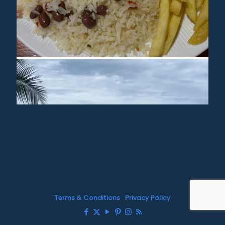
©1999-2020 All information on this site is the 'soul'
property of CR Surf Travel Co. unless noted. If you wish to
reproduce anything contained herein, please contact the
owner first. Photos & Artwork are credited to the owner,
and the same copyright laws apply.
Terms & Conditions
|
Privacy Policy