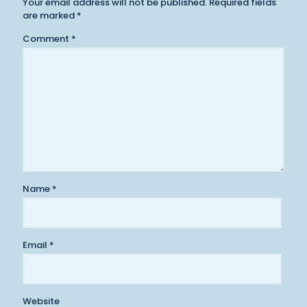
Your email address will not be published.
Required fields
are marked
*
Comment
*
Name
*
Email
*
Website