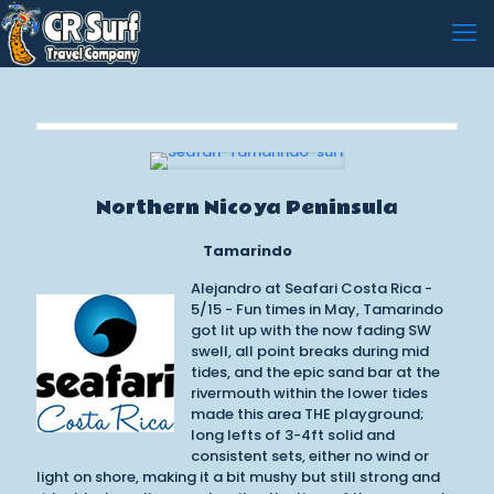
Northern Nicoya Peninsula
Tamarindo
Alejandro at Seafari Costa Rica -
5/15 - Fun times in May, Tamarindo
got lit up with the now fading SW
swell, all point breaks during mid
tides, and the epic sand bar at the
rivermouth within the lower tides
made this area THE playground;
long lefts of 3-4ft solid and
consistent sets, either no wind or
light on shore, making it a bit mushy but still strong and