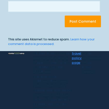
This site uses Akismet to reduce spam.
Learn how your
comment data is processed.
CR Surf Travel Co. is an
travel
for all
independent agent of
policy
information
Dugan's Travels, which
page
on our
is certified by CLIA,
travel
IATAN, and
services.
Vacation.com.
California Registered
Seller 2054922-40 /
Washington Registered
Seller 602327942 / Fla.
Seller of Travel Ref No.
ST35992. Please refer
to our