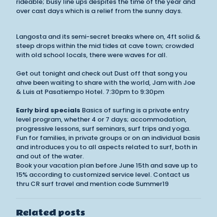
rideable; busy line ups despites the time of the year and
over cast days which is a relief from the sunny days.
Langosta and its semi-secret breaks where on, 4ft solid &
steep drops within the mid tides at cave town; crowded
with old school locals, there were waves for all.
Get out tonight and check out Dust off that song you
ahve been waiting to share with the world, Jam with Joe
& Luis at Pasatiempo Hotel. 7:30pm to 9:30pm
Early bird specials
Basics of surfing is a private entry
level program, whether 4 or 7 days; accommodation,
progressive lessons, surf seminars, surf trips and yoga.
Fun for families, in private groups or on an individual basis
and introduces you to all aspects related to surf, both in
and out of the water.
Book your vacation plan before June 15th and save up to
15% according to customized service level. Contact us
thru CR surf travel and mention code Summer19
Related posts