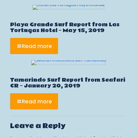
Playa Grande Surf Report from Las
Tortugas Hotel – May 15, 2019
Read more
Tamarindo Surf Report from Seafari
CR – January 20, 2019
Read more
Leave a Reply