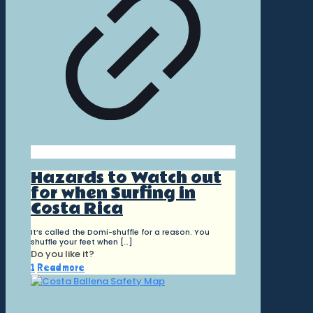
Hazards to Watch out
for when Surfing in
Costa Rica
It’s called the Domi-shuffle for a reason. You
shuffle your feet when
[…]
Do you like it?
1
Read more