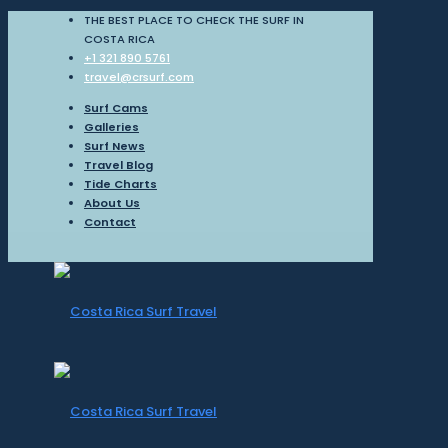
THE BEST PLACE TO CHECK THE SURF IN
COSTA RICA
+1 321 890 5761
travel@crsurf.com
Surf Cams
Galleries
Surf News
Travel Blog
Tide Charts
About Us
Contact