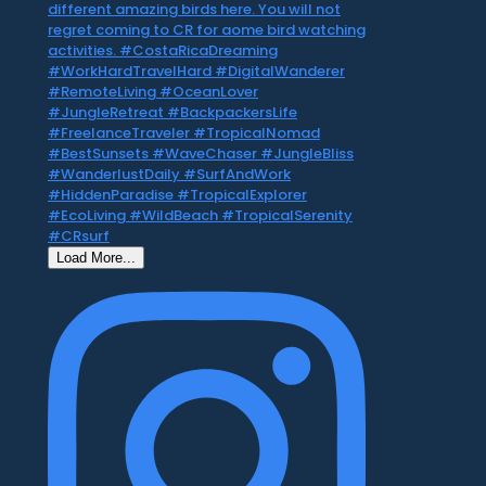
Load More...