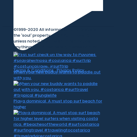
©1999-2020 All information on this site is
the 'soul' property of CR Surf Travel Co.
unless noted. If you wish to reproduce
anything contained herein, please contact
the owner first. Photos & Artwork are
credited to the owner, and the same
copyright laws apply.
Terms & Conditions
|
Privacy Policy
When your new buddy wants to paddle out
with you.
Playa dominical. A must stop surf beach for
higher