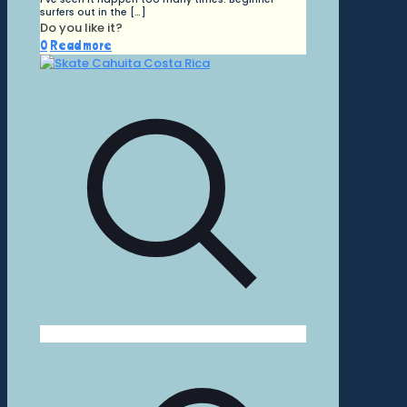
surfers out in the
[…]
Do you like it?
0
Read more