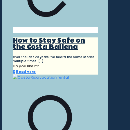
How to Stay Safe on
the Costa Ballena
Over the last 20 years I’ve heard the same stories
multiple times.
[…]
Do you like it?
0
Read more