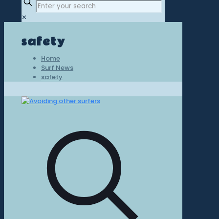
✕
safety
Home
Surf News
safety