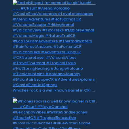
Whiches rock is a well known barrel in CR! . ..
..