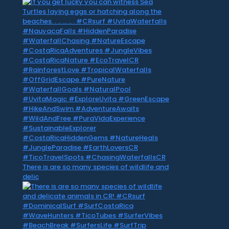
There is are so many species of wildlife and
delic