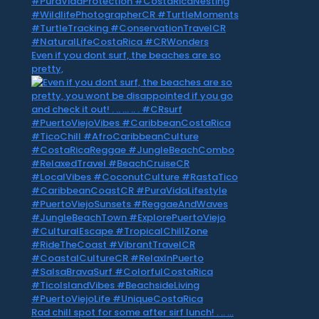
Even if you dont surf, the beaches are so
pretty,
Rad chill spot for some after sirf lunch! . .. …