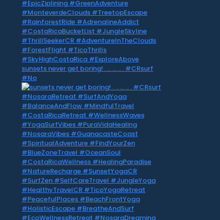
sunsets never get boring! . .. … .. . #CRsurf
#No