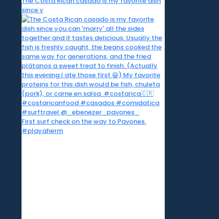
The Costa Rican casado is my favorite dish
since y
First surf check on the way to Pavones.
#playaherm