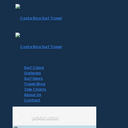
Surf Cams
Galleries
Surf News
Travel Blog
Tide Charts
About Us
Contact
BOOK NOW