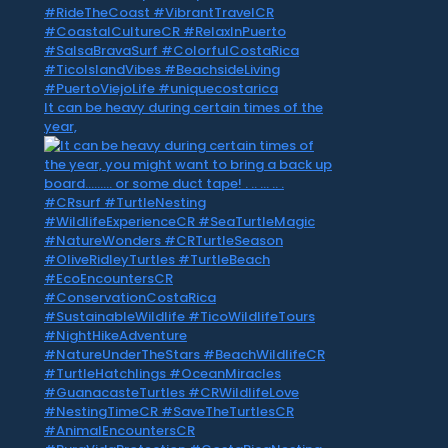
It can be heavy during certain times of the
year,