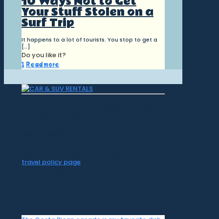
10 Ways Not to Get
Your Stuff Stolen on a
Surf Trip
It happens to a lot of tourists. You stop to get a
[…]
Do you like it?
1
Read more
CR Surf Travel Co. is an independent agent
of Dugan's Travels, which is certified by
CLIA, IATAN, and Vacation.com. California
Registered Seller 2054922-40 / Washington
Registered Seller 602327942 / Fla. Seller of
Travel Ref No. ST35992. Please refer to our
travel policy page
for all information on our
travel services.