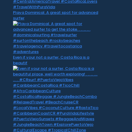
Playa Dominical. A great spot for advanced
surfer
Even if your not a surfer, Costa Rica is a
beautif