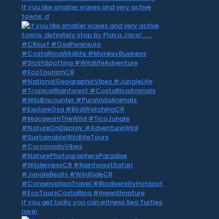
If you like smaller waves and very active
towns, d
If you get lucky you can witness Sea Turtles
layin