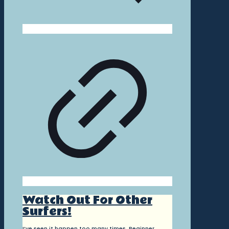
Watch Out For Other
Surfers!
I’ve seen it happen too many times. Beginner