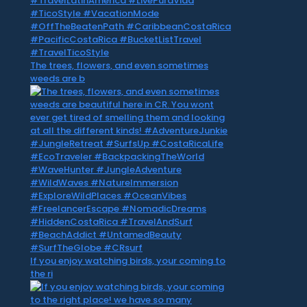
The trees, flowers, and even sometimes
weeds are b
If you enjoy watching birds, your coming to
the ri