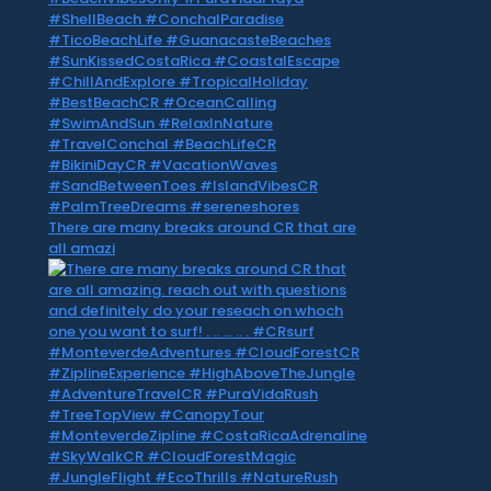
There are many breaks around CR that are
all amazi