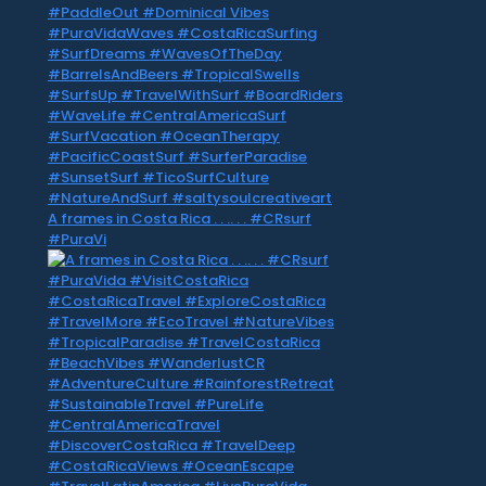
A frames in Costa Rica . . .. . . #CRsurf
#PuraVi