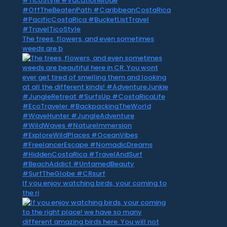
The trees, flowers, and even sometimes
weeds are b
If you enjoy watching birds, your coming to
the ri