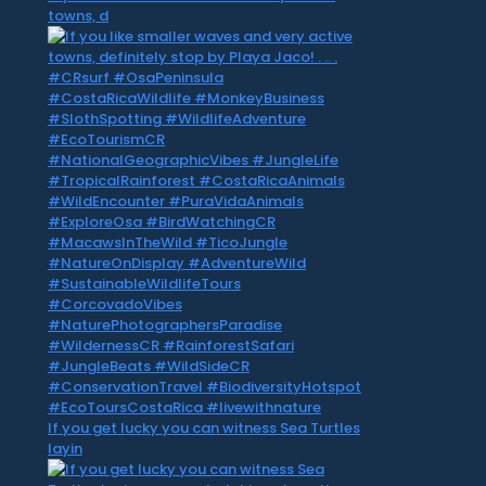
towns, d
If you get lucky you can witness Sea Turtles
layin