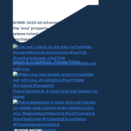
©1999-2020 All information on this site is
the 'soul' property of CR Surf Travel Co.
unless noted. If you wish to reproduce
anything contained herein, please contact
the owner first. Photos & Artwork are
credited to the owner, and the same
copyright laws apply.
Terms & Conditions
|
Privacy Policy
When your new buddy wants to paddle out
with you.
Playa dominical. A must stop surf beach for
higher
BOOK NOW