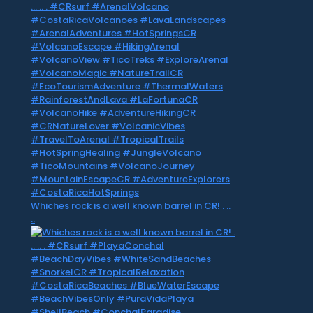
Whiches rock is a well known barrel in CR! . ..
..