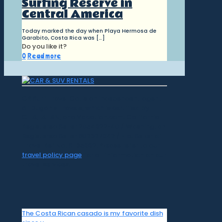
Surfing Reserve in
Central America
Today marked the day when Playa Hermosa de
Garabito, Costa Rica was
[…]
Do you like it?
0
Read more
CR Surf Travel Co. is an independent agent
of Dugan's Travels, which is certified by
CLIA, IATAN, and Vacation.com. California
Registered Seller 2054922-40 / Washington
Registered Seller 602327942 / Fla. Seller of
Travel Ref No. ST35992. Please refer to our
travel policy page
for all information on our
travel services.
The Costa Rican casado is my favorite dish