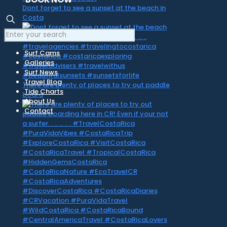
Dont forget to see a sunset at the beach in
Costa
Surf Cams
Galleries
Surf News
Travel Blog
There are plenty of places to try out paddle
Tide Charts
board
About Us
Contact