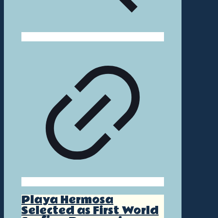
Playa Hermosa
Selected as First World