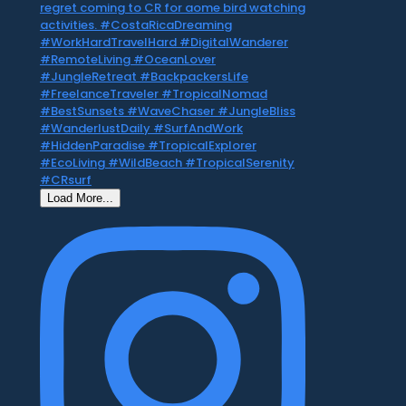
Load More...