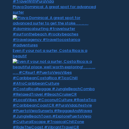
Playa Dominical. A great spot for advanced
surfer
Even if your not a surfer, Costa Rica is a
beautif