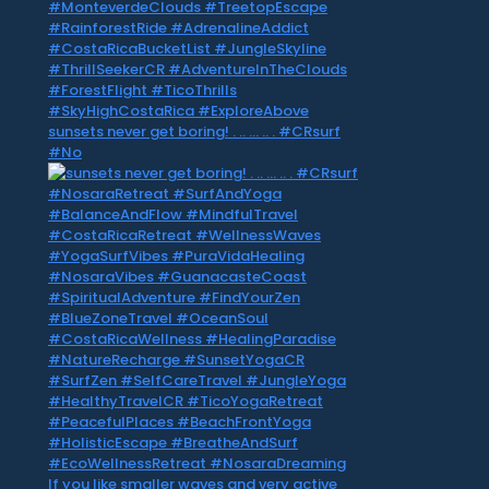
sunsets never get boring! . .. … .. . #CRsurf
#No
If you like smaller waves and very active