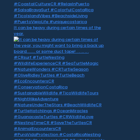
It can be heavy during certain times of the
year,