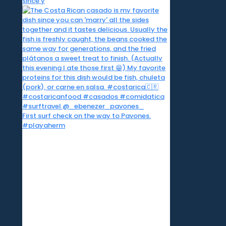
since y
First surf check on the way to Pavones.
#playaherm