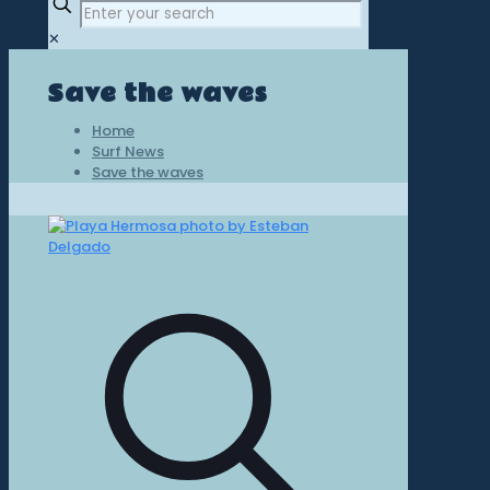
✕
Save the waves
Home
Surf News
Save the waves