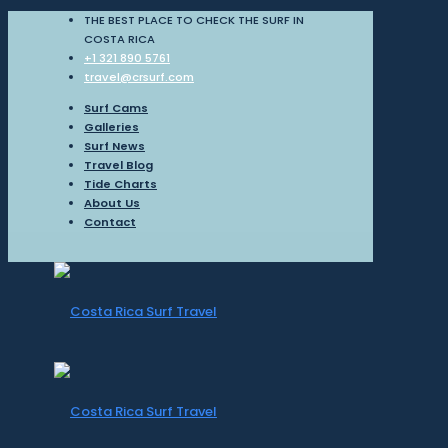
THE BEST PLACE TO CHECK THE SURF IN
COSTA RICA
+1 321 890 5761
travel@crsurf.com
Surf Cams
Galleries
Surf News
Travel Blog
Tide Charts
About Us
Contact