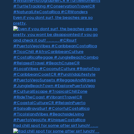
Even if you dont surf, the beaches are so
pretty,
Rad chill spot for some after sirf lunch! . .. …