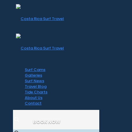
Surf Cams
Galleries
Surf News
Travel Blog
Tide Charts
About Us
Contact
BOOK NOW