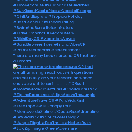
There are many breaks around CR that are
all amazi