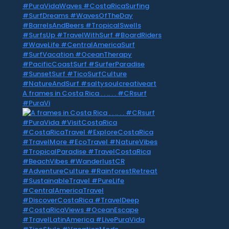
A frames in Costa Rica . . .. . . #CRsurf
#PuraVi