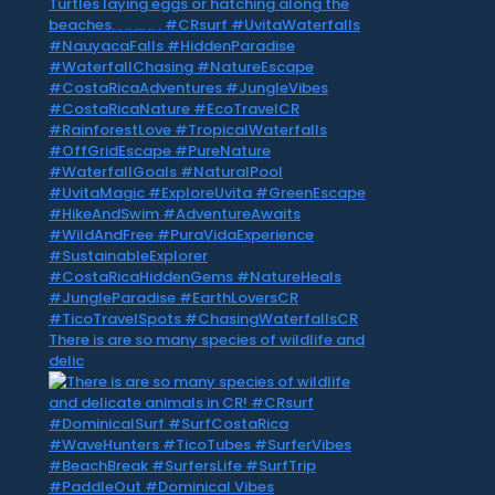
There is are so many species of wildlife and
delic