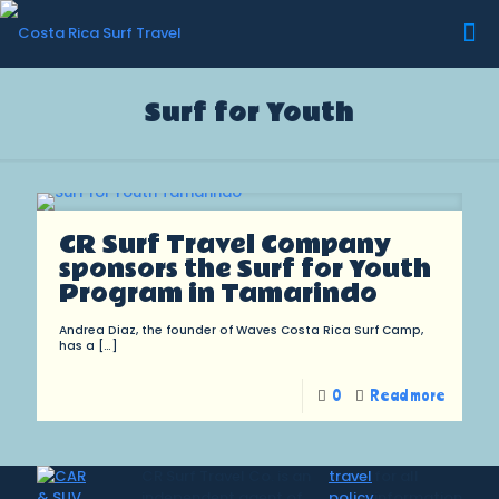
Surf for Youth
CR Surf Travel Company
sponsors the Surf for Youth
Program in Tamarindo
Andrea Diaz, the founder of Waves Costa Rica Surf Camp,
has a
[…]
0
Read more
CR Surf Travel Co. is an
travel
for all
independent agent of
policy
information