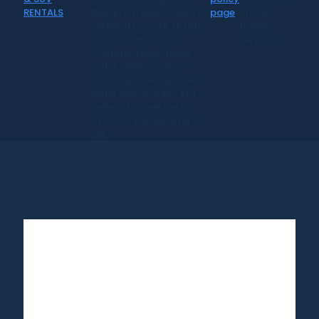
Dugan's Travels, which is
page
on our
certified by CLIA, IATAN,
travel
and Vacation.com.
services.
California Registered
Seller 2054922-40 /
Washington Registered
Seller 602327942 / Fla.
Seller of Travel Ref No.
ST35992. Please refer to
our