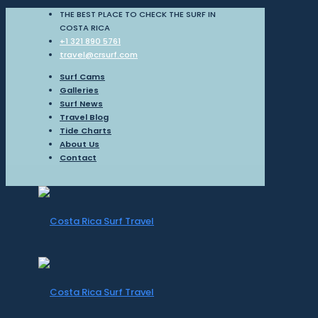
THE BEST PLACE TO CHECK THE SURF IN
COSTA RICA
+1 321 890 5761
travel@crsurf.com
Surf Cams
Galleries
Surf News
Travel Blog
Tide Charts
About Us
Contact