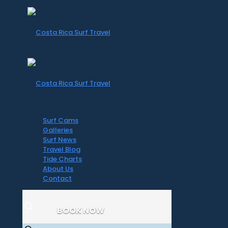
Surf Cams
Galleries
Surf News
Travel Blog
Tide Charts
About Us
Contact
BOOK NOW