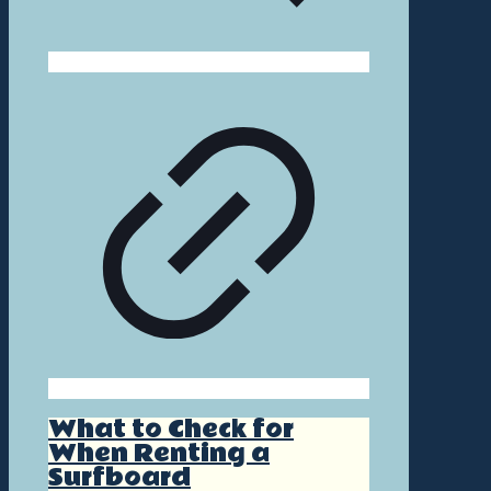
What to Check for
When Renting a
Surfboard