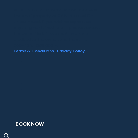
©1999-2020 All information on this site is
the 'soul' property of CR Surf Travel Co.
unless noted. If you wish to reproduce
anything contained herein, please contact
the owner first. Photos & Artwork are
credited to the owner, and the same
copyright laws apply.
Terms & Conditions
|
Privacy Policy
BOOK NOW