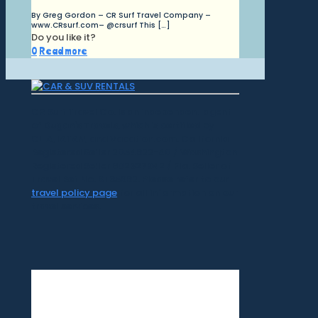
By Greg Gordon – CR Surf Travel Company –
www.CRsurf.com– @crsurf This
[…]
Do you like it?
0
Read more
CR Surf Travel Co. is an independent agent
of Dugan's Travels, which is certified by
CLIA, IATAN, and Vacation.com. California
Registered Seller 2054922-40 / Washington
Registered Seller 602327942 / Fla. Seller of
Travel Ref No. ST35992. Please refer to our
travel policy page
for all information on our
travel services.