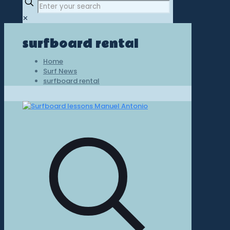
✕
surfboard rental
Home
Surf News
surfboard rental