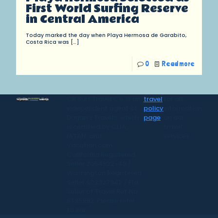
First World Surfing Reserve
in Central America
Today marked the day when Playa Hermosa de Garabito,
Costa Rica was
[…]
0
Read more
CR Surf Travel Co. is an
travel
for all
independent agent of
policy
information
Dugan's Travels, which
page
on our
is certified by CLIA,
travel
IATAN, and
services.
Vacation.com.
California Registered
Seller 2054922-40 /
Washington Registered
Seller 602327942 / Fla.
Seller of Travel Ref No.
ST35992. Please refer
to our