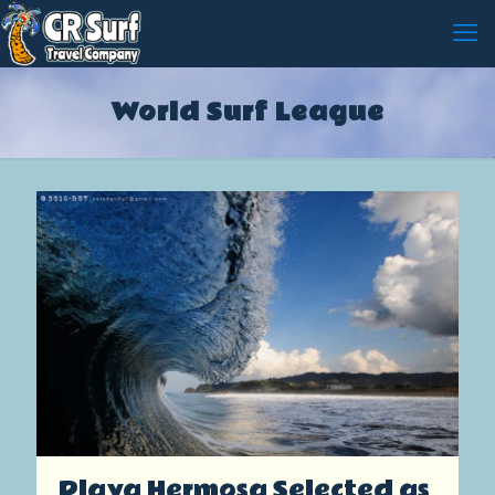
World Surf League
Playa Hermosa Selected as