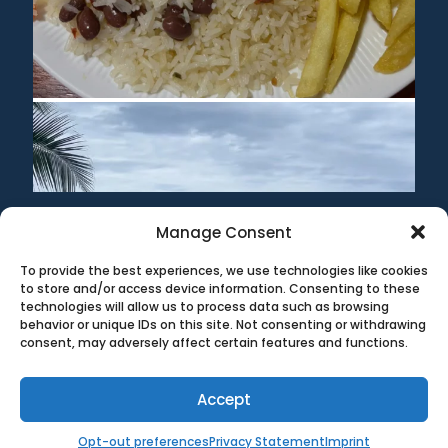
Manage Consent
To provide the best experiences, we use technologies like cookies
©1999-2020 All information on this site is the 'soul'
to store and/or access device information. Consenting to these
property of CR Surf Travel Co. unless noted. If you wish to
technologies will allow us to process data such as browsing
reproduce anything contained herein, please contact the
behavior or unique IDs on this site. Not consenting or withdrawing
owner first. Photos & Artwork are credited to the owner,
consent, may adversely affect certain features and functions.
and the same copyright laws apply.
Terms & Conditions
|
Privacy Policy
Accept
Opt-out preferences
Privacy Statement
Imprint