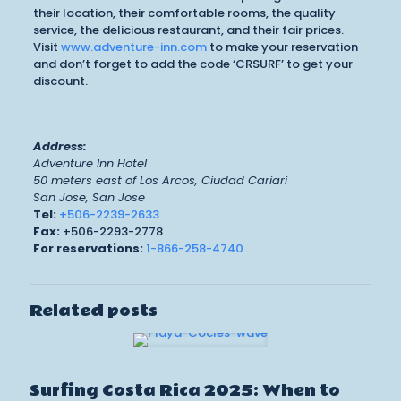
their location, their comfortable rooms, the quality
service, the delicious restaurant, and their fair prices.
Visit
www.adventure-inn.com
to make your reservation
and don’t forget to add the code ‘CRSURF’ to get your
discount.
Address:
Adventure Inn Hotel
50 meters east of Los Arcos, Ciudad Cariari
San Jose, San Jose
Tel:
+506-2239-2633
Fax:
+506-2293-2778
For reservations:
1-866-258-4740
Related posts
Surfing Costa Rica 2025: When to