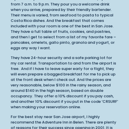
from 7 a.m. to 9 p.m. They pour you a welcome drink
when you arrive, prepared by their friendly bartender.
Their menu is varied, from seafood to pasta to typical
Costa Rica dishes. And the breakfast that comes
included with your room is one of the best in San Jose.
They have a full table of fruits, cookies, and pastries,
and then I get to select from a list of my favorite fare –
pancakes, omelets, gallo pinto, granola and yogurt, or
eggs any way I want.
They have 24-hour security and a safe parking lot for
my car rental. Transportation to and from the airport is
free. And if I have to leave super early for a flight, they
will even prepare a bagged breakfast for me to pick up
at the front desk when I check out. And the prices are
very reasonable, below $100 in the rainy season, and
around $140 in the high season, based on double
occupancy. They offer a 10% discount if you pay cash,
and another 10% discount if you put in the code ‘CRSURF’
when making your reservation online.
For the best stay near San Jose airport, I highly
recommend the Adventure Inn in Belen. There are plenty
of reasons for their success since opening in 2001. It is