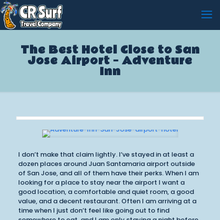
The Best Hotel Close to San
Jose Airport – Adventure
Inn
I don’t make that claim lightly. I’ve stayed in at least a
dozen places around Juan Santamaria airport outside
of San Jose, and all of them have their perks. When I am
looking for a place to stay near the airport I want a
good location, a comfortable and quiet room, a good
value, and a decent restaurant. Often I am arriving at a
time when I just don’t feel like going out to find
somewhere to eat, and I am only staying a night before