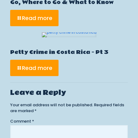
Go, Where to Go & What to Know
Read more
Petty Crime in Costa Rica – Pt 3
Read more
Leave a Reply
Your email address will not be published.
Required fields
are marked
*
Comment
*