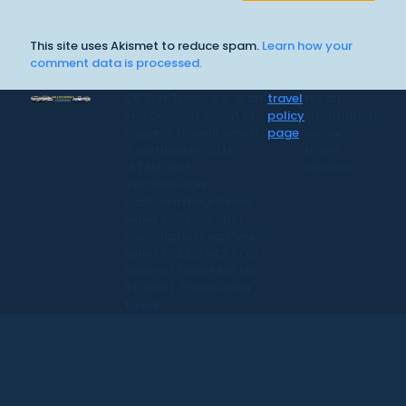
This site uses Akismet to reduce spam.
Learn how your
comment data is processed.
CR Surf Travel Co. is an
travel
for all
independent agent of
policy
information
Dugan's Travels, which
page
on our
is certified by CLIA,
travel
IATAN, and
services.
Vacation.com.
California Registered
Seller 2054922-40 /
Washington Registered
Seller 602327942 / Fla.
Seller of Travel Ref No.
ST35992. Please refer
to our