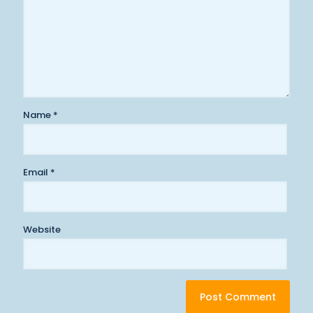
Name
*
Email
*
Website