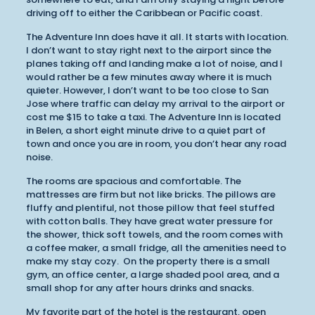
driving off to either the Caribbean or Pacific coast.
The Adventure Inn does have it all. It starts with location.
I don’t want to stay right next to the airport since the
planes taking off and landing make a lot of noise, and I
would rather be a few minutes away where it is much
quieter. However, I don’t want to be too close to San
Jose where traffic can delay my arrival to the airport or
cost me $15 to take a taxi. The Adventure Inn is located
in Belen, a short eight minute drive to a quiet part of
town and once you are in room, you don’t hear any road
noise.
The rooms are spacious and comfortable. The
mattresses are firm but not like bricks. The pillows are
fluffy and plentiful, not those pillow that feel stuffed
with cotton balls. They have great water pressure for
the shower, thick soft towels, and the room comes with
a coffee maker, a small fridge, all the amenities need to
make my stay cozy. On the property there is a small
gym, an office center, a large shaded pool area, and a
small shop for any after hours drinks and snacks.
My favorite part of the hotel is the restaurant, open