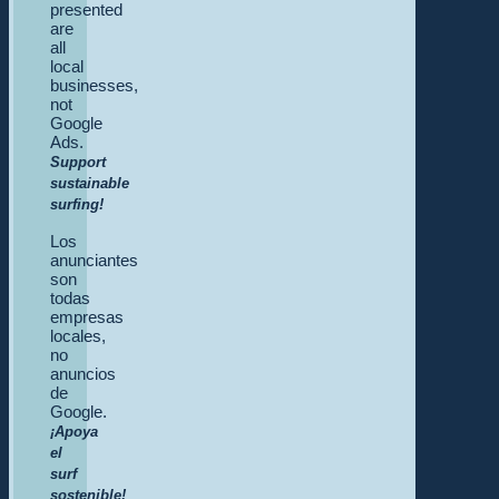
presented
are
all
local
businesses,
not
Google
Ads.
Support
sustainable
surfing!
Los
anunciantes
son
todas
empresas
locales,
no
anuncios
de
Google.
¡Apoya
el
surf
sostenible!