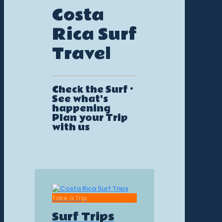
Costa
Rica Surf
Travel
Check the Surf ·
See what's
happening
Plan your Trip
with us
Take a Trip
Surf Trips