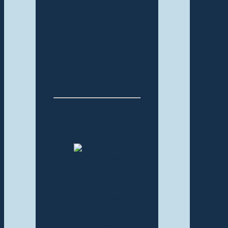
Three
Surfers from
Costa Rica
Qualify for
the
Olympics in
Tokyo
Upcoming Surf
Retreats
Bodhi
Awaken – a
Two Week
Bodysurfing
and Surfing
Retreat