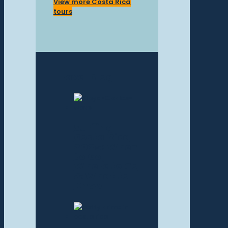
View more Costa Rica
tours
Travel Blog
Surfing
Costa Rica
2025: When
to Go,
Where to Go
& What to
Know