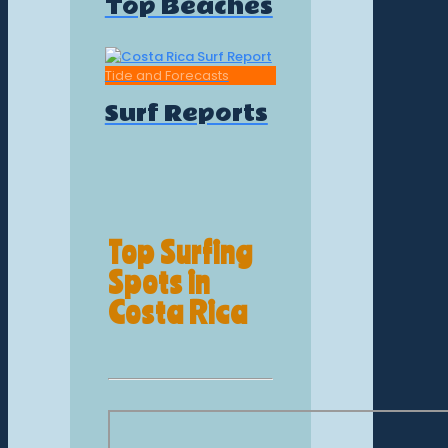
Top Beaches
Tide and Forecasts
Surf Reports
Top Surfing
Spots in
Costa Rica