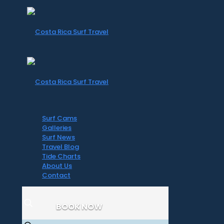
Surf Cams
Galleries
Surf News
Travel Blog
Tide Charts
About Us
Contact
BOOK NOW