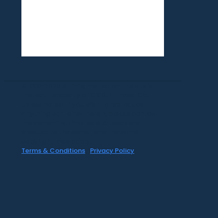
©1999-2020 All information on this site is
the 'soul' property of CR Surf Travel Co.
unless noted. If you wish to reproduce
anything contained herein, please contact
the owner first. Photos & Artwork are
credited to the owner, and the same
copyright laws apply.
Terms & Conditions
|
Privacy Policy