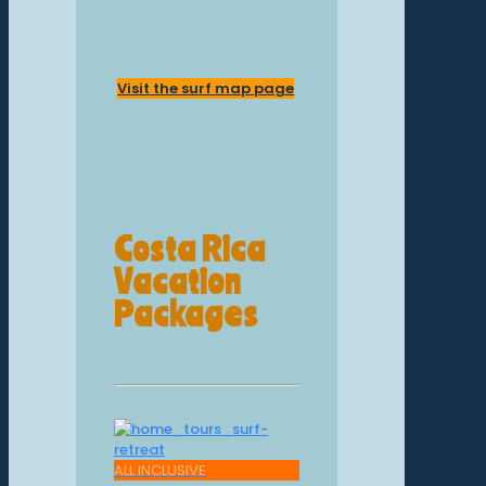
Visit the surf map page
Costa Rica
Vacation
Packages
ALL INCLUSIVE