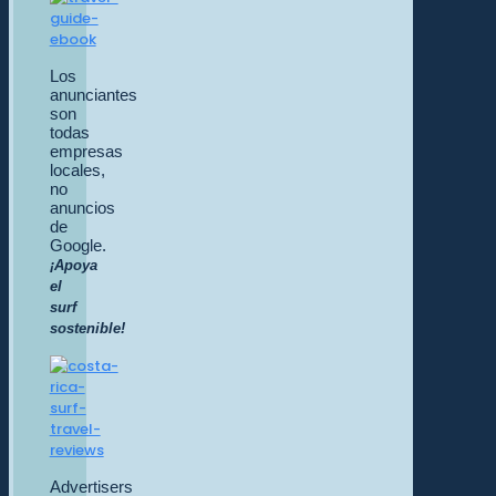
Los
anunciantes
son
todas
empresas
locales,
no
anuncios
de
Google.
¡Apoya
el
surf
sostenible!
Advertisers