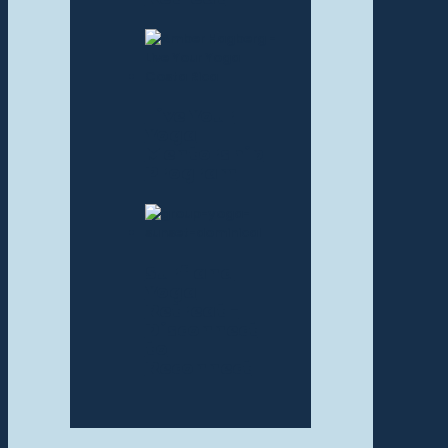
Live Your
Yoga
Mentorship
Program
Surf and
Yoga
Retreat –
Disconnect
to
Reconnect