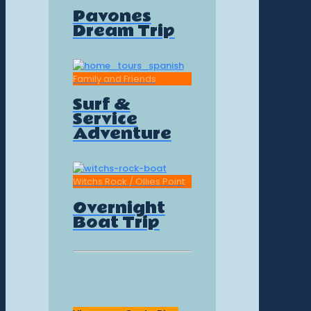
Pavones
Dream Trip
Family and Friends
Surf &
Service
Adventure
Witchs Rock / Ollies Point
Overnight
Boat Trip