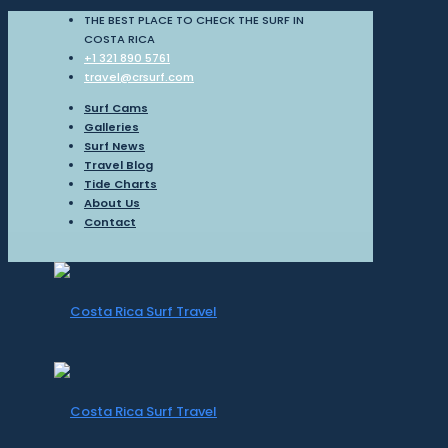
THE BEST PLACE TO CHECK THE SURF IN
COSTA RICA
+1 321 890 5761
travel@crsurf.com
Surf Cams
Galleries
Surf News
Travel Blog
Tide Charts
About Us
Contact