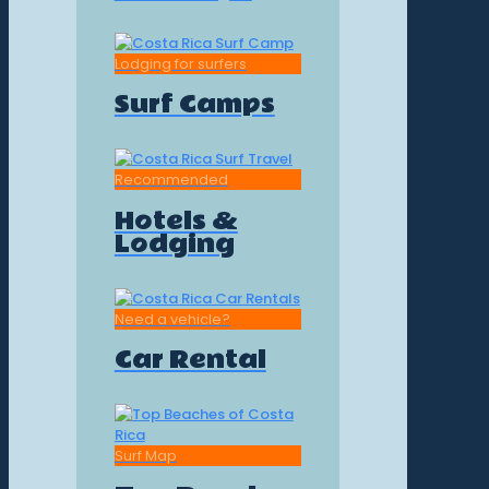
Lodging for surfers
Surf Camps
Recommended
Hotels &
Lodging
Need a vehicle?
Car Rental
Surf Map