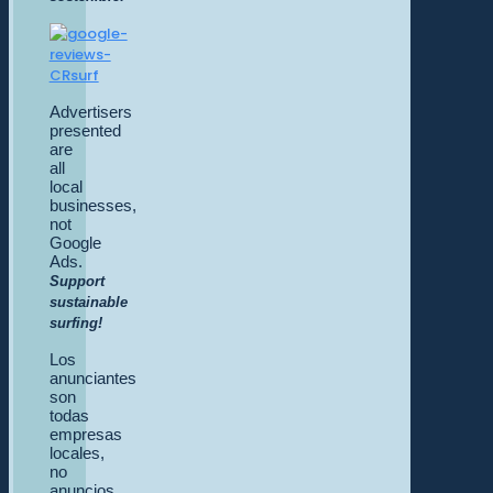
Advertisers
presented
are
all
local
businesses,
not
Google
Ads.
Support
sustainable
surfing!
Los
anunciantes
son
todas
empresas
locales,
no
anuncios