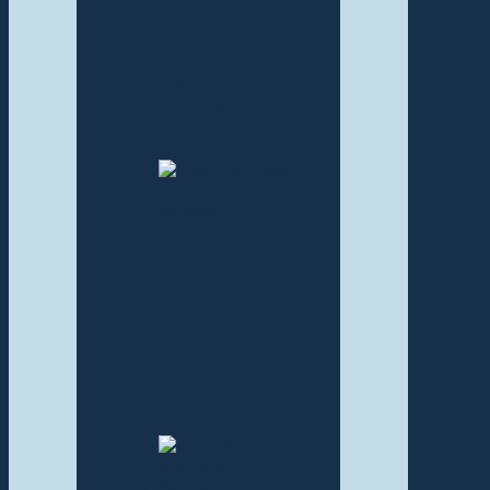
Why Costa
Rica is one
of the Best
Surf
Destinations
in the
World!
Playa
Hermosa
Selected as
First World
Surfing
Reserve in
Central
America