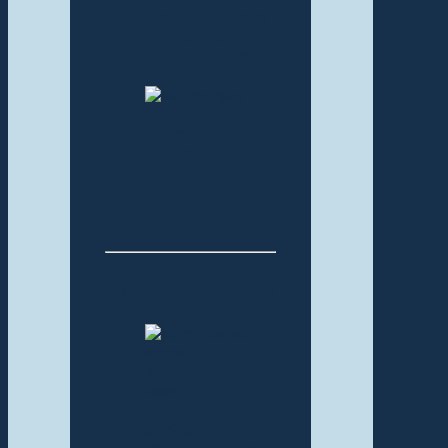
Petty Crime
in Costa
Rica – Pt 3
How I
Recovered
From a
Surfing
Injury
Latest Surf News
5 Reasons