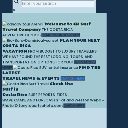
✕
Welcome to CR Surf
Travel Company
THE COSTA RICA
ADVENTURE EXPERTS
START YOUR JOURNEY!
PLAN YOUR NEXT
COSTA RICA
VACATION
FROM BUDGET TO LUXURY TRAVELERS
WE HAVE FOUND THE BEST LODGING, TOURS, AND
TRANSPORTATION OPTIONS FOR YOU!
GET STARTED
FIND THE
HERE!
LATEST
TRAVEL NEWS & EVENTS
SEARCH HERE!
Check the
Surf in
Costa Rica
SURF REPORTS, TIDES
WAVE CAMS, AND FORECASTS
Tatiana Weston Webb ~
Photo © tonyrobertsphoto.com
CHECK HERE!