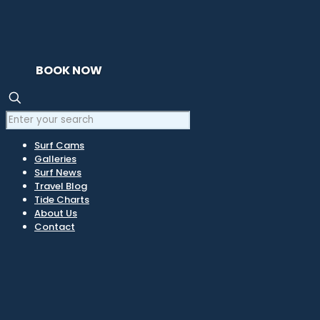
BOOK NOW
Surf Cams
Galleries
Surf News
Travel Blog
Tide Charts
About Us
Contact