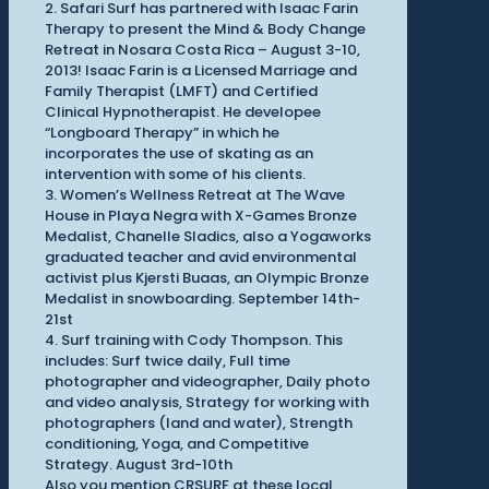
2. Safari Surf has partnered with Isaac Farin
Therapy to present the Mind & Body Change
Retreat in Nosara Costa Rica – August 3-10,
2013! Isaac Farin is a Licensed Marriage and
Family Therapist (LMFT) and Certified
Clinical Hypnotherapist. He developee
“Longboard Therapy” in which he
incorporates the use of skating as an
intervention with some of his clients.
3. Women’s Wellness Retreat at The Wave
House in Playa Negra with X-Games Bronze
Medalist, Chanelle Sladics, also a Yogaworks
graduated teacher and avid environmental
activist plus Kjersti Buaas, an Olympic Bronze
Medalist in snowboarding. September 14th-
21st
4. Surf training with Cody Thompson. This
includes: Surf twice daily, Full time
photographer and videographer, Daily photo
and video analysis, Strategy for working with
photographers (land and water), Strength
conditioning, Yoga, and Competitive
Strategy. August 3rd-10th
Also you mention CRSURF at these local