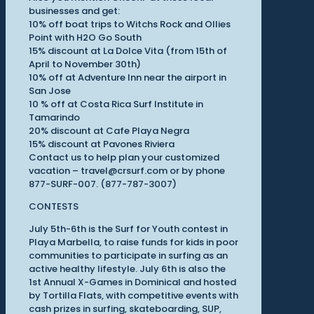
businesses and get:
10% off boat trips to Witchs Rock and Ollies
Point with H2O Go South
15% discount at La Dolce Vita (from 15th of
April to November 30th)
10% off at Adventure Inn near the airport in
San Jose
10 % off at Costa Rica Surf Institute in
Tamarindo
20% discount at Cafe Playa Negra
15% discount at Pavones Riviera
Contact us to help plan your customized
vacation – travel@crsurf.com or by phone
877-SURF-007. (877-787-3007)
CONTESTS
July 5th-6th is the Surf for Youth contest in
Playa Marbella, to raise funds for kids in poor
communities to participate in surfing as an
active healthy lifestyle. July 6th is also the
1st Annual X-Games in Dominical and hosted
by Tortilla Flats, with competitive events with
cash prizes in surfing, skateboarding, SUP,