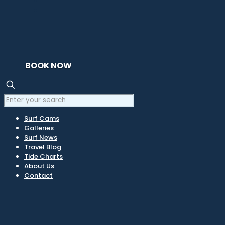
BOOK NOW
Surf Cams
Galleries
Surf News
Travel Blog
Tide Charts
About Us
Contact