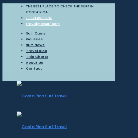
THE BEST PLACE TO CHECK THE SURF IN
COSTA RICA
+1 321 890 5761
travel@crsurf.com
Surf Cams
Galleries
Surf News
Travel Blog
Tide Charts
About Us
Contact