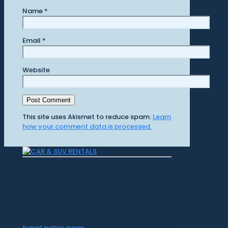
Name
*
Email
*
Website
This site uses Akismet to reduce spam.
Learn
how your comment data is processed.
CR Surf Travel Co. is an independent agent
of Dugan's Travels, which is certified by
CLIA, IATAN, and Vacation.com. California
Registered Seller 2054922-40 / Washington
Registered Seller 602327942 / Fla. Seller of
Travel Ref No. ST35992. Please refer to our
travel policy page
for all information on our