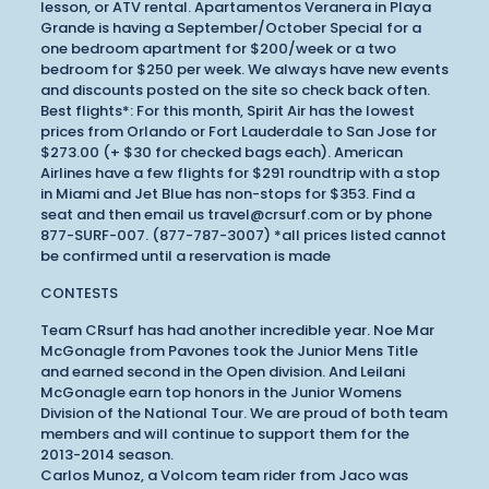
lesson, or ATV rental. Apartamentos Veranera in Playa
Grande is having a September/October Special for a
one bedroom apartment for $200/week or a two
bedroom for $250 per week. We always have new events
and discounts posted on the site so check back often.
Best flights*: For this month, Spirit Air has the lowest
prices from Orlando or Fort Lauderdale to San Jose for
$273.00 (+ $30 for checked bags each). American
Airlines have a few flights for $291 roundtrip with a stop
in Miami and Jet Blue has non-stops for $353. Find a
seat and then email us travel@crsurf.com or by phone
877-SURF-007. (877-787-3007) *all prices listed cannot
be confirmed until a reservation is made
CONTESTS
Team CRsurf has had another incredible year. Noe Mar
McGonagle from Pavones took the Junior Mens Title
and earned second in the Open division. And Leilani
McGonagle earn top honors in the Junior Womens
Division of the National Tour. We are proud of both team
members and will continue to support them for the
2013-2014 season.
Carlos Munoz, a Volcom team rider from Jaco was