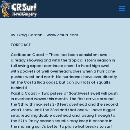
By: Greg Gordon – www.crsurf.com
FORECAST
Caribbean Coast – There has been consistent swell
already showing and with the tropical storm season in
full swing expect continued chest to head high swell
with pockets of well overhead waves when a hurricane
pushes west and north. No hurricanes have ever directly
hit the Costa Rica coast, but can pull lots of squalls
behind it.
Pacific Coast – Two pulses of Southwest swell will push
in overhead waves this month. The first arrives around
the 9th with max sets 2-3 feet overhead and the second
won’t show until the 23rd and that one will have bigger
sets, reaching double overhead and lasting through to
the 27th. Rainy season squalls may keep it onshore in
the morning so it’s better to plan what breaks to surf