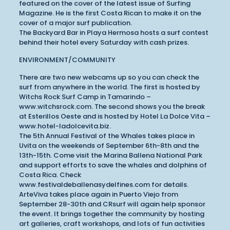
featured on the cover of the latest issue of Surfing
Magazine. He is the first Costa Rican to make it on the
cover of a major surf publication.
The Backyard Bar in Playa Hermosa hosts a surf contest
behind their hotel every Saturday with cash prizes.
ENVIRONMENT/COMMUNITY
There are two new webcams up so you can check the
surf from anywhere in the world. The first is hosted by
Witchs Rock Surf Camp in Tamarindo –
www.witchsrock.com. The second shows you the break
at Esterillos Oeste and is hosted by Hotel La Dolce Vita –
www.hotel-ladolcevita.biz.
The 5th Annual Festival of the Whales takes place in
Uvita on the weekends of September 6th-8th and the
13th-15th. Come visit the Marina Ballena National Park
and support efforts to save the whales and dolphins of
Costa Rica. Check
www.festivaldeballenasydelfines.com for details.
ArteViva takes place again in Puerto Viejo from
September 28-30th and CRsurf will again help sponsor
the event. It brings together the community by hosting
art galleries, craft workshops, and lots of fun activities