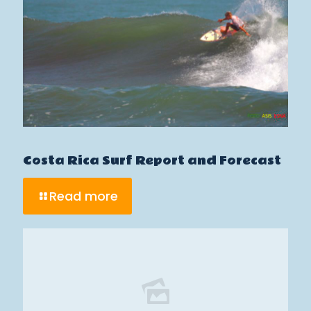
Costa Rica Surf Report and Forecast
Read more