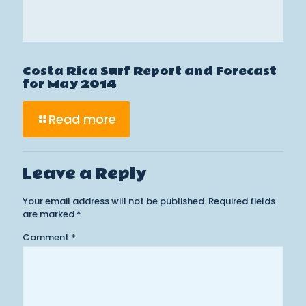
Costa Rica Surf Report and Forecast
for May 2014
Read more
Leave a Reply
Your email address will not be published.
Required fields
are marked
*
Comment
*