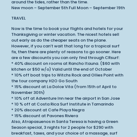
around the tides, rather than the time.
New moon – September 5th Full Moon – September 19th
TRAVEL
Now is the time to book your flights and hotels for your
Thanksgiving or winter vacation. The nicest hotels sell
out early as do the cheaper seats on the plane.
However, if you can’t wait that long for a tropical surf
fix, then there are plenty of reasons to go sooner. Here
are a few discounts you can only find through CRsurf:
* 40% discount on rooms at Rancho Itauna. ($60 with
kitchen or $50 w/o) Valid until the end of October
* 10% off boat trips to Witchs Rock and Ollies Point with
the tour company H2O Go South
* 15% discount at La Dolce Vita (from 15th of April to
November 30th)
* 10% off at Adventure Inn near the airport in San Jose
* 10 % off at Costa Rica Surf Institute in Tamarindo
* 20% discount at Cafe Playa Negra
* 15% discount at Pavones Riviera
Also, Atrapasuenos in Santa Teresa is having a Green
Season special, 3 nights for 2 people for $290 with
breakfast, taxes, and your choice of a massage, surf