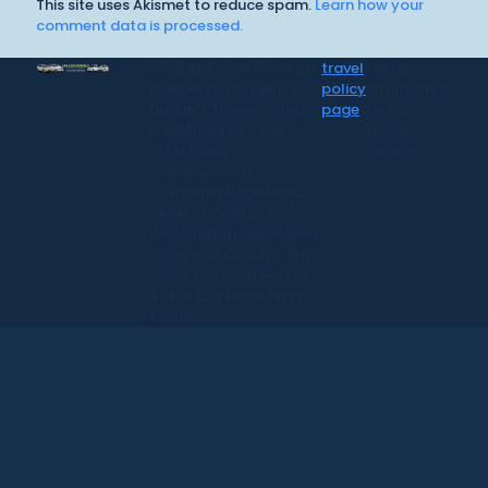
This site uses Akismet to reduce spam.
Learn how your
comment data is processed.
CR Surf Travel Co. is an
travel
for all
independent agent of
policy
information
Dugan's Travels, which
page
on our
is certified by CLIA,
travel
IATAN, and
services.
Vacation.com.
California Registered
Seller 2054922-40 /
Washington Registered
Seller 602327942 / Fla.
Seller of Travel Ref No.
ST35992. Please refer
to our