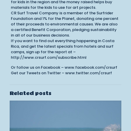
for kids in the region and the money raised helps buy
materials for the kids to use for art projects.
CR Surf Travel Company is a member of the Surfrider
Foundation and 1% for the Planet, donating one percent
of their proceeds to environmental causes. We are also
a certified Benefit Corporation, pledging sustainability
in all of our business decisions.
If you want to find out everything happening in Costa
Rica, and get the latest specials from hotels and surf
camps, sign up for the report at –
http://www.crsurf.com/subscribe.html
Or follow us on Facebook – www.facebook.com/crsurf
Get our Tweets on Twitter – www.twitter.com/crsurf
Related posts