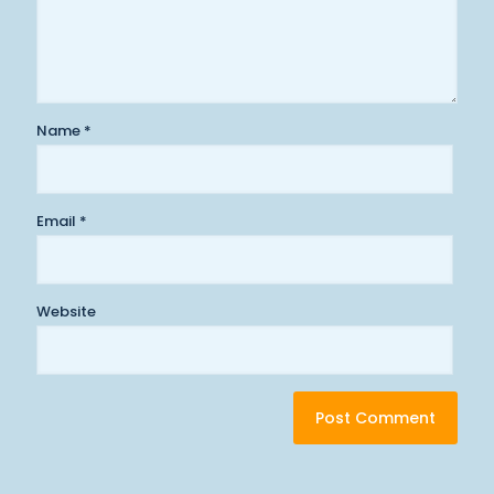
Name
*
Email
*
Website