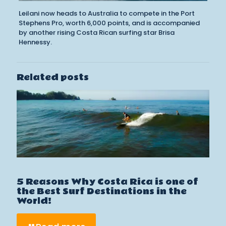
Leilani now heads to Australia to compete in the Port
Stephens Pro, worth 6,000 points, and is accompanied
by another rising Costa Rican surfing star Brisa
Hennessy.
Related posts
5 Reasons Why Costa Rica is one of
the Best Surf Destinations in the
World!