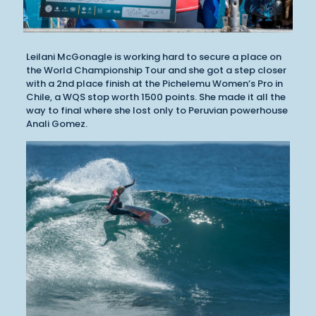
Leilani McGonagle is working hard to secure a place on
the World Championship Tour and she got a step closer
with a 2nd place finish at the Pichelemu Women’s Pro in
Chile, a WQS stop worth 1500 points. She made it all the
way to final where she lost only to Peruvian powerhouse
Anali Gomez.