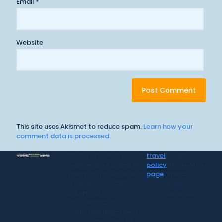
Email
*
Website
This site uses Akismet to reduce spam.
Learn how your
comment data is processed.
CR Surf Travel Co. is an
travel
for all
independent agent of
policy
information
Dugan's Travels, which
page
on our
is certified by CLIA,
travel
IATAN, and
services.
Vacation.com.
California Registered
Seller 2054922-40 /