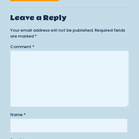
Leave a Reply
Your email address will not be published.
Required fields
are marked
*
Comment
*
Name
*