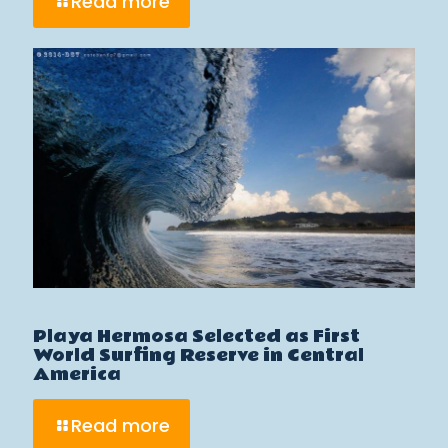
Read more
Playa Hermosa Selected as First
World Surfing Reserve in Central
America
Read more