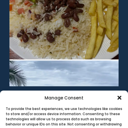
Manage Consent
To provide the best experiences, we use technologies like cookies
©1999-2020 All information on this site is the 'soul'
to store and/or access device information. Consenting to these
property of CR Surf Travel Co. unless noted. If you wish to
technologies will allow us to process data such as browsing
reproduce anything contained herein, please contact the
behavior or unique IDs on this site. Not consenting or withdrawing