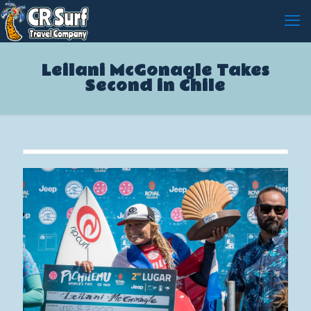
Leilani McGonagle Takes
Second in Chile