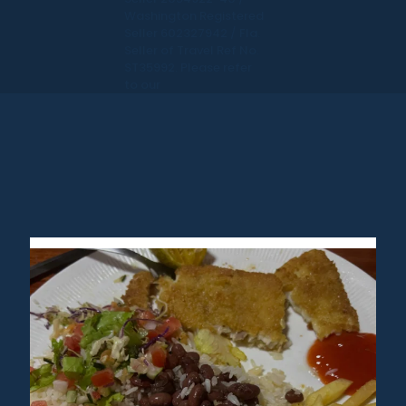
Washington Registered
Seller 602327942 / Fla.
Seller of Travel Ref No.
ST35992. Please refer
to our