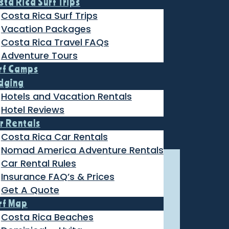
sta Rica Surf Trips
Costa Rica Surf Trips
Vacation Packages
Costa Rica Travel FAQs
Adventure Tours
rf Camps
dging
Hotels and Vacation Rentals
Hotel Reviews
r Rentals
Costa Rica Car Rentals
Nomad America Adventure Rentals
Car Rental Rules
Insurance FAQ’s & Prices
Get A Quote
rf Map
Costa Rica Beaches