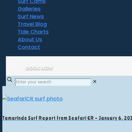
Surf Cams
Galleries
Surf News
Travel Blog
Tide Charts
About Us
Contact
BOOK NOW
✕
Tamarindo Surf Report from Seafari CR – January 6, 20