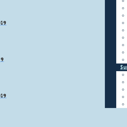
019
19
Su
019