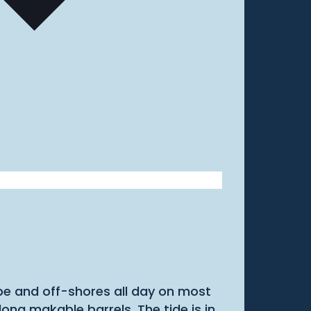
ape and off-shores all day on most
g makable barrels. The tide is in