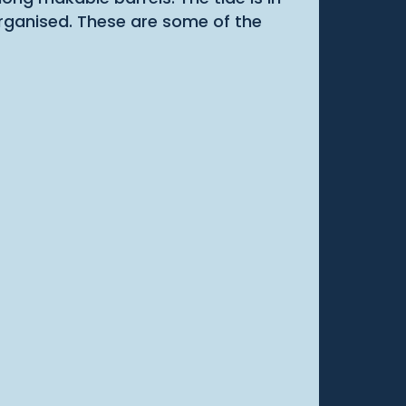
organised. These are some of the