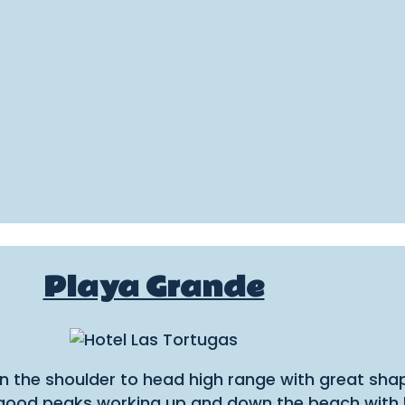
Playa Grande
 in the shoulder to head high range with great sh
od peaks working up and down the beach with lon