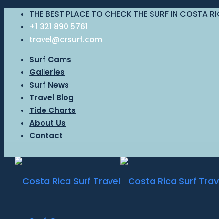
THE BEST PLACE TO CHECK THE SURF IN COSTA R
+1 321 890 5761
travel@crsurf.com
Surf Cams
Galleries
Surf News
Travel Blog
Tide Charts
About Us
Contact