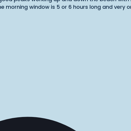
he morning window is 5 or 6 hours long and very 