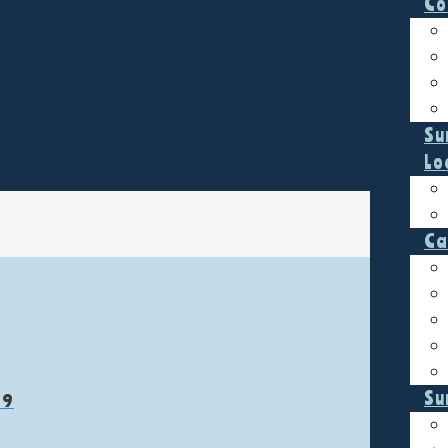
Co
Su
Lo
Ca
Su
19