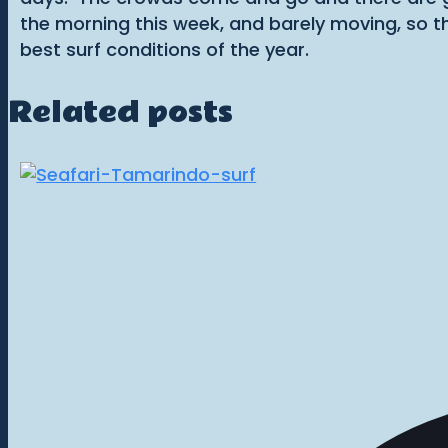
the morning this week, and barely moving, so t
best surf conditions of the year.
Related posts