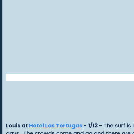
Louis at
Hotel Las Tortugas
- 1/13 -
The surf is
days. The crowds come and go and there are go