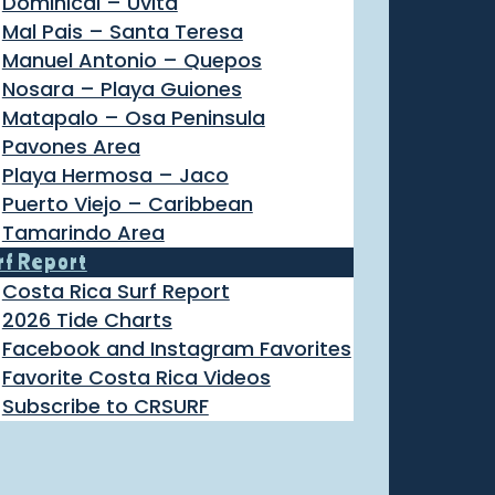
Dominical – Uvita
Mal Pais – Santa Teresa
Manuel Antonio – Quepos
Nosara – Playa Guiones
Matapalo – Osa Peninsula
Pavones Area
Playa Hermosa – Jaco
Puerto Viejo – Caribbean
Tamarindo Area
rf Report
Costa Rica Surf Report
2026 Tide Charts
Facebook and Instagram Favorites
Favorite Costa Rica Videos
Subscribe to CRSURF