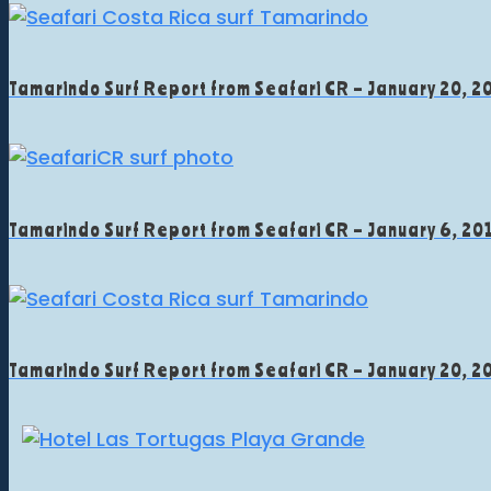
Tamarindo Surf Report from Seafari CR – January 20, 2
Tamarindo Surf Report from Seafari CR – January 6, 20
Tamarindo Surf Report from Seafari CR – January 20, 2