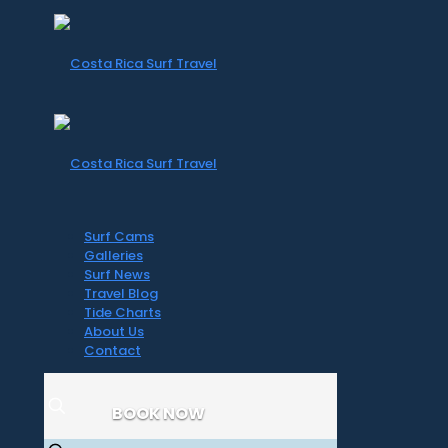
Surf Cams
Galleries
Surf News
Travel Blog
Tide Charts
About Us
Contact
BOOK NOW