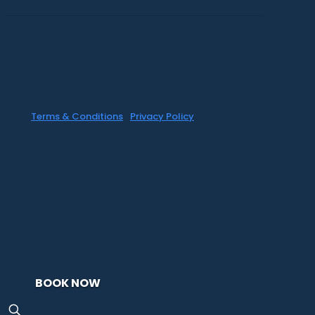
©1999-2020 All information on this site is
the 'soul' property of CR Surf Travel Co.
unless noted. If you wish to reproduce
anything contained herein, please contact
the owner first. Photos & Artwork are
credited to the owner, and the same
copyright laws apply.
Terms & Conditions
|
Privacy Policy
BOOK NOW