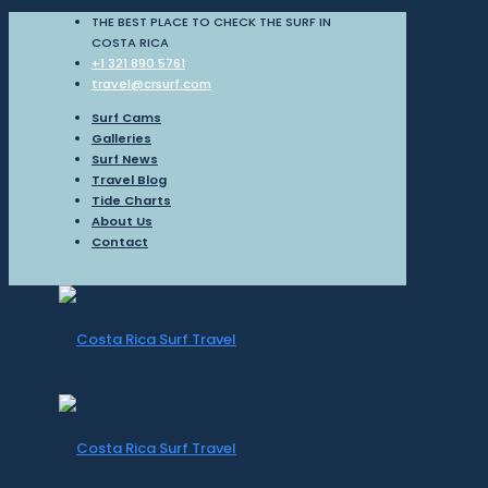
THE BEST PLACE TO CHECK THE SURF IN
COSTA RICA
+1 321 890 5761
travel@crsurf.com
Surf Cams
Galleries
Surf News
Travel Blog
Tide Charts
About Us
Contact