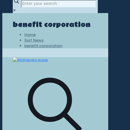
✕
benefit corporation
Home
Surf News
benefit corporation