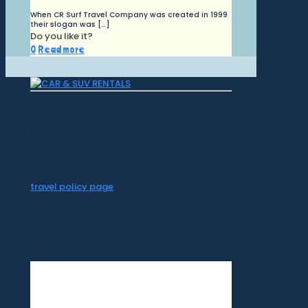
When CR Surf Travel Company was created in 1999
their slogan was
[…]
Do you like it?
0
Read more
CR Surf Travel Co. is an independent agent
of Dugan's Travels, which is certified by
CLIA, IATAN, and Vacation.com. California
Registered Seller 2054922-40 / Washington
Registered Seller 602327942 / Fla. Seller of
Travel Ref No. ST35992. Please refer to our
travel policy page
for all information on our
travel services.