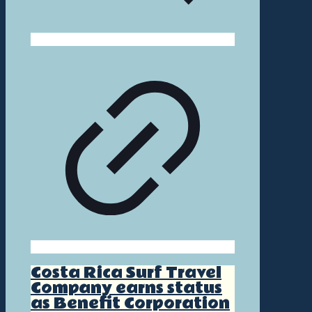
Costa Rica Surf Travel
Company earns status
as Benefit Corporation