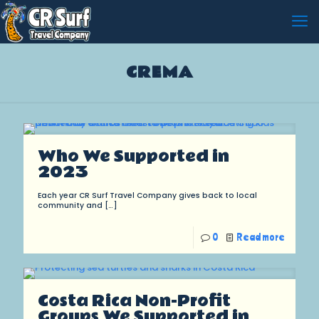
CREMA
Who We Supported in
2023
Each year CR Surf Travel Company gives back to local
community and
[…]
0
Read more
Costa Rica Non-Profit
Groups We Supported in