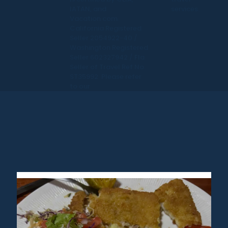
IATAN, and
services.
Vacation.com.
California Registered
Seller 2054922-40 /
Washington Registered
Seller 602327942 / Fla.
Seller of Travel Ref No.
ST35992. Please refer
to our