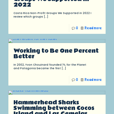
2022
Costa Rica Non-Profit Groups We Supported in 2022 I
review which groups
[…]
0
Read more
Working to Be One Percent
Better
In 2002, Yvon Chouinard founded 1% for the Planet
and Patagonia became the first
[…]
0
Read more
Hammerhead Sharks
Swimming between Cocos
Island and Las Gemelas