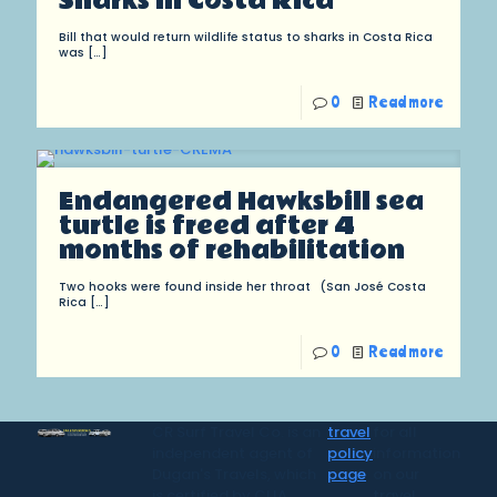
Sharks in Costa Rica
Bill that would return wildlife status to sharks in Costa Rica
was
[…]
0
Read more
Endangered Hawksbill sea
turtle is freed after 4
months of rehabilitation
Two hooks were found inside her throat (San José Costa
Rica
[…]
0
Read more
CR Surf Travel Co. is an
travel
for all
independent agent of
policy
information
Dugan's Travels, which
page
on our
is certified by CLIA,
travel