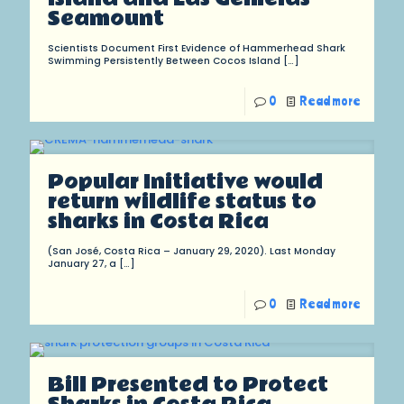
Seamount
Scientists Document First Evidence of Hammerhead Shark
Swimming Persistently Between Cocos Island
[…]
0
Read more
Popular Initiative would
return wildlife status to
sharks in Costa Rica
(San José, Costa Rica – January 29, 2020). Last Monday
January 27, a
[…]
0
Read more
Bill Presented to Protect