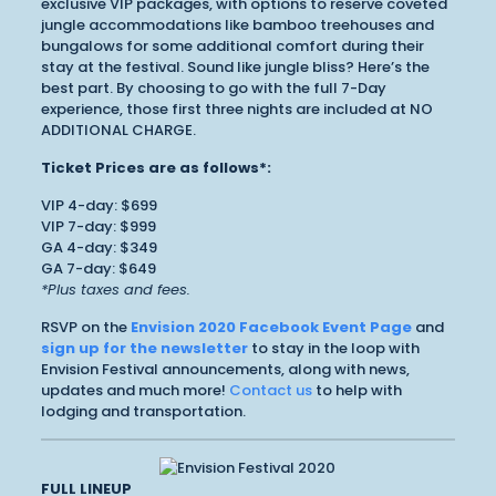
exclusive VIP packages, with options to reserve coveted
jungle accommodations like bamboo treehouses and
bungalows for some additional comfort during their
stay at the festival. Sound like jungle bliss? Here’s the
best part. By choosing to go with the full 7-Day
experience, those first three nights are included at NO
ADDITIONAL CHARGE.
Ticket Prices are as follows*:
VIP 4-day: $699
VIP 7-day: $999
GA 4-day: $349
GA 7-day: $649
*Plus taxes and fees.
RSVP on the
Envision 2020 Facebook Event Page
and
sign up for the newsletter
to stay in the loop with
Envision Festival announcements, along with news,
updates and much more!
Contact us
to help with
lodging and transportation.
FULL LINEUP