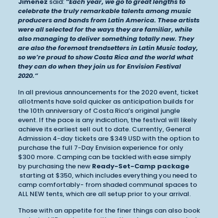
Jimenez
said:
“Each year, we go to great lengths to
celebrate the truly remarkable talents among music
producers and bands from Latin America. These artists
were all selected for the ways they are familiar, while
also managing to deliver something totally new. They
are also the foremost trendsetters in Latin Music today,
so we’re proud to show Costa Rica and the world what
they can do when they join us for Envision Festival
2020.“
In all previous announcements for the 2020 event, ticket
allotments have sold quicker as anticipation builds for
the 10th anniversary of Costa Rica’s original jungle
event. If the pace is any indication, the festival will likely
achieve its earliest sell out to date. Currently, General
Admission 4-day tickets are $349 USD with the option to
purchase the full 7-Day Envision experience for only
$300 more. Camping can be tackled with ease simply
by purchasing the new
Ready-Set-Camp package
starting at $350, which includes everything you need to
camp comfortably- from shaded communal spaces to
ALL NEW tents, which are all setup prior to your arrival.
Those with an appetite for the finer things can also book