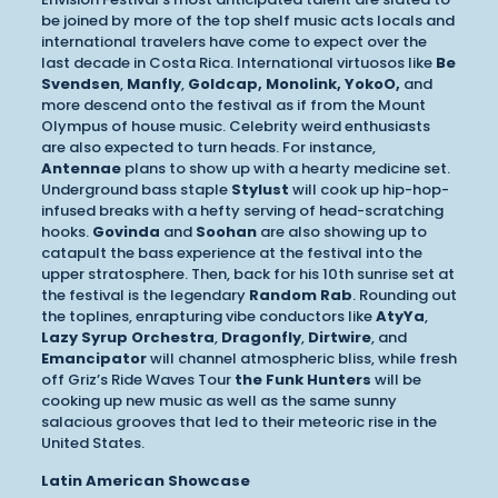
be joined by more of the top shelf music acts locals and
international travelers have come to expect over the
last decade in Costa Rica. International virtuosos like
Be
Svendsen
,
Manfly
,
Goldcap, Monolink, YokoO,
and
more descend onto the festival as if from the Mount
Olympus of house music. Celebrity weird enthusiasts
are also expected to turn heads. For instance,
Antennae
plans to show up with a hearty medicine set.
Underground bass staple
Stylust
will cook up hip-hop-
infused breaks with a hefty serving of head-scratching
hooks.
Govinda
and
Soohan
are also showing up to
catapult the bass experience at the festival into the
upper stratosphere. Then, back for his 10th sunrise set at
the festival is the legendary
Random Rab
. Rounding out
the toplines, enrapturing vibe conductors like
AtyYa
,
Lazy Syrup Orchestra
,
Dragonfly
,
Dirtwire
, and
Emancipator
will channel atmospheric bliss, while fresh
off Griz’s Ride Waves Tour
the Funk Hunters
will be
cooking up new music as well as the same sunny
salacious grooves that led to their meteoric rise in the
United States.
Latin American Showcase