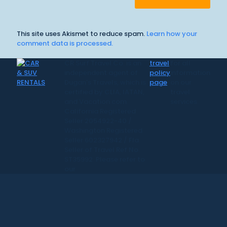
This site uses Akismet to reduce spam.
Learn how your
comment data is processed.
CR Surf Travel Co. is an
travel
for all
independent agent of
policy
information
Dugan's Travels, which is
page
on our
certified by CLIA, IATAN,
travel
and Vacation.com.
services.
California Registered
Seller 2054922-40 /
Washington Registered
Seller 602327942 / Fla.
Seller of Travel Ref No.
ST35992. Please refer to
our