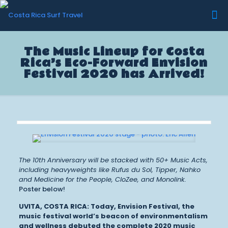
The Music Lineup for Costa
Rica’s Eco-Forward Envision
Festival 2020 has Arrived!
The 10th Anniversary will be stacked with 50+ Music Acts,
including heavyweights like Rufus du Sol, Tipper, Nahko
and Medicine for the People, CloZee, and Monolink.
Poster below!
UVITA, COSTA RICA:
Today, Envision Festival, the
music festival world’s beacon of environmentalism
and wellness debuted the complete 2020 music