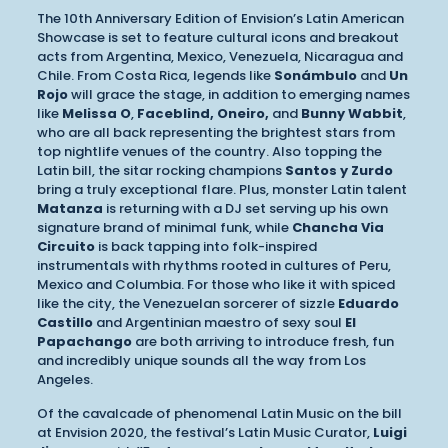
The 10th Anniversary Edition of Envision’s Latin American
Showcase is set to feature cultural icons and breakout
acts from Argentina, Mexico, Venezuela, Nicaragua and
Chile. From Costa Rica, legends like
Sonámbulo
and
Un
Rojo
will grace the stage, in addition to emerging names
like
Melissa O
,
Faceblind, Oneiro,
and
Bunny Wabbit
,
who are all back representing the brightest stars from
top nightlife venues of the country. Also topping the
Latin bill, the sitar rocking champions
Santos y Zurdo
bring a truly exceptional flare. Plus, monster Latin talent
Matanza
is returning with a DJ set serving up his own
signature brand of minimal funk, while
Chancha Via
Circuito
is back tapping into folk-inspired
instrumentals with rhythms rooted in cultures of Peru,
Mexico and Columbia. For those who like it with spiced
like the city, the Venezuelan sorcerer of sizzle
Eduardo
Castillo
and Argentinian maestro of sexy soul
El
Papachango
are both arriving to introduce fresh, fun
and incredibly unique sounds all the way from Los
Angeles.
Of the cavalcade of phenomenal Latin Music on the bill
at Envision 2020, the festival’s Latin Music Curator,
Luigi