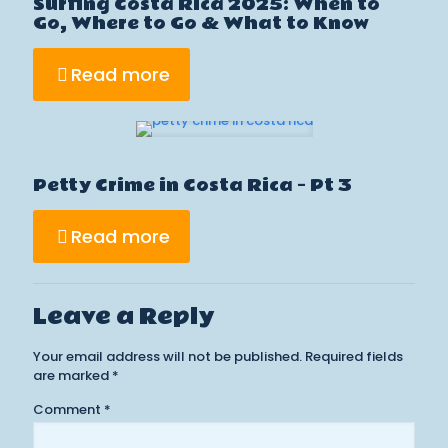
Surfing Costa Rica 2025: When to
Go, Where to Go & What to Know
Read more
Petty Crime in Costa Rica – Pt 3
Read more
Leave a Reply
Your email address will not be published.
Required fields
are marked
*
Comment
*