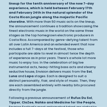
lineup for the tenth anniversary of the now 7-day
experience, which is held between February 17th
and February 24th in the natural splendor of the
Costa Rican jungle along the majestic Pacific
shoreline.
With more than 50 music acts on the lineup,
the announcement continues a tradition showcasing the
finest electronic music in the world on the same three
stages as the top homegrown electronic producers in
Costa Rica. Accompanied by genre-defying talent from
all over Latin America and an extended event that now
includes a full 7-days at the festival, those who
participate are able to revel in almost twice the depth
of experience as in prior years. There’s a whole lot more
music to enjoy too. In the celebration of big live
instrumental acts, heavy-hitting bass acts and steamy
seductive house, Envision delivers music from the
Sol
,
Luna
and
Lapa
stages. Each is designed to suit a
distinct personality, flair, and style of music. Then, they
are each assembled entirely with nearby bits procured
directly from the jungle.
Following a previous announcement of
Rufus Du Sol
,
Tipper
,
CloZee
,
Nahko and Medicine for the People
,
Envision Festival’s most anticipated talent are slated to