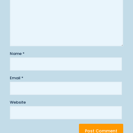
Name
*
Email
*
Website