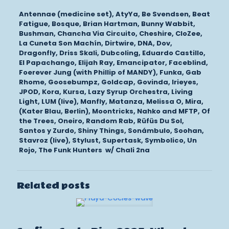
Antennae (medicine set), AtyYa, Be Svendsen, Beat
Fatigue, Bosque, Brian Hartman, Bunny Wabbit,
Bushman, Chancha Via Circuito, Cheshire, CloZee,
La Cuneta Son Machín, Dirtwire, DNA, Dov,
Dragonfly, Driss Skali, Dubcoling, Eduardo Castillo,
El Papachango, Elijah Ray, Emancipator, Faceblind,
Foerever Jung (with Phillip of MANDY), Funka, Gab
Rhome, Goosebumpz, Goldcap, Govinda, Irieyes,
JPOD, Kora, Kursa, Lazy Syrup Orchestra, Living
Light, LUM (live), Manfly, Matanza, Melissa O, Mira,
(Kater Blau, Berlin), Moontricks, Nahko and MFTP, Of
the Trees, Oneiro, Random Rab, Rüfüs Du Sol,
Santos y Zurdo, Shiny Things, Sonámbulo, Soohan,
Stavroz (live), Stylust, Supertask, Symbolico, Un
Rojo, The Funk Hunters w/ Chali 2na
Related posts