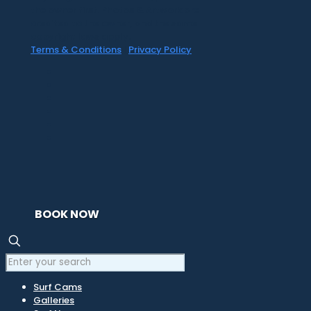
the owner first. Photos & Artwork are
credited to the owner, and the same
copyright laws apply.
Terms & Conditions
|
Privacy Policy
BOOK NOW
Surf Cams
Galleries