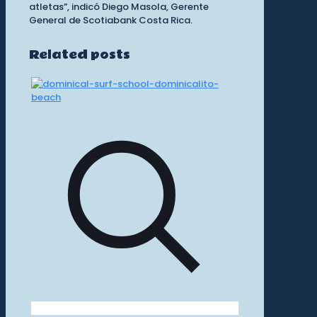
atletas”, indicó Diego Masola, Gerente
General de Scotiabank Costa Rica.
Related posts