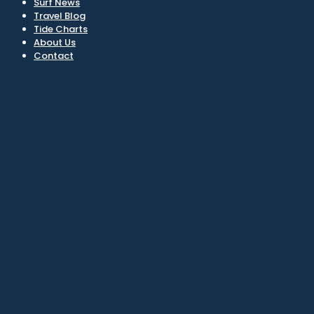
Surf News
Travel Blog
Tide Charts
About Us
Contact