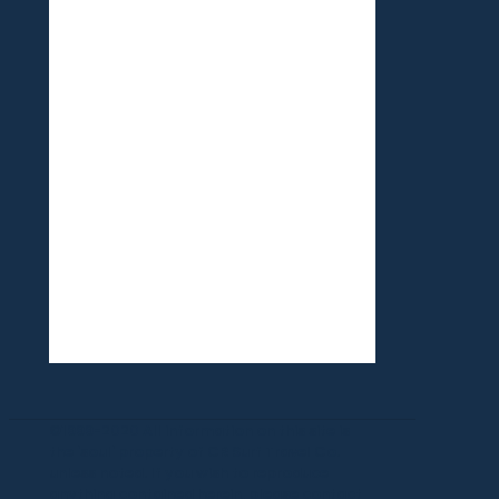
©1999-2020 All information on this site is
the 'soul' property of CR Surf Travel Co.
unless noted. If you wish to reproduce
anything contained herein, please contact