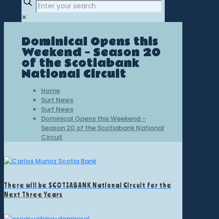
✕
Dominical Opens this
Weekend – Season 20
of the Scotiabank
National Circuit
Home
Surf News
Surf News
Dominical Opens this Weekend –
Season 20 of the Scotiabank National
Circuit
There will be SCOTIABANK National Circuit for the
Next Three Years