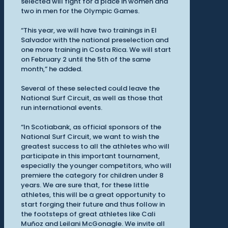
selected will fight for a place in women and
two in men for the Olympic Games.
“This year, we will have two trainings in El
Salvador with the national preselection and
one more training in Costa Rica. We will start
on February 2 until the 5th of the same
month,” he added.
Several of these selected could leave the
National Surf Circuit, as well as those that
run international events.
“In Scotiabank, as official sponsors of the
National Surf Circuit, we want to wish the
greatest success to all the athletes who will
participate in this important tournament,
especially the younger competitors, who will
premiere the category for children under 8
years. We are sure that, for these little
athletes, this will be a great opportunity to
start forging their future and thus follow in
the footsteps of great athletes like Cali
Muñoz and Leilani McGonagle. We invite all