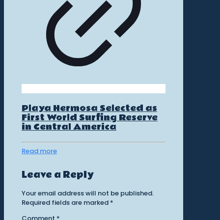
Playa Hermosa Selected as
First World Surfing Reserve
in Central America
Read more
Leave a Reply
Your email address will not be published.
Required fields are marked
*
Comment
*