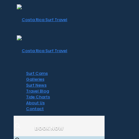
Surf Cams
Galleries
Surf News
Travel Blog
Tide Charts
About Us
Contact
BOOK NOW