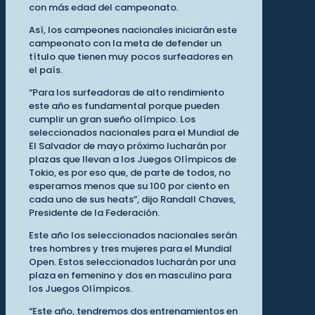
con más edad del campeonato.
Así, los campeones nacionales iniciarán este
campeonato con la meta de defender un
título que tienen muy pocos surfeadores en
el país.
“Para los surfeadoras de alto rendimiento
este año es fundamental porque pueden
cumplir un gran sueño olímpico. Los
seleccionados nacionales para el Mundial de
El Salvador de mayo próximo lucharán por
plazas que llevan a los Juegos Olímpicos de
Tokio, es por eso que, de parte de todos, no
esperamos menos que su 100 por ciento en
cada uno de sus heats”, dijo Randall Chaves,
Presidente de la Federación.
Este año los seleccionados nacionales serán
tres hombres y tres mujeres para el Mundial
Open. Estos seleccionados lucharán por una
plaza en femenino y dos en masculino para
los Juegos Olímpicos.
“Este año, tendremos dos entrenamientos en