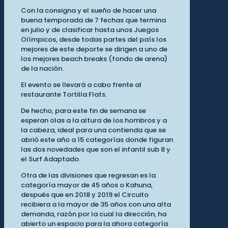
Con la consigna y el sueño de hacer una
buena temporada de 7 fechas que termina
en julio y de clasificar hasta unos Juegos
Olímpicos, desde todas partes del país los
mejores de este deporte se dirigen a uno de
los mejores beach breaks (fondo de arena)
de la nación.
El evento se llevará a cabo frente al
restaurante Tortilla Flats.
De hecho, para este fin de semana se
esperan olas a la altura de los hombros y a
la cabeza, ideal para una contienda que se
abrió este año a 15 categorías donde figuran
las dos novedades que son el infantil sub 8 y
el Surf Adaptado.
Otra de las divisiones que regresan es la
categoría mayor de 45 años o Kahuna,
después que en 2018 y 2019 el Circuito
recibiera a la mayor de 35 años con una alta
demanda, razón por la cual la dirección, ha
abierto un espacio para la ahora categoría