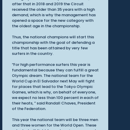
after that in 2018 and 2019 the Circuit
received the older than 35 years with a high
demand, which is why the management has
opened a space for the new category with
the oldest age in the championship.
Thus, the national champions will start this
championship with the goal of defending a
title that has been attained by very few
surfers in the country.
“For high performance surfers this year is
fundamental because they can fulfill a great
Olympic dream. The national team for the
World Cup in El Salvador next May will fight
for places that lead to the Tokyo Olympic
Games, which is why, on behalf of everyone,
we expect no less than 100 percent in each of
their heats, ” said Randall Chaves, President
of the Federation.
This year the national team will be three men
and three women for the World Open. These