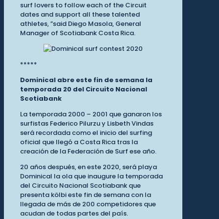
surf lovers to follow each of the Circuit
dates and support all these talented
athletes, ”said Diego Masola, General
Manager of Scotiabank Costa Rica.
*****
Dominical abre este fin de semana la
temporada 20 del Circuito Nacional
Scotiabank
La temporada 2000 – 2001 que ganaron los
surfistas Federico Pilurzu y Lisbeth Vindas
será recordada como el inicio del surfing
oficial que llegó a Costa Rica tras la
creación de la Federación de Surf ese año.
20 años después, en este 2020, será playa
Dominical la ola que inaugure la temporada
del Circuito Nacional Scotiabank que
presenta kölbi este fin de semana con la
llegada de más de 200 competidores que
acudan de todas partes del país.