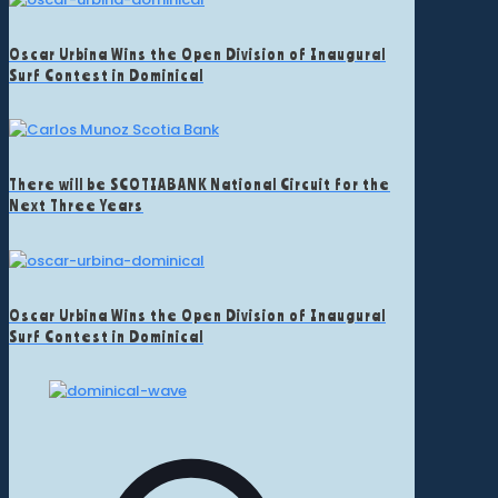
Oscar Urbina Wins the Open Division of Inaugural
Surf Contest in Dominical
There will be SCOTIABANK National Circuit for the
Next Three Years
Oscar Urbina Wins the Open Division of Inaugural
Surf Contest in Dominical