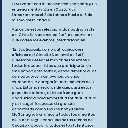
El Salvador con la preselección nacional y un
entrenamiento más en Costa Rica.
Empezaremos el 2 de febrero hasta el 5 del
mismo mes”, añadió.
Varios de estos seleccionados podrían salir
del Circuito Nacional de Surf, así como los
que corren los eventos internacionales.
“En Scotiabank, como patrocinadores
oficiales del Circuito Nacional de Surf,
queremos desear el mayor de los éxitos a
todos los deportistas que participarán en
este importante torneo, especialmente a los
competidores más jóvenes, quienes
estrenarán la categoría para menores de 8
años. Estamos seguros de que, para estos
pequeños atletas, esta será una gran
oportunidad para empezar a forjar su futuro
y así, seguir los pasos de grandes
deportistas como Cali Muñoz y Leilani
McGonagle. Invitamos a todos los amantes
del surf a seguir cada una de las fechas del
Circuito y apoyar a todos estos talentosos