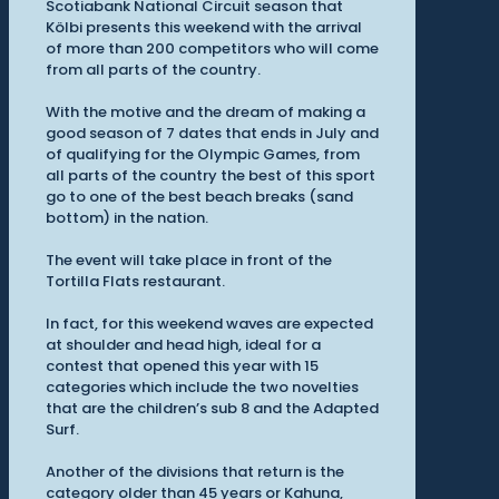
Scotiabank National Circuit season that
Kölbi presents this weekend with the arrival
of more than 200 competitors who will come
from all parts of the country.
With the motive and the dream of making a
good season of 7 dates that ends in July and
of qualifying for the Olympic Games, from
all parts of the country the best of this sport
go to one of the best beach breaks (sand
bottom) in the nation.
The event will take place in front of the
Tortilla Flats restaurant.
In fact, for this weekend waves are expected
at shoulder and head high, ideal for a
contest that opened this year with 15
categories which include the two novelties
that are the children’s sub 8 and the Adapted
Surf.
Another of the divisions that return is the
category older than 45 years or Kahuna,