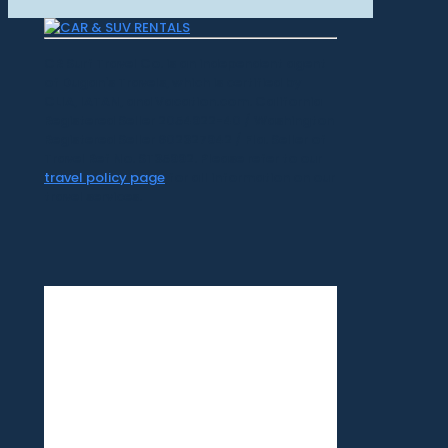
CR Surf Travel Co. is an independent agent
of Dugan's Travels, which is certified by
CLIA, IATAN, and Vacation.com. California
Registered Seller 2054922-40 / Washington
Registered Seller 602327942 / Fla. Seller of
Travel Ref No. ST35992. Please refer to our
travel policy page
for all information on our
travel services.