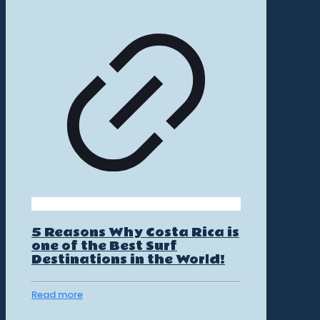
5 Reasons Why Costa Rica is
one of the Best Surf
Destinations in the World!
Read more