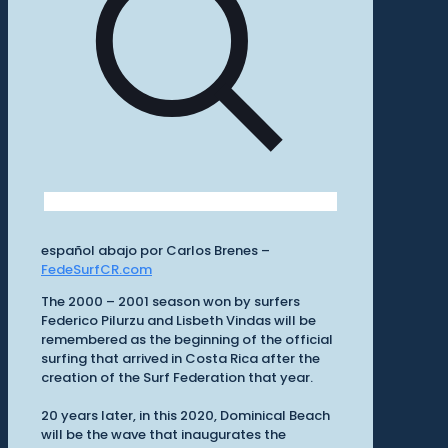
español abajo por Carlos Brenes –
FedeSurfCR.com
The 2000 – 2001 season won by surfers
Federico Pilurzu and Lisbeth Vindas will be
remembered as the beginning of the official
surfing that arrived in Costa Rica after the
creation of the Surf Federation that year.
20 years later, in this 2020, Dominical Beach
will be the wave that inaugurates the