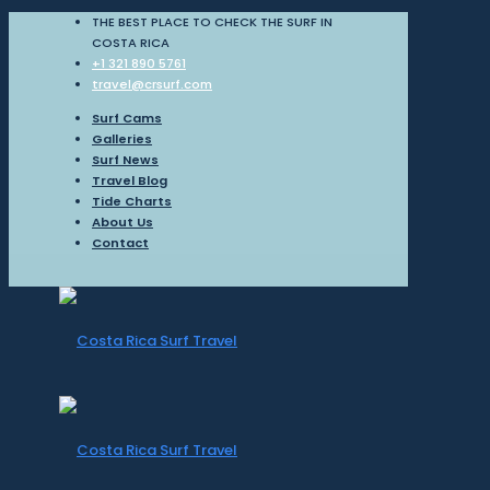
THE BEST PLACE TO CHECK THE SURF IN
COSTA RICA
+1 321 890 5761
travel@crsurf.com
Surf Cams
Galleries
Surf News
Travel Blog
Tide Charts
About Us
Contact