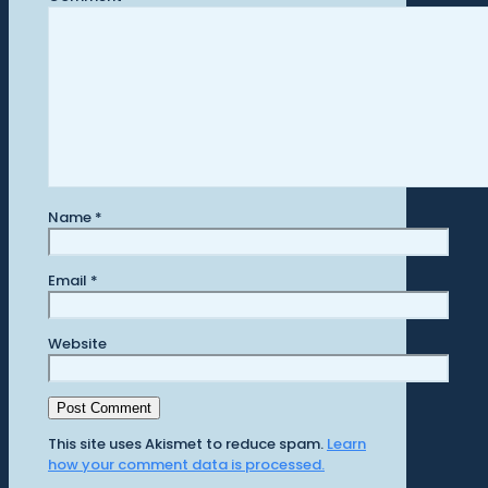
Name
*
Email
*
Website
This site uses Akismet to reduce spam.
Learn
how your comment data is processed.