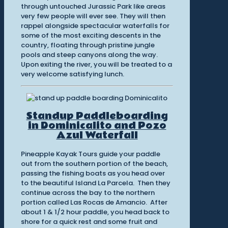
through untouched Jurassic Park like areas
very few people will ever see. They will then
rappel alongside spectacular waterfalls for
some of the most exciting descents in the
country, floating through pristine jungle
pools and steep canyons along the way.
Upon exiting the river, you will be treated to a
very welcome satisfying lunch.
Standup Paddleboarding
in Dominicalito and Pozo
Azul Waterfall
Pineapple Kayak Tours guide your paddle
out from the southern portion of the beach,
passing the fishing boats as you head over
to the beautiful Island La Parcela. Then they
continue across the bay to the northern
portion called Las Rocas de Amancio. After
about 1 & 1/2 hour paddle, you head back to
shore for a quick rest and some fruit and