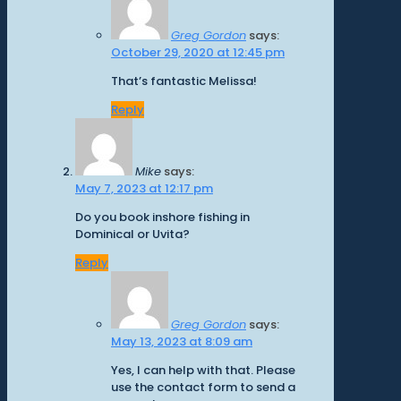
Greg Gordon
says:
October 29, 2020 at 12:45 pm
That’s fantastic Melissa!
Reply
Mike
says:
May 7, 2023 at 12:17 pm
Do you book inshore fishing in
Dominical or Uvita?
Reply
Greg Gordon
says:
May 13, 2023 at 8:09 am
Yes, I can help with that. Please
use the contact form to send a