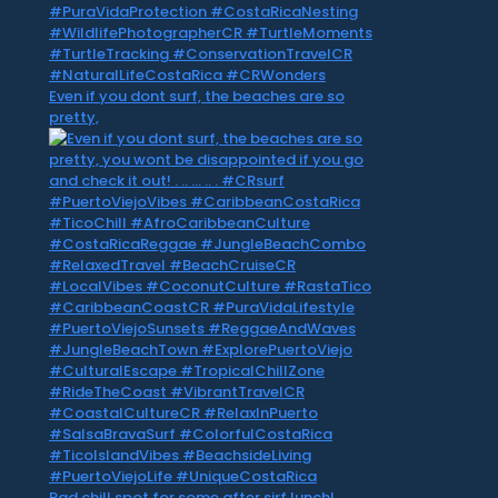
Even if you dont surf, the beaches are so
pretty,
Rad chill spot for some after sirf lunch! . .. …