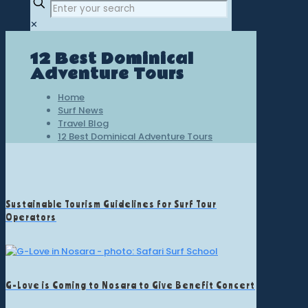
✕
12 Best Dominical
Adventure Tours
Home
Surf News
Travel Blog
12 Best Dominical Adventure Tours
Sustainable Tourism Guidelines for Surf Tour
Operators
G-Love is Coming to Nosara to Give Benefit Concert