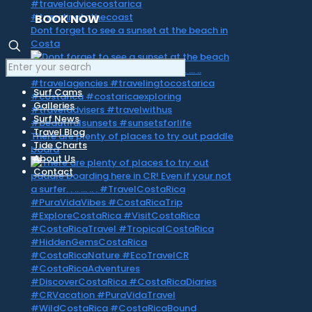
BOOK NOW
Dont forget to see a sunset at the beach in
Costa
Surf Cams
Galleries
Surf News
Travel Blog
There are plenty of places to try out paddle
Tide Charts
board
About Us
Contact