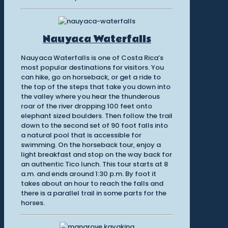
Nauyaca Waterfalls
Nauyaca Waterfalls is one of Costa Rica’s
most popular destinations for visitors. You
can hike, go on horseback, or get a ride to
the top of the steps that take you down into
the valley where you hear the thunderous
roar of the river dropping 100 feet onto
elephant sized boulders. Then follow the trail
down to the second set of 90 foot falls into
a natural pool that is accessible for
swimming. On the horseback tour, enjoy a
light breakfast and stop on the way back for
an authentic Tico lunch. This tour starts at 8
a.m. and ends around 1:30 p.m. By foot it
takes about an hour to reach the falls and
there is a parallel trail in some parts for the
horses.