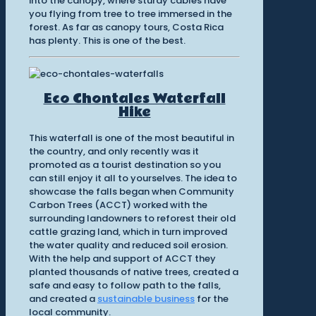
into the canopy, where sturdy cables have
you flying from tree to tree immersed in the
forest. As far as canopy tours, Costa Rica
has plenty. This is one of the best.
Eco Chontales Waterfall
Hike
This waterfall is one of the most beautiful in
the country, and only recently was it
promoted as a tourist destination so you
can still enjoy it all to yourselves. The idea to
showcase the falls began when Community
Carbon Trees (ACCT) worked with the
surrounding landowners to reforest their old
cattle grazing land, which in turn improved
the water quality and reduced soil erosion.
With the help and support of ACCT they
planted thousands of native trees, created a
safe and easy to follow path to the falls,
and created a
sustainable business
for the
local community.