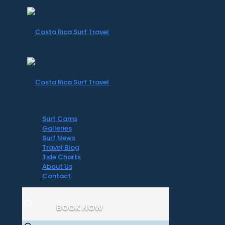
Surf Cams
Galleries
Surf News
Travel Blog
Tide Charts
About Us
Contact
BOOK NOW