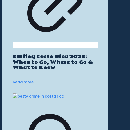
Surfing Costa Rica 2025:
When to Go, Where to Go &
What to Know
Read more