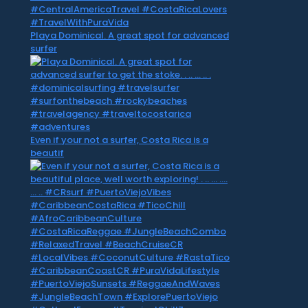
Playa Dominical. A great spot for advanced
surfer
Even if your not a surfer, Costa Rica is a
beautif