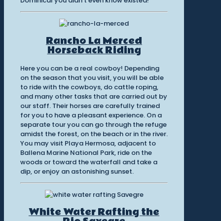
Dominical you didn’t even know existed!
Rancho La Merced
Horseback Riding
Here you can be a real cowboy! Depending
on the season that you visit, you will be able
to ride with the cowboys, do cattle roping,
and many other tasks that are carried out by
our staff. Their horses are carefully trained
for you to have a pleasant experience. On a
separate tour you can go through the refuge
amidst the forest, on the beach or in the river.
You may visit Playa Hermosa, adjacent to
Ballena Marine National Park, ride on the
woods or toward the waterfall and take a
dip, or enjoy an astonishing sunset.
White Water Rafting the