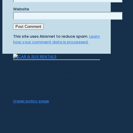
Website
This site uses Akismet to reduce spam.
Learn
how your comment data is processed.
CR Surf Travel Co. is an independent agent
of Dugan's Travels, which is certified by
CLIA, IATAN, and Vacation.com. California
Registered Seller 2054922-40 / Washington
Registered Seller 602327942 / Fla. Seller of
Travel Ref No. ST35992. Please refer to our
travel policy page
for all information on our
travel services.