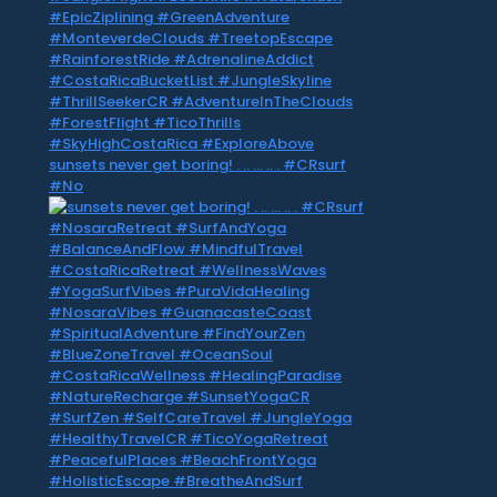
sunsets never get boring! . .. … .. . #CRsurf
#No