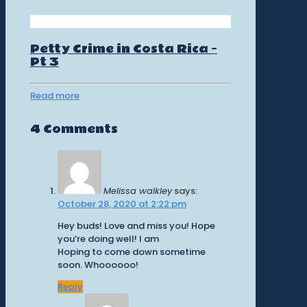
Petty Crime in Costa Rica –
Pt 3
Read more
4 Comments
Melissa walkley
says:
October 28, 2020 at 2:22 pm
Hey buds! Love and miss you! Hope
you’re doing well! I am
Hoping to come down sometime
soon. Whoooooo!
Reply