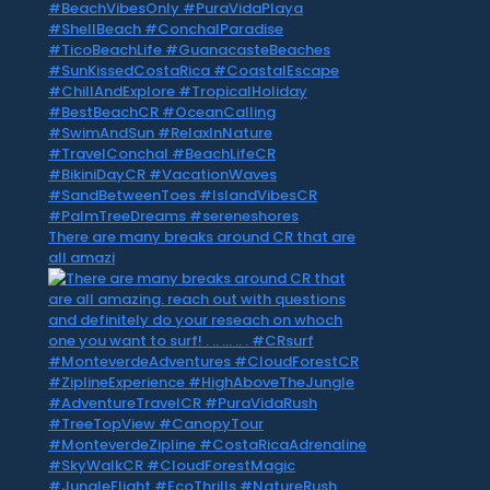
There are many breaks around CR that are
all amazi