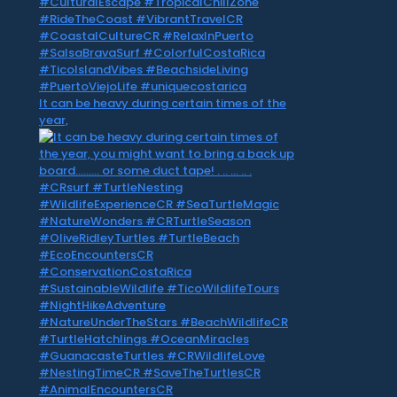
It can be heavy during certain times of the
year,