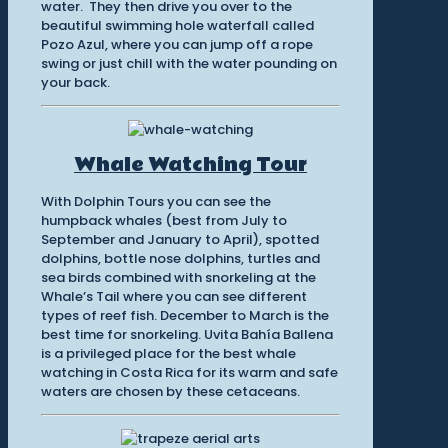
water. They then drive you over to the
beautiful swimming hole waterfall called
Pozo Azul, where you can jump off a rope
swing or just chill with the water pounding on
your back.
Whale Watching Tour
With Dolphin Tours you can see the
humpback whales (best from July to
September and January to April), spotted
dolphins, bottle nose dolphins, turtles and
sea birds combined with snorkeling at the
Whale’s Tail where you can see different
types of reef fish. December to March is the
best time for snorkeling. Uvita Bahía Ballena
is a privileged place for the best whale
watching in Costa Rica for its warm and safe
waters are chosen by these cetaceans.