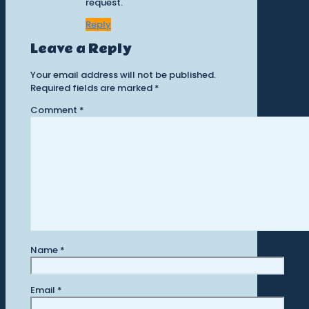
request.
Reply
Leave a Reply
Your email address will not be published.
Required fields are marked
*
Comment
*
Name
*
Email
*