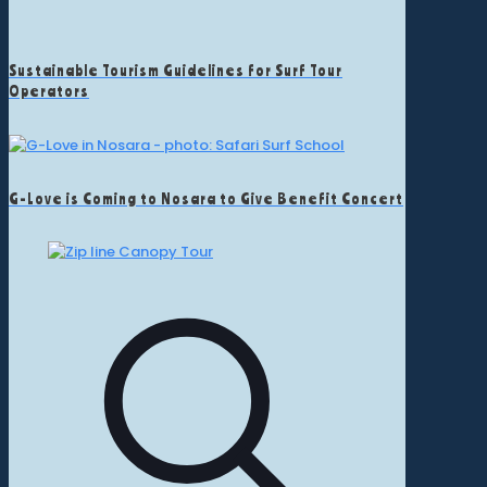
Sustainable Tourism Guidelines for Surf Tour
Operators
G-Love is Coming to Nosara to Give Benefit Concert