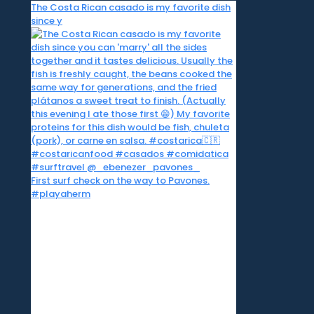
The Costa Rican casado is my favorite dish
since y
First surf check on the way to Pavones.
#playaherm