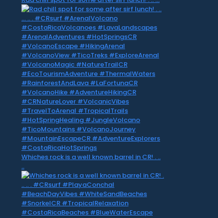
Whiches rock is a well known barrel in CR! . ..
..