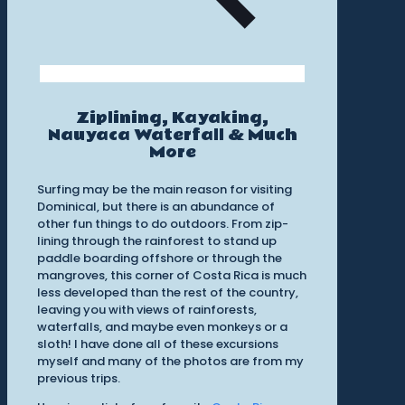
Ziplining, Kayaking,
Nauyaca Waterfall & Much
More
Surfing may be the main reason for visiting
Dominical, but there is an abundance of
other fun things to do outdoors. From zip-
lining through the rainforest to stand up
paddle boarding offshore or through the
mangroves, this corner of Costa Rica is much
less developed than the rest of the country,
leaving you with views of rainforests,
waterfalls, and maybe even monkeys or a
sloth! I have done all of these excursions
myself and many of the photos are from my
previous trips.