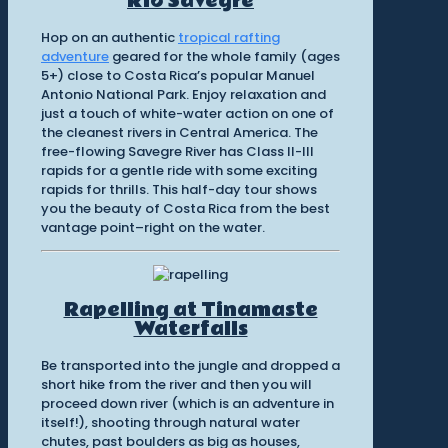
Rio Savegre
Hop on an authentic
tropical rafting
adventure
geared for the whole family (ages
5+) close to Costa Rica’s popular Manuel
Antonio National Park. Enjoy relaxation and
just a touch of white-water action on one of
the cleanest rivers in Central America. The
free-flowing Savegre River has Class II-III
rapids for a gentle ride with some exciting
rapids for thrills. This half-day tour shows
you the beauty of Costa Rica from the best
vantage point–right on the water.
Rapelling at Tinamaste
Waterfalls
Be transported into the jungle and dropped a
short hike from the river and then you will
proceed down river (which is an adventure in
itself!), shooting through natural water
chutes, past boulders as big as houses,