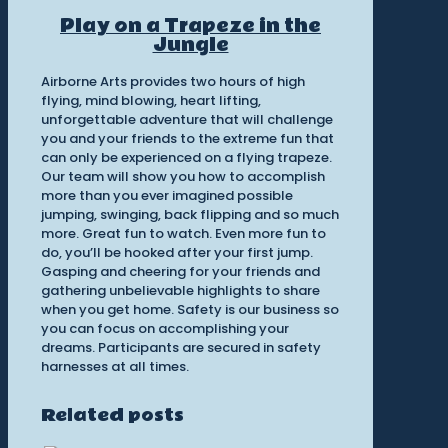
Play on a Trapeze in the
Jungle
Airborne Arts provides two hours of high
flying, mind blowing, heart lifting,
unforgettable adventure that will challenge
you and your friends to the extreme fun that
can only be experienced on a flying trapeze.
Our team will show you how to accomplish
more than you ever imagined possible
jumping, swinging, back flipping and so much
more. Great fun to watch. Even more fun to
do, you’ll be hooked after your first jump.
Gasping and cheering for your friends and
gathering unbelievable highlights to share
when you get home. Safety is our business so
you can focus on accomplishing your
dreams. Participants are secured in safety
harnesses at all times.
Related posts