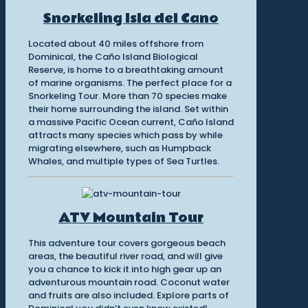
Snorkeling Isla del Cano
Located about 40 miles offshore from
Dominical, the Caño Island Biological
Reserve, is home to a breathtaking amount
of marine organisms. The perfect place for a
Snorkeling Tour. More than 70 species make
their home surrounding the island. Set within
a massive Pacific Ocean current, Caño Island
attracts many species which pass by while
migrating elsewhere, such as Humpback
Whales, and multiple types of Sea Turtles.
ATV Mountain Tour
This adventure tour covers gorgeous beach
areas, the beautiful river road, and will give
you a chance to kick it into high gear up an
adventurous mountain road. Coconut water
and fruits are also included. Explore parts of