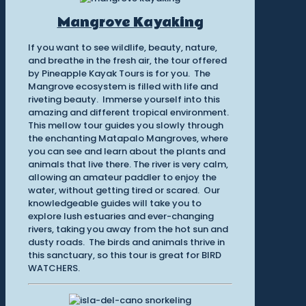
Mangrove Kayaking
If you want to see wildlife, beauty, nature,
and breathe in the fresh air, the tour offered
by Pineapple Kayak Tours is for you. The
Mangrove ecosystem is filled with life and
riveting beauty. Immerse yourself into this
amazing and different tropical environment.
This mellow tour guides you slowly through
the enchanting Matapalo Mangroves, where
you can see and learn about the plants and
animals that live there. The river is very calm,
allowing an amateur paddler to enjoy the
water, without getting tired or scared. Our
knowledgeable guides will take you to
explore lush estuaries and ever-changing
rivers, taking you away from the hot sun and
dusty roads. The birds and animals thrive in
this sanctuary, so this tour is great for BIRD
WATCHERS.