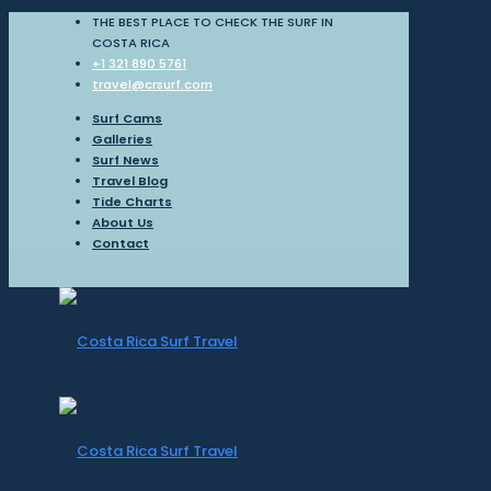
THE BEST PLACE TO CHECK THE SURF IN
COSTA RICA
+1 321 890 5761
travel@crsurf.com
Surf Cams
Galleries
Surf News
Travel Blog
Tide Charts
About Us
Contact