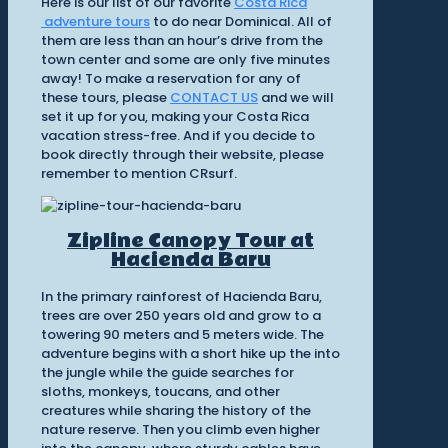
Here is our list of our favorite
Costa Rica
adventure tours
to do near Dominical. All of
them are less than an hour’s drive from the
town center and some are only five minutes
away! To make a reservation for any of
these tours, please
CONTACT US
and we will
set it up for you, making your Costa Rica
vacation stress-free. And if you decide to
book directly through their website, please
remember to mention CRsurf.
Zipline Canopy Tour at
Hacienda Baru
In the primary rainforest of Hacienda Baru,
trees are over 250 years old and grow to a
towering 90 meters and 5 meters wide. The
adventure begins with a short hike up the into
the jungle while the guide searches for
sloths, monkeys, toucans, and other
creatures while sharing the history of the
nature reserve. Then you climb even higher