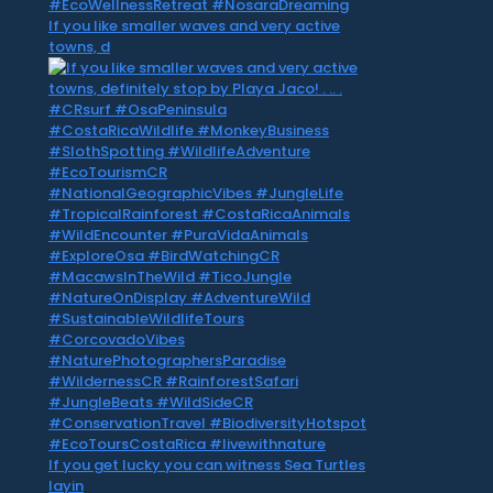
If you like smaller waves and very active
towns, d
If you get lucky you can witness Sea Turtles
layin