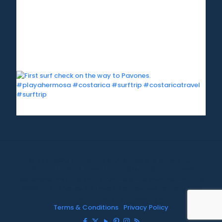
©1999-2020 All information on this site is the 'soul'
property of CR Surf Travel Co. unless noted. If you wish to
reproduce anything contained herein, please contact the
owner first. Photos & Artwork are credited to the owner,
and the same copyright laws apply.
Terms & Conditions
|
Privacy Policy