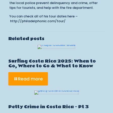
the local police prevent delinquency and crime, offer
tips for tourists, and help with the fire department.
You can check all of his tour dates here –
http://philadelphonic.com/tour/
Related posts
Surfing Costa Rica 2025: When to
Go, Where to Go & What to Know
Read more
Petty Crime in Costa Rica – Pt 3