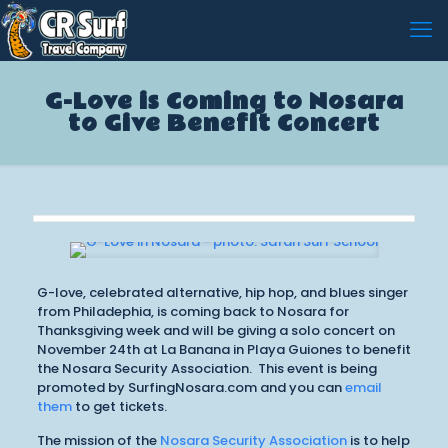
G-Love is Coming to Nosara
to Give Benefit Concert
G-love, celebrated alternative, hip hop, and blues singer
from Philadephia, is coming back to Nosara for
Thanksgiving week and will be giving a solo concert on
November 24th at La Banana in Playa Guiones to benefit
the Nosara Security Association. This event is being
promoted by SurfingNosara.com and you can
email
them
to get tickets.
The mission of the
Nosara Security Association
is to help