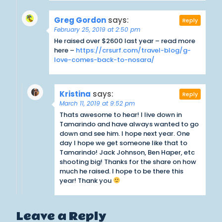
Greg Gordon
says:
Reply
February 25, 2019 at 2:50 pm
He raised over $2600 last year – read more
here –
https://crsurf.com/travel-blog/g-
love-comes-back-to-nosara/
Kristina
says:
Reply
March 11, 2019 at 9:52 pm
Thats awesome to hear! I live down in
Tamarindo and have always wanted to go
down and see him. I hope next year. One
day I hope we get someone like that to
Tamarindo! Jack Johnson, Ben Haper, etc
shooting big! Thanks for the share on how
much he raised. I hope to be there this
year! Thank you
Leave a Reply