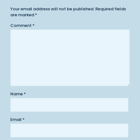
Your email address will not be published.
Required fields
are marked
*
Comment
*
Name
*
Email
*