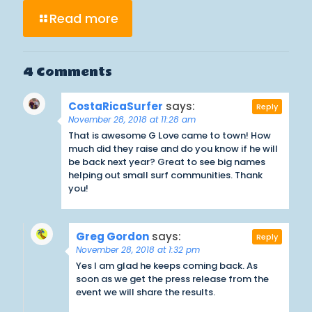
Read more
4 Comments
CostaRicaSurfer
says:
Reply
November 28, 2018 at 11:28 am
That is awesome G Love came to town! How
much did they raise and do you know if he will
be back next year? Great to see big names
helping out small surf communities. Thank
you!
Greg Gordon
says:
Reply
November 28, 2018 at 1:32 pm
Yes I am glad he keeps coming back. As
soon as we get the press release from the
event we will share the results.