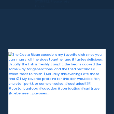
ST35992. Please refer
to our