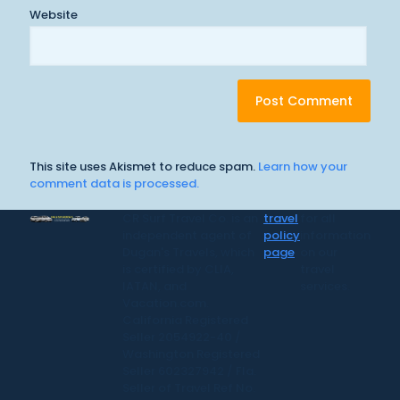
Website
This site uses Akismet to reduce spam.
Learn how your
comment data is processed.
CR Surf Travel Co. is an
travel
for all
independent agent of
policy
information
Dugan's Travels, which
page
on our
is certified by CLIA,
travel
IATAN, and
services.
Vacation.com.
California Registered
Seller 2054922-40 /
Washington Registered
Seller 602327942 / Fla.
Seller of Travel Ref No.