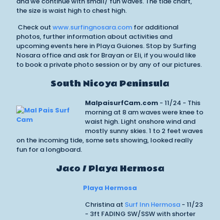
and we continue with small/ fun waves. The tide chart,
the size is waist high to chest high.
Check out
www.surfingnosara.com
for additional
photos, further information about activities and
upcoming events here in Playa Guiones. Stop by Surfing
Nosara office and ask for Brayan or Eli, if you would like
to book a private photo session or by any of our pictures.
South Nicoya Peninsula
MalpaisurfCam.com
- 11/24 - This
morning at 8 am waves were knee to
waist high. Light onshore wind and
mostly sunny skies. 1 to 2 feet waves
on the incoming tide, some sets showing, looked really
fun for a longboard.
Jaco / Playa Hermosa
Playa Hermosa
Christina at
Surf Inn Hermosa
- 11/23
- 3ft FADING SW/SSW with shorter