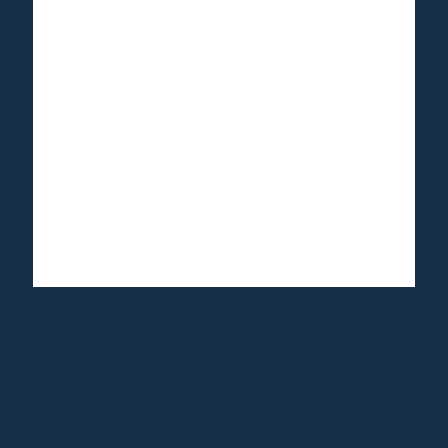
©1999-2020 All information on this site is the 'soul'
property of CR Surf Travel Co. unless noted. If you wish to
reproduce anything contained herein, please contact the
owner first. Photos & Artwork are credited to the owner,