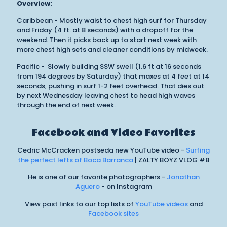
Overview:
Caribbean - Mostly waist to chest high surf for Thursday
and Friday (4 ft. at 8 seconds) with a dropoff for the
weekend. Then it picks back up to start next week with
more chest high sets and cleaner conditions by midweek.
Pacific - Slowly building SSW swell (1.6 ft at 16 seconds
from 194 degrees by Saturday) that maxes at 4 feet at 14
seconds, pushing in surf 1-2 feet overhead. That dies out
by next Wednesday leaving chest to head high waves
through the end of next week.
Facebook and Video Favorites
Cedric McCracken postseda new YouTube video -
Surfing
the perfect lefts of Boca Barranca
| ZALTY BOYZ VLOG #8
He is one of our favorite photographers -
Jonathan
Aguero
- on Instagram
View past links to our top lists of
YouTube videos
and
Facebook sites