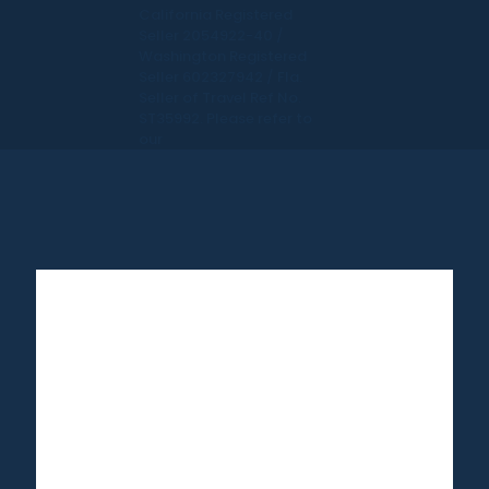
California Registered
Seller 2054922-40 /
Washington Registered
Seller 602327942 / Fla.
Seller of Travel Ref No.
ST35992. Please refer to
our