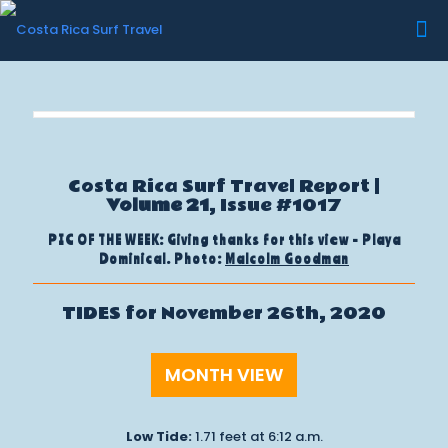
Costa Rica Surf Travel Report |
Volume 21
, Issue #1017
PIC OF THE WEEK: Giving thanks for this view - Playa
Dominical. Photo:
Malcolm Goodman
TIDES for November 26th, 2020
MONTH VIEW
Low Tide:
1.71 feet at 6:12 a.m.