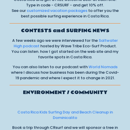
Type in code - CRSURF - and get 10% off.
See our
customized vacation packages
to offer you the
best possible surfing experience in Costa Rica.
CONTESTS and SURFING NEWS
A few weeks ago we were interviewed for the
Saltwater
High podcast
hosted by Wave Tribe Eco-Surf Product.
You can listen. how I got started on the web site and my
favorite spots in Costa Rica.
You can also listen to our podcast with
World Nomads
where I discuss how business has been during the Covid-
19 pandemic and where I expect it to change in 2021.
ENVIRONMENT / COMMUNITY
Costa Rica Kids Surfing Day and Beach Cleanup in
Dominicalito
Book a trip through CRsurf and we will sponsor a tree in