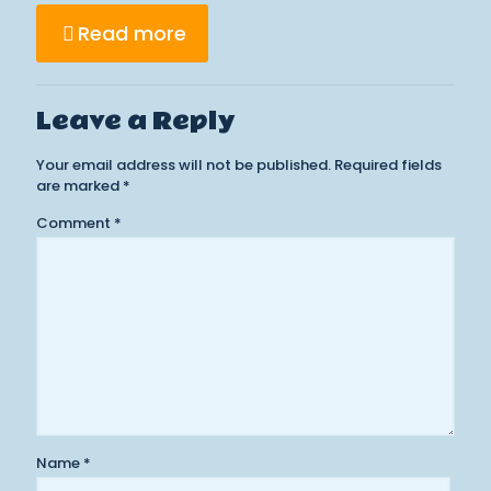
Read more
Leave a Reply
Your email address will not be published.
Required fields
are marked
*
Comment
*
Name
*