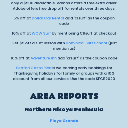
only a $500 deductible. Vamos offers a free extra driver.
Adobe offers free drop off for rentals over three days.
5% off at
Dollar Car Rental
add 'crsurf' as the coupon
code
10% off at
WOW Surf
by mentioning CRsurf at checkout
Get $5 off a surf lesson with
Dominical Surf School
(just
mention us)
10% off at
Adventure Inn
add 'crsurf' as the coupon code
Seafari Costa Rica
is welcoming early bookings for
Thanksgiving holidays for family or groups with a 10%
discount from all our services. Use the code SFCR2020
AREA REPORTS
Northern Nicoya Peninsula
Playa Grande