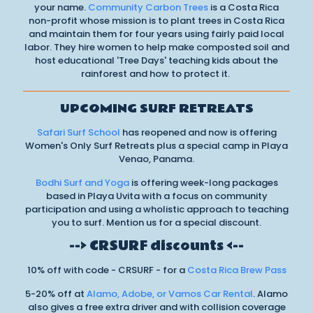
your name.
Community Carbon Trees
is a Costa Rica
non-profit whose mission is to plant trees in Costa Rica
and maintain them for four years using fairly paid local
labor. They hire women to help make composted soil and
host educational 'Tree Days' teaching kids about the
rainforest and how to protect it.
UPCOMING SURF RETREATS
Safari Surf School
has reopened and now is offering
Women's Only Surf Retreats plus a special camp in Playa
Venao, Panama.
Bodhi Surf and Yoga
is offering week-long packages
based in Playa Uvita with a focus on community
participation and using a wholistic approach to teaching
you to surf. Mention us for a special discount.
--> CRSURF discounts <--
10% off with code - CRSURF - for a
Costa Rica Brew Pass
5-20% off at
Alamo, Adobe, or Vamos Car Rental
. Alamo
also gives a free extra driver and with collision coverage