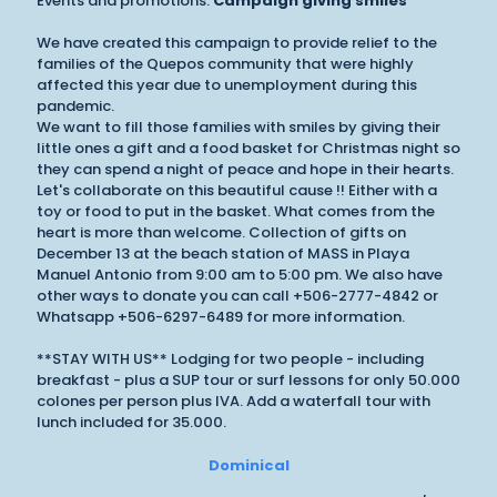
Events and promotions:
Campaign giving smiles
We have created this campaign to provide relief to the
families of the Quepos community that were highly
affected this year due to unemployment during this
pandemic.
We want to fill those families with smiles by giving their
little ones a gift and a food basket for Christmas night so
they can spend a night of peace and hope in their hearts.
Let's collaborate on this beautiful cause !! Either with a
toy or food to put in the basket. What comes from the
heart is more than welcome. Collection of gifts on
December 13 at the beach station of MASS in Playa
Manuel Antonio from 9:00 am to 5:00 pm. We also have
other ways to donate you can call +506-2777-4842 or
Whatsapp +506-6297-6489 for more information.
**STAY WITH US** Lodging for two people - including
breakfast - plus a SUP tour or surf lessons for only 50.000
colones per person plus IVA. Add a waterfall tour with
lunch included for 35.000.
Dominical