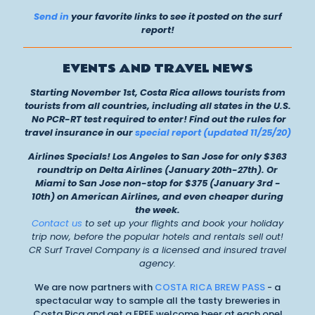
Send in
your favorite links to see it posted on the surf
report!
EVENTS AND TRAVEL NEWS
Starting November 1st, Costa Rica allows tourists from
tourists from all countries, including all states in the U.S.
No PCR-RT test required to enter! Find out the rules for
travel insurance in our
special report (updated 11/25/20)
Airlines Specials! Los Angeles to San Jose for only $363
roundtrip on Delta Airlines (January 20th-27th). Or
Miami to San Jose non-stop for $375 (January 3rd -
10th) on American Airlines, and even cheaper during
the week.
Contact us
to set up your flights and book your holiday
trip now, before the popular hotels and rentals sell out!
CR Surf Travel Company is a licensed and insured travel
agency.
We are now partners with
COSTA RICA BREW PASS
- a
spectacular way to sample all the tasty breweries in
Costa Rica and get a FREE welcome beer at each one!