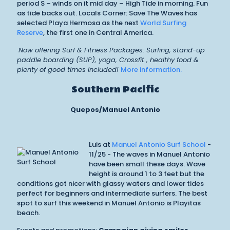
period S – winds on it mid day – High Tide in morning. Fun
as tide backs out. Locals Corner: Save The Waves has
selected Playa Hermosa as the next
World Surfing
Reserve
, the first one in Central America.
Now offering Surf & Fitness Packages: Surfing, stand-up
paddle boarding (SUP), yoga, Crossfit , healthy food &
plenty of good times included!
More information.
Southern Pacific
Quepos/Manuel Antonio
Luis at
Manuel Antonio Surf School
-
11/25 - The waves in Manuel Antonio
have been small these days. Wave
height is around 1 to 3 feet but the
conditions got nicer with glassy waters and lower tides
perfect for beginners and intermediate surfers. The best
spot to surf this weekend in Manuel Antonio is Playitas
beach.