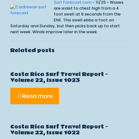
Surf Forecast.com
- 11/25 - Waves
are waist to chest high from a 4
foot swell at 8 seconds from the
ENE. This swell ebbs a foot on
Saturday and Sunday, but then picks back up to start
next week. Winds improve later in the week.
Related posts
Costa Rica Surf Travel Report –
Volume 22, Issue 1023
Read more
Costa Rica Surf Travel Report –
Volume 22, Issue 1022