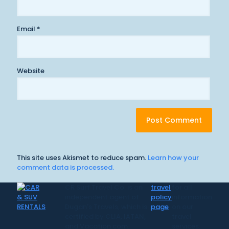
Email
*
Website
This site uses Akismet to reduce spam.
Learn how your
comment data is processed.
CR Surf Travel Co. is an
travel
for all
independent agent of
policy
information
Dugan's Travels, which is
page
on our
certified by CLIA, IATAN,
travel
and Vacation.com.
services.