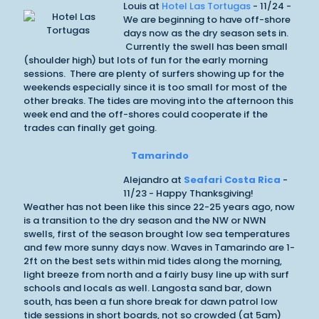
Louis at
Hotel Las Tortugas
- 11/24 -
We are beginning to have off-shore
days now as the dry season sets in.
Currently the swell has been small
(shoulder high) but lots of fun for the early morning
sessions. There are plenty of surfers showing up for the
weekends especially since it is too small for most of the
other breaks. The tides are moving into the afternoon this
week end and the off-shores could cooperate if the
trades can finally get going.
Tamarindo
Alejandro at
Seafari Costa Rica
-
11/23 - Happy Thanksgiving!
Weather has not been like this since 22-25 years ago, now
is a transition to the dry season and the NW or NWN
swells, first of the season brought low sea temperatures
and few more sunny days now. Waves in Tamarindo are 1-
2ft on the best sets within mid tides along the morning,
light breeze from north and a fairly busy line up with surf
schools and locals as well. Langosta sand bar, down
south, has been a fun shore break for dawn patrol low
tide sessions in short boards, not so crowded (at 5am)