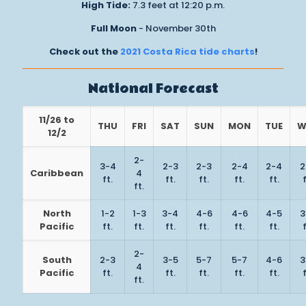
High Tide:
7.3 feet at 12:20 p.m.
Full Moon
- November 30th
Check out the
2021 Costa Rica tide charts
!
National Forecast
11/26 to
THU
FRI
SAT
SUN
MON
TUE
W
12/2
2-
3-4
2-3
2-3
2-4
2-4
2
Caribbean
4
ft.
ft.
ft.
ft.
ft.
f
ft.
North
1-2
1-3
3-4
4-6
4-6
4-5
3
Pacific
ft.
ft.
ft.
ft.
ft.
ft.
f
2-
South
2-3
3-5
5-7
5-7
4-6
3
4
Pacific
ft.
ft.
ft.
ft.
ft.
f
ft.