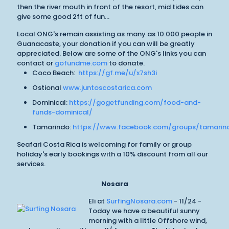
then the river mouth in front of the resort, mid tides can
give some good 2ft of fun...
Local ONG's remain assisting as many as 10.000 people in
Guanacaste, your donation if you can will be greatly
appreciated. Below are some of the ONG's links you can
contact or
gofundme.com
to donate.
Coco Beach:
https://gf.me/u/x7sh3i
Ostional
www.juntoscostarica.com
Dominical:
https://gogetfunding.com/food-and-
funds-dominical/
Tamarindo:
https://www.facebook.com/groups/tamarin
Seafari Costa Rica is welcoming for family or group
holiday's early bookings with a 10% discount from all our
services.
Nosara
Eli at
SurfingNosara.com
- 11/24 -
Today we have a beautiful sunny
morning with a little Offshore wind,