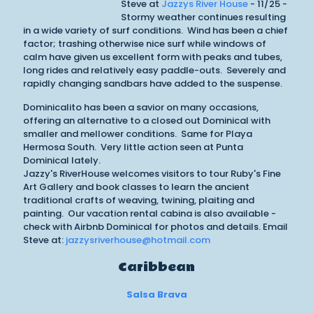
Steve at
Jazzys River House
- 11/25 -
Stormy weather continues resulting
in a wide variety of surf conditions. Wind has been a chief
factor; trashing otherwise nice surf while windows of
calm have given us excellent form with peaks and tubes,
long rides and relatively easy paddle-outs. Severely and
rapidly changing sandbars have added to the suspense.
Dominicalito has been a savior on many occasions,
offering an alternative to a closed out Dominical with
smaller and mellower conditions. Same for Playa
Hermosa South. Very little action seen at Punta
Dominical lately.
Jazzy's RiverHouse welcomes visitors to tour Ruby's Fine
Art Gallery and book classes to learn the ancient
traditional crafts of weaving, twining, plaiting and
painting. Our vacation rental cabina is also available -
check with Airbnb Dominical for photos and details. Email
Steve at:
jazzysriverhouse@hotmail.com
Caribbean
Salsa Brava