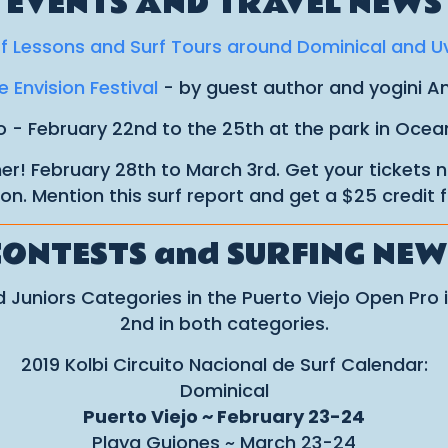
EVENTS AND TRAVEL NEWS
f Lessons and Surf Tours around Dominical and U
 Envision Festival
- by guest author and yogini 
 - February 22nd to the 25th at the park in Ocea
ner! February 28th to March 3rd. Get your tickets
on. Mention this surf report and get a $25 credit f
CONTESTS and SURFING NEW
Juniors Categories in the Puerto Viejo Open Pro i
2nd in both categories.
2019 Kolbi Circuito Nacional de Surf Calendar:
Dominical
Puerto Viejo ~ February 23-24
Playa Guiones ~ March 23-24