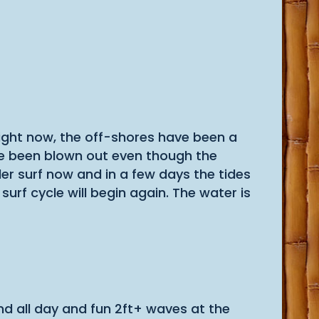
 right now, the off-shores have been a
have been blown out even though the
r surf now and in a few days the tides
rf cycle will begin again. The water is
nd all day and fun 2ft+ waves at the