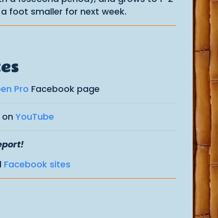
a foot smaller for next week.
tes
pen Pro
Facebook page
s on
YouTube
eport!
d
Facebook sites