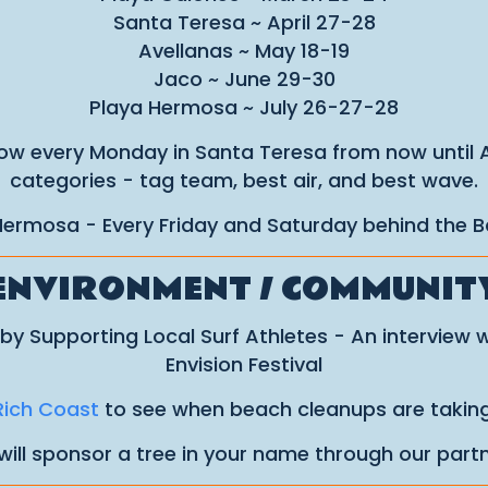
Santa Teresa ~ April 27-28
Avellanas ~ May 18-19
Jaco ~ June 29-30
Playa Hermosa ~ July 26-27-28
w every Monday in Santa Teresa from now until Apr
categories - tag team, best air, and best wave.
 Hermosa - Every Friday and Saturday behind the B
ENVIRONMENT / COMMUNIT
by Supporting Local Surf Athletes - An interview 
Envision Festival
Rich Coast
to see when beach cleanups are taking
will sponsor a tree in your name through our part