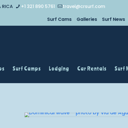
A RICA
+1 321 890 5761
travel@crsurf.com
Surf Cams
Galleries
Surf News
ps
Surf Camps
Lodging
Car Rentals
Surf