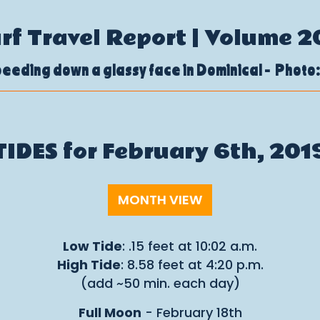
urf Travel Report | Volume 2
eeding down a glassy face in Dominical - Photo:
TIDES for February 6th, 201
MONTH VIEW
Low Tide
: .15 feet at 10:02 a.m.
High Tide
: 8.58 feet at 4:20 p.m.
(add ~50 min. each day)
Full Moon
- February 18th