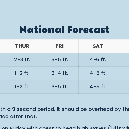
National Forecast
THUR
FRI
SAT
2-3 ft.
3-5 ft.
4-6 ft.
1-2 ft.
3-4 ft.
4-5 ft.
1-2 ft.
3-5 ft.
4-5 ft.
with a 9 second period. It should be overhead by t
de after that.
in on Friday with chest to head high waves (1.4ft 