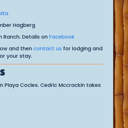
vita
Amber Hagberg
n Ranch. Details on
Facebook
 now and then
contact us
for lodging and
or your stay.
S
n Playa Cocles. Cedric Mccrackin takes