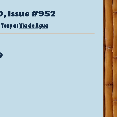
0, Issue #952
 Tony at
Via de Agua
9