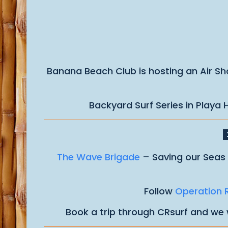
Banana Beach Club is hosting an Air Sho
Backyard Surf Series in Playa
The Wave Brigade
– Saving our Seas 
Follow
Operation 
Book a trip through CRsurf and we 