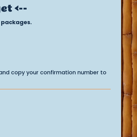
t <--
r packages.
 and copy your confirmation number to