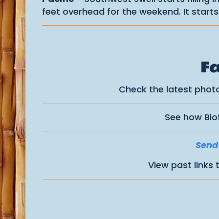
feet overhead for the weekend. It start
Fa
Check the latest phot
See how Bio
Send 
View past links 