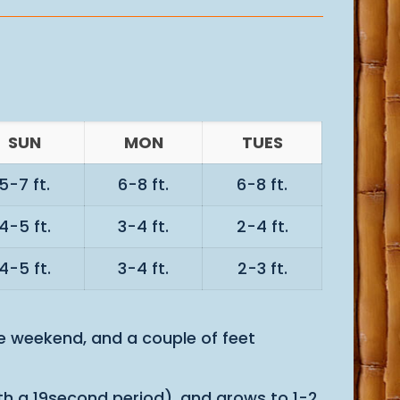
SUN
MON
TUES
5-7 ft.
6-8 ft.
6-8 ft.
4-5 ft.
3-4 ft.
2-4 ft.
4-5 ft.
3-4 ft.
2-3 ft.
he weekend, and a couple of feet
with a 19second period), and grows to 1-2