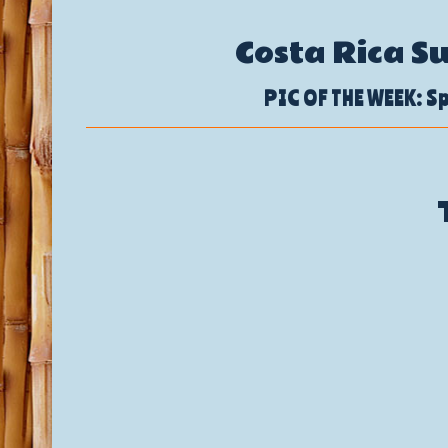
Costa Rica S
PIC OF THE WEEK: Sp