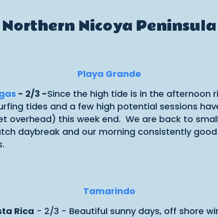
Northern Nicoya Peninsula
Playa Grande
ugas
- 2/3 -
Since the high tide is in the afternoon
t surfing tides and a few high potential sessions 
et overhead) this week end. We are back to smalle
atch daybreak and our morning consistently good su
.
Tamarindo
sta Rica
- 2/3 - Beautiful sunny days, off shore wi