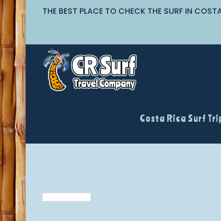
THE BEST PLACE TO CHECK THE SURF IN COST
Costa Rica Surf Tri