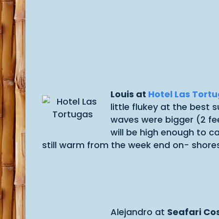
Louis at
Hotel Las Tort
little flukey at the bes
waves were bigger (2 fe
will be high enough to c
still warm from the week end on- shores
Alejandro at
Seafari Co