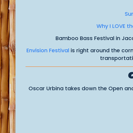
Sur
Why I LOVE the
Bamboo Bass Festival in Jaco
Envision Festival
is right around the cor
transportati
Oscar Urbina takes down the Open and 