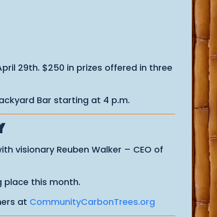
il 29th. $250 in prizes offered in three
ackyard Bar starting at 4 p.m.
Y
with visionary Reuben Walker – CEO of
 place this month.
ners at
CommunityCarbonTrees.org