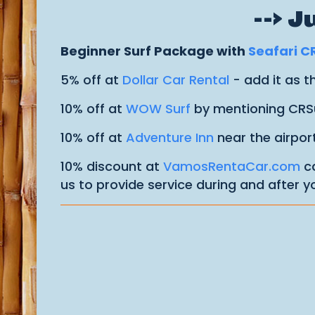
--> 
Beginner Surf Package with
Seafari C
5% off at
Dollar Car Rental
- add it as 
10% off at
WOW Surf
by mentioning CRS
10% off at
Adventure Inn
near the airpor
10% discount at
VamosRentaCar.com
ca
us to provide service during and after yo