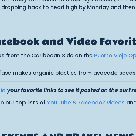
s dropping back to head high by Monday and then 
cebook and Video Favori
os from the Caribbean Side on the
Puerto Viejo O
fase makes organic plastics from avocado seed
in
your favorite links to see it posted on the surf r
to our top lists of
YouTube & Facebook videos
an