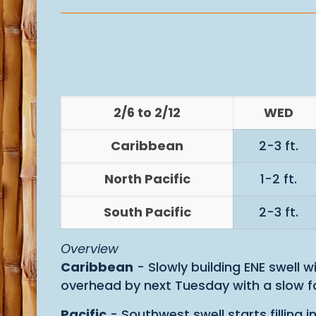
2/6 to 2/12
WED
Caribbean
2-3 ft.
North Pacific
1-2 ft.
South Pacific
2-3 ft.
Overview
Caribbean
- Slowly building ENE swell 
overhead by next Tuesday with a slow fa
Pacific
- Southwest swell starts filling 