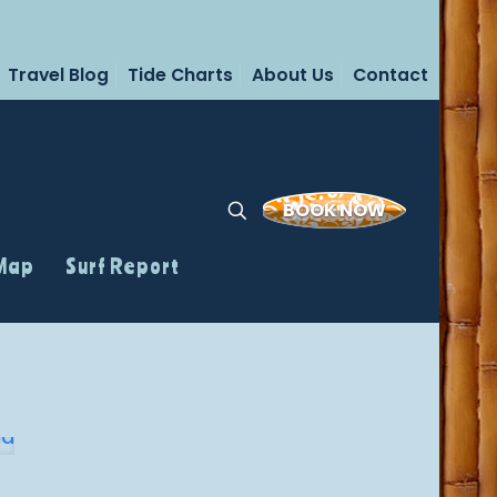
Travel Blog
Tide Charts
About Us
Contact
BOOK NOW
 Map
Surf Report