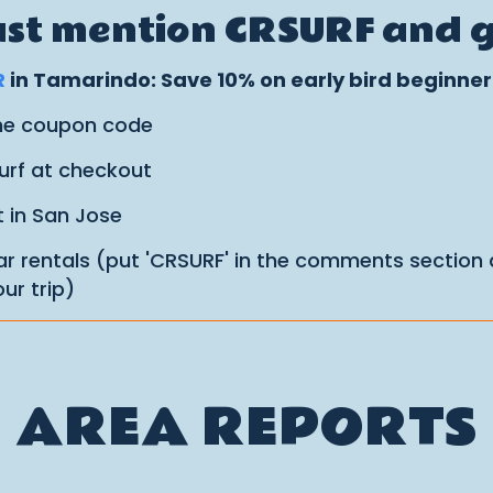
Just mention CRSURF and ge
R
in Tamarindo: Save 10% on early bird beginne
the coupon code
urf at checkout
t in San Jose
r rentals (put 'CRSURF' in the comments section
ur trip)
AREA REPORTS