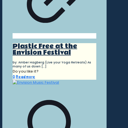
Plastic Free at the
Envision Festival
by: Amber Hagberg (Live your Yoga Retreats) As
many of us down
[…]
Do you like it?
0
Read more