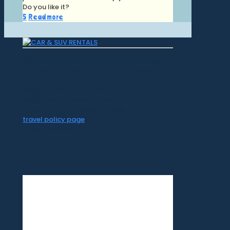
Do you like it?
5
Read more
CR Surf Travel Co. is an independent agent
of Dugan's Travels, which is certified by
CLIA, IATAN, and Vacation.com. California
Registered Seller 2054922-40 / Washington
Registered Seller 602327942 / Fla. Seller of
Travel Ref No. ST35992. Please refer to our
travel policy page
for all information on our
travel services.