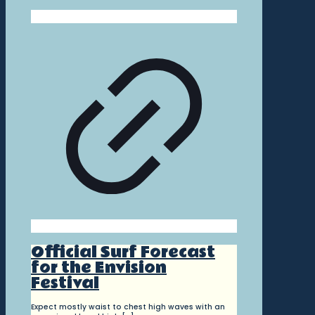
Official Surf Forecast
for the Envision
Festival
Expect mostly waist to chest high waves with an