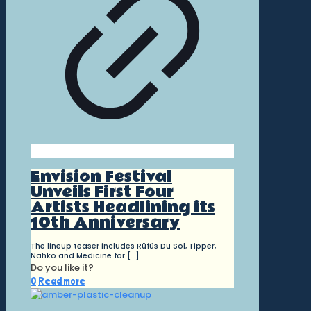
Envision Festival
Unveils First Four
Artists Headlining its
10th Anniversary
The lineup teaser includes Rüfüs Du Sol, Tipper,
Nahko and Medicine for
[…]
Do you like it?
0
Read more