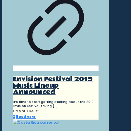
Envision Festival 2019
Music Lineup
Announced
It’s time to start getting exciting about the 2019
Envision Festival, taking
[…]
Do you like it?
2
Read more