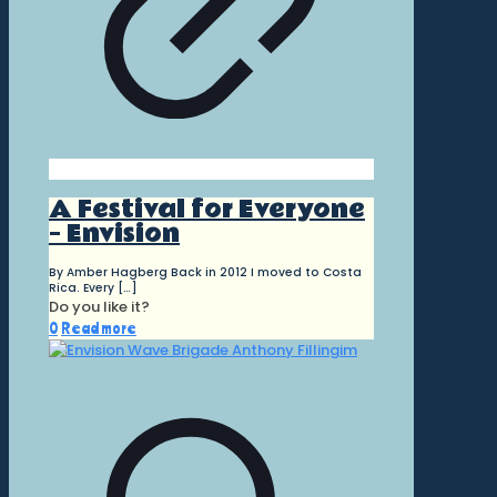
A Festival for Everyone
– Envision
By Amber Hagberg Back in 2012 I moved to Costa
Rica. Every
[…]
Do you like it?
0
Read more