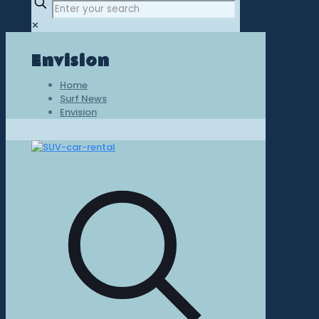
✕
Envision
Home
Surf News
Envision