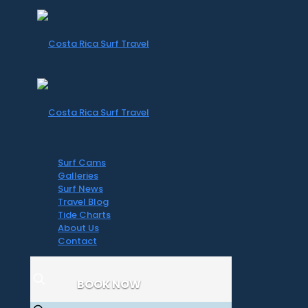
Surf Cams
Galleries
Surf News
Travel Blog
Tide Charts
About Us
Contact
BOOK NOW