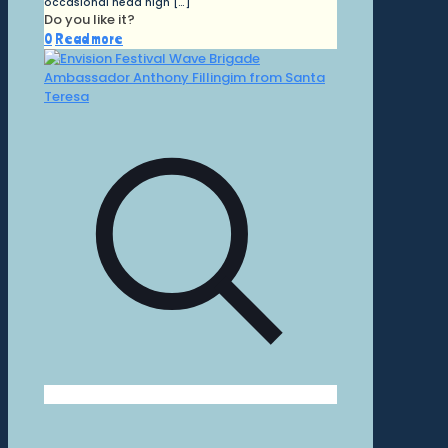
occasional head high
[…]
Do you like it?
0
Read more