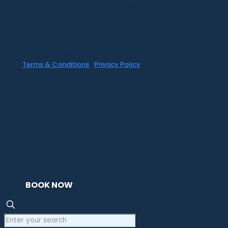
the 'soul' property of CR Surf Travel Co.
unless noted. If you wish to reproduce
anything contained herein, please contact
the owner first. Photos & Artwork are
credited to the owner, and the same
copyright laws apply.
Terms & Conditions
|
Privacy Policy
BOOK NOW