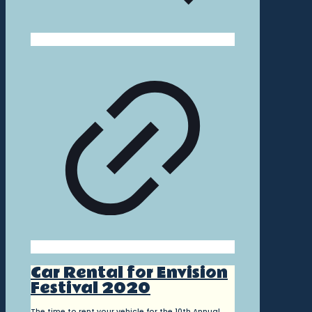
Car Rental for Envision
Festival 2020
The time to rent your vehicle for the 10th Annual