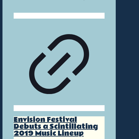
Envision Festival
Debuts a Scintillating
2019 Music Lineup