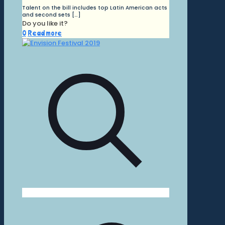
Talent on the bill includes top Latin American acts
and second sets
[…]
Do you like it?
0
Read more