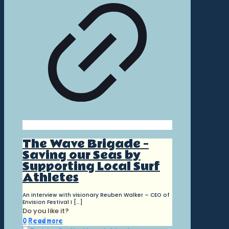
The Wave Brigade –
Saving our Seas by
Supporting Local Surf
Athletes
An interview with visionary Reuben Walker – CEO of
Envision Festival I
[…]
Do you like it?
0
Read more