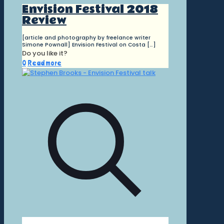
Envision Festival 2018
Review
[article and photography by freelance writer
Simone Pownall] Envision Festival on Costa
[…]
Do you like it?
0
Read more