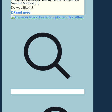
Envision Festival
[…]
Do you like it?
2
Read more