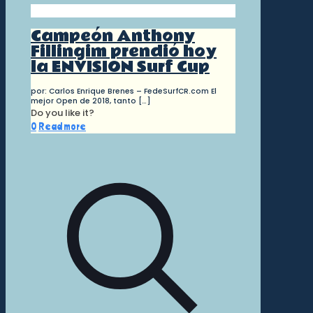
Campeón Anthony
Fillingim prendió hoy
la ENVISION Surf Cup
por: Carlos Enrique Brenes – FedeSurfCR.com El
mejor Open de 2018, tanto
[…]
Do you like it?
0
Read more