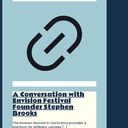
A Conversation with
Envision Festival
Founder Stephen
Brooks
The Envision Festival in Costa Rica provides a
platform for different cultures
[…]