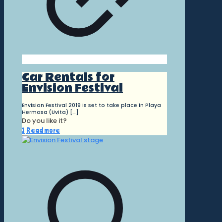
Car Rentals for
Envision Festival
Envision Festival 2019 is set to take place in Playa
Hermosa (Uvita)
[…]
Do you like it?
1
Read more