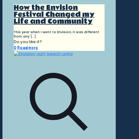
How the Envision
Festival Changed my
Life and Community
This year when I went to Envision, it was different
from any
[…]
Do you like it?
0
Read more