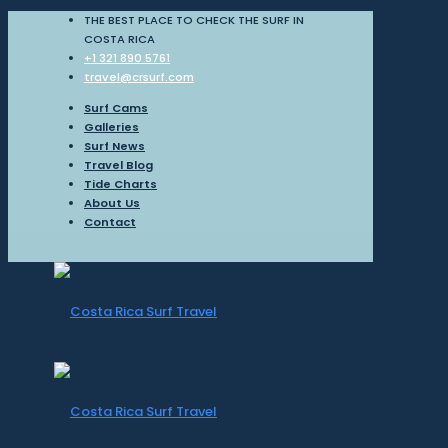
THE BEST PLACE TO CHECK THE SURF IN
COSTA RICA
+1 321 890 5761
travel@crsurf.com
Surf Cams
Galleries
Surf News
Travel Blog
Tide Charts
About Us
Contact